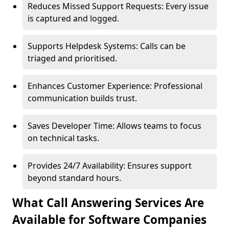
Reduces Missed Support Requests: Every issue
is captured and logged.
Supports Helpdesk Systems: Calls can be
triaged and prioritised.
Enhances Customer Experience: Professional
communication builds trust.
Saves Developer Time: Allows teams to focus
on technical tasks.
Provides 24/7 Availability: Ensures support
beyond standard hours.
What Call Answering Services Are
Available for Software Companies