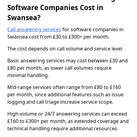
Software Companies Cost in
Swansea?
Call answering services
for software companies in
Swansea cost from £30 to £300+ per month.
The cost depends on call volume and service level.
Basic answering services may cost between £30 and
£80 per month, as lower call volumes require
minimal handling.
Mid-range services often range from £80 to £160
per month, since additional features such as issue
logging and call triage increase service scope.
High-volume or 24/7 answering services can exceed
£160 to £300+ per month, as extended coverage and
technical handling require additional resources.