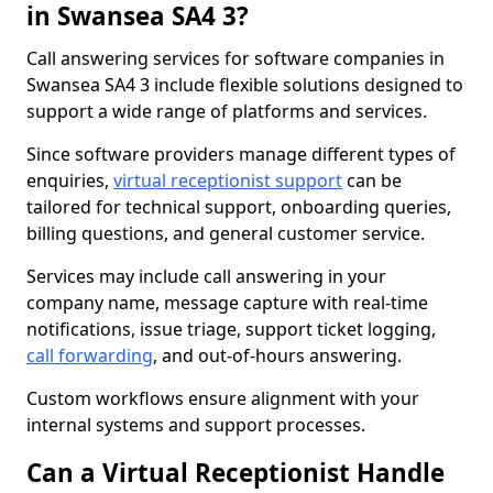
in Swansea SA4 3?
Call answering services for software companies in
Swansea SA4 3 include flexible solutions designed to
support a wide range of platforms and services.
Since software providers manage different types of
enquiries,
virtual receptionist support
can be
tailored for technical support, onboarding queries,
billing questions, and general customer service.
Services may include call answering in your
company name, message capture with real-time
notifications, issue triage, support ticket logging,
call forwarding
, and out-of-hours answering.
Custom workflows ensure alignment with your
internal systems and support processes.
Can a Virtual Receptionist Handle