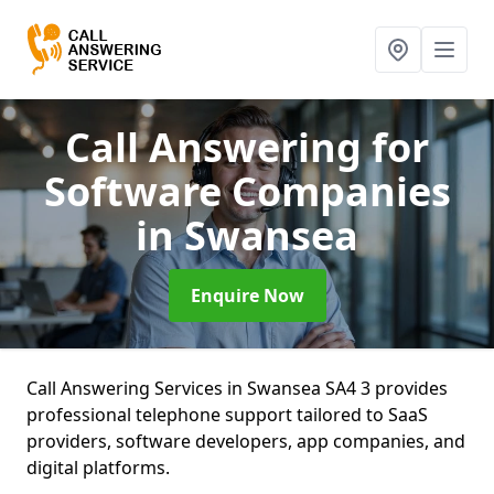
Call Answering for
Software Companies
in Swansea
Enquire Now
Call Answering Services in Swansea SA4 3 provides
professional telephone support tailored to SaaS
providers, software developers, app companies, and
digital platforms.