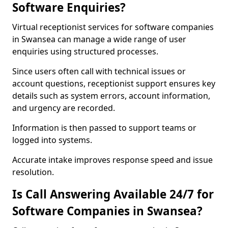
Software Enquiries?
Virtual receptionist services for software companies
in Swansea can manage a wide range of user
enquiries using structured processes.
Since users often call with technical issues or
account questions, receptionist support ensures key
details such as system errors, account information,
and urgency are recorded.
Information is then passed to support teams or
logged into systems.
Accurate intake improves response speed and issue
resolution.
Is Call Answering Available 24/7 for
Software Companies in Swansea?