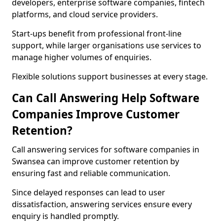
developers, enterprise software companies, fintech
platforms, and cloud service providers.
Start-ups benefit from professional front-line
support, while larger organisations use services to
manage higher volumes of enquiries.
Flexible solutions support businesses at every stage.
Can Call Answering Help Software
Companies Improve Customer
Retention?
Call answering services for software companies in
Swansea can improve customer retention by
ensuring fast and reliable communication.
Since delayed responses can lead to user
dissatisfaction, answering services ensure every
enquiry is handled promptly.