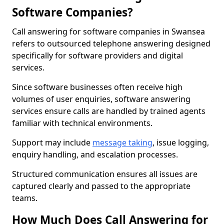
Software Companies?
Call answering for software companies in Swansea
refers to outsourced telephone answering designed
specifically for software providers and digital
services.
Since software businesses often receive high
volumes of user enquiries, software answering
services ensure calls are handled by trained agents
familiar with technical environments.
Support may include
message taking
, issue logging,
enquiry handling, and escalation processes.
Structured communication ensures all issues are
captured clearly and passed to the appropriate
teams.
How Much Does Call Answering for