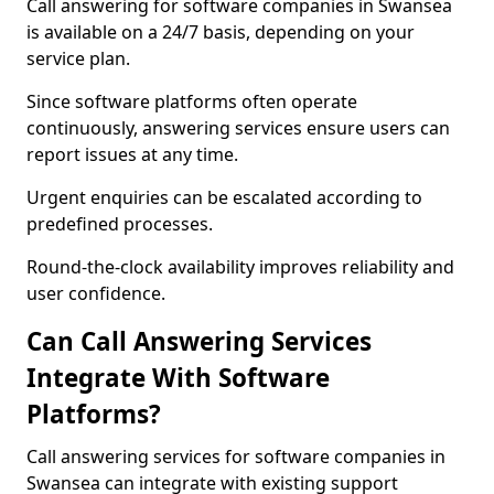
Call answering for software companies in Swansea
is available on a 24/7 basis, depending on your
service plan.
Since software platforms often operate
continuously, answering services ensure users can
report issues at any time.
Urgent enquiries can be escalated according to
predefined processes.
Round-the-clock availability improves reliability and
user confidence.
Can Call Answering Services
Integrate With Software
Platforms?
Call answering services for software companies in
Swansea can integrate with existing support