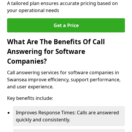
A tailored plan ensures accurate pricing based on
your operational needs
Get a Price
What Are The Benefits Of Call
Answering for Software
Companies?
Call answering services for software companies in
Swansea improve efficiency, support performance,
and user experience.
Key benefits include:
Improves Response Times: Calls are answered
quickly and consistently.