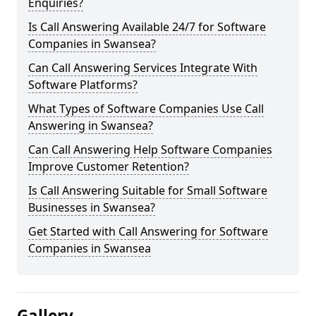
Enquiries?
Is Call Answering Available 24/7 for Software
Companies in Swansea?
Can Call Answering Services Integrate With
Software Platforms?
What Types of Software Companies Use Call
Answering in Swansea?
Can Call Answering Help Software Companies
Improve Customer Retention?
Is Call Answering Suitable for Small Software
Businesses in Swansea?
Get Started with Call Answering for Software
Companies in Swansea
Gallery