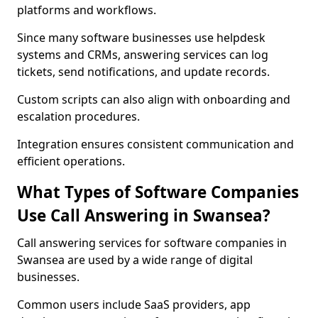
platforms and workflows.
Since many software businesses use helpdesk
systems and CRMs, answering services can log
tickets, send notifications, and update records.
Custom scripts can also align with onboarding and
escalation procedures.
Integration ensures consistent communication and
efficient operations.
What Types of Software Companies
Use Call Answering in Swansea?
Call answering services for software companies in
Swansea are used by a wide range of digital
businesses.
Common users include SaaS providers, app