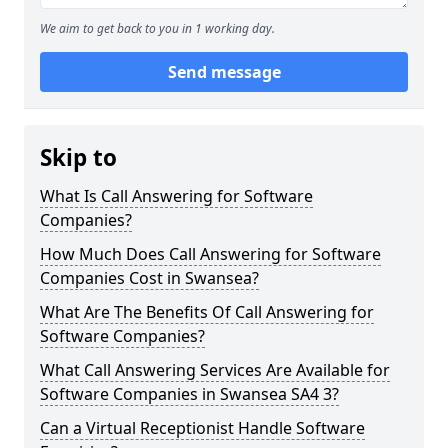
We aim to get back to you in 1 working day.
Send message
Skip to
What Is Call Answering for Software
Companies?
How Much Does Call Answering for Software
Companies Cost in Swansea?
What Are The Benefits Of Call Answering for
Software Companies?
What Call Answering Services Are Available for
Software Companies in Swansea SA4 3?
Can a Virtual Receptionist Handle Software