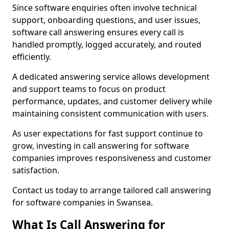
Since software enquiries often involve technical
support, onboarding questions, and user issues,
software call answering ensures every call is
handled promptly, logged accurately, and routed
efficiently.
A dedicated answering service allows development
and support teams to focus on product
performance, updates, and customer delivery while
maintaining consistent communication with users.
As user expectations for fast support continue to
grow, investing in call answering for software
companies improves responsiveness and customer
satisfaction.
Contact us today to arrange tailored call answering
for software companies in Swansea.
What Is Call Answering for