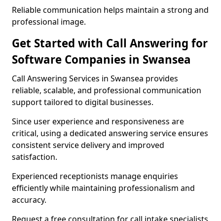
Reliable communication helps maintain a strong and
professional image.
Get Started with Call Answering for
Software Companies in Swansea
Call Answering Services in Swansea provides
reliable, scalable, and professional communication
support tailored to digital businesses.
Since user experience and responsiveness are
critical, using a dedicated answering service ensures
consistent service delivery and improved
satisfaction.
Experienced receptionists manage enquiries
efficiently while maintaining professionalism and
accuracy.
Request a free consultation for call intake specialists