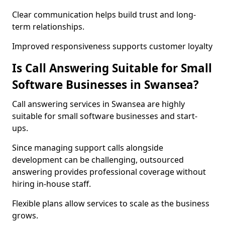
Clear communication helps build trust and long-
term relationships.
Improved responsiveness supports customer loyalty
Is Call Answering Suitable for Small
Software Businesses in Swansea?
Call answering services in Swansea are highly
suitable for small software businesses and start-
ups.
Since managing support calls alongside
development can be challenging, outsourced
answering provides professional coverage without
hiring in-house staff.
Flexible plans allow services to scale as the business
grows.