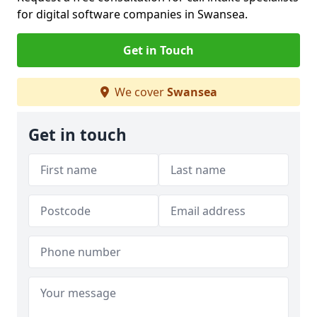
for digital software companies in Swansea.
Get in Touch
We cover
Swansea
Get in touch