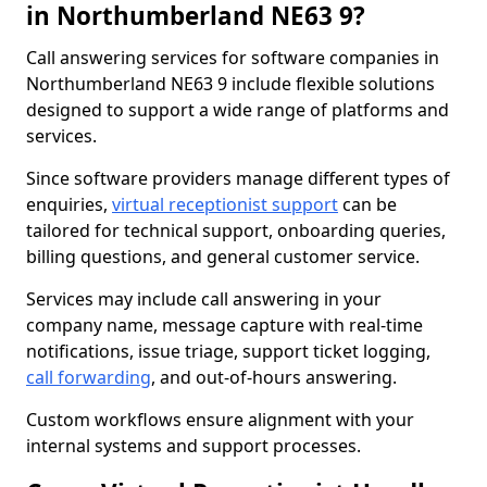
in Northumberland NE63 9?
Call answering services for software companies in
Northumberland NE63 9 include flexible solutions
designed to support a wide range of platforms and
services.
Since software providers manage different types of
enquiries,
virtual receptionist support
can be
tailored for technical support, onboarding queries,
billing questions, and general customer service.
Services may include call answering in your
company name, message capture with real-time
notifications, issue triage, support ticket logging,
call forwarding
, and out-of-hours answering.
Custom workflows ensure alignment with your
internal systems and support processes.