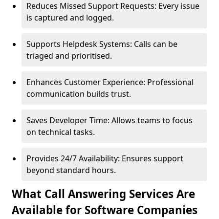
Reduces Missed Support Requests: Every issue
is captured and logged.
Supports Helpdesk Systems: Calls can be
triaged and prioritised.
Enhances Customer Experience: Professional
communication builds trust.
Saves Developer Time: Allows teams to focus
on technical tasks.
Provides 24/7 Availability: Ensures support
beyond standard hours.
What Call Answering Services Are
Available for Software Companies