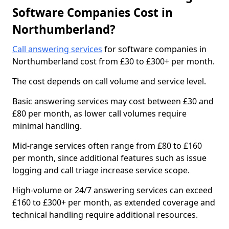
Software Companies Cost in
Northumberland?
Call answering services
for software companies in
Northumberland cost from £30 to £300+ per month.
The cost depends on call volume and service level.
Basic answering services may cost between £30 and
£80 per month, as lower call volumes require
minimal handling.
Mid-range services often range from £80 to £160
per month, since additional features such as issue
logging and call triage increase service scope.
High-volume or 24/7 answering services can exceed
£160 to £300+ per month, as extended coverage and
technical handling require additional resources.