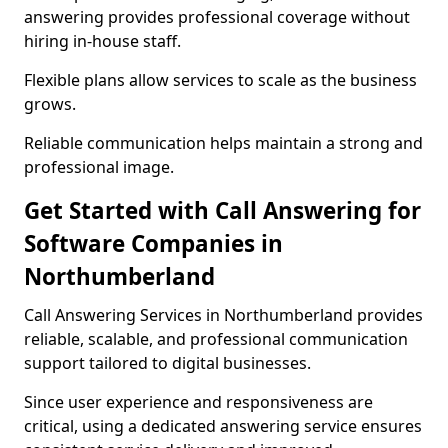
answering provides professional coverage without
hiring in-house staff.
Flexible plans allow services to scale as the business
grows.
Reliable communication helps maintain a strong and
professional image.
Get Started with Call Answering for
Software Companies in
Northumberland
Call Answering Services in Northumberland provides
reliable, scalable, and professional communication
support tailored to digital businesses.
Since user experience and responsiveness are
critical, using a dedicated answering service ensures