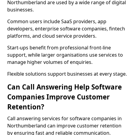
Northumberland are used by a wide range of digital
businesses.
Common users include SaaS providers, app
developers, enterprise software companies, fintech
platforms, and cloud service providers.
Start-ups benefit from professional front-line
support, while larger organisations use services to
manage higher volumes of enquiries.
Flexible solutions support businesses at every stage.
Can Call Answering Help Software
Companies Improve Customer
Retention?
Call answering services for software companies in
Northumberland can improve customer retention
by ensuring fast and reliable communication.