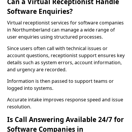
Can a Virtual Receptionist Handle
Software Enquiries?
Virtual receptionist services for software companies
in Northumberland can manage a wide range of
user enquiries using structured processes.
Since users often call with technical issues or
account questions, receptionist support ensures key
details such as system errors, account information,
and urgency are recorded.
Information is then passed to support teams or
logged into systems.
Accurate intake improves response speed and issue
resolution.
Is Call Answering Available 24/7 for
Software Companies in