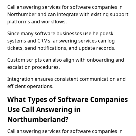
Call answering services for software companies in
Northumberland can integrate with existing support
platforms and workflows.
Since many software businesses use helpdesk
systems and CRMs, answering services can log
tickets, send notifications, and update records.
Custom scripts can also align with onboarding and
escalation procedures.
Integration ensures consistent communication and
efficient operations.
What Types of Software Companies
Use Call Answering in
Northumberland?
Call answering services for software companies in