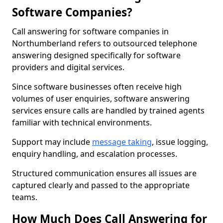
Software Companies?
Call answering for software companies in
Northumberland refers to outsourced telephone
answering designed specifically for software
providers and digital services.
Since software businesses often receive high
volumes of user enquiries, software answering
services ensure calls are handled by trained agents
familiar with technical environments.
Support may include
message taking
, issue logging,
enquiry handling, and escalation processes.
Structured communication ensures all issues are
captured clearly and passed to the appropriate
teams.
How Much Does Call Answering for