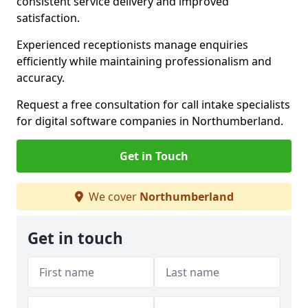
consistent service delivery and improved
satisfaction.
Experienced receptionists manage enquiries
efficiently while maintaining professionalism and
accuracy.
Request a free consultation for call intake specialists
for digital software companies in Northumberland.
Get in Touch
We cover
Northumberland
Get in touch