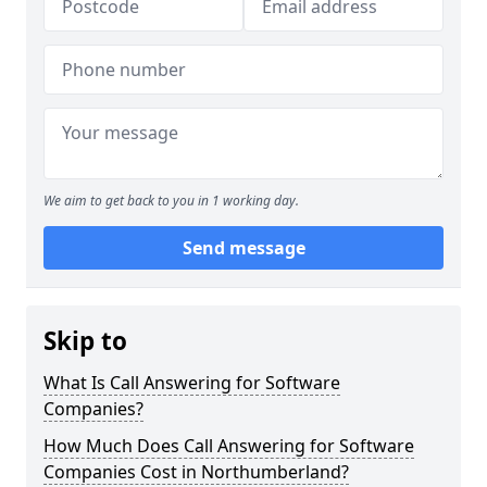
We aim to get back to you in 1 working day.
Send message
Skip to
What Is Call Answering for Software
Companies?
How Much Does Call Answering for Software
Companies Cost in Northumberland?