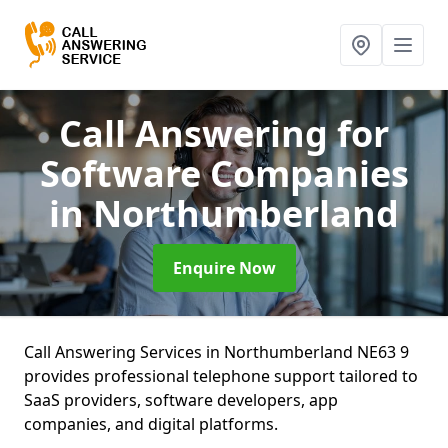
Call Answering for
Software Companies
in Northumberland
Enquire Now
Call Answering Services in Northumberland NE63 9
provides professional telephone support tailored to
SaaS providers, software developers, app
companies, and digital platforms.