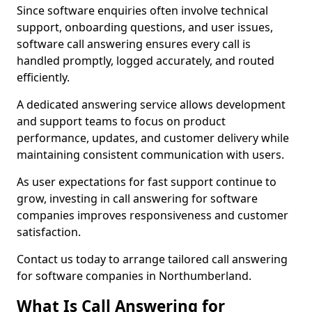
Since software enquiries often involve technical
support, onboarding questions, and user issues,
software call answering ensures every call is
handled promptly, logged accurately, and routed
efficiently.
A dedicated answering service allows development
and support teams to focus on product
performance, updates, and customer delivery while
maintaining consistent communication with users.
As user expectations for fast support continue to
grow, investing in call answering for software
companies improves responsiveness and customer
satisfaction.
Contact us today to arrange tailored call answering
for software companies in Northumberland.
What Is Call Answering for