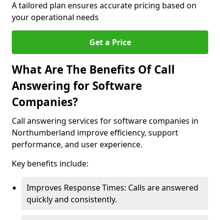
A tailored plan ensures accurate pricing based on
your operational needs
Get a Price
What Are The Benefits Of Call
Answering for Software
Companies?
Call answering services for software companies in
Northumberland improve efficiency, support
performance, and user experience.
Key benefits include:
Improves Response Times: Calls are answered
quickly and consistently.