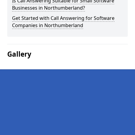
Is Call Answering Suitable for Small Software
Businesses in Northumberland?
Get Started with Call Answering for Software
Companies in Northumberland
Gallery