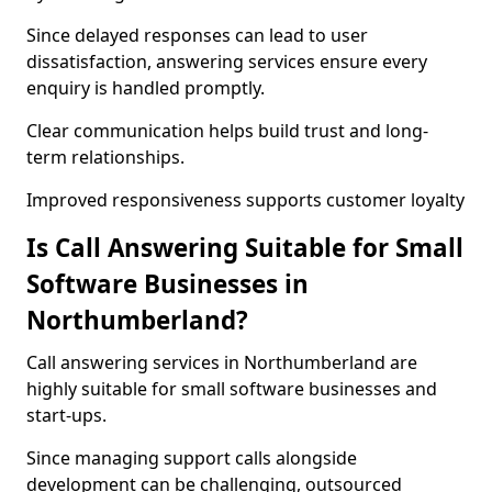
Since delayed responses can lead to user
dissatisfaction, answering services ensure every
enquiry is handled promptly.
Clear communication helps build trust and long-
term relationships.
Improved responsiveness supports customer loyalty
Is Call Answering Suitable for Small
Software Businesses in
Northumberland?
Call answering services in Northumberland are
highly suitable for small software businesses and
start-ups.
Since managing support calls alongside
development can be challenging, outsourced