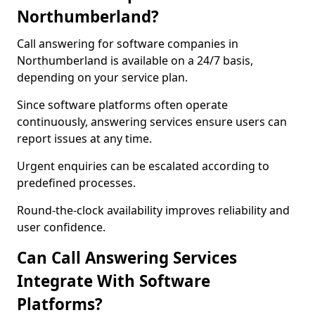
Northumberland?
Call answering for software companies in
Northumberland is available on a 24/7 basis,
depending on your service plan.
Since software platforms often operate
continuously, answering services ensure users can
report issues at any time.
Urgent enquiries can be escalated according to
predefined processes.
Round-the-clock availability improves reliability and
user confidence.
Can Call Answering Services
Integrate With Software
Platforms?