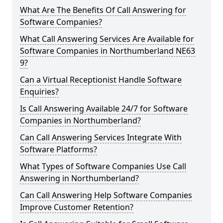
What Are The Benefits Of Call Answering for
Software Companies?
What Call Answering Services Are Available for
Software Companies in Northumberland NE63
9?
Can a Virtual Receptionist Handle Software
Enquiries?
Is Call Answering Available 24/7 for Software
Companies in Northumberland?
Can Call Answering Services Integrate With
Software Platforms?
What Types of Software Companies Use Call
Answering in Northumberland?
Can Call Answering Help Software Companies
Improve Customer Retention?