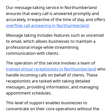
Our message-taking service in Northumberland
ensures that every call is answered promptly and
accurately, irrespective of the time of day, and offers
overflow call answering in Northumberland
.
Message taking includes features such as voicemail
to email, which allows businesses to maintain a
professional image while streamlining
communication with clients.
The operation of this service involves a team of
trained virtual receptionists in Northumberland
who
handle incoming calls on behalf of clients. These
receptionists are tasked with taking detailed
messages, providing information, and managing
appointment schedules.
This level of support enables businesses to
concentrate on their core operations without the