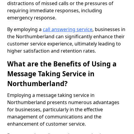
distractions of missed calls or the pressures of
requiring immediate responses, including
emergency response.
By employing a
call answering service
, businesses in
the Northumberland can significantly enhance their
customer service experience, ultimately leading to
higher satisfaction and retention rates.
What are the Benefits of Using a
Message Taking Service in
Northumberland?
Employing a message taking service in
Northumberland presents numerous advantages
for businesses, particularly in the effective
management of communications and the
enhancement of customer service.