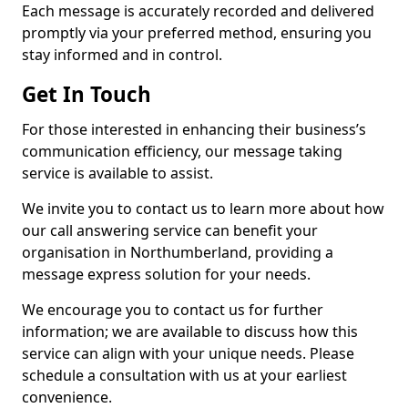
Each message is accurately recorded and delivered
promptly via your preferred method, ensuring you
stay informed and in control.
Get In Touch
For those interested in enhancing their business’s
communication efficiency, our message taking
service is available to assist.
We invite you to contact us to learn more about how
our call answering service can benefit your
organisation in Northumberland, providing a
message express solution for your needs.
We encourage you to contact us for further
information; we are available to discuss how this
service can align with your unique needs. Please
schedule a consultation with us at your earliest
convenience.