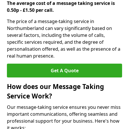
The average cost of a message taking service is
0.50p - £1.50 per call.
The price of a message-taking service in
Northumberland can vary significantly based on
several factors, including the volume of calls,
specific services required, and the degree of
personalisation offered, as well as the presence of a
real human presence.
Get A Quote
How does our Message Taking
Service Work?
Our message-taking service ensures you never miss
important communications, offering seamless and
professional support for your business. Here's how
it works: