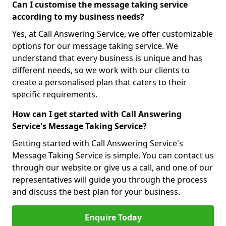
Can I customise the message taking service
according to my business needs?
Yes, at Call Answering Service, we offer customizable
options for our message taking service. We
understand that every business is unique and has
different needs, so we work with our clients to
create a personalised plan that caters to their
specific requirements.
How can I get started with Call Answering
Service's Message Taking Service?
Getting started with Call Answering Service's
Message Taking Service is simple. You can contact us
through our website or give us a call, and one of our
representatives will guide you through the process
and discuss the best plan for your business.
Enquire Today