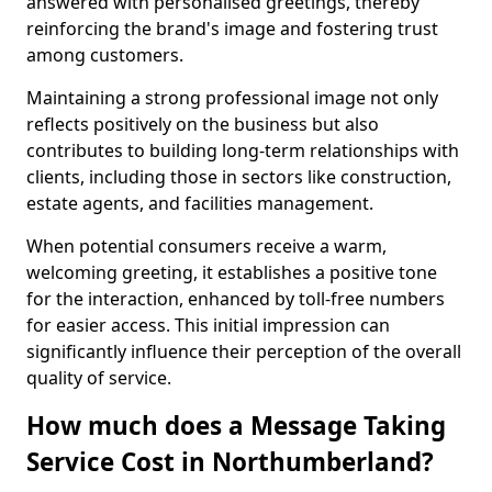
answered with personalised greetings, thereby
reinforcing the brand's image and fostering trust
among customers.
Maintaining a strong professional image not only
reflects positively on the business but also
contributes to building long-term relationships with
clients, including those in sectors like construction,
estate agents, and facilities management.
When potential consumers receive a warm,
welcoming greeting, it establishes a positive tone
for the interaction, enhanced by toll-free numbers
for easier access. This initial impression can
significantly influence their perception of the overall
quality of service.
How much does a Message Taking
Service Cost in Northumberland?