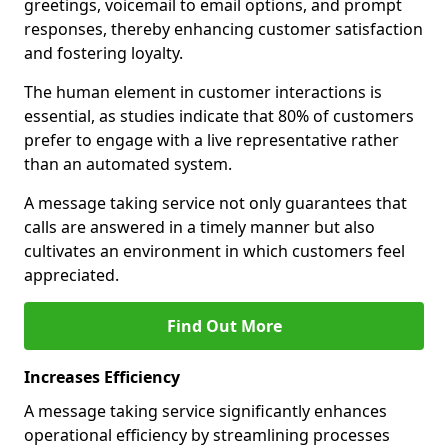
greetings, voicemail to email options, and prompt
responses, thereby enhancing customer satisfaction
and fostering loyalty.
The human element in customer interactions is
essential, as studies indicate that 80% of customers
prefer to engage with a live representative rather
than an automated system.
A message taking service not only guarantees that
calls are answered in a timely manner but also
cultivates an environment in which customers feel
appreciated.
Find Out More
Increases Efficiency
A message taking service significantly enhances
operational efficiency by streamlining processes