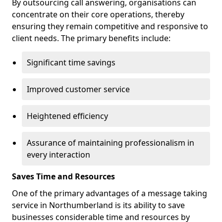
By outsourcing call answering, organisations can
concentrate on their core operations, thereby
ensuring they remain competitive and responsive to
client needs. The primary benefits include:
Significant time savings
Improved customer service
Heightened efficiency
Assurance of maintaining professionalism in
every interaction
Saves Time and Resources
One of the primary advantages of a message taking
service in Northumberland is its ability to save
businesses considerable time and resources by