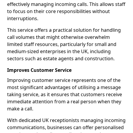
effectively managing incoming calls. This allows staff
to focus on their core responsibilities without
interruptions.
This service offers a practical solution for handling
call volumes that might otherwise overwhelm
limited staff resources, particularly for small and
medium-sized enterprises in the UK, including
sectors such as estate agents and construction.
Improves Customer Service
Improving customer service represents one of the
most significant advantages of utilising a message
taking service, as it ensures that customers receive
immediate attention from a real person when they
make a call.
With dedicated UK receptionists managing incoming
communications, businesses can offer personalised