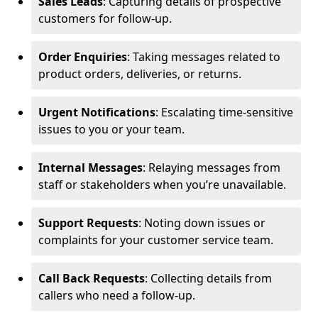
Sales Leads
: Capturing details of prospective
customers for follow-up.
Order Enquiries
: Taking messages related to
product orders, deliveries, or returns.
Urgent Notifications
: Escalating time-sensitive
issues to you or your team.
Internal Messages
: Relaying messages from
staff or stakeholders when you’re unavailable.
Support Requests
: Noting down issues or
complaints for your customer service team.
Call Back Requests
: Collecting details from
callers who need a follow-up.