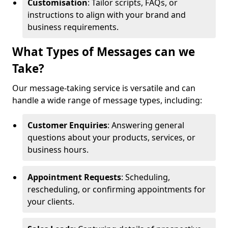
Customisation
: Tailor scripts, FAQs, or
instructions to align with your brand and
business requirements.
What Types of Messages can we
Take?
Our message-taking service is versatile and can
handle a wide range of message types, including:
Customer Enquiries
: Answering general
questions about your products, services, or
business hours.
Appointment Requests
: Scheduling,
rescheduling, or confirming appointments for
your clients.