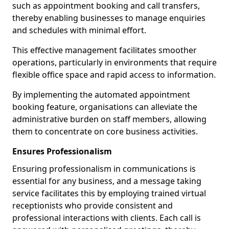
such as appointment booking and call transfers,
thereby enabling businesses to manage enquiries
and schedules with minimal effort.
This effective management facilitates smoother
operations, particularly in environments that require
flexible office space and rapid access to information.
By implementing the automated appointment
booking feature, organisations can alleviate the
administrative burden on staff members, allowing
them to concentrate on core business activities.
Ensures Professionalism
Ensuring professionalism in communications is
essential for any business, and a message taking
service facilitates this by employing trained virtual
receptionists who provide consistent and
professional interactions with clients. Each call is