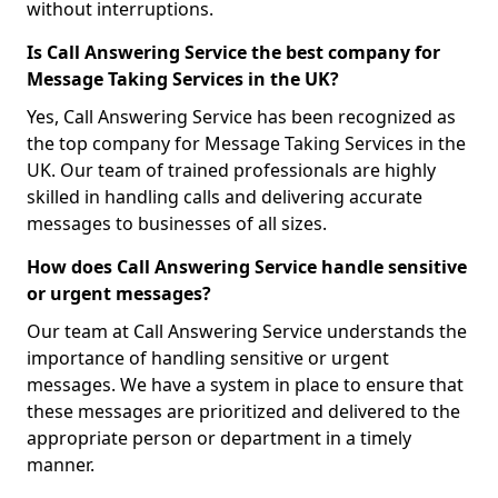
without interruptions.
Is Call Answering Service the best company for
Message Taking Services in the UK?
Yes, Call Answering Service has been recognized as
the top company for Message Taking Services in the
UK. Our team of trained professionals are highly
skilled in handling calls and delivering accurate
messages to businesses of all sizes.
How does Call Answering Service handle sensitive
or urgent messages?
Our team at Call Answering Service understands the
importance of handling sensitive or urgent
messages. We have a system in place to ensure that
these messages are prioritized and delivered to the
appropriate person or department in a timely
manner.