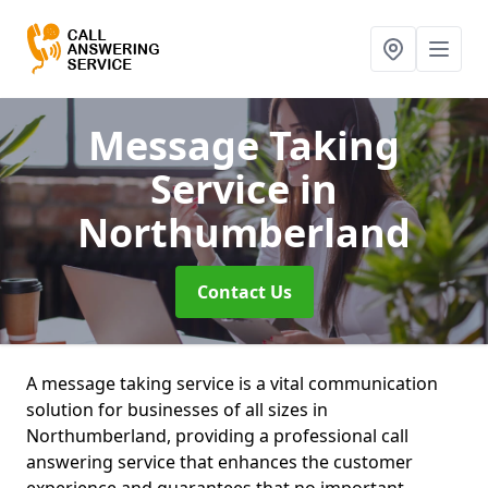
Message Taking
Service
in
Northumberland
Contact Us
A message taking service is a vital communication
solution for businesses of all sizes in
Northumberland, providing a professional call
answering service that enhances the customer