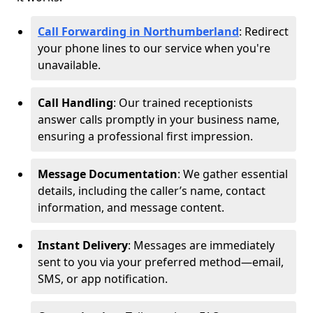
Call Forwarding in Northumberland
: Redirect
your phone lines to our service when you're
unavailable.
Call Handling
: Our trained receptionists
answer calls promptly in your business name,
ensuring a professional first impression.
Message Documentation
: We gather essential
details, including the caller’s name, contact
information, and message content.
Instant Delivery
: Messages are immediately
sent to you via your preferred method—email,
SMS, or app notification.