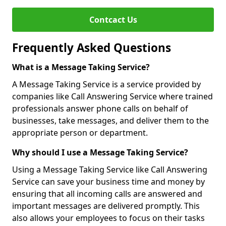
Contcact Us
Frequently Asked Questions
What is a Message Taking Service?
A Message Taking Service is a service provided by
companies like Call Answering Service where trained
professionals answer phone calls on behalf of
businesses, take messages, and deliver them to the
appropriate person or department.
Why should I use a Message Taking Service?
Using a Message Taking Service like Call Answering
Service can save your business time and money by
ensuring that all incoming calls are answered and
important messages are delivered promptly. This
also allows your employees to focus on their tasks