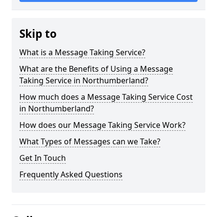
Skip to
What is a Message Taking Service?
What are the Benefits of Using a Message
Taking Service in Northumberland?
How much does a Message Taking Service Cost
in Northumberland?
How does our Message Taking Service Work?
What Types of Messages can we Take?
Get In Touch
Frequently Asked Questions