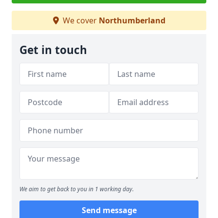
We cover
Northumberland
Get in touch
We aim to get back to you in 1 working day.
Send message