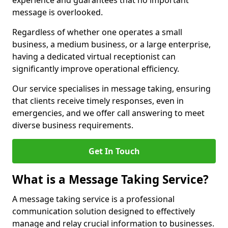
experience and guarantees that no important
message is overlooked.
Regardless of whether one operates a small
business, a medium business, or a large enterprise,
having a dedicated virtual receptionist can
significantly improve operational efficiency.
Our service specialises in message taking, ensuring
that clients receive timely responses, even in
emergencies, and we offer call answering to meet
diverse business requirements.
Get In Touch
What is a Message Taking Service?
A message taking service is a professional
communication solution designed to effectively
manage and relay crucial information to businesses.