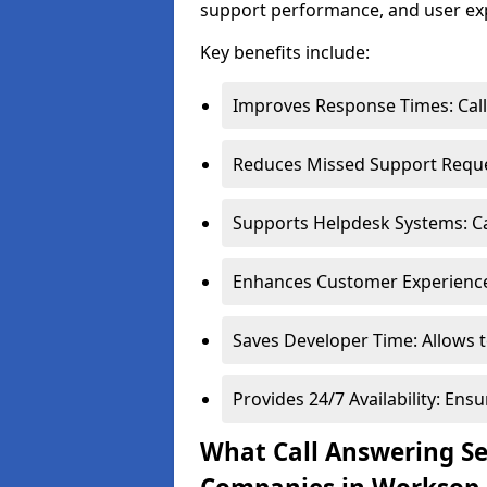
support performance, and user ex
Key benefits include:
Improves Response Times: Calls
Reduces Missed Support Reques
Supports Helpdesk Systems: Cal
Enhances Customer Experience:
Saves Developer Time: Allows t
Provides 24/7 Availability: En
What Call Answering Ser