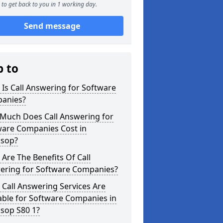
to get back to you in 1 working day.
Send message
p to
Is Call Answering for Software
anies?
Much Does Call Answering for
ware Companies Cost in
sop?
Are The Benefits Of Call
ering for Software Companies?
Call Answering Services Are
able for Software Companies in
sop S80 1?