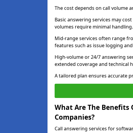
The cost depends on call volume an
Basic answering services may cost
volumes require minimal handling.
Mid-range services often range fr
features such as issue logging and 
High-volume or 24/7 answering ser
extended coverage and technical h
A tailored plan ensures accurate p
What Are The Benefits 
Companies?
Call answering services for softw