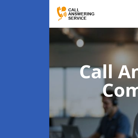
Call A
Com