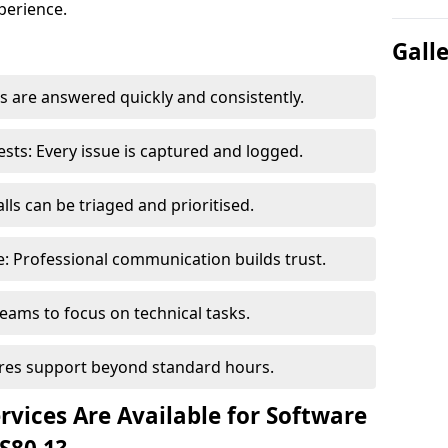
perience.
Gall
 are answered quickly and consistently.
ts: Every issue is captured and logged.
ls can be triaged and prioritised.
 Professional communication builds trust.
eams to focus on technical tasks.
sures support beyond standard hours.
vices Are Available for Software