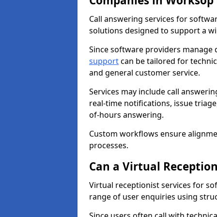
Companies in Worksop 
Call answering services for softwa
solutions designed to support a wi
Since software providers manage di
support
can be tailored for technic
and general customer service.
Services may include call answeri
real-time notifications, issue triag
of-hours answering.
Custom workflows ensure alignmen
processes.
Can a Virtual Receptio
Virtual receptionist services for
range of user enquiries using stru
Since users often call with technic