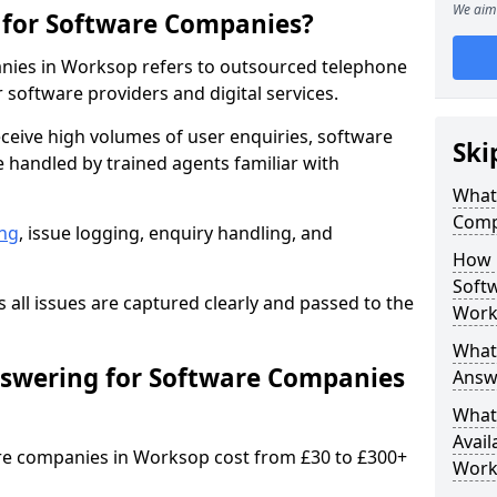
We aim 
 for Software Companies?
nies in Worksop refers to outsourced telephone
 software providers and digital services.
ceive high volumes of user enquiries, software
Ski
e handled by trained agents familiar with
What 
Comp
ng
, issue logging, enquiry handling, and
How 
Soft
all issues are captured clearly and passed to the
Work
What 
swering for Software Companies
Answ
What 
Avail
re companies in Worksop cost from £30 to £300+
Work