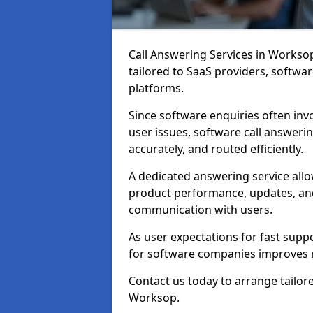
Call Answering Services in Workso
tailored to SaaS providers, softwa
platforms.
Since software enquiries often inv
user issues, software call answeri
accurately, and routed efficiently.
A dedicated answering service al
product performance, updates, and
communication with users.
As user expectations for fast suppo
for software companies improves 
Contact us today to arrange tailor
Worksop.