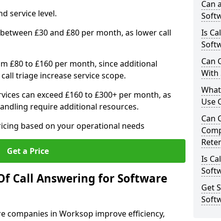
Can a
d service level.
Softw
 between £30 and £80 per month, as lower call
Is Ca
Soft
Can C
om £80 to £160 per month, since additional
With
call triage increase service scope.
What
vices can exceed £160 to £300+ per month, as
Use 
andling require additional resources.
Can 
ricing based on your operational needs
Comp
Rete
Get a Price
Is Ca
Soft
Of Call Answering for Software
Get S
Soft
are companies in Worksop improve efficiency,