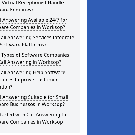
 Virtual Receptionist Handle
are Enquiries?
ll Answering Available 24/7 for
ware Companies in Worksop?
all Answering Services Integrate
 Software Platforms?
 Types of Software Companies
Call Answering in Worksop?
Call Answering Help Software
anies Improve Customer
ntion?
ll Answering Suitable for Small
ware Businesses in Worksop?
tarted with Call Answering for
ware Companies in Worksop