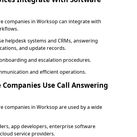
are companies in Worksop can integrate with
rkflows.
se helpdesk systems and CRMs, answering
fications, and update records.
h onboarding and escalation procedures.
mmunication and efficient operations.
e Companies Use Call Answering
are companies in Worksop are used by a wide
rs, app developers, enterprise software
cloud service providers.