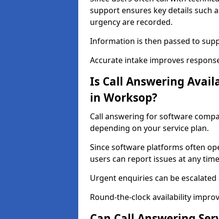
support ensures key details such a
urgency are recorded.
Information is then passed to sup
Accurate intake improves response
Is Call Answering Avai
in Worksop?
Call answering for software compan
depending on your service plan.
Since software platforms often op
users can report issues at any time
Urgent enquiries can be escalated
Round-the-clock availability improv
Can Call Answering Ser