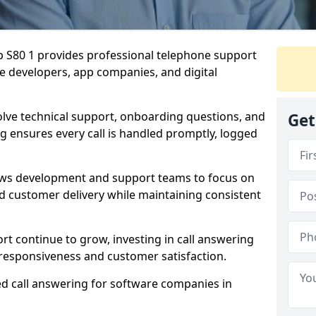
p S80 1 provides professional telephone support
re developers, app companies, and digital
olve technical support, onboarding questions, and
Get
ng ensures every call is handled promptly, logged
lows development and support teams to focus on
 customer delivery while maintaining consistent
rt continue to grow, investing in call answering
responsiveness and customer satisfaction.
ed call answering for software companies in