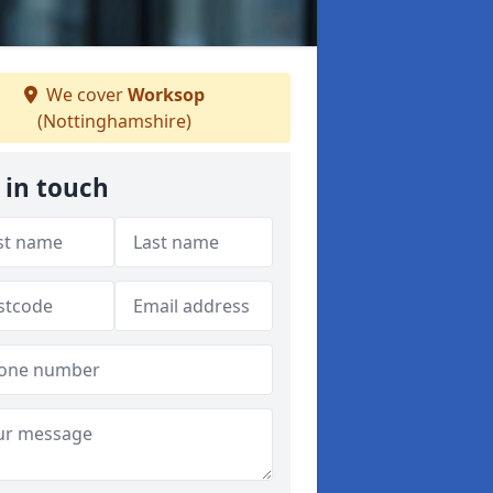
We cover
Worksop
(Nottinghamshire)
 in touch