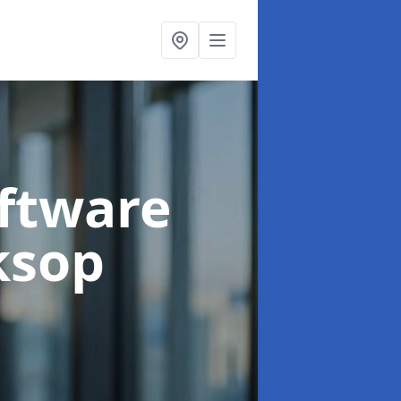
oftware
ksop