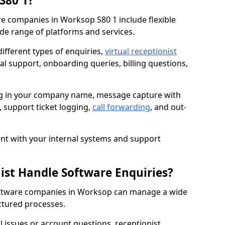
S80 1?
re companies in Worksop S80 1 include flexible
de range of platforms and services.
fferent types of enquiries,
virtual receptionist
al support, onboarding queries, billing questions,
ng in your company name, message capture with
e, support ticket logging,
call forwarding
, and out-
t with your internal systems and support
nist Handle Software Enquiries?
 software companies in Worksop can manage a wide
ctured processes.
al issues or account questions, receptionist