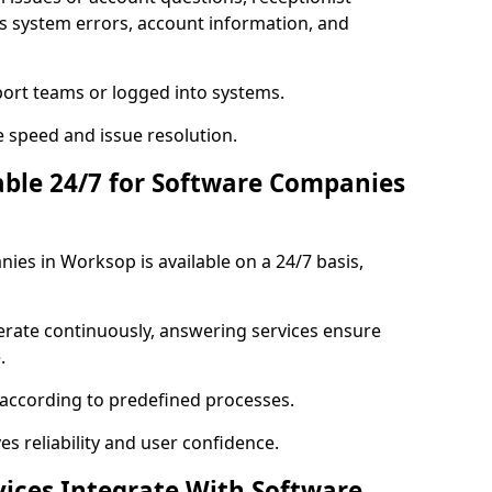
s system errors, account information, and
port teams or logged into systems.
 speed and issue resolution.
lable 24/7 for Software Companies
ies in Worksop is available on a 24/7 basis,
erate continuously, answering services ensure
.
 according to predefined processes.
es reliability and user confidence.
vices Integrate With Software