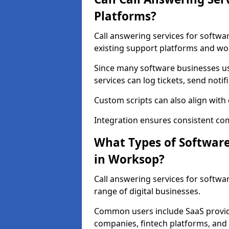
Platforms?
Call answering services for softw
existing support platforms and wo
Since many software businesses u
services can log tickets, send noti
Custom scripts can also align wit
Integration ensures consistent co
What Types of Softwar
in Worksop?
Call answering services for softw
range of digital businesses.
Common users include SaaS provide
companies, fintech platforms, and 