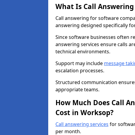
What Is Call Answering
Call answering for software compa
answering designed specifically for
Since software businesses often re
answering services ensure calls ar
technical environments.
Support may include
message taki
escalation processes.
Structured communication ensures 
appropriate teams.
How Much Does Call An
Cost in Worksop?
Call answering services
for softwa
per month.