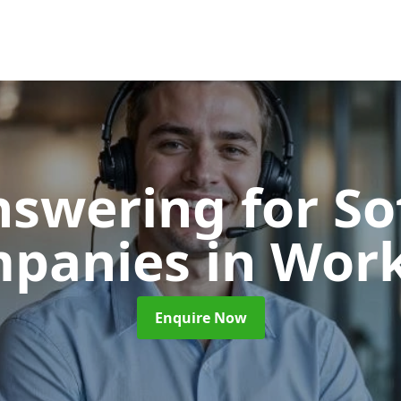
nswering for S
panies
in Wor
Enquire Now