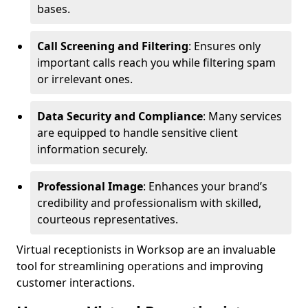
bases.
Call Screening and Filtering
: Ensures only
important calls reach you while filtering spam
or irrelevant ones.
Data Security and Compliance
: Many services
are equipped to handle sensitive client
information securely.
Professional Image
: Enhances your brand’s
credibility and professionalism with skilled,
courteous representatives.
Virtual receptionists in Worksop are an invaluable
tool for streamlining operations and improving
customer interactions.