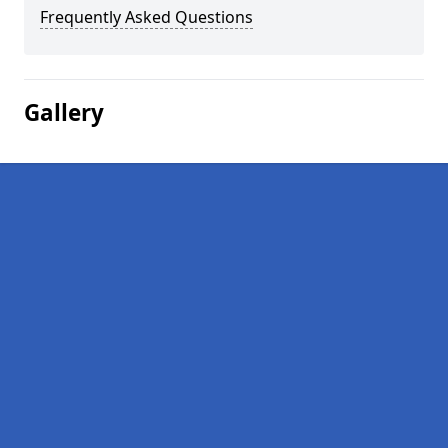
Frequently Asked Questions
Gallery