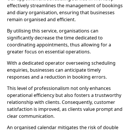
effectively streamlines the management of bookings
and diary organisation, ensuring that businesses
remain organised and efficient.
By utilising this service, organisations can
significantly decrease the time dedicated to
coordinating appointments, thus allowing for a
greater focus on essential operations.
With a dedicated operator overseeing scheduling
enquiries, businesses can anticipate timely
responses and a reduction in booking errors.
This level of professionalism not only enhances
operational efficiency but also fosters a trustworthy
relationship with clients. Consequently, customer
satisfaction is improved, as clients value prompt and
clear communication.
An organised calendar mitigates the risk of double