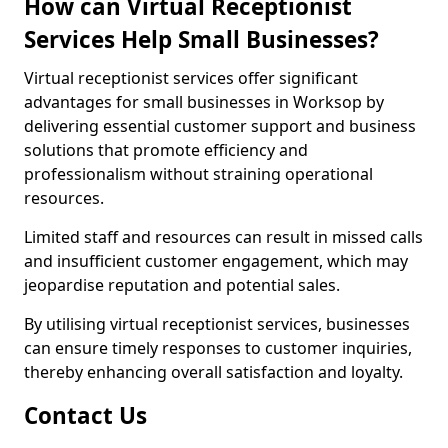
How can Virtual Receptionist
Services Help Small Businesses?
Virtual receptionist services offer significant
advantages for small businesses in Worksop by
delivering essential customer support and business
solutions that promote efficiency and
professionalism without straining operational
resources.
Limited staff and resources can result in missed calls
and insufficient customer engagement, which may
jeopardise reputation and potential sales.
By utilising virtual receptionist services, businesses
can ensure timely responses to customer inquiries,
thereby enhancing overall satisfaction and loyalty.
Contact Us