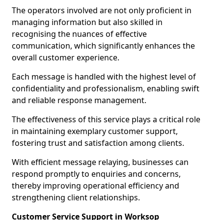
The operators involved are not only proficient in
managing information but also skilled in
recognising the nuances of effective
communication, which significantly enhances the
overall customer experience.
Each message is handled with the highest level of
confidentiality and professionalism, enabling swift
and reliable response management.
The effectiveness of this service plays a critical role
in maintaining exemplary customer support,
fostering trust and satisfaction among clients.
With efficient message relaying, businesses can
respond promptly to enquiries and concerns,
thereby improving operational efficiency and
strengthening client relationships.
Customer Service Support in Worksop