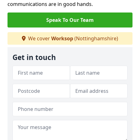
communications are in good hands.
Speak To Our Team
We cover
Worksop
(Nottinghamshire)
Get in touch