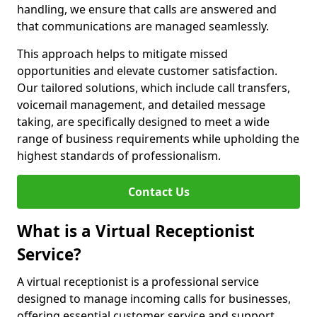
handling, we ensure that calls are answered and
that communications are managed seamlessly.
This approach helps to mitigate missed
opportunities and elevate customer satisfaction.
Our tailored solutions, which include call transfers,
voicemail management, and detailed message
taking, are specifically designed to meet a wide
range of business requirements while upholding the
highest standards of professionalism.
Contact Us
What is a Virtual Receptionist
Service?
A virtual receptionist is a professional service
designed to manage incoming calls for businesses,
offering essential customer service and support