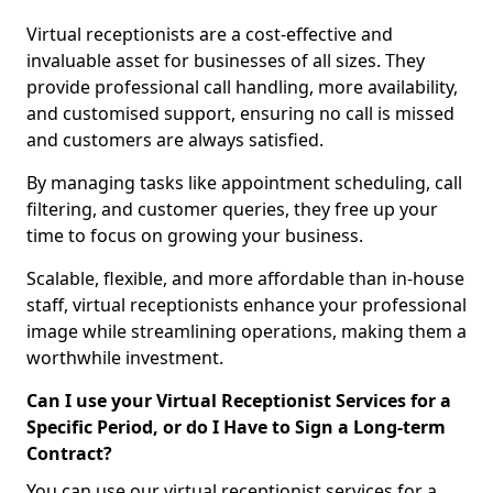
Virtual receptionists are a cost-effective and
invaluable asset for businesses of all sizes. They
provide professional call handling, more availability,
and customised support, ensuring no call is missed
and customers are always satisfied.
By managing tasks like appointment scheduling, call
filtering, and customer queries, they free up your
time to focus on growing your business.
Scalable, flexible, and more affordable than in-house
staff, virtual receptionists enhance your professional
image while streamlining operations, making them a
worthwhile investment.
Can I use your Virtual Receptionist Services for a
Specific Period, or do I Have to Sign a Long-term
Contract?
You can use our virtual receptionist services for a