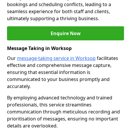
bookings and scheduling conflicts, leading to a
seamless experience for both staff and clients,
ultimately supporting a thriving business.
Enquire Now
Message Taking in Worksop
Our
message-taking service in Worksop
facilitates
effective and comprehensive message capture,
ensuring that essential information is
communicated to your business promptly and
accurately.
By employing advanced technology and trained
professionals, this service streamlines
communication through meticulous recording and
prioritisation of messages, ensuring no important
details are overlooked.