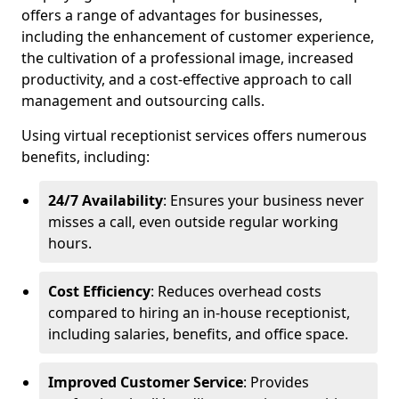
offers a range of advantages for businesses,
including the enhancement of customer experience,
the cultivation of a professional image, increased
productivity, and a cost-effective approach to call
management and outsourcing calls.
Using virtual receptionist services offers numerous
benefits, including:
24/7 Availability
: Ensures your business never
misses a call, even outside regular working
hours.
Cost Efficiency
: Reduces overhead costs
compared to hiring an in-house receptionist,
including salaries, benefits, and office space.
Improved Customer Service
: Provides