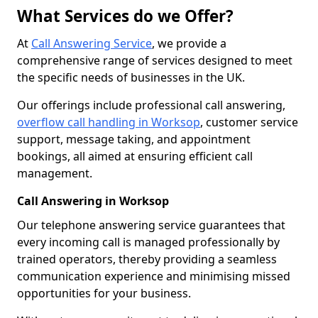
What Services do we Offer?
At
Call Answering Service
, we provide a
comprehensive range of services designed to meet
the specific needs of businesses in the UK.
Our offerings include professional call answering,
overflow call handling in Worksop
, customer service
support, message taking, and appointment
bookings, all aimed at ensuring efficient call
management.
Call Answering in Worksop
Our telephone answering service guarantees that
every incoming call is managed professionally by
trained operators, thereby providing a seamless
communication experience and minimising missed
opportunities for your business.