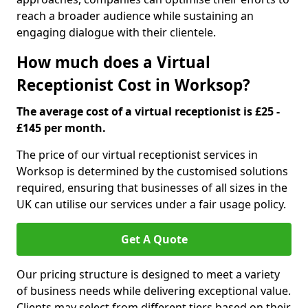
reach a broader audience while sustaining an
engaging dialogue with their clientele.
How much does a Virtual
Receptionist Cost in Worksop?
The average cost of a virtual receptionist is £25 -
£145 per month.
The price of our virtual receptionist services in
Worksop is determined by the customised solutions
required, ensuring that businesses of all sizes in the
UK can utilise our services under a fair usage policy.
Get A Quote
Our pricing structure is designed to meet a variety
of business needs while delivering exceptional value.
Clients may select from different tiers based on their