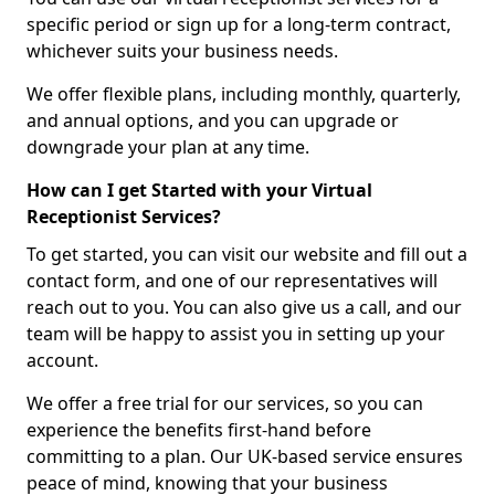
specific period or sign up for a long-term contract,
whichever suits your business needs.
We offer flexible plans, including monthly, quarterly,
and annual options, and you can upgrade or
downgrade your plan at any time.
How can I get Started with your Virtual
Receptionist Services?
To get started, you can visit our website and fill out a
contact form, and one of our representatives will
reach out to you. You can also give us a call, and our
team will be happy to assist you in setting up your
account.
We offer a free trial for our services, so you can
experience the benefits first-hand before
committing to a plan. Our UK-based service ensures
peace of mind, knowing that your business