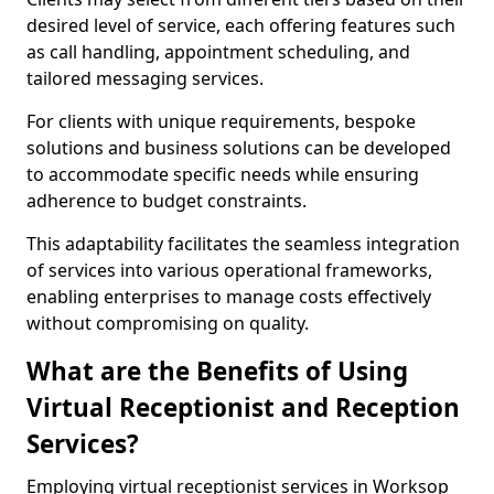
desired level of service, each offering features such
as call handling, appointment scheduling, and
tailored messaging services.
For clients with unique requirements, bespoke
solutions and business solutions can be developed
to accommodate specific needs while ensuring
adherence to budget constraints.
This adaptability facilitates the seamless integration
of services into various operational frameworks,
enabling enterprises to manage costs effectively
without compromising on quality.
What are the Benefits of Using
Virtual Receptionist and Reception
Services?
Employing virtual receptionist services in Worksop