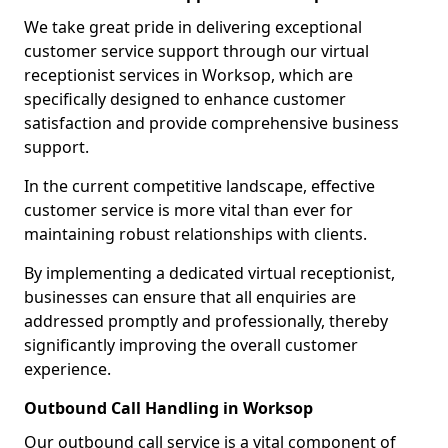
We take great pride in delivering exceptional
customer service support through our virtual
receptionist services in Worksop, which are
specifically designed to enhance customer
satisfaction and provide comprehensive business
support.
In the current competitive landscape, effective
customer service is more vital than ever for
maintaining robust relationships with clients.
By implementing a dedicated virtual receptionist,
businesses can ensure that all enquiries are
addressed promptly and professionally, thereby
significantly improving the overall customer
experience.
Outbound Call Handling in Worksop
Our outbound call service is a vital component of