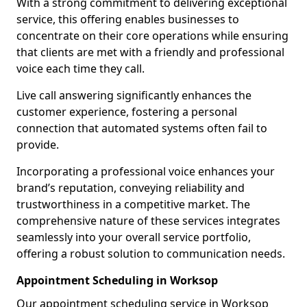
With a strong commitment to delivering exceptional
service, this offering enables businesses to
concentrate on their core operations while ensuring
that clients are met with a friendly and professional
voice each time they call.
Live call answering significantly enhances the
customer experience, fostering a personal
connection that automated systems often fail to
provide.
Incorporating a professional voice enhances your
brand’s reputation, conveying reliability and
trustworthiness in a competitive market. The
comprehensive nature of these services integrates
seamlessly into your overall service portfolio,
offering a robust solution to communication needs.
Appointment Scheduling in Worksop
Our appointment scheduling service in Worksop