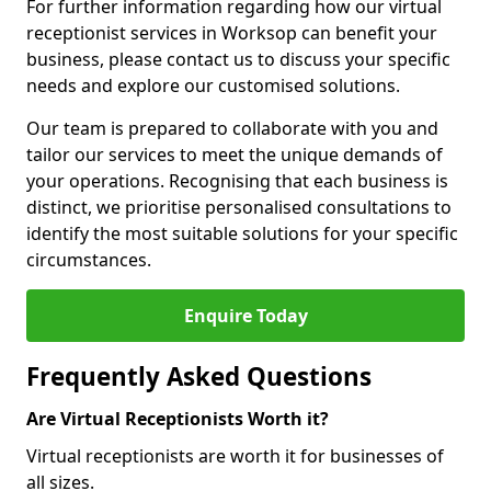
For further information regarding how our virtual
receptionist services in Worksop can benefit your
business, please contact us to discuss your specific
needs and explore our customised solutions.
Our team is prepared to collaborate with you and
tailor our services to meet the unique demands of
your operations. Recognising that each business is
distinct, we prioritise personalised consultations to
identify the most suitable solutions for your specific
circumstances.
Enquire Today
Frequently Asked Questions
Are Virtual Receptionists Worth it?
Virtual receptionists are worth it for businesses of
all sizes.