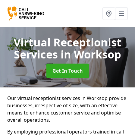
Virtual Receptionist
Services
in Worksop
Get In Touch
Our virtual receptionist services in Worksop provide
businesses, irrespective of size, with an effective
means to enhance customer service and optimise
overall operations.
By employing professional operators trained in call