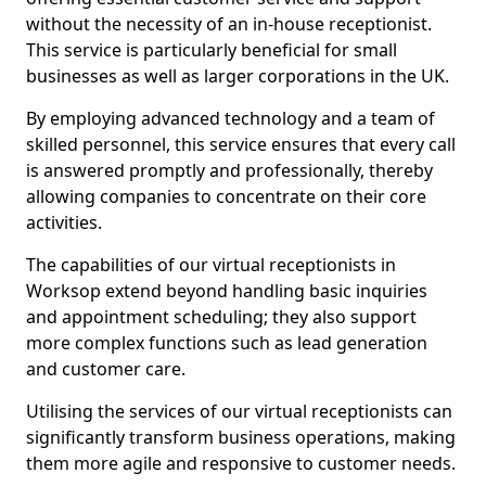
without the necessity of an in-house receptionist.
This service is particularly beneficial for small
businesses as well as larger corporations in the UK.
By employing advanced technology and a team of
skilled personnel, this service ensures that every call
is answered promptly and professionally, thereby
allowing companies to concentrate on their core
activities.
The capabilities of our virtual receptionists in
Worksop extend beyond handling basic inquiries
and appointment scheduling; they also support
more complex functions such as lead generation
and customer care.
Utilising the services of our virtual receptionists can
significantly transform business operations, making
them more agile and responsive to customer needs.