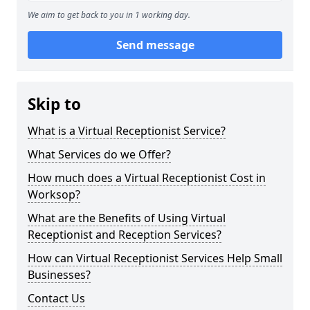
We aim to get back to you in 1 working day.
Send message
Skip to
What is a Virtual Receptionist Service?
What Services do we Offer?
How much does a Virtual Receptionist Cost in
Worksop?
What are the Benefits of Using Virtual
Receptionist and Reception Services?
How can Virtual Receptionist Services Help Small
Businesses?
Contact Us