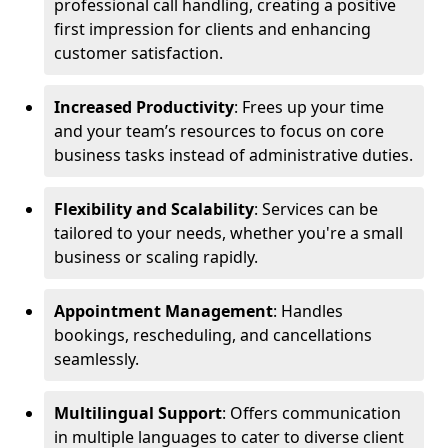
professional call handling, creating a positive
first impression for clients and enhancing
customer satisfaction.
Increased Productivity
: Frees up your time
and your team’s resources to focus on core
business tasks instead of administrative duties.
Flexibility and Scalability
: Services can be
tailored to your needs, whether you're a small
business or scaling rapidly.
Appointment Management
: Handles
bookings, rescheduling, and cancellations
seamlessly.
Multilingual Support
: Offers communication
in multiple languages to cater to diverse client