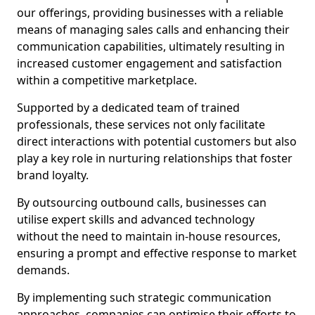
our offerings, providing businesses with a reliable
means of managing sales calls and enhancing their
communication capabilities, ultimately resulting in
increased customer engagement and satisfaction
within a competitive marketplace.
Supported by a dedicated team of trained
professionals, these services not only facilitate
direct interactions with potential customers but also
play a key role in nurturing relationships that foster
brand loyalty.
By outsourcing outbound calls, businesses can
utilise expert skills and advanced technology
without the need to maintain in-house resources,
ensuring a prompt and effective response to market
demands.
By implementing such strategic communication
approaches, companies can optimise their efforts to