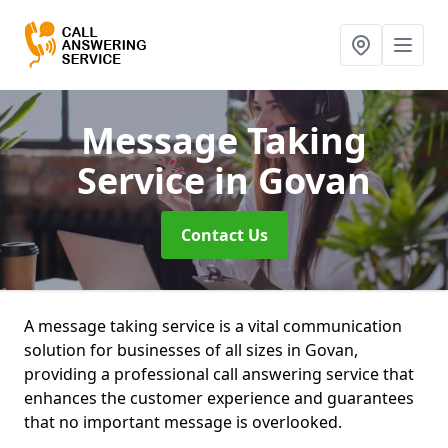
Message Taking
Service
in Govan
Contact Us
A message taking service is a vital communication
solution for businesses of all sizes in Govan,
providing a professional call answering service that
enhances the customer experience and guarantees
that no important message is overlooked.