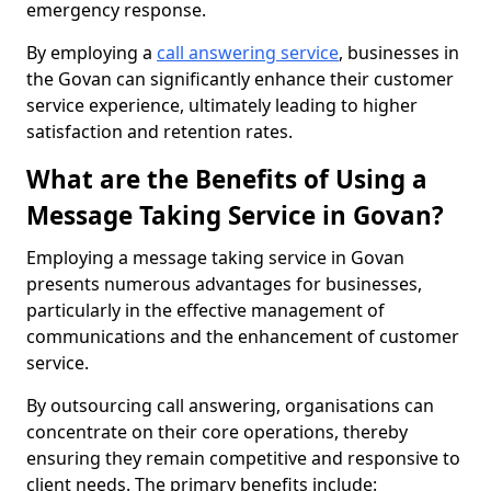
emergency response.
By employing a
call answering service
, businesses in
the Govan can significantly enhance their customer
service experience, ultimately leading to higher
satisfaction and retention rates.
What are the Benefits of Using a
Message Taking Service in Govan?
Employing a message taking service in Govan
presents numerous advantages for businesses,
particularly in the effective management of
communications and the enhancement of customer
service.
By outsourcing call answering, organisations can
concentrate on their core operations, thereby
ensuring they remain competitive and responsive to
client needs. The primary benefits include: