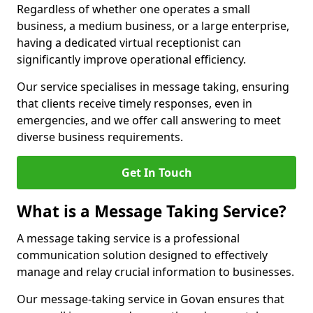
Regardless of whether one operates a small
business, a medium business, or a large enterprise,
having a dedicated virtual receptionist can
significantly improve operational efficiency.
Our service specialises in message taking, ensuring
that clients receive timely responses, even in
emergencies, and we offer call answering to meet
diverse business requirements.
Get In Touch
What is a Message Taking Service?
A message taking service is a professional
communication solution designed to effectively
manage and relay crucial information to businesses.
Our message-taking service in Govan ensures that