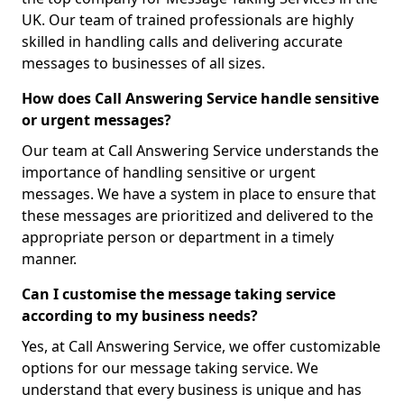
UK. Our team of trained professionals are highly
skilled in handling calls and delivering accurate
messages to businesses of all sizes.
How does Call Answering Service handle sensitive
or urgent messages?
Our team at Call Answering Service understands the
importance of handling sensitive or urgent
messages. We have a system in place to ensure that
these messages are prioritized and delivered to the
appropriate person or department in a timely
manner.
Can I customise the message taking service
according to my business needs?
Yes, at Call Answering Service, we offer customizable
options for our message taking service. We
understand that every business is unique and has