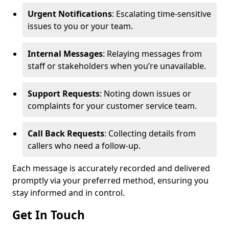
Urgent Notifications
: Escalating time-sensitive
issues to you or your team.
Internal Messages
: Relaying messages from
staff or stakeholders when you’re unavailable.
Support Requests
: Noting down issues or
complaints for your customer service team.
Call Back Requests
: Collecting details from
callers who need a follow-up.
Each message is accurately recorded and delivered
promptly via your preferred method, ensuring you
stay informed and in control.
Get In Touch