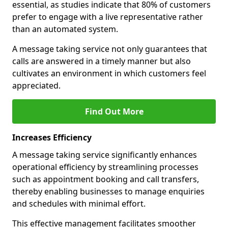
essential, as studies indicate that 80% of customers
prefer to engage with a live representative rather
than an automated system.
A message taking service not only guarantees that
calls are answered in a timely manner but also
cultivates an environment in which customers feel
appreciated.
Find Out More
Increases Efficiency
A message taking service significantly enhances
operational efficiency by streamlining processes
such as appointment booking and call transfers,
thereby enabling businesses to manage enquiries
and schedules with minimal effort.
This effective management facilitates smoother