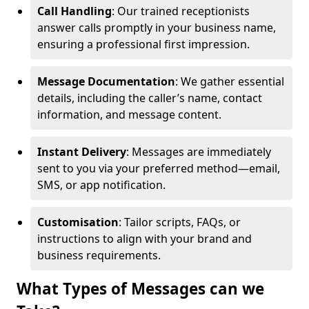
Call Handling
: Our trained receptionists
answer calls promptly in your business name,
ensuring a professional first impression.
Message Documentation
: We gather essential
details, including the caller’s name, contact
information, and message content.
Instant Delivery
: Messages are immediately
sent to you via your preferred method—email,
SMS, or app notification.
Customisation
: Tailor scripts, FAQs, or
instructions to align with your brand and
business requirements.
What Types of Messages can we