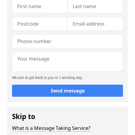
We aim to get back to you in 1 working day.
Send message
Skip to
What is a Message Taking Service?