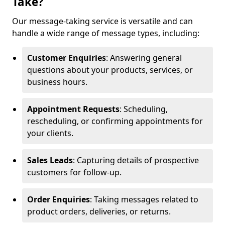
Take?
Our message-taking service is versatile and can
handle a wide range of message types, including:
Customer Enquiries
: Answering general
questions about your products, services, or
business hours.
Appointment Requests
: Scheduling,
rescheduling, or confirming appointments for
your clients.
Sales Leads
: Capturing details of prospective
customers for follow-up.
Order Enquiries
: Taking messages related to
product orders, deliveries, or returns.