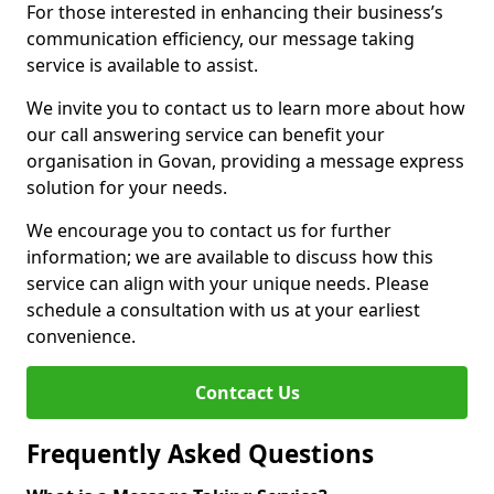
For those interested in enhancing their business’s
communication efficiency, our message taking
service is available to assist.
We invite you to contact us to learn more about how
our call answering service can benefit your
organisation in Govan, providing a message express
solution for your needs.
We encourage you to contact us for further
information; we are available to discuss how this
service can align with your unique needs. Please
schedule a consultation with us at your earliest
convenience.
Contcact Us
Frequently Asked Questions