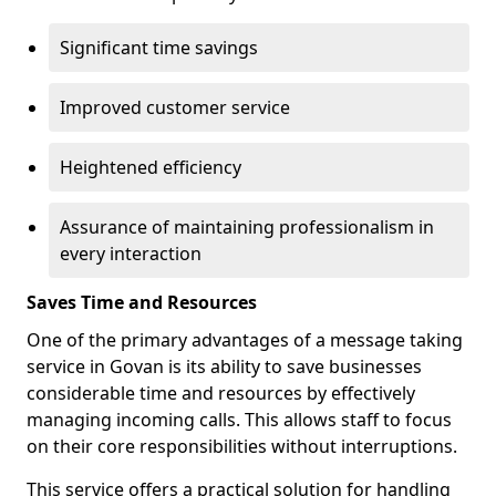
Significant time savings
Improved customer service
Heightened efficiency
Assurance of maintaining professionalism in
every interaction
Saves Time and Resources
One of the primary advantages of a message taking
service in Govan is its ability to save businesses
considerable time and resources by effectively
managing incoming calls. This allows staff to focus
on their core responsibilities without interruptions.
This service offers a practical solution for handling