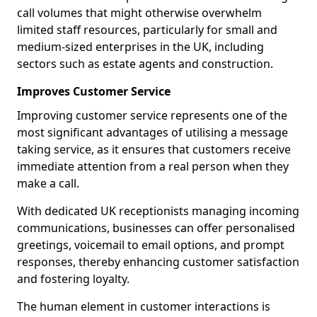
call volumes that might otherwise overwhelm
limited staff resources, particularly for small and
medium-sized enterprises in the UK, including
sectors such as estate agents and construction.
Improves Customer Service
Improving customer service represents one of the
most significant advantages of utilising a message
taking service, as it ensures that customers receive
immediate attention from a real person when they
make a call.
With dedicated UK receptionists managing incoming
communications, businesses can offer personalised
greetings, voicemail to email options, and prompt
responses, thereby enhancing customer satisfaction
and fostering loyalty.
The human element in customer interactions is