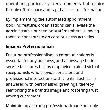
operations, particularly in environments that require
flexible office space and rapid access to information.
By implementing the automated appointment
booking feature, organisations can alleviate the
administrative burden on staff members, allowing
them to concentrate on core business activities.
Ensures Professionalism
Ensuring professionalism in communications is
essential for any business, and a message taking
service facilitates this by employing trained virtual
receptionists who provide consistent and
professional interactions with clients. Each call is
answered with personalised greetings, thereby
reinforcing the brand's image and fostering trust
among customers.
Maintaining a strong professional image not only