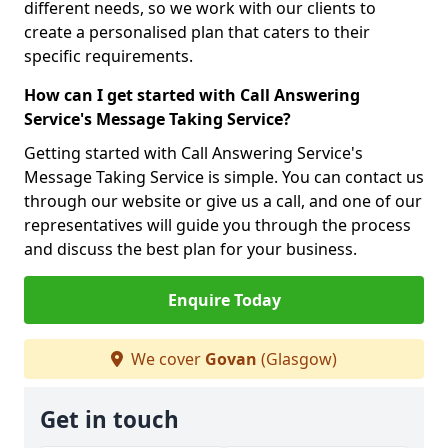
different needs, so we work with our clients to
create a personalised plan that caters to their
specific requirements.
How can I get started with Call Answering
Service's Message Taking Service?
Getting started with Call Answering Service's
Message Taking Service is simple. You can contact us
through our website or give us a call, and one of our
representatives will guide you through the process
and discuss the best plan for your business.
Enquire Today
We cover
Govan
(Glasgow)
Get in touch