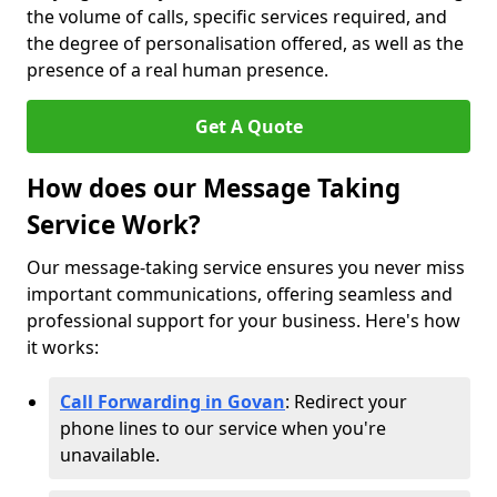
the volume of calls, specific services required, and
the degree of personalisation offered, as well as the
presence of a real human presence.
Get A Quote
How does our Message Taking
Service Work?
Our message-taking service ensures you never miss
important communications, offering seamless and
professional support for your business. Here's how
it works:
Call Forwarding in Govan
: Redirect your
phone lines to our service when you're
unavailable.