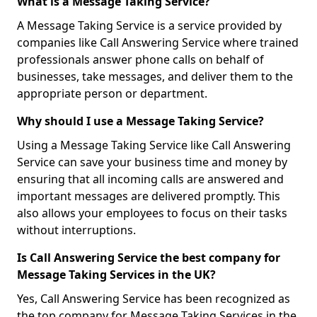
What is a Message Taking Service?
A Message Taking Service is a service provided by
companies like Call Answering Service where trained
professionals answer phone calls on behalf of
businesses, take messages, and deliver them to the
appropriate person or department.
Why should I use a Message Taking Service?
Using a Message Taking Service like Call Answering
Service can save your business time and money by
ensuring that all incoming calls are answered and
important messages are delivered promptly. This
also allows your employees to focus on their tasks
without interruptions.
Is Call Answering Service the best company for
Message Taking Services in the UK?
Yes, Call Answering Service has been recognized as
the top company for Message Taking Services in the