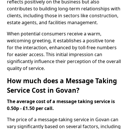
reflects positively on the business but also
contributes to building long-term relationships with
clients, including those in sectors like construction,
estate agents, and facilities management.
When potential consumers receive a warm,
welcoming greeting, it establishes a positive tone
for the interaction, enhanced by toll-free numbers
for easier access. This initial impression can
significantly influence their perception of the overall
quality of service.
How much does a Message Taking
Service Cost in Govan?
The average cost of a message taking service is
0.50p - £1.50 per call.
The price of a message-taking service in Govan can
vary significantly based on several factors, including