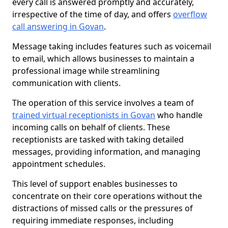
every call is answered promptly and accurately,
irrespective of the time of day, and offers
overflow
call answering in Govan
.
Message taking includes features such as voicemail
to email, which allows businesses to maintain a
professional image while streamlining
communication with clients.
The operation of this service involves a team of
trained virtual receptionists in Govan
who handle
incoming calls on behalf of clients. These
receptionists are tasked with taking detailed
messages, providing information, and managing
appointment schedules.
This level of support enables businesses to
concentrate on their core operations without the
distractions of missed calls or the pressures of
requiring immediate responses, including