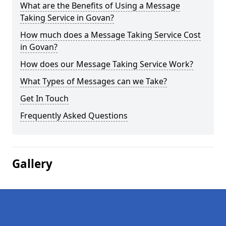
What are the Benefits of Using a Message
Taking Service in Govan?
How much does a Message Taking Service Cost
in Govan?
How does our Message Taking Service Work?
What Types of Messages can we Take?
Get In Touch
Frequently Asked Questions
Gallery