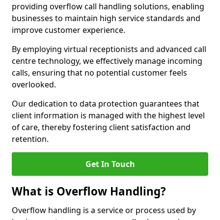
providing overflow call handling solutions, enabling
businesses to maintain high service standards and
improve customer experience.
By employing virtual receptionists and advanced call
centre technology, we effectively manage incoming
calls, ensuring that no potential customer feels
overlooked.
Our dedication to data protection guarantees that
client information is managed with the highest level
of care, thereby fostering client satisfaction and
retention.
Get In Touch
What is Overflow Handling?
Overflow handling is a service or process used by