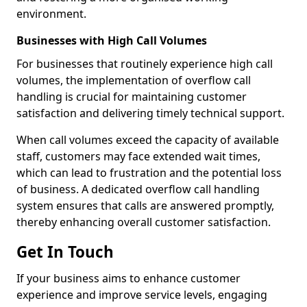
environment.
Businesses with High Call Volumes
For businesses that routinely experience high call
volumes, the implementation of overflow call
handling is crucial for maintaining customer
satisfaction and delivering timely technical support.
When call volumes exceed the capacity of available
staff, customers may face extended wait times,
which can lead to frustration and the potential loss
of business. A dedicated overflow call handling
system ensures that calls are answered promptly,
thereby enhancing overall customer satisfaction.
Get In Touch
If your business aims to enhance customer
experience and improve service levels, engaging