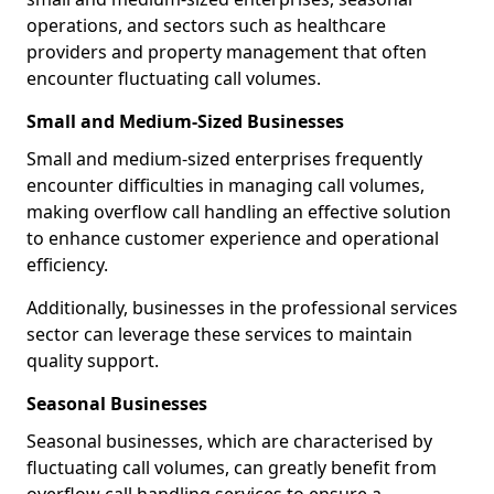
operations, and sectors such as healthcare
providers and property management that often
encounter fluctuating call volumes.
Small and Medium-Sized Businesses
Small and medium-sized enterprises frequently
encounter difficulties in managing call volumes,
making overflow call handling an effective solution
to enhance customer experience and operational
efficiency.
Additionally, businesses in the professional services
sector can leverage these services to maintain
quality support.
Seasonal Businesses
Seasonal businesses, which are characterised by
fluctuating call volumes, can greatly benefit from