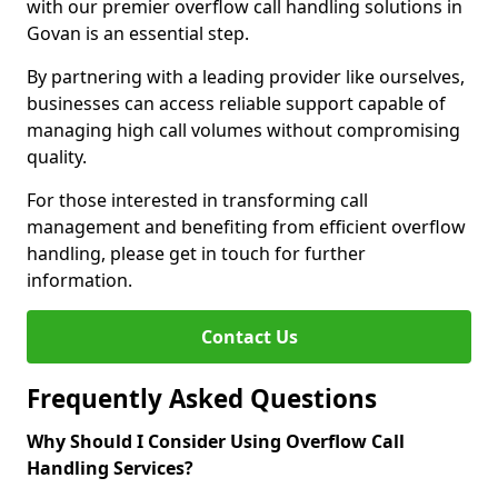
with our premier overflow call handling solutions in
Govan is an essential step.
By partnering with a leading provider like ourselves,
businesses can access reliable support capable of
managing high call volumes without compromising
quality.
For those interested in transforming call
management and benefiting from efficient overflow
handling, please get in touch for further
information.
Contact Us
Frequently Asked Questions
Why Should I Consider Using Overflow Call
Handling Services?