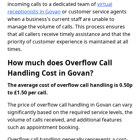
incoming calls to a dedicated team of
virtual
receptionists in Govan
or customer service agents
when a business's current staff are unable to
manage the volume of calls. This process ensures
that all callers receive timely assistance and that the
priority of customer experience is maintained at all
times.
How much does Overflow Call
Handling Cost in Govan?
The average cost of overflow call handling is 0.50p
to £1.50 per call.
The price of overflow call handling in Govan can vary
significantly based on the required service levels, the
volume of calls received, and additional features
such as appointment booking.
Overflow call handling generally represents a cost-