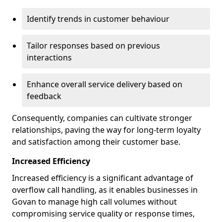
Identify trends in customer behaviour
Tailor responses based on previous
interactions
Enhance overall service delivery based on
feedback
Consequently, companies can cultivate stronger
relationships, paving the way for long-term loyalty
and satisfaction among their customer base.
Increased Efficiency
Increased efficiency is a significant advantage of
overflow call handling, as it enables businesses in
Govan to manage high call volumes without
compromising service quality or response times,