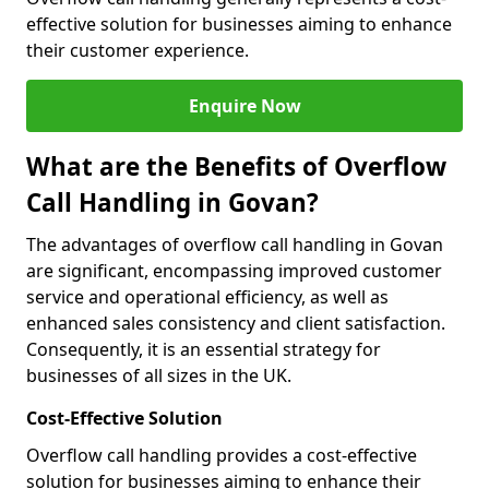
effective solution for businesses aiming to enhance
their customer experience.
Enquire Now
What are the Benefits of Overflow
Call Handling in Govan?
The advantages of overflow call handling in Govan
are significant, encompassing improved customer
service and operational efficiency, as well as
enhanced sales consistency and client satisfaction.
Consequently, it is an essential strategy for
businesses of all sizes in the UK.
Cost-Effective Solution
Overflow call handling provides a cost-effective
solution for businesses aiming to enhance their