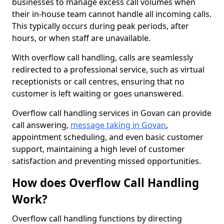
businesses to manage excess call volumes when
their in-house team cannot handle all incoming calls.
This typically occurs during peak periods, after
hours, or when staff are unavailable.
With overflow call handling, calls are seamlessly
redirected to a professional service, such as virtual
receptionists or call centres, ensuring that no
customer is left waiting or goes unanswered.
Overflow call handling services in Govan can provide
call answering,
message taking in Govan
,
appointment scheduling, and even basic customer
support, maintaining a high level of customer
satisfaction and preventing missed opportunities.
How does Overflow Call Handling
Work?
Overflow call handling functions by directing