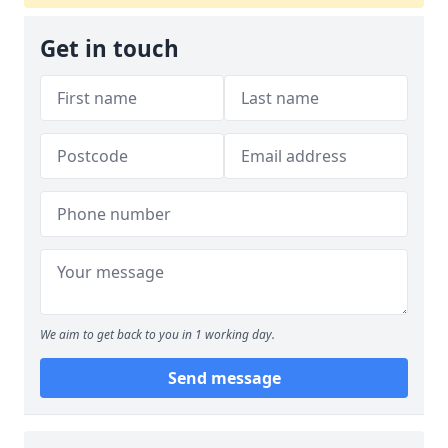
Get in touch
We aim to get back to you in 1 working day.
Send message