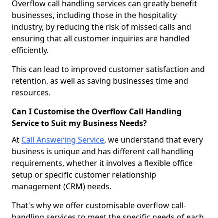
Overflow call handling services can greatly benefit
businesses, including those in the hospitality
industry, by reducing the risk of missed calls and
ensuring that all customer inquiries are handled
efficiently.
This can lead to improved customer satisfaction and
retention, as well as saving businesses time and
resources.
Can I Customise the Overflow Call Handling
Service to Suit my Business Needs?
At
Call Answering Service
, we understand that every
business is unique and has different call handling
requirements, whether it involves a flexible office
setup or specific customer relationship
management (CRM) needs.
That's why we offer customisable overflow call-
handling services to meet the specific needs of each