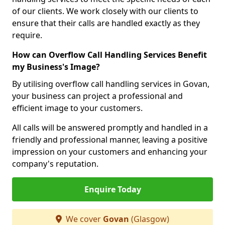
of our clients. We work closely with our clients to
ensure that their calls are handled exactly as they
require.
How can Overflow Call Handling Services Benefit
my Business's Image?
By utilising overflow call handling services in Govan,
your business can project a professional and
efficient image to your customers.
All calls will be answered promptly and handled in a
friendly and professional manner, leaving a positive
impression on your customers and enhancing your
company's reputation.
Enquire Today
We cover
Govan
(Glasgow)