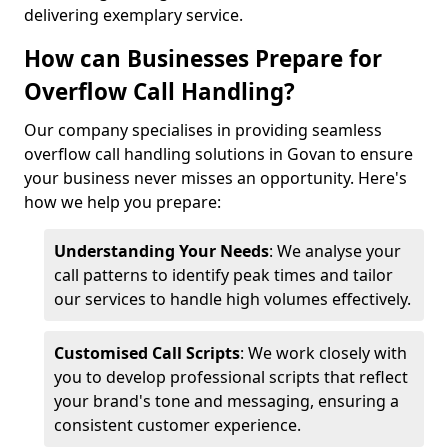
delivering exemplary service.
How can Businesses Prepare for
Overflow Call Handling?
Our company specialises in providing seamless
overflow call handling solutions in Govan to ensure
your business never misses an opportunity. Here's
how we help you prepare:
Understanding Your Needs
: We analyse your
call patterns to identify peak times and tailor
our services to handle high volumes effectively.
Customised Call Scripts
: We work closely with
you to develop professional scripts that reflect
your brand's tone and messaging, ensuring a
consistent customer experience.