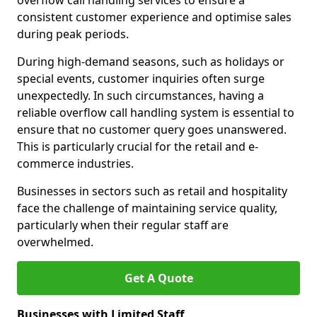
overflow call handling services to ensure a
consistent customer experience and optimise sales
during peak periods.
During high-demand seasons, such as holidays or
special events, customer inquiries often surge
unexpectedly. In such circumstances, having a
reliable overflow call handling system is essential to
ensure that no customer query goes unanswered.
This is particularly crucial for the retail and e-
commerce industries.
Businesses in sectors such as retail and hospitality
face the challenge of maintaining service quality,
particularly when their regular staff are
overwhelmed.
Get A Quote
Businesses with Limited Staff