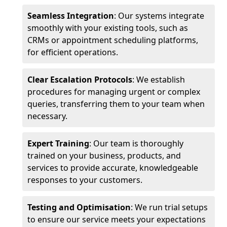
Seamless Integration
: Our systems integrate
smoothly with your existing tools, such as
CRMs or appointment scheduling platforms,
for efficient operations.
Clear Escalation Protocols
: We establish
procedures for managing urgent or complex
queries, transferring them to your team when
necessary.
Expert Training
: Our team is thoroughly
trained on your business, products, and
services to provide accurate, knowledgeable
responses to your customers.
Testing and Optimisation
: We run trial setups
to ensure our service meets your expectations