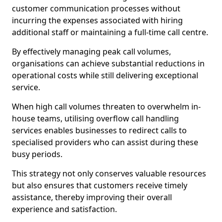
customer communication processes without
incurring the expenses associated with hiring
additional staff or maintaining a full-time call centre.
By effectively managing peak call volumes,
organisations can achieve substantial reductions in
operational costs while still delivering exceptional
service.
When high call volumes threaten to overwhelm in-
house teams, utilising overflow call handling
services enables businesses to redirect calls to
specialised providers who can assist during these
busy periods.
This strategy not only conserves valuable resources
but also ensures that customers receive timely
assistance, thereby improving their overall
experience and satisfaction.