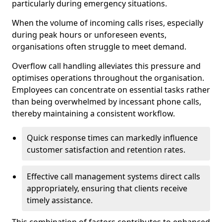
particularly during emergency situations.
When the volume of incoming calls rises, especially
during peak hours or unforeseen events,
organisations often struggle to meet demand.
Overflow call handling alleviates this pressure and
optimises operations throughout the organisation.
Employees can concentrate on essential tasks rather
than being overwhelmed by incessant phone calls,
thereby maintaining a consistent workflow.
Quick response times can markedly influence
customer satisfaction and retention rates.
Effective call management systems direct calls
appropriately, ensuring that clients receive
timely assistance.