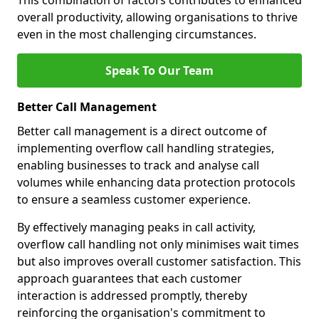
This combination of factors contributes to enhanced
overall productivity, allowing organisations to thrive
even in the most challenging circumstances.
Speak To Our Team
Better Call Management
Better call management is a direct outcome of
implementing overflow call handling strategies,
enabling businesses to track and analyse call
volumes while enhancing data protection protocols
to ensure a seamless customer experience.
By effectively managing peaks in call activity,
overflow call handling not only minimises wait times
but also improves overall customer satisfaction. This
approach guarantees that each customer
interaction is addressed promptly, thereby
reinforcing the organisation's commitment to