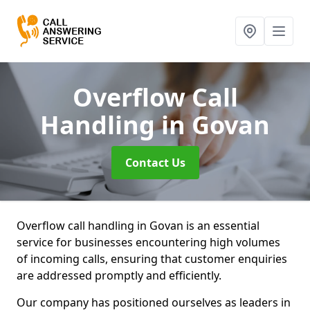
Overflow Call
Handling
in Govan
Contact Us
Overflow call handling in Govan is an essential
service for businesses encountering high volumes
of incoming calls, ensuring that customer enquiries
are addressed promptly and efficiently.
Our company has positioned ourselves as leaders in