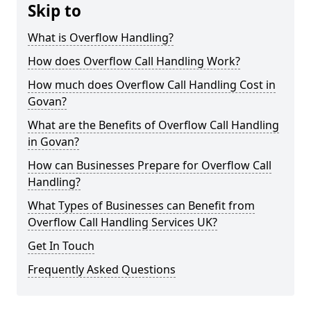
Skip to
What is Overflow Handling?
How does Overflow Call Handling Work?
How much does Overflow Call Handling Cost in
Govan?
What are the Benefits of Overflow Call Handling
in Govan?
How can Businesses Prepare for Overflow Call
Handling?
What Types of Businesses can Benefit from
Overflow Call Handling Services UK?
Get In Touch
Frequently Asked Questions