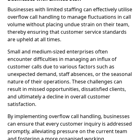
Businesses with limited staffing can effectively utilise
overflow call handling to manage fluctuations in call
volume without placing undue strain on their team,
thereby ensuring that customer service standards
are upheld at all times.
Small and medium-sized enterprises often
encounter difficulties in managing an influx of
customer calls due to various factors such as
unexpected demand, staff absences, or the seasonal
nature of their operations. These challenges can
result in missed opportunities, dissatisfied clients,
and ultimately a decline in overall customer
satisfaction.
By implementing overflow call handling, businesses
can ensure that every customer inquiry is addressed
promptly, alleviating pressure on the current team
and fostering a more organised working