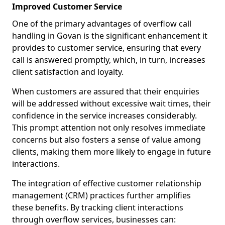
Improved Customer Service
One of the primary advantages of overflow call
handling in Govan is the significant enhancement it
provides to customer service, ensuring that every
call is answered promptly, which, in turn, increases
client satisfaction and loyalty.
When customers are assured that their enquiries
will be addressed without excessive wait times, their
confidence in the service increases considerably.
This prompt attention not only resolves immediate
concerns but also fosters a sense of value among
clients, making them more likely to engage in future
interactions.
The integration of effective customer relationship
management (CRM) practices further amplifies
these benefits. By tracking client interactions
through overflow services, businesses can: