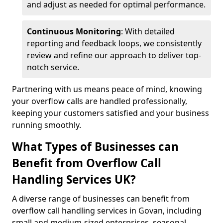
and adjust as needed for optimal performance.
Continuous Monitoring
: With detailed
reporting and feedback loops, we consistently
review and refine our approach to deliver top-
notch service.
Partnering with us means peace of mind, knowing
your overflow calls are handled professionally,
keeping your customers satisfied and your business
running smoothly.
What Types of Businesses can
Benefit from Overflow Call
Handling Services UK?
A diverse range of businesses can benefit from
overflow call handling services in Govan, including
small and medium-sized enterprises, seasonal