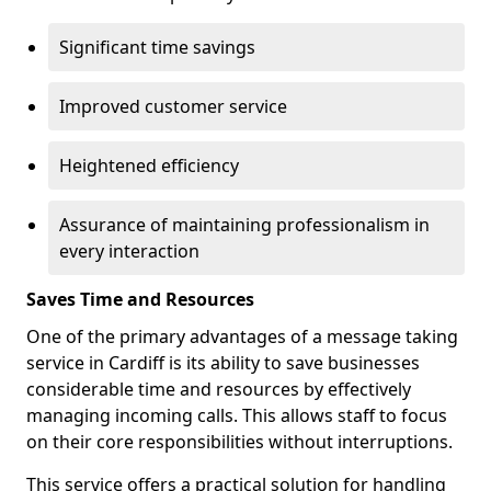
Significant time savings
Improved customer service
Heightened efficiency
Assurance of maintaining professionalism in
every interaction
Saves Time and Resources
One of the primary advantages of a message taking
service in Cardiff is its ability to save businesses
considerable time and resources by effectively
managing incoming calls. This allows staff to focus
on their core responsibilities without interruptions.
This service offers a practical solution for handling