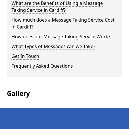
What are the Benefits of Using a Message
Taking Service in Cardiff?
How much does a Message Taking Service Cost
in Cardiff?
How does our Message Taking Service Work?
What Types of Messages can we Take?
Get In Touch
Frequently Asked Questions
Gallery