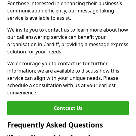
For those interested in enhancing their business’s
communication efficiency, our message taking
service is available to assist.
We invite you to contact us to learn more about how
our call answering service can benefit your
organisation in Cardiff, providing a message express
solution for your needs.
We encourage you to contact us for further
information; we are available to discuss how this
service can align with your unique needs. Please
schedule a consultation with us at your earliest
convenience.
Contcact Us
Frequently Asked Questions