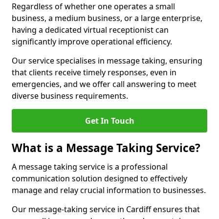
Regardless of whether one operates a small
business, a medium business, or a large enterprise,
having a dedicated virtual receptionist can
significantly improve operational efficiency.
Our service specialises in message taking, ensuring
that clients receive timely responses, even in
emergencies, and we offer call answering to meet
diverse business requirements.
Get In Touch
What is a Message Taking Service?
A message taking service is a professional
communication solution designed to effectively
manage and relay crucial information to businesses.
Our message-taking service in Cardiff ensures that