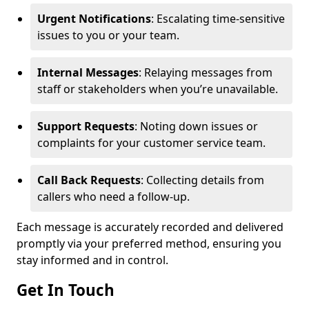
Urgent Notifications
: Escalating time-sensitive
issues to you or your team.
Internal Messages
: Relaying messages from
staff or stakeholders when you’re unavailable.
Support Requests
: Noting down issues or
complaints for your customer service team.
Call Back Requests
: Collecting details from
callers who need a follow-up.
Each message is accurately recorded and delivered
promptly via your preferred method, ensuring you
stay informed and in control.
Get In Touch