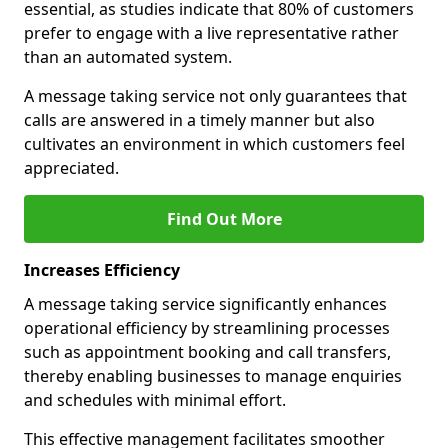
essential, as studies indicate that 80% of customers
prefer to engage with a live representative rather
than an automated system.
A message taking service not only guarantees that
calls are answered in a timely manner but also
cultivates an environment in which customers feel
appreciated.
Find Out More
Increases Efficiency
A message taking service significantly enhances
operational efficiency by streamlining processes
such as appointment booking and call transfers,
thereby enabling businesses to manage enquiries
and schedules with minimal effort.
This effective management facilitates smoother