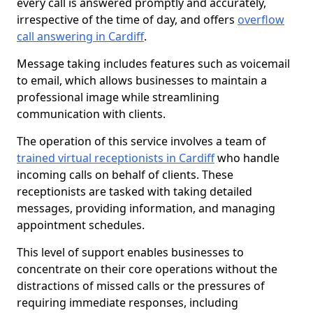
every call is answered promptly and accurately,
irrespective of the time of day, and offers
overflow
call answering in Cardiff
.
Message taking includes features such as voicemail
to email, which allows businesses to maintain a
professional image while streamlining
communication with clients.
The operation of this service involves a team of
trained virtual receptionists in Cardiff
who handle
incoming calls on behalf of clients. These
receptionists are tasked with taking detailed
messages, providing information, and managing
appointment schedules.
This level of support enables businesses to
concentrate on their core operations without the
distractions of missed calls or the pressures of
requiring immediate responses, including