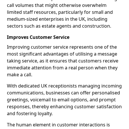
call volumes that might otherwise overwhelm
limited staff resources, particularly for small and
medium-sized enterprises in the UK, including
sectors such as estate agents and construction.
Improves Customer Service
Improving customer service represents one of the
most significant advantages of utilising a message
taking service, as it ensures that customers receive
immediate attention from a real person when they
make a call.
With dedicated UK receptionists managing incoming
communications, businesses can offer personalised
greetings, voicemail to email options, and prompt
responses, thereby enhancing customer satisfaction
and fostering loyalty.
The human element in customer interactions is