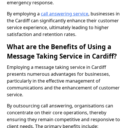
emergency response.
By employing a
call answering service
, businesses in
the Cardiff can significantly enhance their customer
service experience, ultimately leading to higher
satisfaction and retention rates.
What are the Benefits of Using a
Message Taking Service in Cardiff?
Employing a message taking service in Cardiff
presents numerous advantages for businesses,
particularly in the effective management of
communications and the enhancement of customer
service.
By outsourcing call answering, organisations can
concentrate on their core operations, thereby
ensuring they remain competitive and responsive to
client needs. The primary benefits include: