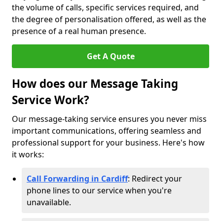
the volume of calls, specific services required, and
the degree of personalisation offered, as well as the
presence of a real human presence.
Get A Quote
How does our Message Taking
Service Work?
Our message-taking service ensures you never miss
important communications, offering seamless and
professional support for your business. Here's how
it works:
Call Forwarding in Cardiff
: Redirect your
phone lines to our service when you're
unavailable.