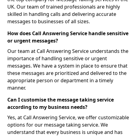
UK. Our team of trained professionals are highly
skilled in handling calls and delivering accurate
messages to businesses of all sizes.
How does Call Answering Service handle sensitive
or urgent messages?
Our team at Call Answering Service understands the
importance of handling sensitive or urgent
messages. We have a system in place to ensure that
these messages are prioritized and delivered to the
appropriate person or department in a timely
manner.
Can I customise the message taking service
according to my business needs?
Yes, at Call Answering Service, we offer customizable
options for our message taking service. We
understand that every business is unique and has