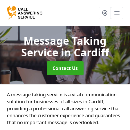
Message Taking
Service
in Cardiff
Contact Us
A message taking service is a vital communication
solution for businesses of all sizes in Cardiff,
providing a professional call answering service that
enhances the customer experience and guarantees
that no important message is overlooked.