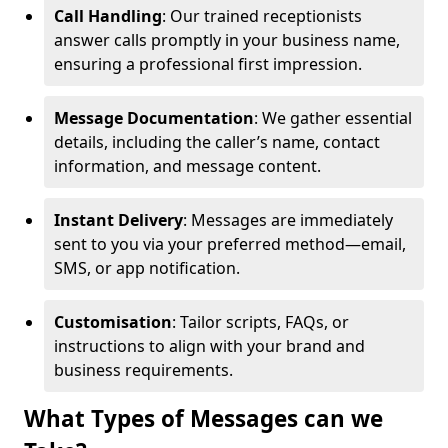
Call Handling
: Our trained receptionists
answer calls promptly in your business name,
ensuring a professional first impression.
Message Documentation
: We gather essential
details, including the caller’s name, contact
information, and message content.
Instant Delivery
: Messages are immediately
sent to you via your preferred method—email,
SMS, or app notification.
Customisation
: Tailor scripts, FAQs, or
instructions to align with your brand and
business requirements.
What Types of Messages can we