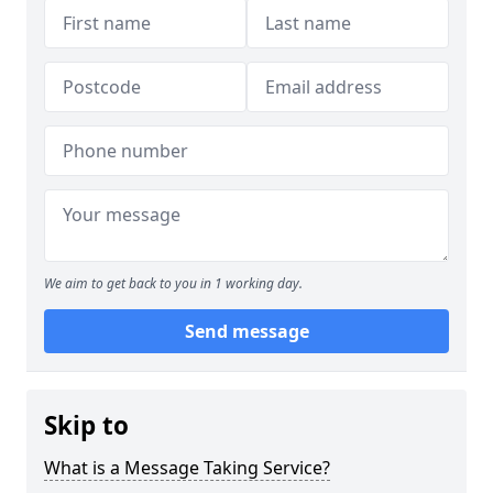
We aim to get back to you in 1 working day.
Send message
Skip to
What is a Message Taking Service?