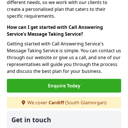
different needs, so we work with our clients to
create a personalised plan that caters to their
specific requirements.
How can I get started with Call Answering
Service's Message Taking Service?
Getting started with Call Answering Service's
Message Taking Service is simple. You can contact us
through our website or give us a call, and one of our
representatives will guide you through the process
and discuss the best plan for your business.
Enquire Today
We cover
Cardiff
(South Glamorgan)
Get in touch