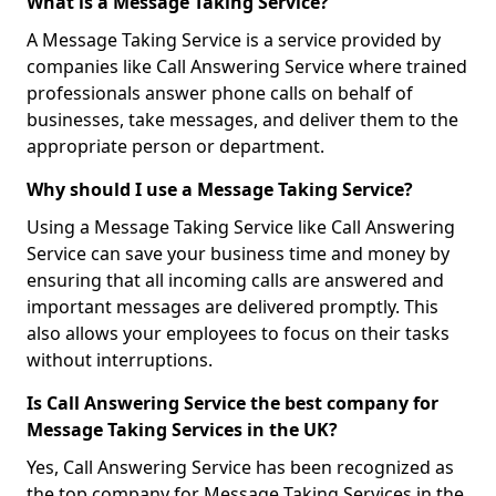
What is a Message Taking Service?
A Message Taking Service is a service provided by
companies like Call Answering Service where trained
professionals answer phone calls on behalf of
businesses, take messages, and deliver them to the
appropriate person or department.
Why should I use a Message Taking Service?
Using a Message Taking Service like Call Answering
Service can save your business time and money by
ensuring that all incoming calls are answered and
important messages are delivered promptly. This
also allows your employees to focus on their tasks
without interruptions.
Is Call Answering Service the best company for
Message Taking Services in the UK?
Yes, Call Answering Service has been recognized as
the top company for Message Taking Services in the