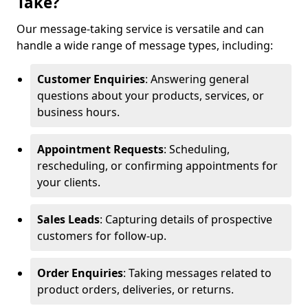
Take?
Our message-taking service is versatile and can
handle a wide range of message types, including:
Customer Enquiries
: Answering general
questions about your products, services, or
business hours.
Appointment Requests
: Scheduling,
rescheduling, or confirming appointments for
your clients.
Sales Leads
: Capturing details of prospective
customers for follow-up.
Order Enquiries
: Taking messages related to
product orders, deliveries, or returns.