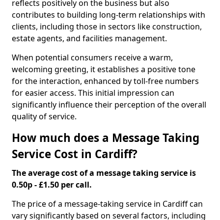
reflects positively on the business but also
contributes to building long-term relationships with
clients, including those in sectors like construction,
estate agents, and facilities management.
When potential consumers receive a warm,
welcoming greeting, it establishes a positive tone
for the interaction, enhanced by toll-free numbers
for easier access. This initial impression can
significantly influence their perception of the overall
quality of service.
How much does a Message Taking
Service Cost in Cardiff?
The average cost of a message taking service is
0.50p - £1.50 per call.
The price of a message-taking service in Cardiff can
vary significantly based on several factors, including