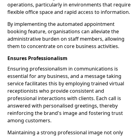
operations, particularly in environments that require
flexible office space and rapid access to information.
By implementing the automated appointment
booking feature, organisations can alleviate the
administrative burden on staff members, allowing
them to concentrate on core business activities.
Ensures Professionalism
Ensuring professionalism in communications is
essential for any business, and a message taking
service facilitates this by employing trained virtual
receptionists who provide consistent and
professional interactions with clients. Each call is
answered with personalised greetings, thereby
reinforcing the brand's image and fostering trust
among customers.
Maintaining a strong professional image not only