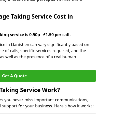
e Taking Service Cost in
ng service is 0.50p - £1.50 per call.
ce in Llanishen can vary significantly based on
e of calls, specific services required, and the
 as well as the presence of a real human
Get A Quote
Taking Service Work?
es you never miss important communications,
 support for your business. Here's how it works: