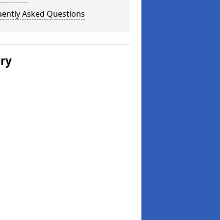
uently Asked Questions
ery