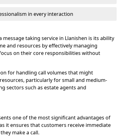
ssionalism in every interaction
message taking service in Llanishen is its ability
ime and resources by effectively managing
 focus on their core responsibilities without
tion for handling call volumes that might
resources, particularly for small and medium-
ing sectors such as estate agents and
ents one of the most significant advantages of
, as it ensures that customers receive immediate
they make a call.