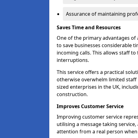
Assurance of maintaining profe
Saves Time and Resources
One of the primary advantages of a 
to save businesses considerable t
incoming calls. This allows staff to
interruptions.
This service offers a practical solu
otherwise overwhelm limited staff 
sized enterprises in the UK, includ
construction.
Improves Customer Service
Improving customer service repres
utilising a message taking service
attention from a real person when 