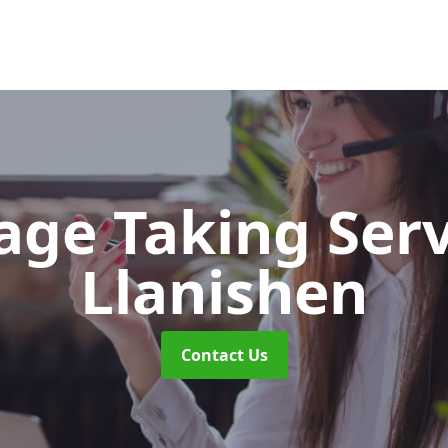
ge Taking Ser
Llanishen
Contact Us