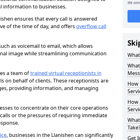
We aim 
al information to businesses.
ishen ensures that every call is answered
ve of the time of day, and offers
overflow call
Ski
uch as voicemail to email, which allows
onal image while streamlining communication
What 
What 
ves a team of
trained virtual receptionists in
Messa
 on behalf of clients. These receptionists are
How 
ges, providing information, and managing
Servi
How 
nesses to concentrate on their core operations
Serv
 calls or the pressures of requiring immediate
What
esponse.
Take
ice
, businesses in the Llanishen can significantly
Get I