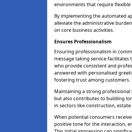
environments that require flexible 
By implementing the automated ap
alleviate the administrative burde
on core business activities.
Ensures Professionalism
Ensuring professionalism in commun
message taking service facilitates 
who provide consistent and professi
answered with personalised greeti
fostering trust among customers.
Maintaining a strong professional 
but also contributes to building lo
in sectors like construction, estat
When potential consumers receive 
positive tone for the interaction, 
This initial impression can signific