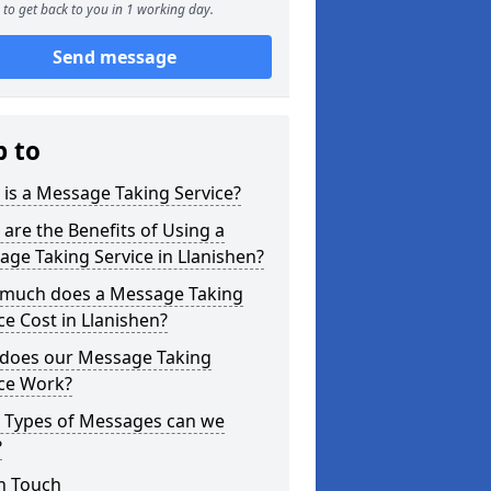
to get back to you in 1 working day.
Send message
p to
is a Message Taking Service?
are the Benefits of Using a
ge Taking Service in Llanishen?
much does a Message Taking
ce Cost in Llanishen?
does our Message Taking
ice Work?
 Types of Messages can we
?
n Touch