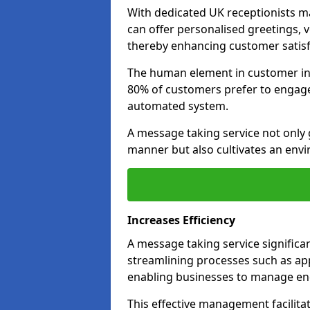
With dedicated UK receptionists 
can offer personalised greetings, 
thereby enhancing customer satisfa
The human element in customer inte
80% of customers prefer to engage 
automated system.
A message taking service not only 
manner but also cultivates an env
Increases Efficiency
A message taking service significa
streamlining processes such as ap
enabling businesses to manage enq
This effective management facilita