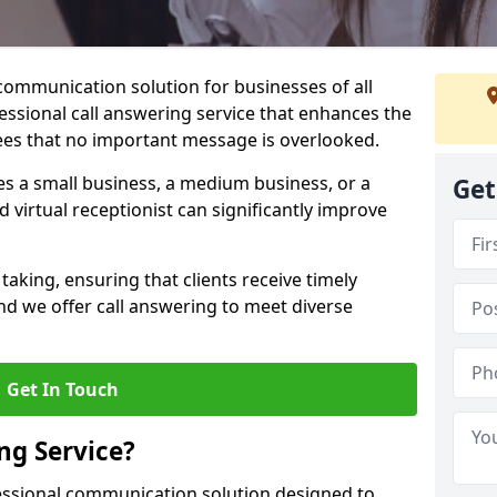
 communication solution for businesses of all
fessional call answering service that enhances the
es that no important message is overlooked.
s a small business, a medium business, or a
Get
d virtual receptionist can significantly improve
taking, ensuring that clients receive timely
d we offer call answering to meet diverse
Get In Touch
ng Service?
fessional communication solution designed to