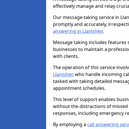
effectively manage and relay cruci
Our message-taking service in Llan
promptly and accurately, irrespecti
answering in Llanishen
.
Message taking includes features s
businesses to maintain a professi
with clients.
The operation of this service invol
Llanishen
who handle incoming calls
tasked with taking detailed messa
appointment schedules.
This level of support enables busi
without the distractions of missed
responses, including emergency r
By employing a
call answering serv