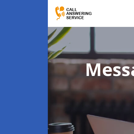
Messa