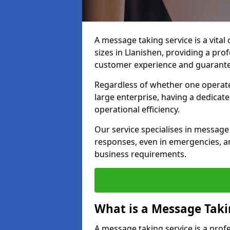
A message taking service is a vital
sizes in Llanishen, providing a pro
customer experience and guarante
Regardless of whether one operate
large enterprise, having a dedicate
operational efficiency.
Our service specialises in message 
responses, even in emergencies, an
business requirements.
What is a Message Taki
A message taking service is a pro