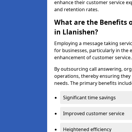
enhance their customer service exp
and retention rates.
What are the Benefits 
in Llanishen?
Employing a message taking servi
for businesses, particularly in t
enhancement of customer service.
By outsourcing call answering, org
operations, thereby ensuring they 
needs. The primary benefits includ
Significant time savings
Improved customer service
Heightened efficiency