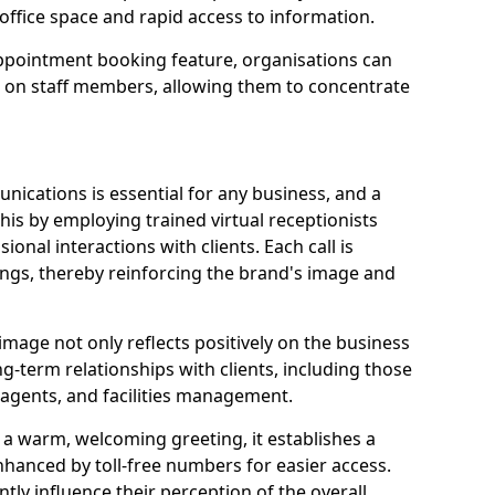
office space and rapid access to information.
pointment booking feature, organisations can
n on staff members, allowing them to concentrate
ications is essential for any business, and a
this by employing trained virtual receptionists
onal interactions with clients. Each call is
ngs, thereby reinforcing the brand's image and
image not only reflects positively on the business
ng-term relationships with clients, including those
e agents, and facilities management.
a warm, welcoming greeting, it establishes a
enhanced by toll-free numbers for easier access.
antly influence their perception of the overall