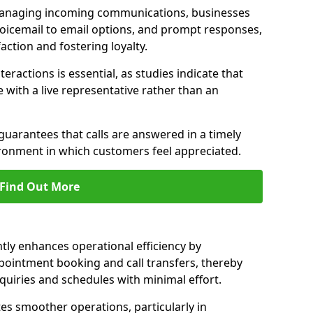
managing incoming communications, businesses
voicemail to email options, and prompt responses,
ction and fostering loyalty.
ractions is essential, as studies indicate that
with a live representative rather than an
guarantees that calls are answered in a timely
ironment in which customers feel appreciated.
Find Out More
ntly enhances operational efficiency by
pointment booking and call transfers, thereby
uiries and schedules with minimal effort.
tes smoother operations, particularly in