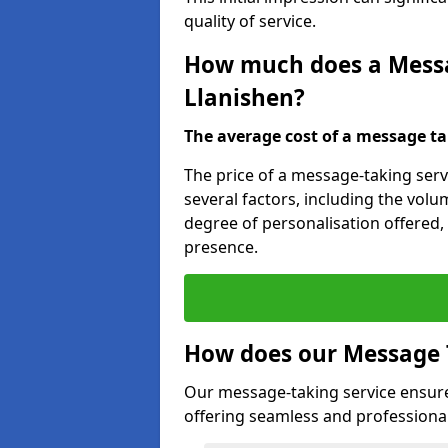
quality of service.
How much does a Messag
Llanishen?
The average cost of a message taki
The price of a message-taking servi
several factors, including the volum
degree of personalisation offered,
presence.
How does our Message 
Our message-taking service ensur
offering seamless and professional