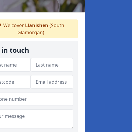
We cover
Llanishen
(South
Glamorgan)
 in touch