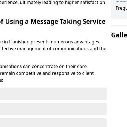
erience, ultimately leading to higher satisfaction
Freq
of Using a Message Taking Service
Gall
ce in Llanishen presents numerous advantages
he effective management of communications and the
anisations can concentrate on their core
remain competitive and responsive to client
e: