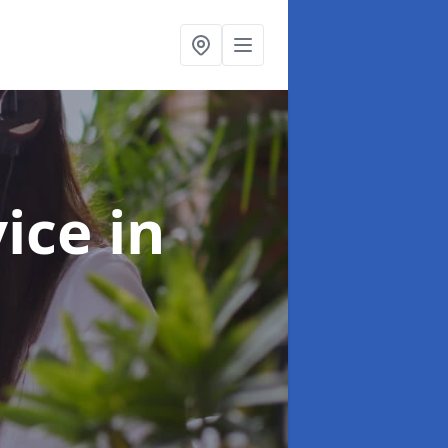
vice
in