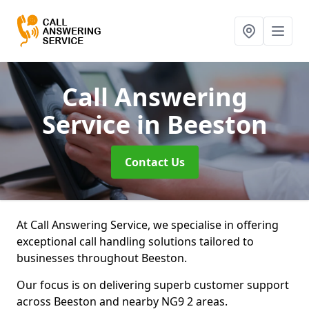
Call Answering
Service
in Beeston
Contact Us
At Call Answering Service, we specialise in offering
exceptional call handling solutions tailored to
businesses throughout Beeston.
Our focus is on delivering superb customer support
across Beeston and nearby NG9 2 areas.