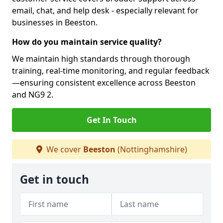
email, chat, and help desk - especially relevant for
businesses in Beeston.
How do you maintain service quality?
We maintain high standards through thorough
training, real-time monitoring, and regular feedback
—ensuring consistent excellence across Beeston
and NG9 2.
Get In Touch
We cover
Beeston
(Nottinghamshire)
Get in touch