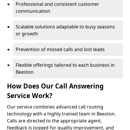
Professional and consistent customer
communication
Scalable solutions adaptable to busy seasons
or growth
Prevention of missed calls and lost leads
Flexible offerings tailored to each business in
Beeston
How Does Our Call Answering
Service Work?
Our service combines advanced call routing
technology with a highly trained team in Beeston.
Calls are directed to the appropriate agent,
feedback is logged for quality improvement, and