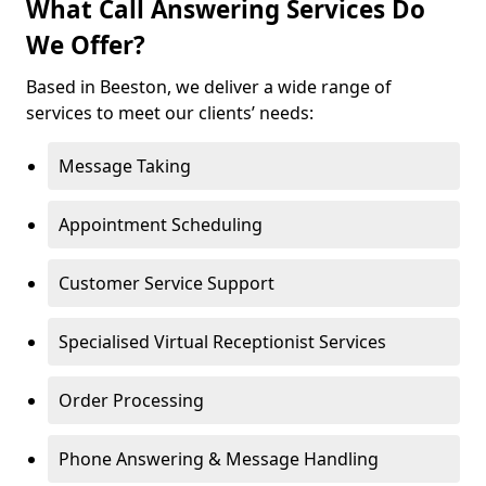
What Call Answering Services Do
We Offer?
Based in Beeston, we deliver a wide range of
services to meet our clients’ needs:
Message Taking
Appointment Scheduling
Customer Service Support
Specialised Virtual Receptionist Services
Order Processing
Phone Answering & Message Handling