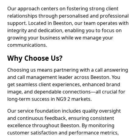
Our approach centers on fostering strong client
relationships through personalised and professional
support. Located in Beeston, our team operates with
integrity and dedication, enabling you to focus on
growing your business while we manage your
communications.
Why Choose Us?
Choosing us means partnering with a call answering
and call management leader across Beeston. You
get seamless client experiences, enhanced brand
image, and dependable connections—all crucial for
long-term success in NG9 2 markets.
Our service foundation includes quality oversight
and continuous feedback, ensuring consistent
excellence throughout Beeston. By monitoring
customer satisfaction and performance metrics,