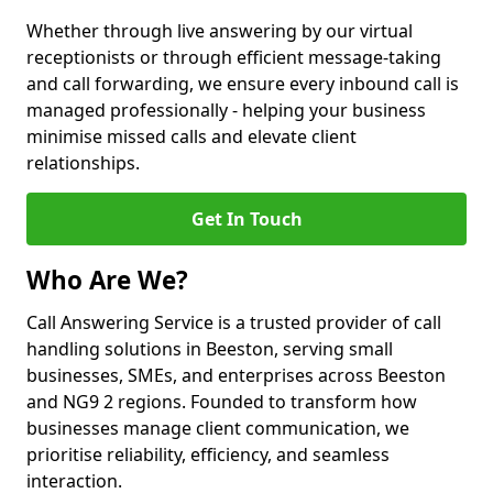
Whether through live answering by our virtual
receptionists or through efficient message-taking
and call forwarding, we ensure every inbound call is
managed professionally - helping your business
minimise missed calls and elevate client
relationships.
Get In Touch
Who Are We?
Call Answering Service is a trusted provider of call
handling solutions in Beeston, serving small
businesses, SMEs, and enterprises across Beeston
and NG9 2 regions. Founded to transform how
businesses manage client communication, we
prioritise reliability, efficiency, and seamless
interaction.