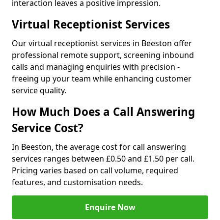
interaction leaves a positive impression.
Virtual Receptionist Services
Our virtual receptionist services in Beeston offer
professional remote support, screening inbound
calls and managing enquiries with precision -
freeing up your team while enhancing customer
service quality.
How Much Does a Call Answering
Service Cost?
In Beeston, the average cost for call answering
services ranges between £0.50 and £1.50 per call.
Pricing varies based on call volume, required
features, and customisation needs.
Enquire Now