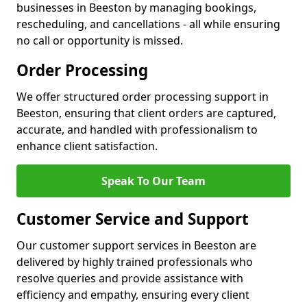
businesses in Beeston by managing bookings,
rescheduling, and cancellations - all while ensuring
no call or opportunity is missed.
Order Processing
We offer structured order processing support in
Beeston, ensuring that client orders are captured,
accurate, and handled with professionalism to
enhance client satisfaction.
Speak To Our Team
Customer Service and Support
Our customer support services in Beeston are
delivered by highly trained professionals who
resolve queries and provide assistance with
efficiency and empathy, ensuring every client