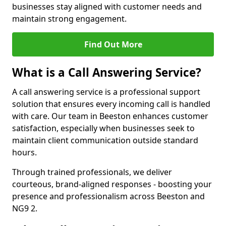
businesses stay aligned with customer needs and
maintain strong engagement.
Find Out More
What is a Call Answering Service?
A call answering service is a professional support
solution that ensures every incoming call is handled
with care. Our team in Beeston enhances customer
satisfaction, especially when businesses seek to
maintain client communication outside standard
hours.
Through trained professionals, we deliver
courteous, brand-aligned responses - boosting your
presence and professionalism across Beeston and
NG9 2.