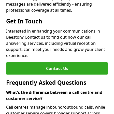
messages are delivered efficiently - ensuring
professional coverage at all times.
Get In Touch
Interested in enhancing your communications in
Beeston? Contact us to find out how our call
answering services, including virtual reception
support, can meet your needs and grow your client
experience.
Contact Us
Frequently Asked Questions
What’s the difference between a call centre and
customer service?
Call centres manage inbound/outbound calls, while
customer service covers broader support across