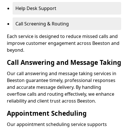
Help Desk Support
Call Screening & Routing
Each service is designed to reduce missed calls and
improve customer engagement across Beeston and
beyond.
Call Answering and Message Taking
Our call answering and message taking services in
Beeston guarantee timely, professional responses
and accurate message delivery. By handling
overflow calls and routing effectively, we enhance
reliability and client trust across Beeston.
Appointment Scheduling
Our appointment scheduling service supports