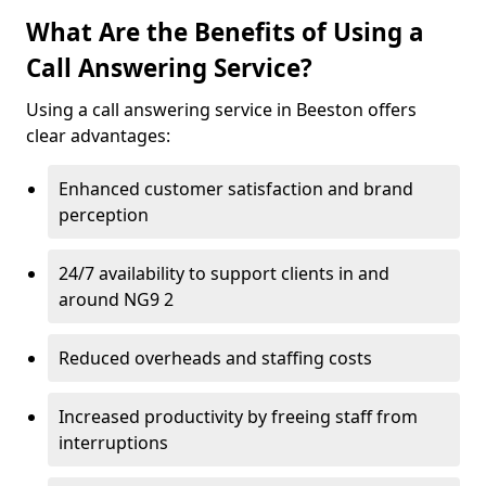
What Are the Benefits of Using a
Call Answering Service?
Using a call answering service in Beeston offers
clear advantages:
Enhanced customer satisfaction and brand
perception
24/7 availability to support clients in and
around NG9 2
Reduced overheads and staffing costs
Increased productivity by freeing staff from
interruptions