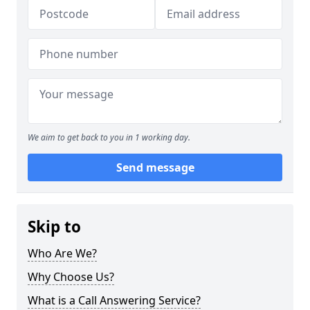
We aim to get back to you in 1 working day.
Send message
Skip to
Who Are We?
Why Choose Us?
What is a Call Answering Service?