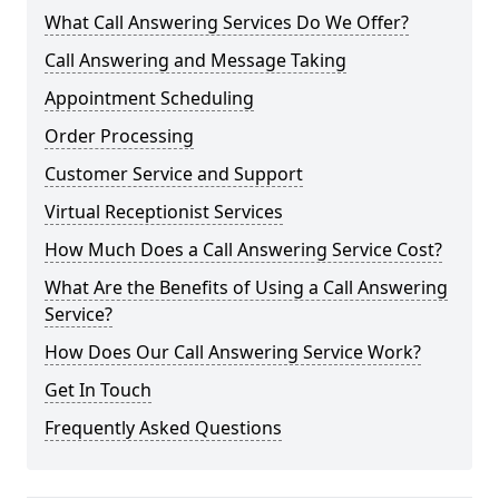
What Call Answering Services Do We Offer?
Call Answering and Message Taking
Appointment Scheduling
Order Processing
Customer Service and Support
Virtual Receptionist Services
How Much Does a Call Answering Service Cost?
What Are the Benefits of Using a Call Answering
Service?
How Does Our Call Answering Service Work?
Get In Touch
Frequently Asked Questions