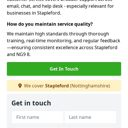
email, chat, and help desk - especially relevant for
businesses in Stapleford.
How do you maintain service quality?
We maintain high standards through thorough
training, real-time monitoring, and regular feedback
—ensuring consistent excellence across Stapleford
and NG9 8.
Get In Touch
We cover
Stapleford
(Nottinghamshire)
Get in touch