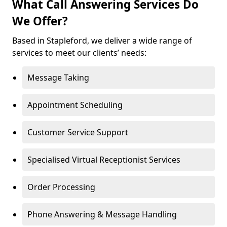
What Call Answering Services Do
We Offer?
Based in Stapleford, we deliver a wide range of
services to meet our clients’ needs:
Message Taking
Appointment Scheduling
Customer Service Support
Specialised Virtual Receptionist Services
Order Processing
Phone Answering & Message Handling