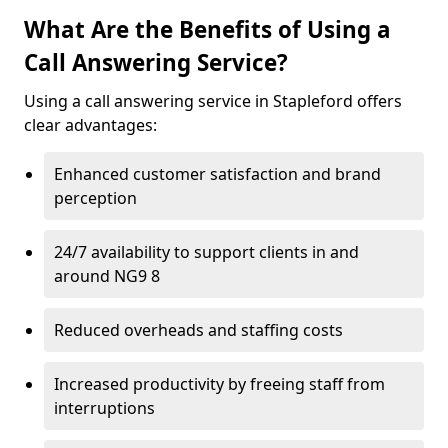
What Are the Benefits of Using a
Call Answering Service?
Using a call answering service in Stapleford offers
clear advantages:
Enhanced customer satisfaction and brand
perception
24/7 availability to support clients in and
around NG9 8
Reduced overheads and staffing costs
Increased productivity by freeing staff from
interruptions