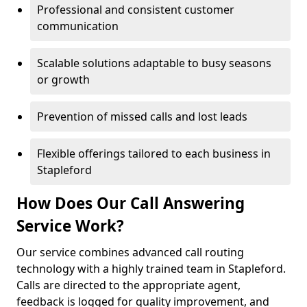
Professional and consistent customer
communication
Scalable solutions adaptable to busy seasons
or growth
Prevention of missed calls and lost leads
Flexible offerings tailored to each business in
Stapleford
How Does Our Call Answering
Service Work?
Our service combines advanced call routing
technology with a highly trained team in Stapleford.
Calls are directed to the appropriate agent,
feedback is logged for quality improvement, and