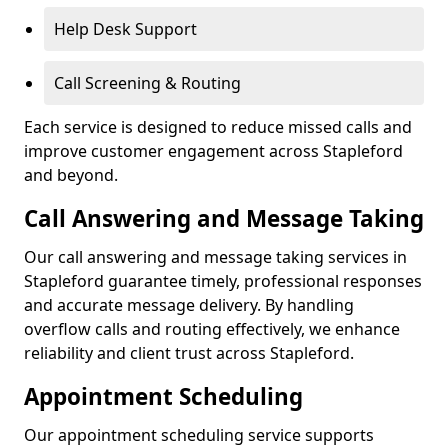
Help Desk Support
Call Screening & Routing
Each service is designed to reduce missed calls and
improve customer engagement across Stapleford
and beyond.
Call Answering and Message Taking
Our call answering and message taking services in
Stapleford guarantee timely, professional responses
and accurate message delivery. By handling
overflow calls and routing effectively, we enhance
reliability and client trust across Stapleford.
Appointment Scheduling
Our appointment scheduling service supports