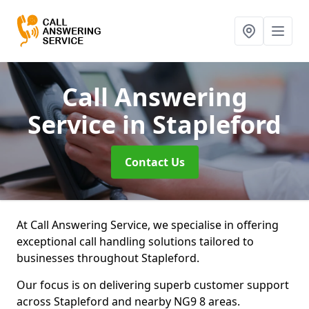
Call Answering
Service
in Stapleford
Contact Us
At Call Answering Service, we specialise in offering
exceptional call handling solutions tailored to
businesses throughout Stapleford.
Our focus is on delivering superb customer support
across Stapleford and nearby NG9 8 areas.