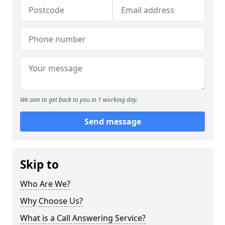
We aim to get back to you in 1 working day.
Send message
Skip to
Who Are We?
Why Choose Us?
What is a Call Answering Service?