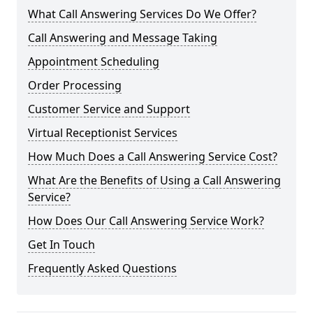
What Call Answering Services Do We Offer?
Call Answering and Message Taking
Appointment Scheduling
Order Processing
Customer Service and Support
Virtual Receptionist Services
How Much Does a Call Answering Service Cost?
What Are the Benefits of Using a Call Answering
Service?
How Does Our Call Answering Service Work?
Get In Touch
Frequently Asked Questions