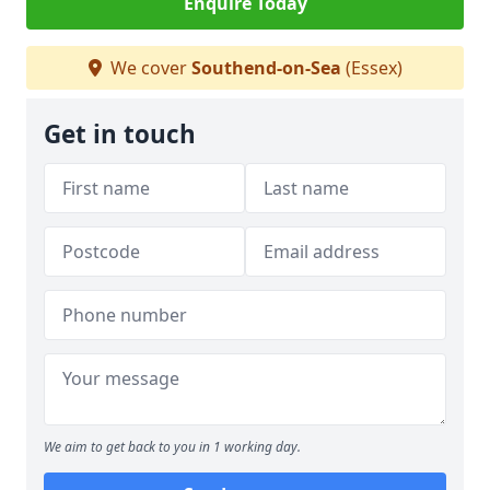
Enquire Today
We cover
Southend-on-Sea
(Essex)
Get in touch
We aim to get back to you in 1 working day.