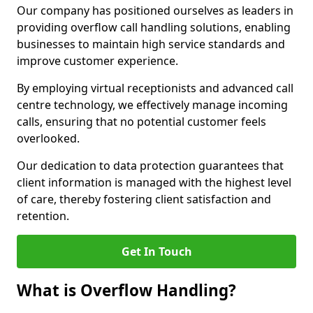
Our company has positioned ourselves as leaders in
providing overflow call handling solutions, enabling
businesses to maintain high service standards and
improve customer experience.
By employing virtual receptionists and advanced call
centre technology, we effectively manage incoming
calls, ensuring that no potential customer feels
overlooked.
Our dedication to data protection guarantees that
client information is managed with the highest level
of care, thereby fostering client satisfaction and
retention.
Get In Touch
What is Overflow Handling?