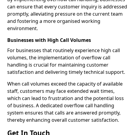
can ensure that every customer inquiry is addressed
promptly, alleviating pressure on the current team
and fostering a more organised working
environment.
Businesses with High Call Volumes
For businesses that routinely experience high call
volumes, the implementation of overflow call
handling is crucial for maintaining customer
satisfaction and delivering timely technical support.
When call volumes exceed the capacity of available
staff, customers may face extended wait times,
which can lead to frustration and the potential loss
of business. A dedicated overflow call handling
system ensures that calls are answered promptly,
thereby enhancing overall customer satisfaction.
Get In Touch