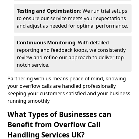
Testing and Optimisation
: We run trial setups
to ensure our service meets your expectations
and adjust as needed for optimal performance.
Continuous Monitoring
: With detailed
reporting and feedback loops, we consistently
review and refine our approach to deliver top-
notch service.
Partnering with us means peace of mind, knowing
your overflow calls are handled professionally,
keeping your customers satisfied and your business
running smoothly.
What Types of Businesses can
Benefit from Overflow Call
Handling Services UK?