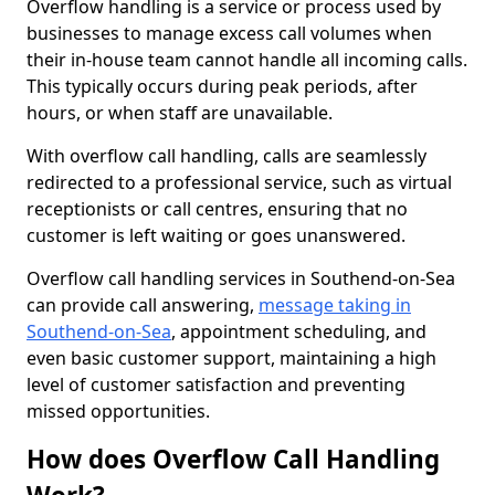
Overflow handling is a service or process used by
businesses to manage excess call volumes when
their in-house team cannot handle all incoming calls.
This typically occurs during peak periods, after
hours, or when staff are unavailable.
With overflow call handling, calls are seamlessly
redirected to a professional service, such as virtual
receptionists or call centres, ensuring that no
customer is left waiting or goes unanswered.
Overflow call handling services in Southend-on-Sea
can provide call answering,
message taking in
Southend-on-Sea
, appointment scheduling, and
even basic customer support, maintaining a high
level of customer satisfaction and preventing
missed opportunities.
How does Overflow Call Handling