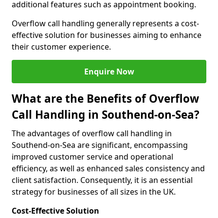
additional features such as appointment booking.
Overflow call handling generally represents a cost-
effective solution for businesses aiming to enhance
their customer experience.
Enquire Now
What are the Benefits of Overflow
Call Handling in Southend-on-Sea?
The advantages of overflow call handling in
Southend-on-Sea are significant, encompassing
improved customer service and operational
efficiency, as well as enhanced sales consistency and
client satisfaction. Consequently, it is an essential
strategy for businesses of all sizes in the UK.
Cost-Effective Solution