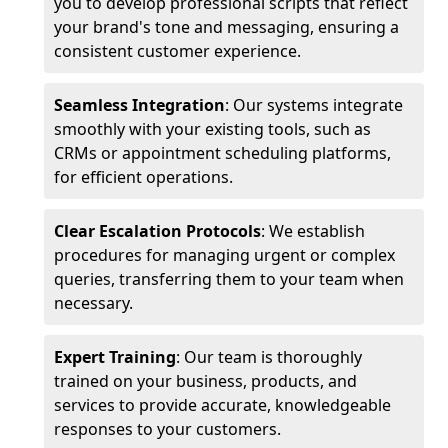
you to develop professional scripts that reflect
your brand's tone and messaging, ensuring a
consistent customer experience.
Seamless Integration
: Our systems integrate
smoothly with your existing tools, such as
CRMs or appointment scheduling platforms,
for efficient operations.
Clear Escalation Protocols
: We establish
procedures for managing urgent or complex
queries, transferring them to your team when
necessary.
Expert Training
: Our team is thoroughly
trained on your business, products, and
services to provide accurate, knowledgeable
responses to your customers.