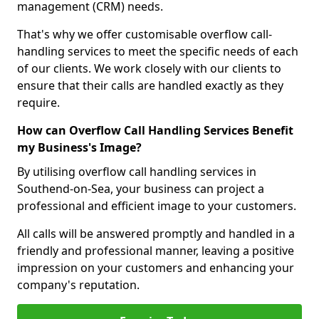
management (CRM) needs.
That's why we offer customisable overflow call-
handling services to meet the specific needs of each
of our clients. We work closely with our clients to
ensure that their calls are handled exactly as they
require.
How can Overflow Call Handling Services Benefit
my Business's Image?
By utilising overflow call handling services in
Southend-on-Sea, your business can project a
professional and efficient image to your customers.
All calls will be answered promptly and handled in a
friendly and professional manner, leaving a positive
impression on your customers and enhancing your
company's reputation.