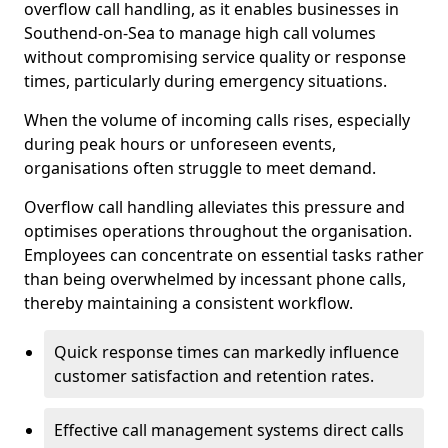
overflow call handling, as it enables businesses in
Southend-on-Sea to manage high call volumes
without compromising service quality or response
times, particularly during emergency situations.
When the volume of incoming calls rises, especially
during peak hours or unforeseen events,
organisations often struggle to meet demand.
Overflow call handling alleviates this pressure and
optimises operations throughout the organisation.
Employees can concentrate on essential tasks rather
than being overwhelmed by incessant phone calls,
thereby maintaining a consistent workflow.
Quick response times can markedly influence
customer satisfaction and retention rates.
Effective call management systems direct calls