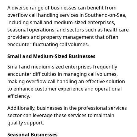
A diverse range of businesses can benefit from
overflow call handling services in Southend-on-Sea,
including small and medium-sized enterprises,
seasonal operations, and sectors such as healthcare
providers and property management that often
encounter fluctuating call volumes.
Small and Medium-Sized Businesses
Small and medium-sized enterprises frequently
encounter difficulties in managing call volumes,
making overflow call handling an effective solution
to enhance customer experience and operational
efficiency.
Additionally, businesses in the professional services
sector can leverage these services to maintain
quality support.
Seasonal Businesses