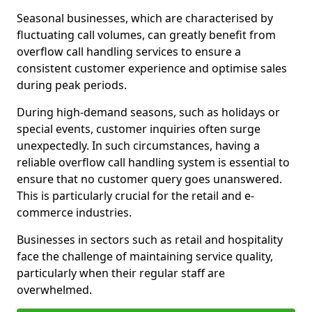
Seasonal businesses, which are characterised by
fluctuating call volumes, can greatly benefit from
overflow call handling services to ensure a
consistent customer experience and optimise sales
during peak periods.
During high-demand seasons, such as holidays or
special events, customer inquiries often surge
unexpectedly. In such circumstances, having a
reliable overflow call handling system is essential to
ensure that no customer query goes unanswered.
This is particularly crucial for the retail and e-
commerce industries.
Businesses in sectors such as retail and hospitality
face the challenge of maintaining service quality,
particularly when their regular staff are
overwhelmed.