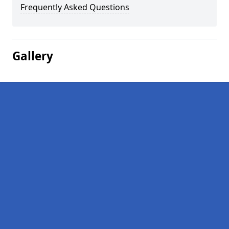
Frequently Asked Questions
Gallery