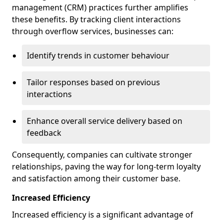
management (CRM) practices further amplifies
these benefits. By tracking client interactions
through overflow services, businesses can:
Identify trends in customer behaviour
Tailor responses based on previous
interactions
Enhance overall service delivery based on
feedback
Consequently, companies can cultivate stronger
relationships, paving the way for long-term loyalty
and satisfaction among their customer base.
Increased Efficiency
Increased efficiency is a significant advantage of