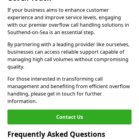
If your business aims to enhance customer
experience and improve service levels, engaging
with our premier overflow call handling solutions in
Southend-on-Sea is an essential step.
By partnering with a leading provider like ourselves,
businesses can access reliable support capable of
managing high call volumes without compromising
quality.
For those interested in transforming call
management and benefiting from efficient overflow
handling, please get in touch for further
information.
Contact Us
Frequently Asked Questions