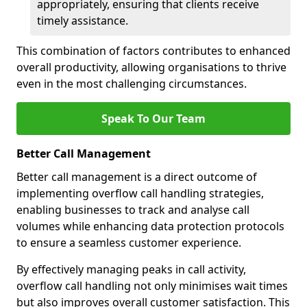
appropriately, ensuring that clients receive
timely assistance.
This combination of factors contributes to enhanced
overall productivity, allowing organisations to thrive
even in the most challenging circumstances.
Speak To Our Team
Better Call Management
Better call management is a direct outcome of
implementing overflow call handling strategies,
enabling businesses to track and analyse call
volumes while enhancing data protection protocols
to ensure a seamless customer experience.
By effectively managing peaks in call activity,
overflow call handling not only minimises wait times
but also improves overall customer satisfaction. This