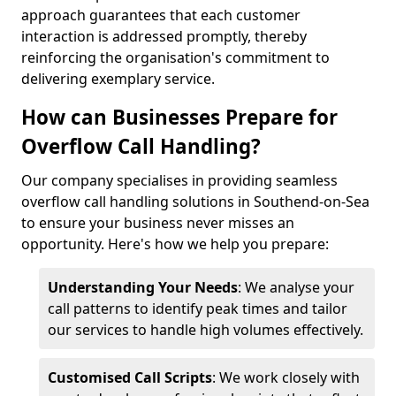
approach guarantees that each customer
interaction is addressed promptly, thereby
reinforcing the organisation's commitment to
delivering exemplary service.
How can Businesses Prepare for
Overflow Call Handling?
Our company specialises in providing seamless
overflow call handling solutions in Southend-on-Sea
to ensure your business never misses an
opportunity. Here's how we help you prepare:
Understanding Your Needs
: We analyse your
call patterns to identify peak times and tailor
our services to handle high volumes effectively.
Customised Call Scripts
: We work closely with