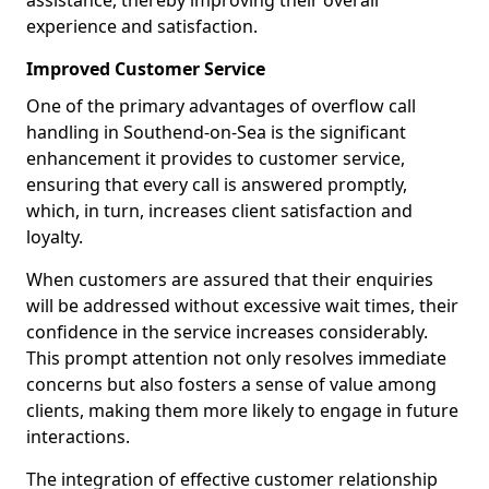
assistance, thereby improving their overall
experience and satisfaction.
Improved Customer Service
One of the primary advantages of overflow call
handling in Southend-on-Sea is the significant
enhancement it provides to customer service,
ensuring that every call is answered promptly,
which, in turn, increases client satisfaction and
loyalty.
When customers are assured that their enquiries
will be addressed without excessive wait times, their
confidence in the service increases considerably.
This prompt attention not only resolves immediate
concerns but also fosters a sense of value among
clients, making them more likely to engage in future
interactions.
The integration of effective customer relationship