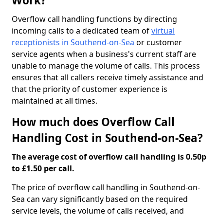
Work?
Overflow call handling functions by directing
incoming calls to a dedicated team of
virtual
receptionists in Southend-on-Sea
or customer
service agents when a business's current staff are
unable to manage the volume of calls. This process
ensures that all callers receive timely assistance and
that the priority of customer experience is
maintained at all times.
How much does Overflow Call
Handling Cost in Southend-on-Sea?
The average cost of overflow call handling is 0.50p
to £1.50 per call.
The price of overflow call handling in Southend-on-
Sea can vary significantly based on the required
service levels, the volume of calls received, and