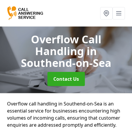
Overflow Call
Handling
in
Southend-on-Sea
Contact Us
Overflow call handling in Southend-on-Sea is an
essential service for businesses encountering high
volumes of incoming calls, ensuring that customer
enquiries are addressed promptly and efficiently.