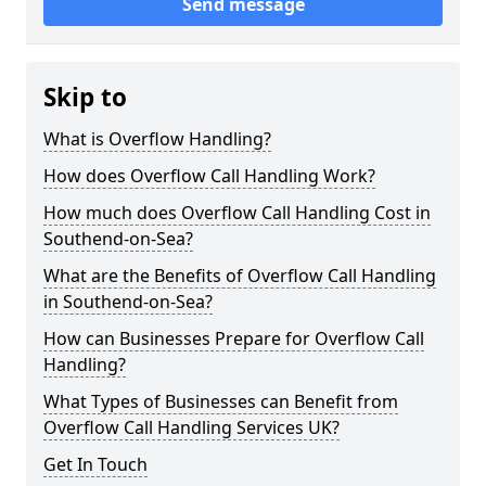
Send message
Skip to
What is Overflow Handling?
How does Overflow Call Handling Work?
How much does Overflow Call Handling Cost in
Southend-on-Sea?
What are the Benefits of Overflow Call Handling
in Southend-on-Sea?
How can Businesses Prepare for Overflow Call
Handling?
What Types of Businesses can Benefit from
Overflow Call Handling Services UK?
Get In Touch