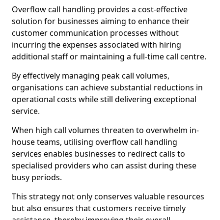
Overflow call handling provides a cost-effective
solution for businesses aiming to enhance their
customer communication processes without
incurring the expenses associated with hiring
additional staff or maintaining a full-time call centre.
By effectively managing peak call volumes,
organisations can achieve substantial reductions in
operational costs while still delivering exceptional
service.
When high call volumes threaten to overwhelm in-
house teams, utilising overflow call handling
services enables businesses to redirect calls to
specialised providers who can assist during these
busy periods.
This strategy not only conserves valuable resources
but also ensures that customers receive timely