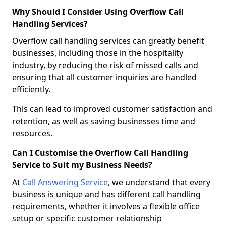
Why Should I Consider Using Overflow Call
Handling Services?
Overflow call handling services can greatly benefit
businesses, including those in the hospitality
industry, by reducing the risk of missed calls and
ensuring that all customer inquiries are handled
efficiently.
This can lead to improved customer satisfaction and
retention, as well as saving businesses time and
resources.
Can I Customise the Overflow Call Handling
Service to Suit my Business Needs?
At
Call Answering Service
, we understand that every
business is unique and has different call handling
requirements, whether it involves a flexible office
setup or specific customer relationship