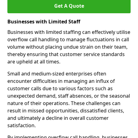
Get A Quote
Businesses with Limited Staff
Businesses with limited staffing can effectively utilise
overflow call handling to manage fluctuations in call
volume without placing undue strain on their team,
thereby ensuring that customer service standards
are upheld at all times.
Small and medium-sized enterprises often
encounter difficulties in managing an influx of
customer calls due to various factors such as
unexpected demand, staff absences, or the seasonal
nature of their operations. These challenges can
result in missed opportunities, dissatisfied clients,
and ultimately a decline in overall customer
satisfaction.
By implementing overflow call handling, businesses