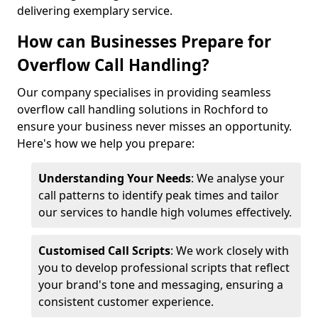
delivering exemplary service.
How can Businesses Prepare for
Overflow Call Handling?
Our company specialises in providing seamless
overflow call handling solutions in Rochford to
ensure your business never misses an opportunity.
Here's how we help you prepare:
Understanding Your Needs
: We analyse your
call patterns to identify peak times and tailor
our services to handle high volumes effectively.
Customised Call Scripts
: We work closely with
you to develop professional scripts that reflect
your brand's tone and messaging, ensuring a
consistent customer experience.