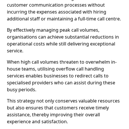
customer communication processes without
incurring the expenses associated with hiring
additional staff or maintaining a full-time call centre.
By effectively managing peak call volumes,
organisations can achieve substantial reductions in
operational costs while still delivering exceptional
service.
When high call volumes threaten to overwhelm in-
house teams, utilising overflow call handling
services enables businesses to redirect calls to
specialised providers who can assist during these
busy periods.
This strategy not only conserves valuable resources
but also ensures that customers receive timely
assistance, thereby improving their overall
experience and satisfaction.