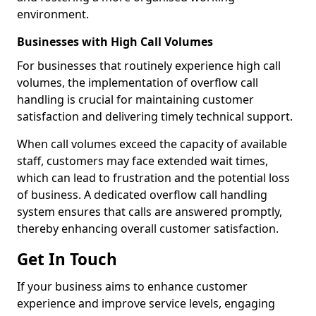
environment.
Businesses with High Call Volumes
For businesses that routinely experience high call
volumes, the implementation of overflow call
handling is crucial for maintaining customer
satisfaction and delivering timely technical support.
When call volumes exceed the capacity of available
staff, customers may face extended wait times,
which can lead to frustration and the potential loss
of business. A dedicated overflow call handling
system ensures that calls are answered promptly,
thereby enhancing overall customer satisfaction.
Get In Touch
If your business aims to enhance customer
experience and improve service levels, engaging