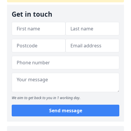
Get in touch
We aim to get back to you in 1 working day.
Send message