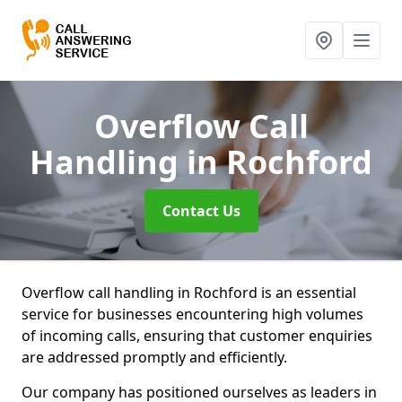
Overflow Call
Handling
in Rochford
Contact Us
Overflow call handling in Rochford is an essential
service for businesses encountering high volumes
of incoming calls, ensuring that customer enquiries
are addressed promptly and efficiently.
Our company has positioned ourselves as leaders in