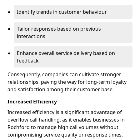
Identify trends in customer behaviour
Tailor responses based on previous
interactions
Enhance overall service delivery based on
feedback
Consequently, companies can cultivate stronger
relationships, paving the way for long-term loyalty
and satisfaction among their customer base.
Increased Efficiency
Increased efficiency is a significant advantage of
overflow call handling, as it enables businesses in
Rochford to manage high call volumes without
compromising service quality or response times,