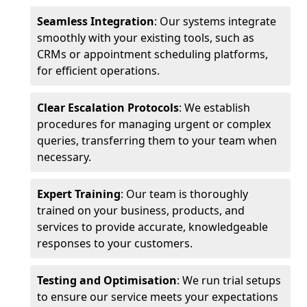
Seamless Integration
: Our systems integrate
smoothly with your existing tools, such as
CRMs or appointment scheduling platforms,
for efficient operations.
Clear Escalation Protocols
: We establish
procedures for managing urgent or complex
queries, transferring them to your team when
necessary.
Expert Training
: Our team is thoroughly
trained on your business, products, and
services to provide accurate, knowledgeable
responses to your customers.
Testing and Optimisation
: We run trial setups
to ensure our service meets your expectations