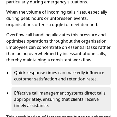
particularly during emergency situations.
When the volume of incoming calls rises, especially
during peak hours or unforeseen events,
organisations often struggle to meet demand.
Overflow call handling alleviates this pressure and
optimises operations throughout the organisation.
Employees can concentrate on essential tasks rather
than being overwhelmed by incessant phone calls,
thereby maintaining a consistent workflow.
Quick response times can markedly influence
customer satisfaction and retention rates.
Effective call management systems direct calls
appropriately, ensuring that clients receive
timely assistance.