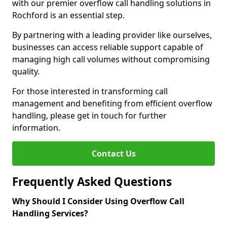
with our premier overflow call handling solutions in
Rochford is an essential step.
By partnering with a leading provider like ourselves,
businesses can access reliable support capable of
managing high call volumes without compromising
quality.
For those interested in transforming call
management and benefiting from efficient overflow
handling, please get in touch for further
information.
Contact Us
Frequently Asked Questions
Why Should I Consider Using Overflow Call
Handling Services?