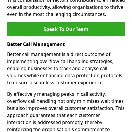
This combination of factors contributes to enhanced
overall productivity, allowing organisations to thrive
even in the most challenging circumstances.
Speak To Our Team
Better Call Management
Better call management is a direct outcome of
implementing overflow call handling strategies,
enabling businesses to track and analyse call
volumes while enhancing data protection protocols
to ensure a seamless customer experience.
By effectively managing peaks in call activity,
overflow call handling not only minimises wait times
but also improves overall customer satisfaction. This
approach guarantees that each customer
interaction is addressed promptly, thereby
reinforcing the organisation's commitment to