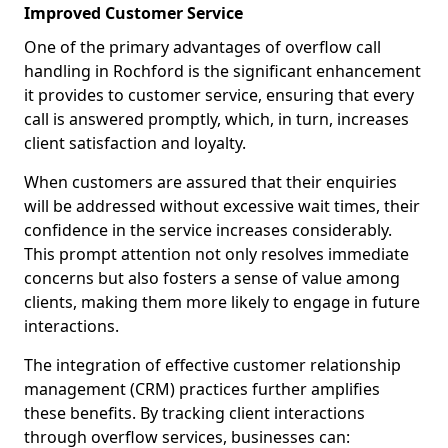
Improved Customer Service
One of the primary advantages of overflow call
handling in Rochford is the significant enhancement
it provides to customer service, ensuring that every
call is answered promptly, which, in turn, increases
client satisfaction and loyalty.
When customers are assured that their enquiries
will be addressed without excessive wait times, their
confidence in the service increases considerably.
This prompt attention not only resolves immediate
concerns but also fosters a sense of value among
clients, making them more likely to engage in future
interactions.
The integration of effective customer relationship
management (CRM) practices further amplifies
these benefits. By tracking client interactions
through overflow services, businesses can: