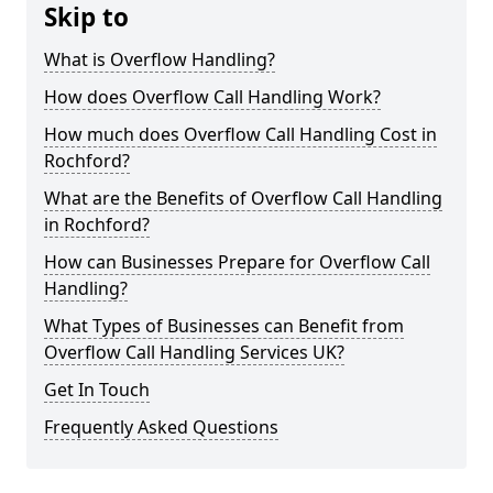
Skip to
What is Overflow Handling?
How does Overflow Call Handling Work?
How much does Overflow Call Handling Cost in
Rochford?
What are the Benefits of Overflow Call Handling
in Rochford?
How can Businesses Prepare for Overflow Call
Handling?
What Types of Businesses can Benefit from
Overflow Call Handling Services UK?
Get In Touch
Frequently Asked Questions