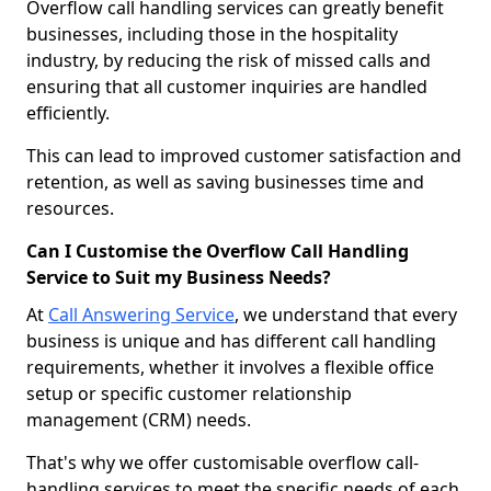
Overflow call handling services can greatly benefit
businesses, including those in the hospitality
industry, by reducing the risk of missed calls and
ensuring that all customer inquiries are handled
efficiently.
This can lead to improved customer satisfaction and
retention, as well as saving businesses time and
resources.
Can I Customise the Overflow Call Handling
Service to Suit my Business Needs?
At
Call Answering Service
, we understand that every
business is unique and has different call handling
requirements, whether it involves a flexible office
setup or specific customer relationship
management (CRM) needs.
That's why we offer customisable overflow call-
handling services to meet the specific needs of each