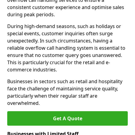
overflow call handling services to ensure a
consistent customer experience and optimise sales
during peak periods.
During high-demand seasons, such as holidays or
special events, customer inquiries often surge
unexpectedly. In such circumstances, having a
reliable overflow call handling system is essential to
ensure that no customer query goes unanswered.
This is particularly crucial for the retail and e-
commerce industries.
Businesses in sectors such as retail and hospitality
face the challenge of maintaining service quality,
particularly when their regular staff are
overwhelmed.
Get A Quote
Businesses with Limited Staff