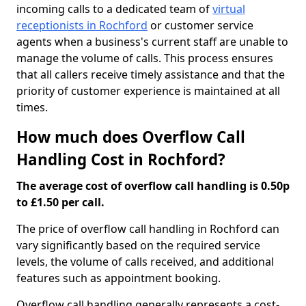
incoming calls to a dedicated team of
virtual
receptionists in Rochford
or customer service
agents when a business's current staff are unable to
manage the volume of calls. This process ensures
that all callers receive timely assistance and that the
priority of customer experience is maintained at all
times.
How much does Overflow Call
Handling Cost in Rochford?
The average cost of overflow call handling is 0.50p
to £1.50 per call.
The price of overflow call handling in Rochford can
vary significantly based on the required service
levels, the volume of calls received, and additional
features such as appointment booking.
Overflow call handling generally represents a cost-