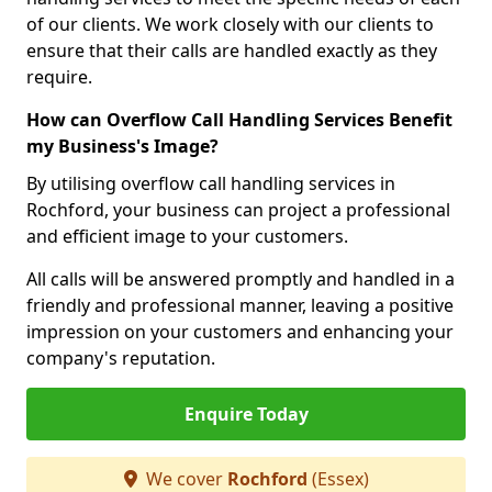
of our clients. We work closely with our clients to
ensure that their calls are handled exactly as they
require.
How can Overflow Call Handling Services Benefit
my Business's Image?
By utilising overflow call handling services in
Rochford, your business can project a professional
and efficient image to your customers.
All calls will be answered promptly and handled in a
friendly and professional manner, leaving a positive
impression on your customers and enhancing your
company's reputation.
Enquire Today
We cover
Rochford
(Essex)