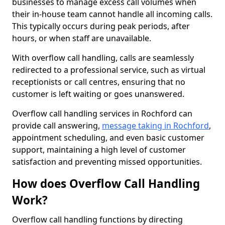
businesses to manage excess call volumes when
their in-house team cannot handle all incoming calls.
This typically occurs during peak periods, after
hours, or when staff are unavailable.
With overflow call handling, calls are seamlessly
redirected to a professional service, such as virtual
receptionists or call centres, ensuring that no
customer is left waiting or goes unanswered.
Overflow call handling services in Rochford can
provide call answering,
message taking in Rochford
,
appointment scheduling, and even basic customer
support, maintaining a high level of customer
satisfaction and preventing missed opportunities.
How does Overflow Call Handling
Work?
Overflow call handling functions by directing