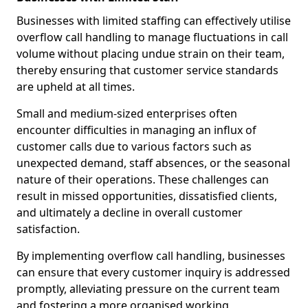
Businesses with limited staffing can effectively utilise
overflow call handling to manage fluctuations in call
volume without placing undue strain on their team,
thereby ensuring that customer service standards
are upheld at all times.
Small and medium-sized enterprises often
encounter difficulties in managing an influx of
customer calls due to various factors such as
unexpected demand, staff absences, or the seasonal
nature of their operations. These challenges can
result in missed opportunities, dissatisfied clients,
and ultimately a decline in overall customer
satisfaction.
By implementing overflow call handling, businesses
can ensure that every customer inquiry is addressed
promptly, alleviating pressure on the current team
and fostering a more organised working