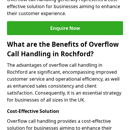
effective solution for businesses aiming to enhance
their customer experience.
Enquire Now
What are the Benefits of Overflow
Call Handling in Rochford?
The advantages of overflow call handling in
Rochford are significant, encompassing improved
customer service and operational efficiency, as well
as enhanced sales consistency and client
satisfaction. Consequently, it is an essential strategy
for businesses of all sizes in the UK.
Cost-Effective Solution
Overflow call handling provides a cost-effective
solution for businesses aiming to enhance their