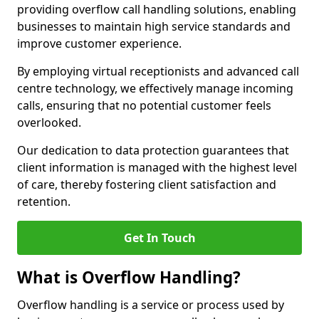
providing overflow call handling solutions, enabling
businesses to maintain high service standards and
improve customer experience.
By employing virtual receptionists and advanced call
centre technology, we effectively manage incoming
calls, ensuring that no potential customer feels
overlooked.
Our dedication to data protection guarantees that
client information is managed with the highest level
of care, thereby fostering client satisfaction and
retention.
Get In Touch
What is Overflow Handling?
Overflow handling is a service or process used by