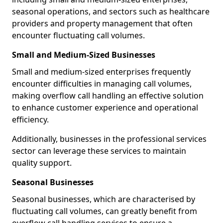
seasonal operations, and sectors such as healthcare
providers and property management that often
encounter fluctuating call volumes.
Small and Medium-Sized Businesses
Small and medium-sized enterprises frequently
encounter difficulties in managing call volumes,
making overflow call handling an effective solution
to enhance customer experience and operational
efficiency.
Additionally, businesses in the professional services
sector can leverage these services to maintain
quality support.
Seasonal Businesses
Seasonal businesses, which are characterised by
fluctuating call volumes, can greatly benefit from