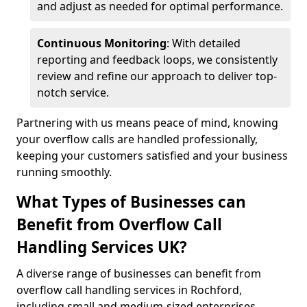
and adjust as needed for optimal performance.
Continuous Monitoring
: With detailed
reporting and feedback loops, we consistently
review and refine our approach to deliver top-
notch service.
Partnering with us means peace of mind, knowing
your overflow calls are handled professionally,
keeping your customers satisfied and your business
running smoothly.
What Types of Businesses can
Benefit from Overflow Call
Handling Services UK?
A diverse range of businesses can benefit from
overflow call handling services in Rochford,
including small and medium-sized enterprises,