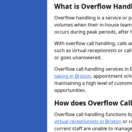
What is Overflow Hand
Overflow handling is a service or 
volumes when their in-house team c
occurs during peak periods, after h
With overflow call handling, calls a
such as virtual receptionists or cal
or goes unanswered.
Overflow call handling services in 
taking in Brixton
, appointment sch
maintaining a high level of custom
opportunities.
How does Overflow Cal
Overflow call handling functions b
virtual receptionists in Brixton
or c
current staff are unable to manage 