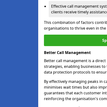
Effective call management syst
clients receive timely assistanc
This combination of factors contri
organisations to thrive even in th
Sp
Better Call Management
Better call management is a direc
strategies, enabling businesses to
data protection protocols to ensu
By effectively managing peaks in cal
minimises wait times but also impr
guarantees that each customer int
reinforcing the organisation's com