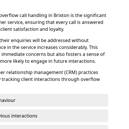
erflow call handling in Brixton is the significant
r service, ensuring that every call is answered
client satisfaction and loyalty.
heir enquiries will be addressed without
nce in the service increases considerably. This
 immediate concerns but also fosters a sense of
ore likely to engage in future interactions.
omer relationship management (CRM) practices
y tracking client interactions through overflow
haviour
ious interactions