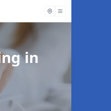
ling
in