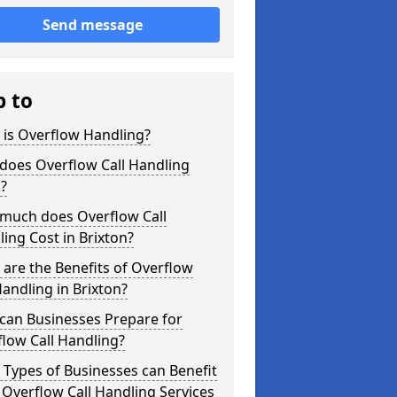
Send message
p to
 is Overflow Handling?
does Overflow Call Handling
?
much does Overflow Call
ing Cost in Brixton?
are the Benefits of Overflow
Handling in Brixton?
can Businesses Prepare for
low Call Handling?
Types of Businesses can Benefit
Overflow Call Handling Services