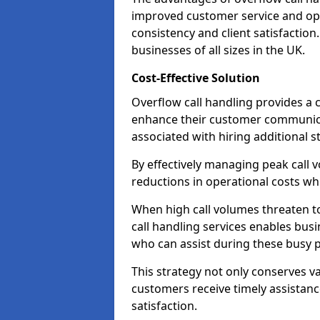
improved customer service and oper
consistency and client satisfaction.
businesses of all sizes in the UK.
Cost-Effective Solution
Overflow call handling provides a c
enhance their customer communica
associated with hiring additional st
By effectively managing peak call 
reductions in operational costs whil
When high call volumes threaten t
call handling services enables busi
who can assist during these busy p
This strategy not only conserves v
customers receive timely assistanc
satisfaction.