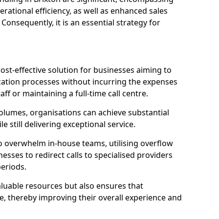
ational efficiency, as well as enhanced sales
 Consequently, it is an essential strategy for
ost-effective solution for businesses aiming to
tion processes without incurring the expenses
aff or maintaining a full-time call centre.
volumes, organisations can achieve substantial
e still delivering exceptional service.
o overwhelm in-house teams, utilising overflow
nesses to redirect calls to specialised providers
eriods.
aluable resources but also ensures that
e, thereby improving their overall experience and