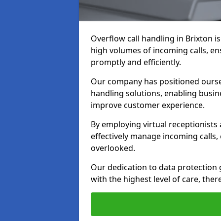
Overflow call handling in Brixton i
high volumes of incoming calls, e
promptly and efficiently.
Our company has positioned ourselv
handling solutions, enabling busin
improve customer experience.
By employing virtual receptionists
effectively manage incoming calls,
overlooked.
Our dedication to data protection
with the highest level of care, ther