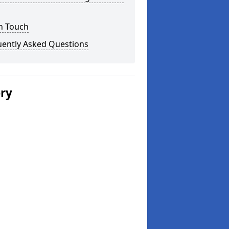
n Touch
uently Asked Questions
ery