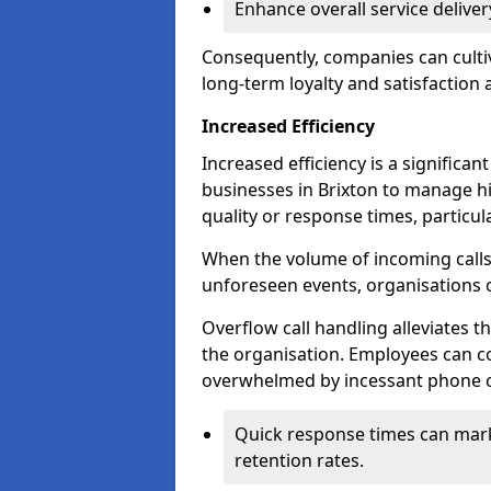
Enhance overall service delive
Consequently, companies can cultiv
long-term loyalty and satisfaction
Increased Efficiency
Increased efficiency is a significan
businesses in Brixton to manage h
quality or response times, particu
When the volume of incoming calls 
unforeseen events, organisations 
Overflow call handling alleviates 
the organisation. Employees can co
overwhelmed by incessant phone ca
Quick response times can mark
retention rates.