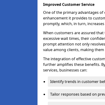
Improved Customer Service
One of the primary advantages of ov
enhancement it provides to custome
promptly, which, in turn, increases 
When customers are assured that t
excessive wait times, their confide
prompt attention not only resolves
value among clients, making them m
The integration of effective cust
further amplifies these benefits. B
services, businesses can:
Identify trends in customer be
Tailor responses based on prev