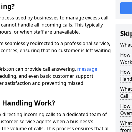
ling?
process used by businesses to manage excess call
annot handle all incoming calls. This typically
ours, or when staff are unavailable.
Ski
re seamlessly redirected to a professional service,
What
l centres, ensuring that no customer is left waiting
How 
Work
Brixton can provide call answering,
message
How 
eduling, and even basic customer support,
Handl
er satisfaction and preventing missed
What 
Call 
l Handling Work?
How 
Overf
y directing incoming calls to a dedicated team of
ustomer service agents when a business's
What 
the volume of calls. This process ensures that all
from 