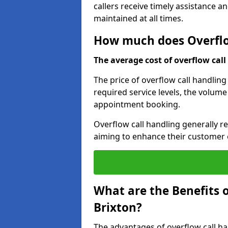
callers receive timely assistance a
maintained at all times.
How much does Overflow
The average cost of overflow call 
The price of overflow call handling
required service levels, the volume
appointment booking.
Overflow call handling generally re
aiming to enhance their customer 
What are the Benefits o
Brixton?
The advantages of overflow call ha