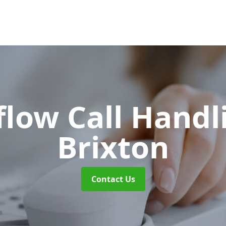
flow Call Hand
Brixton
Contact Us