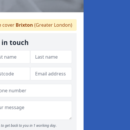
 cover
Brixton
(Greater London)
 in touch
to get back to you in 1 working day.