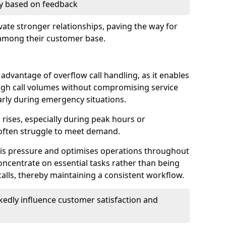
ry based on feedback
ate stronger relationships, paving the way for
 among their customer base.
t advantage of overflow call handling, as it enables
igh call volumes without compromising service
larly during emergency situations.
rises, especially during peak hours or
often struggle to meet demand.
this pressure and optimises operations throughout
ncentrate on essential tasks rather than being
lls, thereby maintaining a consistent workflow.
edly influence customer satisfaction and