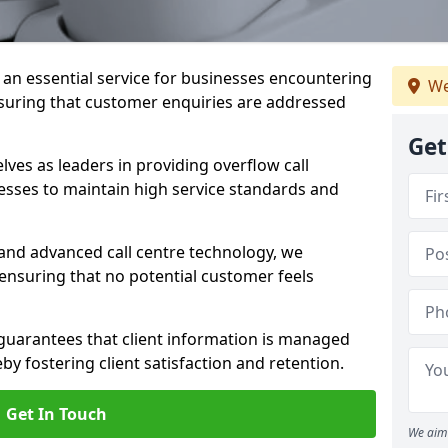
s an essential service for businesses encountering
We
nsuring that customer enquiries are addressed
Get
es as leaders in providing overflow call
esses to maintain high service standards and
 and advanced call centre technology, we
 ensuring that no potential customer feels
 guarantees that client information is managed
eby fostering client satisfaction and retention.
Get In Touch
We aim 