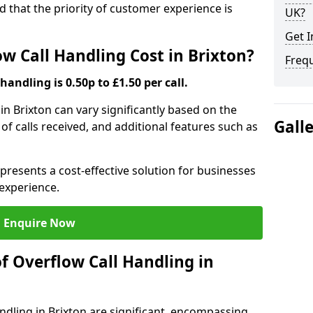
nd that the priority of customer experience is
UK?
Get I
 Call Handling Cost in Brixton?
Freq
handling is 0.50p to £1.50 per call.
 in Brixton can vary significantly based on the
Gall
 of calls received, and additional features such as
presents a cost-effective solution for businesses
experience.
Enquire Now
f Overflow Call Handling in
ndling in Brixton are significant, encompassing