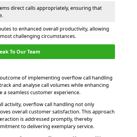
ems direct calls appropriately, ensuring that
e.
butes to enhanced overall productivity, allowing
e most challenging circumstances.
eak To Our Team
t outcome of implementing overflow call handling
 track and analyse call volumes while enhancing
re a seamless customer experience.
l activity, overflow call handling not only
oves overall customer satisfaction. This approach
eraction is addressed promptly, thereby
mitment to delivering exemplary service.