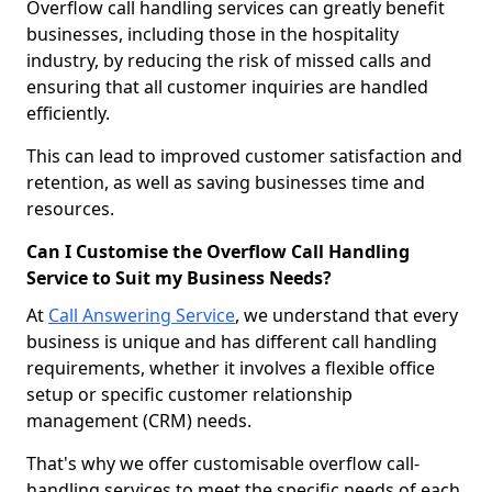
Overflow call handling services can greatly benefit
businesses, including those in the hospitality
industry, by reducing the risk of missed calls and
ensuring that all customer inquiries are handled
efficiently.
This can lead to improved customer satisfaction and
retention, as well as saving businesses time and
resources.
Can I Customise the Overflow Call Handling
Service to Suit my Business Needs?
At
Call Answering Service
, we understand that every
business is unique and has different call handling
requirements, whether it involves a flexible office
setup or specific customer relationship
management (CRM) needs.
That's why we offer customisable overflow call-
handling services to meet the specific needs of each