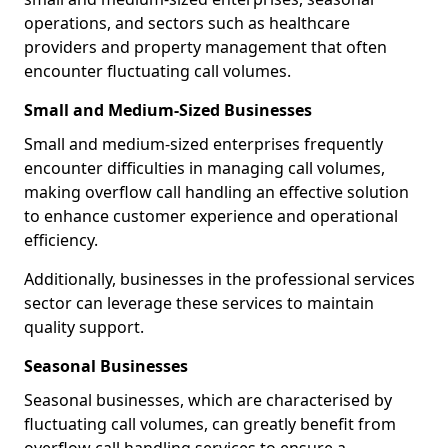
operations, and sectors such as healthcare
providers and property management that often
encounter fluctuating call volumes.
Small and Medium-Sized Businesses
Small and medium-sized enterprises frequently
encounter difficulties in managing call volumes,
making overflow call handling an effective solution
to enhance customer experience and operational
efficiency.
Additionally, businesses in the professional services
sector can leverage these services to maintain
quality support.
Seasonal Businesses
Seasonal businesses, which are characterised by
fluctuating call volumes, can greatly benefit from