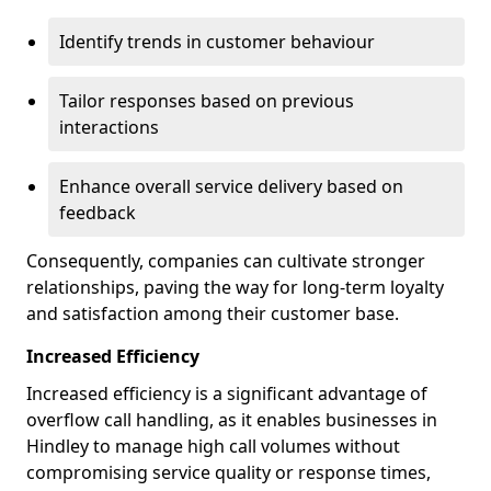
Identify trends in customer behaviour
Tailor responses based on previous
interactions
Enhance overall service delivery based on
feedback
Consequently, companies can cultivate stronger
relationships, paving the way for long-term loyalty
and satisfaction among their customer base.
Increased Efficiency
Increased efficiency is a significant advantage of
overflow call handling, as it enables businesses in
Hindley to manage high call volumes without
compromising service quality or response times,