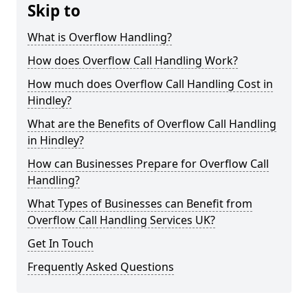
Skip to
What is Overflow Handling?
How does Overflow Call Handling Work?
How much does Overflow Call Handling Cost in
Hindley?
What are the Benefits of Overflow Call Handling
in Hindley?
How can Businesses Prepare for Overflow Call
Handling?
What Types of Businesses can Benefit from
Overflow Call Handling Services UK?
Get In Touch
Frequently Asked Questions