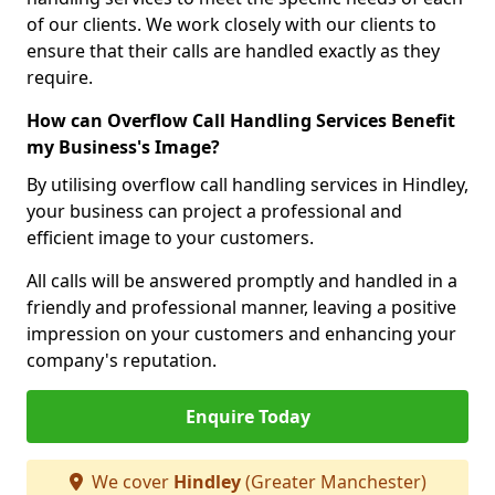
of our clients. We work closely with our clients to
ensure that their calls are handled exactly as they
require.
How can Overflow Call Handling Services Benefit
my Business's Image?
By utilising overflow call handling services in Hindley,
your business can project a professional and
efficient image to your customers.
All calls will be answered promptly and handled in a
friendly and professional manner, leaving a positive
impression on your customers and enhancing your
company's reputation.
Enquire Today
We cover
Hindley
(Greater Manchester)