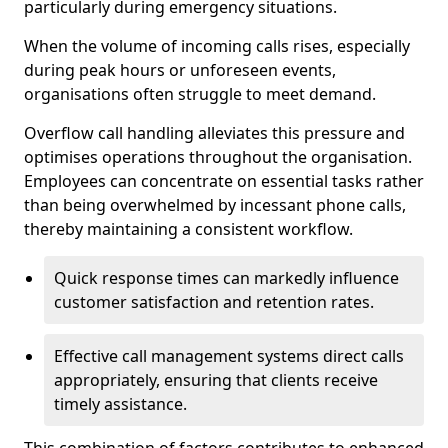
particularly during emergency situations.
When the volume of incoming calls rises, especially
during peak hours or unforeseen events,
organisations often struggle to meet demand.
Overflow call handling alleviates this pressure and
optimises operations throughout the organisation.
Employees can concentrate on essential tasks rather
than being overwhelmed by incessant phone calls,
thereby maintaining a consistent workflow.
Quick response times can markedly influence
customer satisfaction and retention rates.
Effective call management systems direct calls
appropriately, ensuring that clients receive
timely assistance.