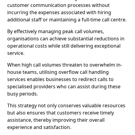
customer communication processes without
incurring the expenses associated with hiring
additional staff or maintaining a full-time call centre.
By effectively managing peak call volumes,
organisations can achieve substantial reductions in
operational costs while still delivering exceptional
service.
When high call volumes threaten to overwhelm in-
house teams, utilising overflow call handling
services enables businesses to redirect calls to
specialised providers who can assist during these
busy periods.
This strategy not only conserves valuable resources
but also ensures that customers receive timely
assistance, thereby improving their overall
experience and satisfaction.