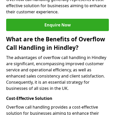
effective solution for businesses aiming to enhance
their customer experience.
Enquire Now
What are the Benefits of Overflow
Call Handling in Hindley?
The advantages of overflow call handling in Hindley
are significant, encompassing improved customer
service and operational efficiency, as well as
enhanced sales consistency and client satisfaction.
Consequently, it is an essential strategy for
businesses of all sizes in the UK.
Cost-Effective Solution
Overflow call handling provides a cost-effective
solution for businesses aiming to enhance their