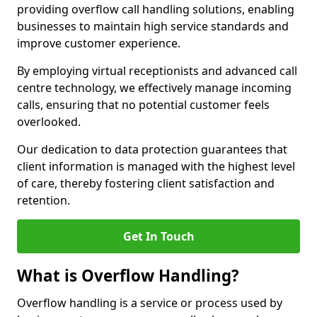
providing overflow call handling solutions, enabling
businesses to maintain high service standards and
improve customer experience.
By employing virtual receptionists and advanced call
centre technology, we effectively manage incoming
calls, ensuring that no potential customer feels
overlooked.
Our dedication to data protection guarantees that
client information is managed with the highest level
of care, thereby fostering client satisfaction and
retention.
Get In Touch
What is Overflow Handling?
Overflow handling is a service or process used by