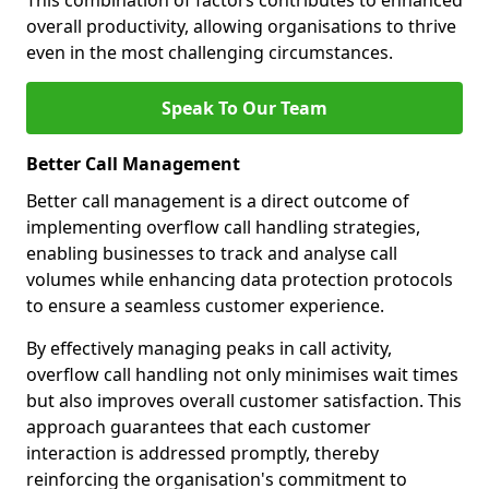
This combination of factors contributes to enhanced
overall productivity, allowing organisations to thrive
even in the most challenging circumstances.
Speak To Our Team
Better Call Management
Better call management is a direct outcome of
implementing overflow call handling strategies,
enabling businesses to track and analyse call
volumes while enhancing data protection protocols
to ensure a seamless customer experience.
By effectively managing peaks in call activity,
overflow call handling not only minimises wait times
but also improves overall customer satisfaction. This
approach guarantees that each customer
interaction is addressed promptly, thereby
reinforcing the organisation's commitment to