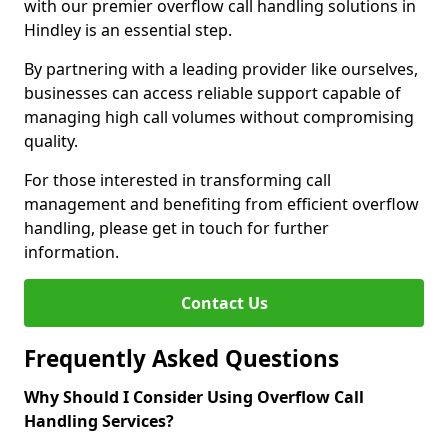
with our premier overflow call handling solutions in
Hindley is an essential step.
By partnering with a leading provider like ourselves,
businesses can access reliable support capable of
managing high call volumes without compromising
quality.
For those interested in transforming call
management and benefiting from efficient overflow
handling, please get in touch for further
information.
Contact Us
Frequently Asked Questions
Why Should I Consider Using Overflow Call
Handling Services?