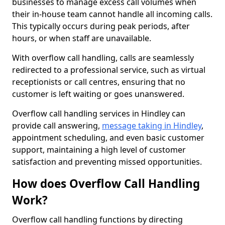
businesses to manage excess call volumes when
their in-house team cannot handle all incoming calls.
This typically occurs during peak periods, after
hours, or when staff are unavailable.
With overflow call handling, calls are seamlessly
redirected to a professional service, such as virtual
receptionists or call centres, ensuring that no
customer is left waiting or goes unanswered.
Overflow call handling services in Hindley can
provide call answering,
message taking in Hindley
,
appointment scheduling, and even basic customer
support, maintaining a high level of customer
satisfaction and preventing missed opportunities.
How does Overflow Call Handling
Work?
Overflow call handling functions by directing