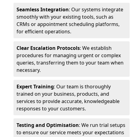
Seamless Integration
: Our systems integrate
smoothly with your existing tools, such as
CRMs or appointment scheduling platforms,
for efficient operations.
Clear Escalation Protocols
: We establish
procedures for managing urgent or complex
queries, transferring them to your team when
necessary.
Expert Training
: Our team is thoroughly
trained on your business, products, and
services to provide accurate, knowledgeable
responses to your customers.
Testing and Optimisation
: We run trial setups
to ensure our service meets your expectations