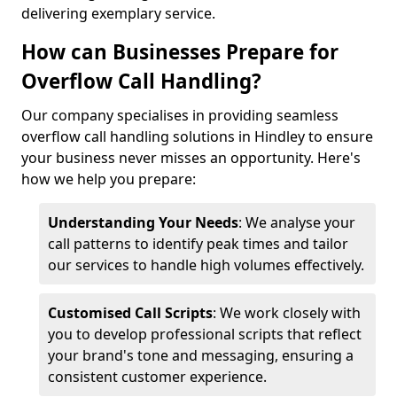
delivering exemplary service.
How can Businesses Prepare for
Overflow Call Handling?
Our company specialises in providing seamless
overflow call handling solutions in Hindley to ensure
your business never misses an opportunity. Here's
how we help you prepare:
Understanding Your Needs
: We analyse your
call patterns to identify peak times and tailor
our services to handle high volumes effectively.
Customised Call Scripts
: We work closely with
you to develop professional scripts that reflect
your brand's tone and messaging, ensuring a
consistent customer experience.