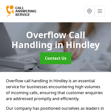
Overflow Call
Handling
in Hindley
Contact Us
Overflow call handling in Hindley is an essential
service for businesses encountering high volumes
of incoming calls, ensuring that customer enquiries
are addressed promptly and efficiently.
Our company has positioned ourselves as leaders in