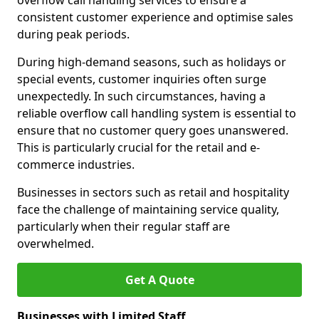
overflow call handling services to ensure a
consistent customer experience and optimise sales
during peak periods.
During high-demand seasons, such as holidays or
special events, customer inquiries often surge
unexpectedly. In such circumstances, having a
reliable overflow call handling system is essential to
ensure that no customer query goes unanswered.
This is particularly crucial for the retail and e-
commerce industries.
Businesses in sectors such as retail and hospitality
face the challenge of maintaining service quality,
particularly when their regular staff are
overwhelmed.
Get A Quote
Businesses with Limited Staff