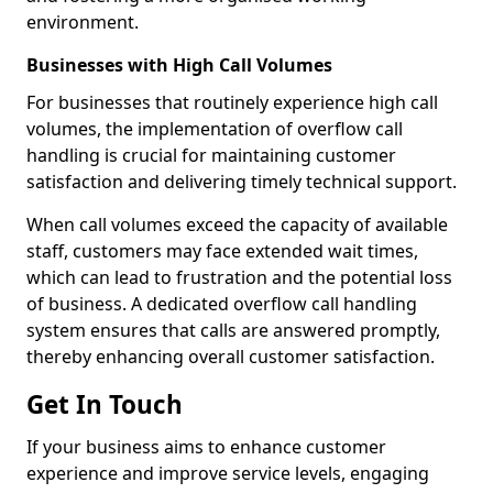
environment.
Businesses with High Call Volumes
For businesses that routinely experience high call
volumes, the implementation of overflow call
handling is crucial for maintaining customer
satisfaction and delivering timely technical support.
When call volumes exceed the capacity of available
staff, customers may face extended wait times,
which can lead to frustration and the potential loss
of business. A dedicated overflow call handling
system ensures that calls are answered promptly,
thereby enhancing overall customer satisfaction.
Get In Touch
If your business aims to enhance customer
experience and improve service levels, engaging