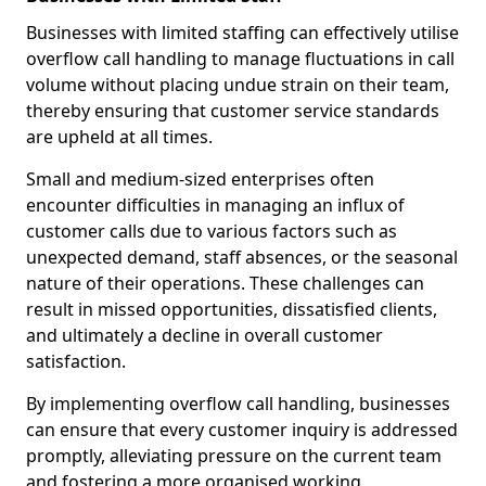
Businesses with limited staffing can effectively utilise
overflow call handling to manage fluctuations in call
volume without placing undue strain on their team,
thereby ensuring that customer service standards
are upheld at all times.
Small and medium-sized enterprises often
encounter difficulties in managing an influx of
customer calls due to various factors such as
unexpected demand, staff absences, or the seasonal
nature of their operations. These challenges can
result in missed opportunities, dissatisfied clients,
and ultimately a decline in overall customer
satisfaction.
By implementing overflow call handling, businesses
can ensure that every customer inquiry is addressed
promptly, alleviating pressure on the current team
and fostering a more organised working