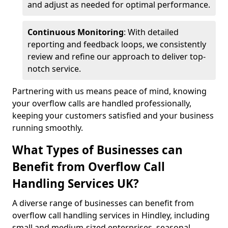
and adjust as needed for optimal performance.
Continuous Monitoring
: With detailed
reporting and feedback loops, we consistently
review and refine our approach to deliver top-
notch service.
Partnering with us means peace of mind, knowing
your overflow calls are handled professionally,
keeping your customers satisfied and your business
running smoothly.
What Types of Businesses can
Benefit from Overflow Call
Handling Services UK?
A diverse range of businesses can benefit from
overflow call handling services in Hindley, including
small and medium-sized enterprises, seasonal