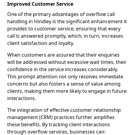
Improved Customer Service
One of the primary advantages of overflow call
handling in Hindley is the significant enhancement it
provides to customer service, ensuring that every
call is answered promptly, which, in turn, increases
client satisfaction and loyalty.
When customers are assured that their enquiries
will be addressed without excessive wait times, their
confidence in the service increases considerably.
This prompt attention not only resolves immediate
concerns but also fosters a sense of value among
clients, making them more likely to engage in future
interactions.
The integration of effective customer relationship
management (CRM) practices further amplifies
these benefits. By tracking client interactions
through overflow services, businesses can: