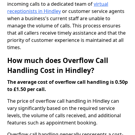
incoming calls to a dedicated team of
virtual
receptionists in Hindley
or customer service agents
when a business's current staff are unable to
manage the volume of calls. This process ensures
that all callers receive timely assistance and that the
priority of customer experience is maintained at all
times.
How much does Overflow Call
Handling Cost in Hindley?
The average cost of overflow call handling is 0.50p
to £1.50 per call.
The price of overflow call handling in Hindley can
vary significantly based on the required service
levels, the volume of calls received, and additional
features such as appointment booking.
Overflow call handling generally represents a cost-