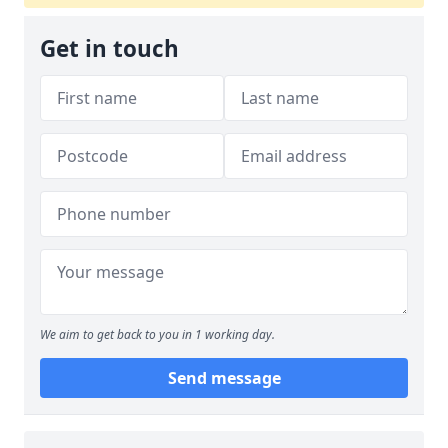
Get in touch
We aim to get back to you in 1 working day.
Send message