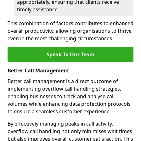
appropriately, ensuring that clients receive
timely assistance.
This combination of factors contributes to enhanced
overall productivity, allowing organisations to thrive
even in the most challenging circumstances.
Speak To Our Team
Better Call Management
Better call management is a direct outcome of
implementing overflow call handling strategies,
enabling businesses to track and analyse call
volumes while enhancing data protection protocols
to ensure a seamless customer experience.
By effectively managing peaks in call activity,
overflow call handling not only minimises wait times
but also improves overall customer satisfaction. This