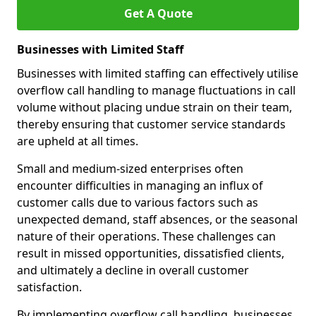
Get A Quote
Businesses with Limited Staff
Businesses with limited staffing can effectively utilise
overflow call handling to manage fluctuations in call
volume without placing undue strain on their team,
thereby ensuring that customer service standards
are upheld at all times.
Small and medium-sized enterprises often
encounter difficulties in managing an influx of
customer calls due to various factors such as
unexpected demand, staff absences, or the seasonal
nature of their operations. These challenges can
result in missed opportunities, dissatisfied clients,
and ultimately a decline in overall customer
satisfaction.
By implementing overflow call handling, businesses