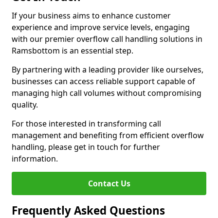
If your business aims to enhance customer
experience and improve service levels, engaging
with our premier overflow call handling solutions in
Ramsbottom is an essential step.
By partnering with a leading provider like ourselves,
businesses can access reliable support capable of
managing high call volumes without compromising
quality.
For those interested in transforming call
management and benefiting from efficient overflow
handling, please get in touch for further
information.
Contact Us
Frequently Asked Questions