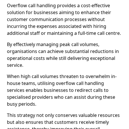
Overflow call handling provides a cost-effective
solution for businesses aiming to enhance their
customer communication processes without
incurring the expenses associated with hiring
additional staff or maintaining a full-time call centre.
By effectively managing peak call volumes,
organisations can achieve substantial reductions in
operational costs while still delivering exceptional
service.
When high call volumes threaten to overwhelm in-
house teams, utilising overflow call handling
services enables businesses to redirect calls to
specialised providers who can assist during these
busy periods.
This strategy not only conserves valuable resources
but also ensures that customers receive timely