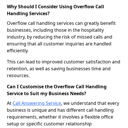
Why Should I Consider Using Overflow Call
Handling Services?
Overflow call handling services can greatly benefit
businesses, including those in the hospitality
industry, by reducing the risk of missed calls and
ensuring that all customer inquiries are handled
efficiently.
This can lead to improved customer satisfaction and
retention, as well as saving businesses time and
resources.
Can I Customise the Overflow Call Handling
Service to Suit my Business Needs?
At
Call Answering Service
, we understand that every
business is unique and has different call handling
requirements, whether it involves a flexible office
setup or specific customer relationship