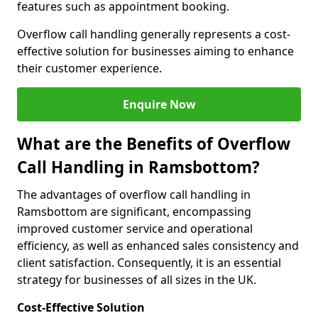
features such as appointment booking.
Overflow call handling generally represents a cost-
effective solution for businesses aiming to enhance
their customer experience.
Enquire Now
What are the Benefits of Overflow
Call Handling in Ramsbottom?
The advantages of overflow call handling in
Ramsbottom are significant, encompassing
improved customer service and operational
efficiency, as well as enhanced sales consistency and
client satisfaction. Consequently, it is an essential
strategy for businesses of all sizes in the UK.
Cost-Effective Solution