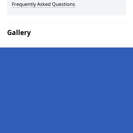
Frequently Asked Questions
Gallery