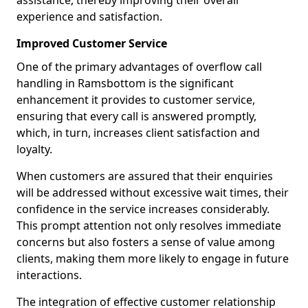
assistance, thereby improving their overall
experience and satisfaction.
Improved Customer Service
One of the primary advantages of overflow call
handling in Ramsbottom is the significant
enhancement it provides to customer service,
ensuring that every call is answered promptly,
which, in turn, increases client satisfaction and
loyalty.
When customers are assured that their enquiries
will be addressed without excessive wait times, their
confidence in the service increases considerably.
This prompt attention not only resolves immediate
concerns but also fosters a sense of value among
clients, making them more likely to engage in future
interactions.
The integration of effective customer relationship