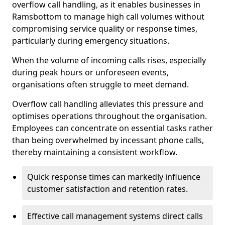
overflow call handling, as it enables businesses in
Ramsbottom to manage high call volumes without
compromising service quality or response times,
particularly during emergency situations.
When the volume of incoming calls rises, especially
during peak hours or unforeseen events,
organisations often struggle to meet demand.
Overflow call handling alleviates this pressure and
optimises operations throughout the organisation.
Employees can concentrate on essential tasks rather
than being overwhelmed by incessant phone calls,
thereby maintaining a consistent workflow.
Quick response times can markedly influence
customer satisfaction and retention rates.
Effective call management systems direct calls