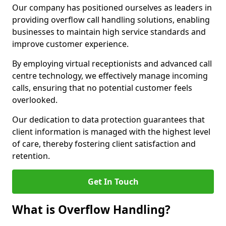
Our company has positioned ourselves as leaders in
providing overflow call handling solutions, enabling
businesses to maintain high service standards and
improve customer experience.
By employing virtual receptionists and advanced call
centre technology, we effectively manage incoming
calls, ensuring that no potential customer feels
overlooked.
Our dedication to data protection guarantees that
client information is managed with the highest level
of care, thereby fostering client satisfaction and
retention.
Get In Touch
What is Overflow Handling?