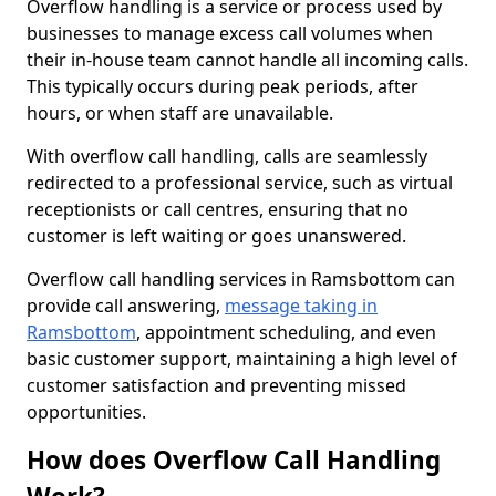
Overflow handling is a service or process used by
businesses to manage excess call volumes when
their in-house team cannot handle all incoming calls.
This typically occurs during peak periods, after
hours, or when staff are unavailable.
With overflow call handling, calls are seamlessly
redirected to a professional service, such as virtual
receptionists or call centres, ensuring that no
customer is left waiting or goes unanswered.
Overflow call handling services in Ramsbottom can
provide call answering,
message taking in
Ramsbottom
, appointment scheduling, and even
basic customer support, maintaining a high level of
customer satisfaction and preventing missed
opportunities.
How does Overflow Call Handling