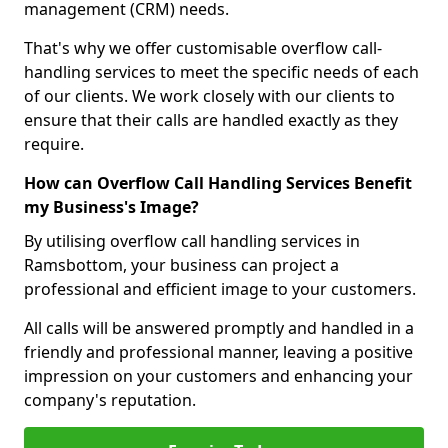
management (CRM) needs.
That's why we offer customisable overflow call-
handling services to meet the specific needs of each
of our clients. We work closely with our clients to
ensure that their calls are handled exactly as they
require.
How can Overflow Call Handling Services Benefit
my Business's Image?
By utilising overflow call handling services in
Ramsbottom, your business can project a
professional and efficient image to your customers.
All calls will be answered promptly and handled in a
friendly and professional manner, leaving a positive
impression on your customers and enhancing your
company's reputation.