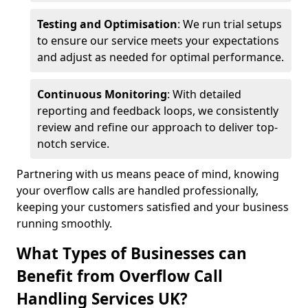
Testing and Optimisation
: We run trial setups
to ensure our service meets your expectations
and adjust as needed for optimal performance.
Continuous Monitoring
: With detailed
reporting and feedback loops, we consistently
review and refine our approach to deliver top-
notch service.
Partnering with us means peace of mind, knowing
your overflow calls are handled professionally,
keeping your customers satisfied and your business
running smoothly.
What Types of Businesses can
Benefit from Overflow Call
Handling Services UK?