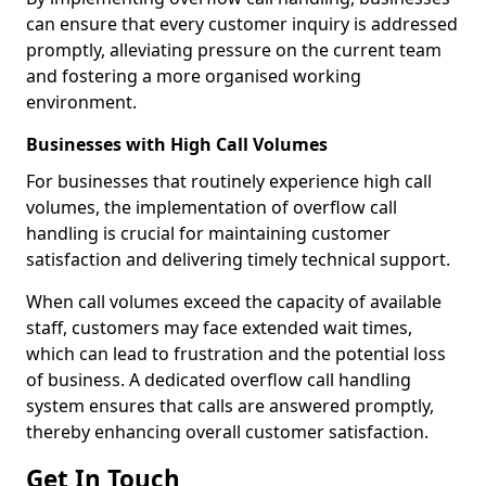
can ensure that every customer inquiry is addressed
promptly, alleviating pressure on the current team
and fostering a more organised working
environment.
Businesses with High Call Volumes
For businesses that routinely experience high call
volumes, the implementation of overflow call
handling is crucial for maintaining customer
satisfaction and delivering timely technical support.
When call volumes exceed the capacity of available
staff, customers may face extended wait times,
which can lead to frustration and the potential loss
of business. A dedicated overflow call handling
system ensures that calls are answered promptly,
thereby enhancing overall customer satisfaction.
Get In Touch