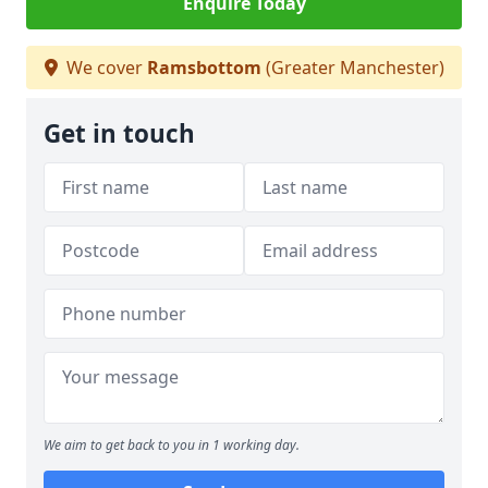
Enquire Today
We cover
Ramsbottom
(Greater Manchester)
Get in touch
We aim to get back to you in 1 working day.