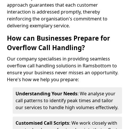
approach guarantees that each customer
interaction is addressed promptly, thereby
reinforcing the organisation's commitment to
delivering exemplary service.
How can Businesses Prepare for
Overflow Call Handling?
Our company specialises in providing seamless
overflow call handling solutions in Ramsbottom to
ensure your business never misses an opportunity.
Here's how we help you prepare:
Understanding Your Needs
: We analyse your
call patterns to identify peak times and tailor
our services to handle high volumes effectively.
Customised Call Scripts
: We work closely with