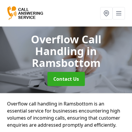
Overflow Call
Handling
in
Ramsbottom
Contact Us
Overflow call handling in Ramsbottom is an
essential service for businesses encountering high
volumes of incoming calls, ensuring that customer
enquiries are addressed promptly and efficiently.