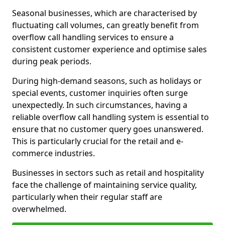
Seasonal businesses, which are characterised by
fluctuating call volumes, can greatly benefit from
overflow call handling services to ensure a
consistent customer experience and optimise sales
during peak periods.
During high-demand seasons, such as holidays or
special events, customer inquiries often surge
unexpectedly. In such circumstances, having a
reliable overflow call handling system is essential to
ensure that no customer query goes unanswered.
This is particularly crucial for the retail and e-
commerce industries.
Businesses in sectors such as retail and hospitality
face the challenge of maintaining service quality,
particularly when their regular staff are
overwhelmed.