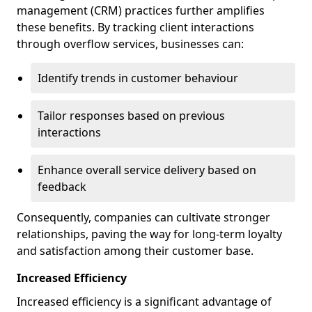
management (CRM) practices further amplifies
these benefits. By tracking client interactions
through overflow services, businesses can:
Identify trends in customer behaviour
Tailor responses based on previous
interactions
Enhance overall service delivery based on
feedback
Consequently, companies can cultivate stronger
relationships, paving the way for long-term loyalty
and satisfaction among their customer base.
Increased Efficiency
Increased efficiency is a significant advantage of