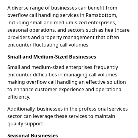
A diverse range of businesses can benefit from
overflow call handling services in Ramsbottom,
including small and medium-sized enterprises,
seasonal operations, and sectors such as healthcare
providers and property management that often
encounter fluctuating call volumes.
Small and Medium-Sized Businesses
Small and medium-sized enterprises frequently
encounter difficulties in managing call volumes,
making overflow call handling an effective solution
to enhance customer experience and operational
efficiency.
Additionally, businesses in the professional services
sector can leverage these services to maintain
quality support.
Seasonal Businesses