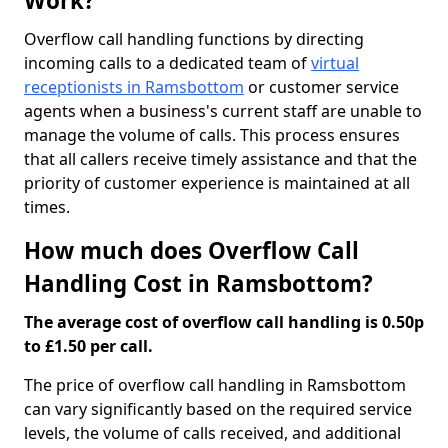
Work?
Overflow call handling functions by directing
incoming calls to a dedicated team of
virtual
receptionists in Ramsbottom
or customer service
agents when a business's current staff are unable to
manage the volume of calls. This process ensures
that all callers receive timely assistance and that the
priority of customer experience is maintained at all
times.
How much does Overflow Call
Handling Cost in Ramsbottom?
The average cost of overflow call handling is 0.50p
to £1.50 per call.
The price of overflow call handling in Ramsbottom
can vary significantly based on the required service
levels, the volume of calls received, and additional