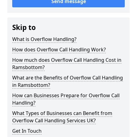
Send message
Skip to
What is Overflow Handling?
How does Overflow Call Handling Work?
How much does Overflow Call Handling Cost in
Ramsbottom?
What are the Benefits of Overflow Call Handling
in Ramsbottom?
How can Businesses Prepare for Overflow Call
Handling?
What Types of Businesses can Benefit from
Overflow Call Handling Services UK?
Get In Touch