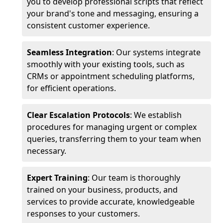
you to develop professional scripts that reflect
your brand's tone and messaging, ensuring a
consistent customer experience.
Seamless Integration
: Our systems integrate
smoothly with your existing tools, such as
CRMs or appointment scheduling platforms,
for efficient operations.
Clear Escalation Protocols
: We establish
procedures for managing urgent or complex
queries, transferring them to your team when
necessary.
Expert Training
: Our team is thoroughly
trained on your business, products, and
services to provide accurate, knowledgeable
responses to your customers.