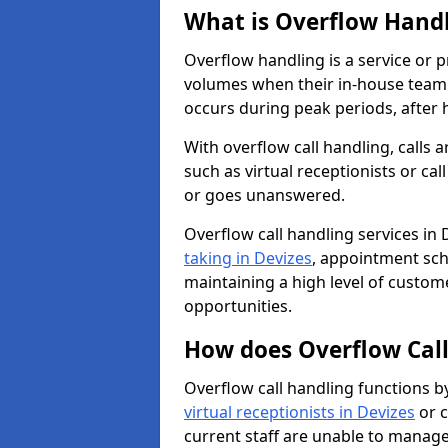
What is Overflow Hand
Overflow handling is a service or 
volumes when their in-house team c
occurs during peak periods, after h
With overflow call handling, calls a
such as virtual receptionists or cal
or goes unanswered.
Overflow call handling services in
taking in Devizes
, appointment sch
maintaining a high level of custom
opportunities.
How does Overflow Cal
Overflow call handling functions b
virtual receptionists in Devizes
or c
current staff are unable to manage 