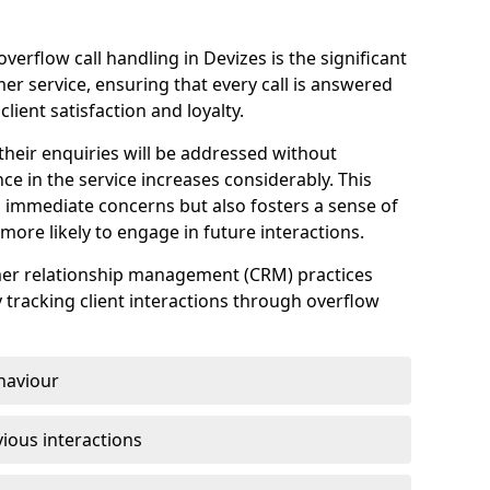
erflow call handling in Devizes is the significant
r service, ensuring that every call is answered
client satisfaction and loyalty.
heir enquiries will be addressed without
nce in the service increases considerably. This
 immediate concerns but also fosters a sense of
ore likely to engage in future interactions.
omer relationship management (CRM) practices
y tracking client interactions through overflow
haviour
ious interactions