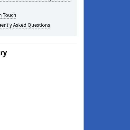
n Touch
uently Asked Questions
ery