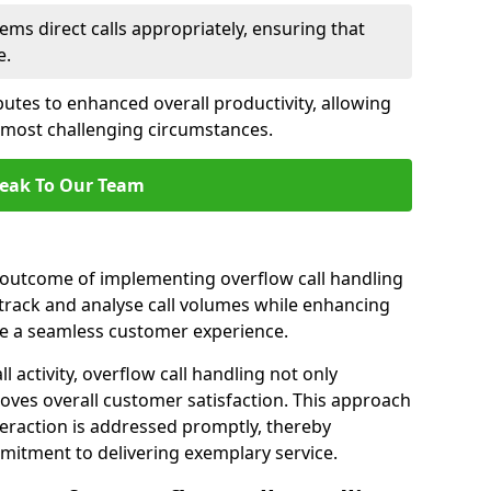
ems direct calls appropriately, ensuring that
e.
butes to enhanced overall productivity, allowing
e most challenging circumstances.
eak To Our Team
t outcome of implementing overflow call handling
 track and analyse call volumes while enhancing
re a seamless customer experience.
l activity, overflow call handling not only
oves overall customer satisfaction. This approach
eraction is addressed promptly, thereby
mitment to delivering exemplary service.