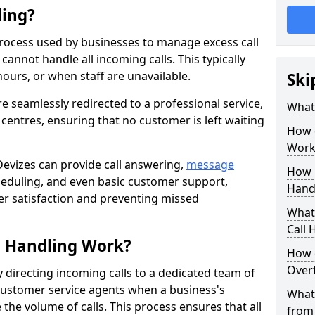
ling?
process used by businesses to manage excess call
annot handle all incoming calls. This typically
ours, or when staff are unavailable.
Ski
re seamlessly redirected to a professional service,
What
l centres, ensuring that no customer is left waiting
How 
Work
 Devizes can provide call answering,
message
How 
eduling, and even basic customer support,
Handl
er satisfaction and preventing missed
What 
Call 
l Handling Work?
How 
Overf
y directing incoming calls to a dedicated team of
ustomer service agents when a business's
What 
the volume of calls. This process ensures that all
from 