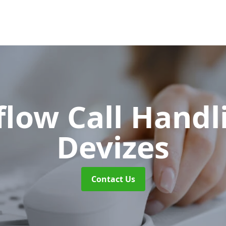
flow Call Hand
Devizes
Contact Us