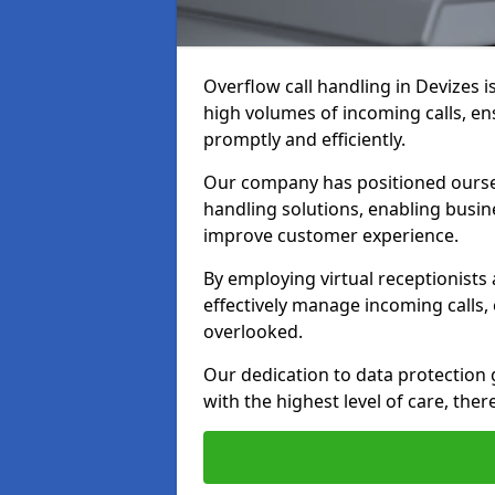
Overflow call handling in Devizes i
high volumes of incoming calls, e
promptly and efficiently.
Our company has positioned ourselv
handling solutions, enabling busin
improve customer experience.
By employing virtual receptionists
effectively manage incoming calls,
overlooked.
Our dedication to data protection
with the highest level of care, ther