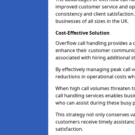
improved customer service and oper
consistency and client satisfaction.
businesses of all sizes in the UK.
Cost-Effective Solution
Overflow call handling provides a c
enhance their customer communica
associated with hiring additional st
By effectively managing peak call 
reductions in operational costs whil
When high call volumes threaten t
call handling services enables busi
who can assist during these busy p
This strategy not only conserves v
customers receive timely assistanc
satisfaction.