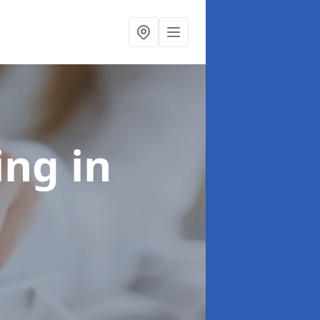
ling
in