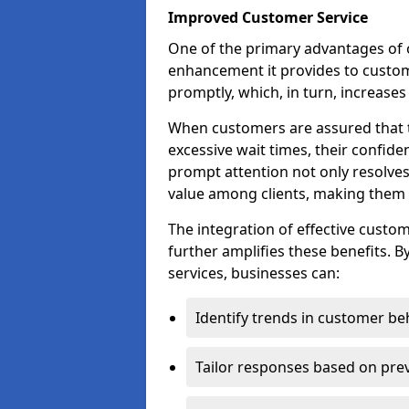
Improved Customer Service
One of the primary advantages of ov
enhancement it provides to custome
promptly, which, in turn, increases 
When customers are assured that t
excessive wait times, their confide
prompt attention not only resolves
value among clients, making them m
The integration of effective cust
further amplifies these benefits. B
services, businesses can:
Identify trends in customer be
Tailor responses based on prev