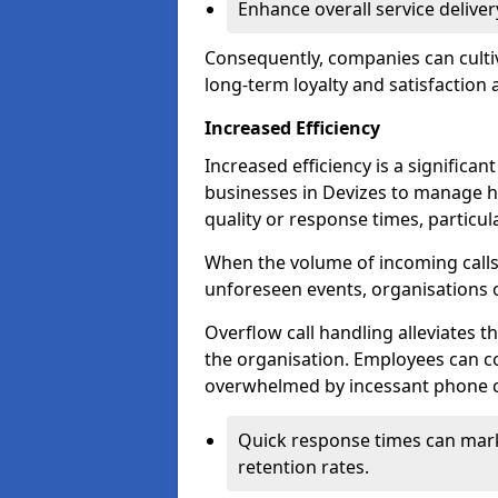
Enhance overall service delive
Consequently, companies can cultiv
long-term loyalty and satisfaction
Increased Efficiency
Increased efficiency is a significan
businesses in Devizes to manage h
quality or response times, particu
When the volume of incoming calls 
unforeseen events, organisations 
Overflow call handling alleviates 
the organisation. Employees can co
overwhelmed by incessant phone ca
Quick response times can mark
retention rates.