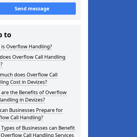
Send message
p to
 is Overflow Handling?
does Overflow Call Handling
?
much does Overflow Call
ing Cost in Devizes?
are the Benefits of Overflow
Handling in Devizes?
can Businesses Prepare for
low Call Handling?
Types of Businesses can Benefit
Overflow Call Handling Services