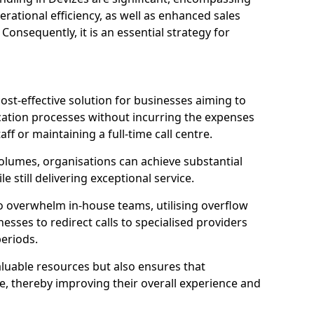
ational efficiency, as well as enhanced sales
 Consequently, it is an essential strategy for
ost-effective solution for businesses aiming to
tion processes without incurring the expenses
aff or maintaining a full-time call centre.
volumes, organisations can achieve substantial
e still delivering exceptional service.
o overwhelm in-house teams, utilising overflow
nesses to redirect calls to specialised providers
eriods.
aluable resources but also ensures that
e, thereby improving their overall experience and