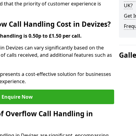
nd that the priority of customer experience is
UK?
Get I
 Call Handling Cost in Devizes?
Freq
handling is 0.50p to £1.50 per call.
 in Devizes can vary significantly based on the
Gall
 of calls received, and additional features such as
presents a cost-effective solution for businesses
experience.
Enquire Now
f Overflow Call Handling in
ndling in Devizes are significant, encompassing