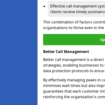
Effective call management syst
clients receive timely assistanc
This combination of factors contri
organisations to thrive even in th
Sp
Better Call Management
Better call management is a direc
strategies, enabling businesses to
data protection protocols to ensu
By effectively managing peaks in cal
minimises wait times but also impr
guarantees that each customer int
reinforcing the organisation's com