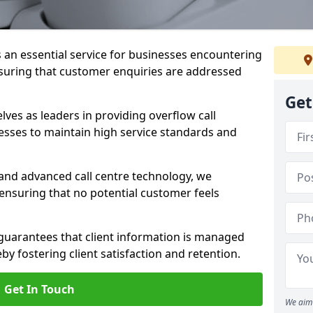
s an essential service for businesses encountering
nsuring that customer enquiries are addressed
Get
es as leaders in providing overflow call
esses to maintain high service standards and
 and advanced call centre technology, we
 ensuring that no potential customer feels
 guarantees that client information is managed
eby fostering client satisfaction and retention.
Get In Touch
We aim 