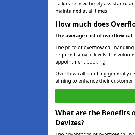
callers receive timely assistance a
maintained at all times.
How much does Overflow
The average cost of overflow call 
The price of overflow call handling
required service levels, the volume
appointment booking.
Overflow call handling generally re
aiming to enhance their customer 
What are the Benefits o
Devizes?
The advantages of overflow call ha