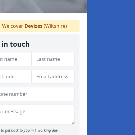
We cover
Devizes
(Wiltshire)
 in touch
to get back to you in 1 working day.