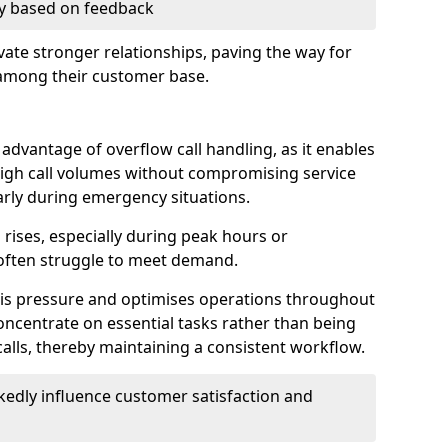
ry based on feedback
ate stronger relationships, paving the way for
 among their customer base.
t advantage of overflow call handling, as it enables
igh call volumes without compromising service
larly during emergency situations.
rises, especially during peak hours or
often struggle to meet demand.
this pressure and optimises operations throughout
ncentrate on essential tasks rather than being
lls, thereby maintaining a consistent workflow.
edly influence customer satisfaction and