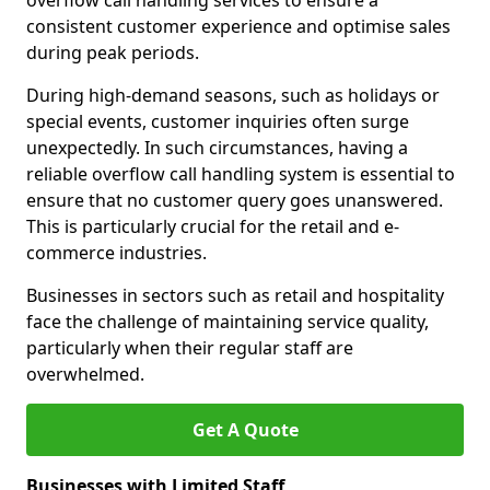
overflow call handling services to ensure a
consistent customer experience and optimise sales
during peak periods.
During high-demand seasons, such as holidays or
special events, customer inquiries often surge
unexpectedly. In such circumstances, having a
reliable overflow call handling system is essential to
ensure that no customer query goes unanswered.
This is particularly crucial for the retail and e-
commerce industries.
Businesses in sectors such as retail and hospitality
face the challenge of maintaining service quality,
particularly when their regular staff are
overwhelmed.
Get A Quote
Businesses with Limited Staff