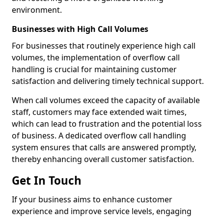
environment.
Businesses with High Call Volumes
For businesses that routinely experience high call
volumes, the implementation of overflow call
handling is crucial for maintaining customer
satisfaction and delivering timely technical support.
When call volumes exceed the capacity of available
staff, customers may face extended wait times,
which can lead to frustration and the potential loss
of business. A dedicated overflow call handling
system ensures that calls are answered promptly,
thereby enhancing overall customer satisfaction.
Get In Touch
If your business aims to enhance customer
experience and improve service levels, engaging