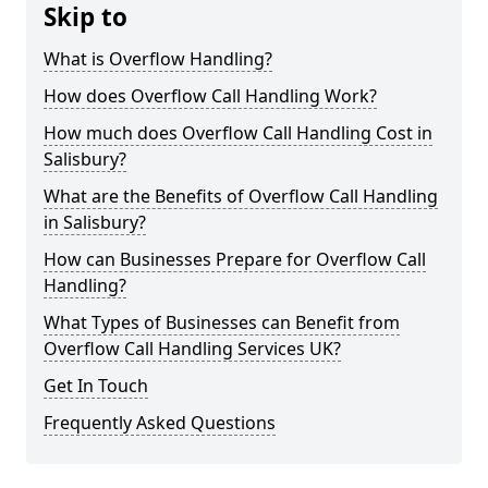
Skip to
What is Overflow Handling?
How does Overflow Call Handling Work?
How much does Overflow Call Handling Cost in
Salisbury?
What are the Benefits of Overflow Call Handling
in Salisbury?
How can Businesses Prepare for Overflow Call
Handling?
What Types of Businesses can Benefit from
Overflow Call Handling Services UK?
Get In Touch
Frequently Asked Questions