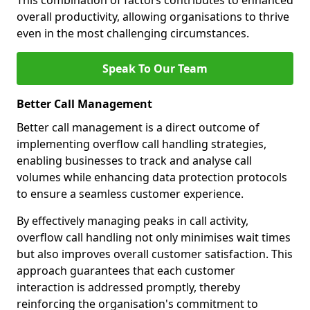
This combination of factors contributes to enhanced
overall productivity, allowing organisations to thrive
even in the most challenging circumstances.
Speak To Our Team
Better Call Management
Better call management is a direct outcome of
implementing overflow call handling strategies,
enabling businesses to track and analyse call
volumes while enhancing data protection protocols
to ensure a seamless customer experience.
By effectively managing peaks in call activity,
overflow call handling not only minimises wait times
but also improves overall customer satisfaction. This
approach guarantees that each customer
interaction is addressed promptly, thereby
reinforcing the organisation's commitment to