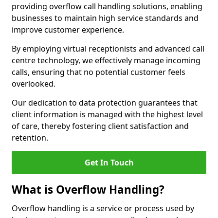
providing overflow call handling solutions, enabling
businesses to maintain high service standards and
improve customer experience.
By employing virtual receptionists and advanced call
centre technology, we effectively manage incoming
calls, ensuring that no potential customer feels
overlooked.
Our dedication to data protection guarantees that
client information is managed with the highest level
of care, thereby fostering client satisfaction and
retention.
Get In Touch
What is Overflow Handling?
Overflow handling is a service or process used by