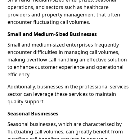
operations, and sectors such as healthcare
providers and property management that often
encounter fluctuating call volumes.
Small and Medium-Sized Businesses
Small and medium-sized enterprises frequently
encounter difficulties in managing call volumes,
making overflow call handling an effective solution
to enhance customer experience and operational
efficiency.
Additionally, businesses in the professional services
sector can leverage these services to maintain
quality support.
Seasonal Businesses
Seasonal businesses, which are characterised by
fluctuating call volumes, can greatly benefit from