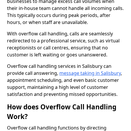
businesses to manage excess call volumes when
their in-house team cannot handle all incoming calls.
This typically occurs during peak periods, after
hours, or when staff are unavailable.
With overflow call handling, calls are seamlessly
redirected to a professional service, such as virtual
receptionists or call centres, ensuring that no
customer is left waiting or goes unanswered.
Overflow call handling services in Salisbury can
provide call answering,
message taking in Salisbury
,
appointment scheduling, and even basic customer
support, maintaining a high level of customer
satisfaction and preventing missed opportunities.
How does Overflow Call Handling
Work?
Overflow call handling functions by directing