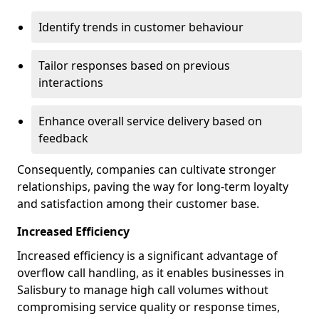
Identify trends in customer behaviour
Tailor responses based on previous
interactions
Enhance overall service delivery based on
feedback
Consequently, companies can cultivate stronger
relationships, paving the way for long-term loyalty
and satisfaction among their customer base.
Increased Efficiency
Increased efficiency is a significant advantage of
overflow call handling, as it enables businesses in
Salisbury to manage high call volumes without
compromising service quality or response times,