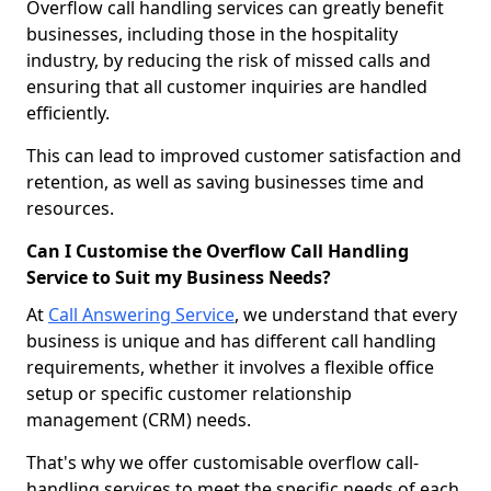
Overflow call handling services can greatly benefit
businesses, including those in the hospitality
industry, by reducing the risk of missed calls and
ensuring that all customer inquiries are handled
efficiently.
This can lead to improved customer satisfaction and
retention, as well as saving businesses time and
resources.
Can I Customise the Overflow Call Handling
Service to Suit my Business Needs?
At
Call Answering Service
, we understand that every
business is unique and has different call handling
requirements, whether it involves a flexible office
setup or specific customer relationship
management (CRM) needs.
That's why we offer customisable overflow call-
handling services to meet the specific needs of each