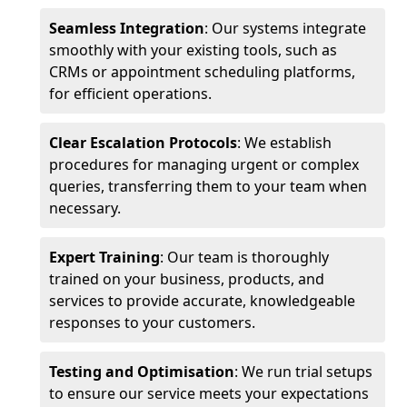
Seamless Integration
: Our systems integrate
smoothly with your existing tools, such as
CRMs or appointment scheduling platforms,
for efficient operations.
Clear Escalation Protocols
: We establish
procedures for managing urgent or complex
queries, transferring them to your team when
necessary.
Expert Training
: Our team is thoroughly
trained on your business, products, and
services to provide accurate, knowledgeable
responses to your customers.
Testing and Optimisation
: We run trial setups
to ensure our service meets your expectations