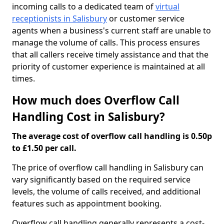
incoming calls to a dedicated team of
virtual
receptionists in Salisbury
or customer service
agents when a business's current staff are unable to
manage the volume of calls. This process ensures
that all callers receive timely assistance and that the
priority of customer experience is maintained at all
times.
How much does Overflow Call
Handling Cost in Salisbury?
The average cost of overflow call handling is 0.50p
to £1.50 per call.
The price of overflow call handling in Salisbury can
vary significantly based on the required service
levels, the volume of calls received, and additional
features such as appointment booking.
Overflow call handling generally represents a cost-