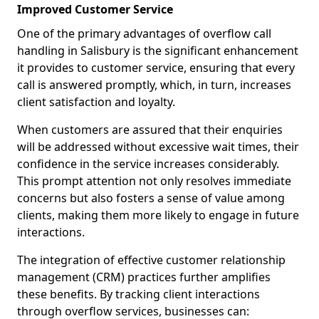
Improved Customer Service
One of the primary advantages of overflow call
handling in Salisbury is the significant enhancement
it provides to customer service, ensuring that every
call is answered promptly, which, in turn, increases
client satisfaction and loyalty.
When customers are assured that their enquiries
will be addressed without excessive wait times, their
confidence in the service increases considerably.
This prompt attention not only resolves immediate
concerns but also fosters a sense of value among
clients, making them more likely to engage in future
interactions.
The integration of effective customer relationship
management (CRM) practices further amplifies
these benefits. By tracking client interactions
through overflow services, businesses can: