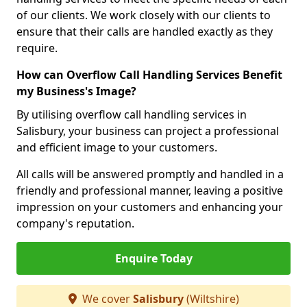
of our clients. We work closely with our clients to
ensure that their calls are handled exactly as they
require.
How can Overflow Call Handling Services Benefit
my Business's Image?
By utilising overflow call handling services in
Salisbury, your business can project a professional
and efficient image to your customers.
All calls will be answered promptly and handled in a
friendly and professional manner, leaving a positive
impression on your customers and enhancing your
company's reputation.
Enquire Today
We cover
Salisbury
(Wiltshire)