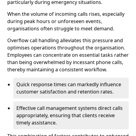
particularly during emergency situations.
When the volume of incoming calls rises, especially
during peak hours or unforeseen events,
organisations often struggle to meet demand.
Overflow call handling alleviates this pressure and
optimises operations throughout the organisation.
Employees can concentrate on essential tasks rather
than being overwhelmed by incessant phone calls,
thereby maintaining a consistent workflow.
Quick response times can markedly influence
customer satisfaction and retention rates.
Effective call management systems direct calls
appropriately, ensuring that clients receive
timely assistance.