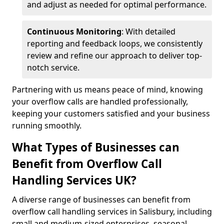
and adjust as needed for optimal performance.
Continuous Monitoring
: With detailed
reporting and feedback loops, we consistently
review and refine our approach to deliver top-
notch service.
Partnering with us means peace of mind, knowing
your overflow calls are handled professionally,
keeping your customers satisfied and your business
running smoothly.
What Types of Businesses can
Benefit from Overflow Call
Handling Services UK?
A diverse range of businesses can benefit from
overflow call handling services in Salisbury, including
small and medium-sized enterprises, seasonal