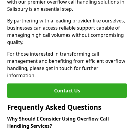
with our premier overflow call handling solutions in
Salisbury is an essential step.
By partnering with a leading provider like ourselves,
businesses can access reliable support capable of
managing high call volumes without compromising
quality.
For those interested in transforming call
management and benefiting from efficient overflow
handling, please get in touch for further
information.
Contact Us
Frequently Asked Questions
Why Should I Consider Using Overflow Call
Handling Services?