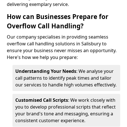
delivering exemplary service.
How can Businesses Prepare for
Overflow Call Handling?
Our company specialises in providing seamless
overflow call handling solutions in Salisbury to
ensure your business never misses an opportunity.
Here's how we help you prepare:
Understanding Your Needs
: We analyse your
call patterns to identify peak times and tailor
our services to handle high volumes effectively.
Customised Call Scripts
: We work closely with
you to develop professional scripts that reflect
your brand's tone and messaging, ensuring a
consistent customer experience.