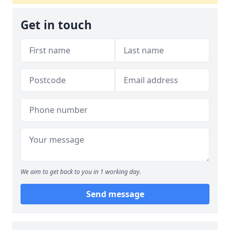
Get in touch
We aim to get back to you in 1 working day.
Send message