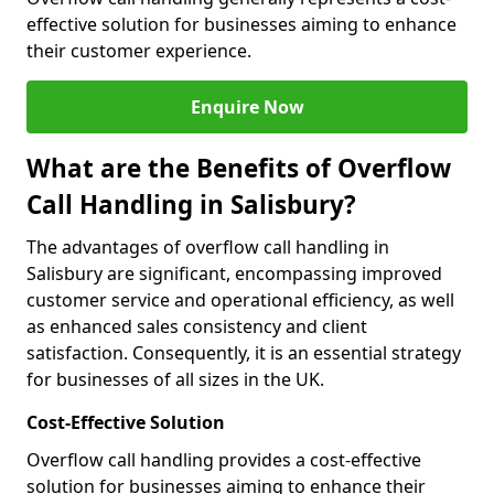
effective solution for businesses aiming to enhance
their customer experience.
Enquire Now
What are the Benefits of Overflow
Call Handling in Salisbury?
The advantages of overflow call handling in
Salisbury are significant, encompassing improved
customer service and operational efficiency, as well
as enhanced sales consistency and client
satisfaction. Consequently, it is an essential strategy
for businesses of all sizes in the UK.
Cost-Effective Solution
Overflow call handling provides a cost-effective
solution for businesses aiming to enhance their