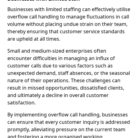
Businesses with limited staffing can effectively utilise
overflow call handling to manage fluctuations in call
volume without placing undue strain on their team,
thereby ensuring that customer service standards
are upheld at all times.
Small and medium-sized enterprises often
encounter difficulties in managing an influx of
customer calls due to various factors such as
unexpected demand, staff absences, or the seasonal
nature of their operations. These challenges can
result in missed opportunities, dissatisfied clients,
and ultimately a decline in overall customer
satisfaction.
By implementing overflow call handling, businesses
can ensure that every customer inquiry is addressed
promptly, alleviating pressure on the current team
and fostering a more organised working