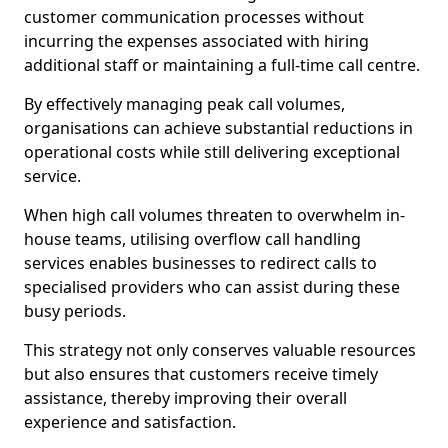
customer communication processes without
incurring the expenses associated with hiring
additional staff or maintaining a full-time call centre.
By effectively managing peak call volumes,
organisations can achieve substantial reductions in
operational costs while still delivering exceptional
service.
When high call volumes threaten to overwhelm in-
house teams, utilising overflow call handling
services enables businesses to redirect calls to
specialised providers who can assist during these
busy periods.
This strategy not only conserves valuable resources
but also ensures that customers receive timely
assistance, thereby improving their overall
experience and satisfaction.