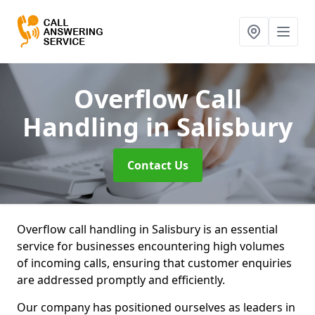
Overflow Call
Handling
in Salisbury
Contact Us
Overflow call handling in Salisbury is an essential
service for businesses encountering high volumes
of incoming calls, ensuring that customer enquiries
are addressed promptly and efficiently.
Our company has positioned ourselves as leaders in