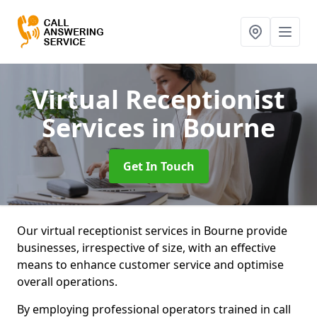
Virtual Receptionist
Services
in Bourne
Get In Touch
Our virtual receptionist services in Bourne provide
businesses, irrespective of size, with an effective
means to enhance customer service and optimise
overall operations.
By employing professional operators trained in call