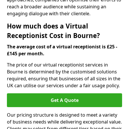
reach a broader audience while sustaining an
engaging dialogue with their clientele.
How much does a Virtual
Receptionist Cost in Bourne?
The average cost of a virtual receptionist is £25 -
£145 per month.
The price of our virtual receptionist services in
Bourne is determined by the customised solutions
required, ensuring that businesses of all sizes in the
UK can utilise our services under a fair usage policy.
Get A Quote
Our pricing structure is designed to meet a variety
of business needs while delivering exceptional value.
Clients may select from different tiers based on their