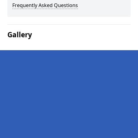
Frequently Asked Questions
Gallery