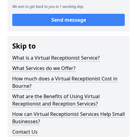
We aim to get back to you in 1 working day.
Send message
Skip to
What is a Virtual Receptionist Service?
What Services do we Offer?
How much does a Virtual Receptionist Cost in
Bourne?
What are the Benefits of Using Virtual
Receptionist and Reception Services?
How can Virtual Receptionist Services Help Small
Businesses?
Contact Us