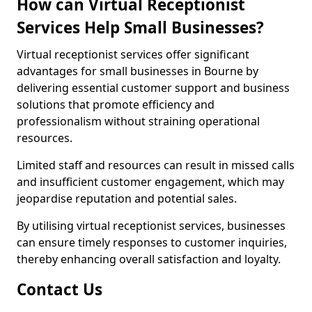
How can Virtual Receptionist
Services Help Small Businesses?
Virtual receptionist services offer significant
advantages for small businesses in Bourne by
delivering essential customer support and business
solutions that promote efficiency and
professionalism without straining operational
resources.
Limited staff and resources can result in missed calls
and insufficient customer engagement, which may
jeopardise reputation and potential sales.
By utilising virtual receptionist services, businesses
can ensure timely responses to customer inquiries,
thereby enhancing overall satisfaction and loyalty.
Contact Us