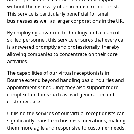
without the necessity of an in-house receptionist.
This service is particularly beneficial for small
businesses as well as larger corporations in the UK.
By employing advanced technology and a team of
skilled personnel, this service ensures that every call
is answered promptly and professionally, thereby
allowing companies to concentrate on their core
activities.
The capabilities of our virtual receptionists in
Bourne extend beyond handling basic inquiries and
appointment scheduling; they also support more
complex functions such as lead generation and
customer care.
Utilising the services of our virtual receptionists can
significantly transform business operations, making
them more agile and responsive to customer needs.