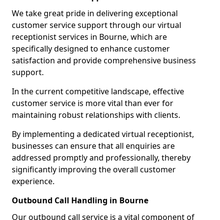
We take great pride in delivering exceptional
customer service support through our virtual
receptionist services in Bourne, which are
specifically designed to enhance customer
satisfaction and provide comprehensive business
support.
In the current competitive landscape, effective
customer service is more vital than ever for
maintaining robust relationships with clients.
By implementing a dedicated virtual receptionist,
businesses can ensure that all enquiries are
addressed promptly and professionally, thereby
significantly improving the overall customer
experience.
Outbound Call Handling in Bourne
Our outbound call service is a vital component of