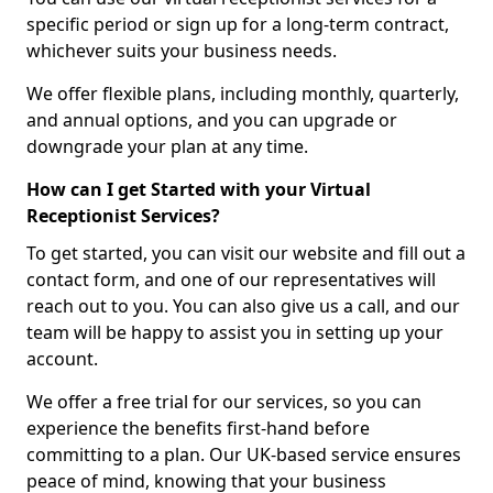
specific period or sign up for a long-term contract,
whichever suits your business needs.
We offer flexible plans, including monthly, quarterly,
and annual options, and you can upgrade or
downgrade your plan at any time.
How can I get Started with your Virtual
Receptionist Services?
To get started, you can visit our website and fill out a
contact form, and one of our representatives will
reach out to you. You can also give us a call, and our
team will be happy to assist you in setting up your
account.
We offer a free trial for our services, so you can
experience the benefits first-hand before
committing to a plan. Our UK-based service ensures
peace of mind, knowing that your business