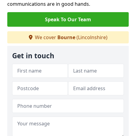
communications are in good hands.
Speak To Our Team
We cover
Bourne
(Lincolnshire)
Get in touch