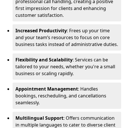
professional call handling, creating a positive
first impression for clients and enhancing
customer satisfaction.
Increased Productivity
: Frees up your time
and your team’s resources to focus on core
business tasks instead of administrative duties.
Flexibility and Scalability
: Services can be
tailored to your needs, whether you're a small
business or scaling rapidly.
Appointment Management
: Handles
bookings, rescheduling, and cancellations
seamlessly.
Multilingual Support
: Offers communication
in multiple languages to cater to diverse client