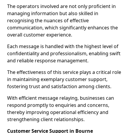
The operators involved are not only proficient in
managing information but also skilled in
recognising the nuances of effective
communication, which significantly enhances the
overall customer experience.
Each message is handled with the highest level of
confidentiality and professionalism, enabling swift
and reliable response management.
The effectiveness of this service plays a critical role
in maintaining exemplary customer support,
fostering trust and satisfaction among clients.
With efficient message relaying, businesses can
respond promptly to enquiries and concerns,
thereby improving operational efficiency and
strengthening client relationships.
Customer Service Support in Bourne