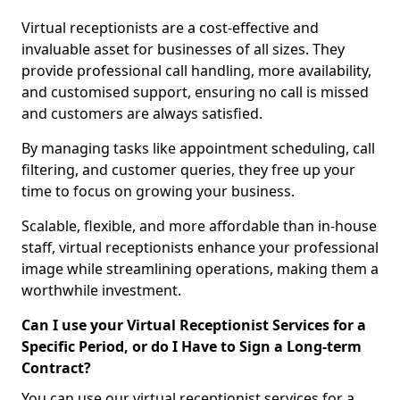
Virtual receptionists are a cost-effective and
invaluable asset for businesses of all sizes. They
provide professional call handling, more availability,
and customised support, ensuring no call is missed
and customers are always satisfied.
By managing tasks like appointment scheduling, call
filtering, and customer queries, they free up your
time to focus on growing your business.
Scalable, flexible, and more affordable than in-house
staff, virtual receptionists enhance your professional
image while streamlining operations, making them a
worthwhile investment.
Can I use your Virtual Receptionist Services for a
Specific Period, or do I Have to Sign a Long-term
Contract?
You can use our virtual receptionist services for a