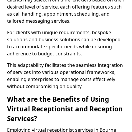
desired level of service, each offering features such
as call handling, appointment scheduling, and
tailored messaging services.
For clients with unique requirements, bespoke
solutions and business solutions can be developed
to accommodate specific needs while ensuring
adherence to budget constraints.
This adaptability facilitates the seamless integration
of services into various operational frameworks,
enabling enterprises to manage costs effectively
without compromising on quality.
What are the Benefits of Using
Virtual Receptionist and Reception
Services?
Employing virtual receptionist services in Bourne