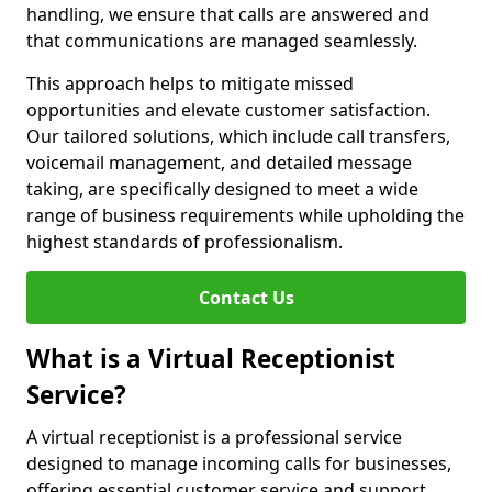
handling, we ensure that calls are answered and
that communications are managed seamlessly.
This approach helps to mitigate missed
opportunities and elevate customer satisfaction.
Our tailored solutions, which include call transfers,
voicemail management, and detailed message
taking, are specifically designed to meet a wide
range of business requirements while upholding the
highest standards of professionalism.
Contact Us
What is a Virtual Receptionist
Service?
A virtual receptionist is a professional service
designed to manage incoming calls for businesses,
offering essential customer service and support