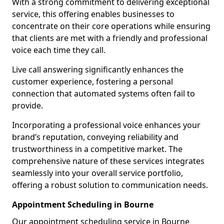
With a strong commitment to delivering exceptional
service, this offering enables businesses to
concentrate on their core operations while ensuring
that clients are met with a friendly and professional
voice each time they call.
Live call answering significantly enhances the
customer experience, fostering a personal
connection that automated systems often fail to
provide.
Incorporating a professional voice enhances your
brand’s reputation, conveying reliability and
trustworthiness in a competitive market. The
comprehensive nature of these services integrates
seamlessly into your overall service portfolio,
offering a robust solution to communication needs.
Appointment Scheduling in Bourne
Our appointment scheduling service in Bourne