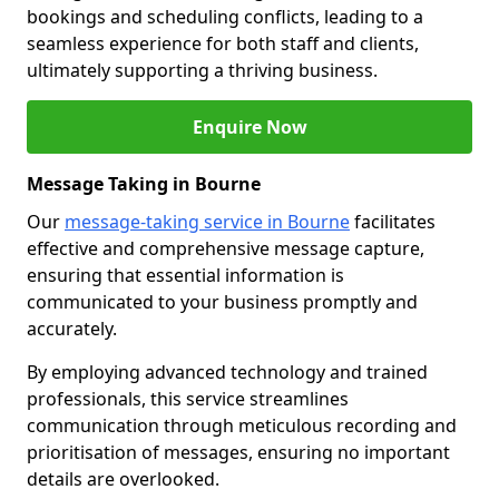
bookings and scheduling conflicts, leading to a
seamless experience for both staff and clients,
ultimately supporting a thriving business.
Enquire Now
Message Taking in Bourne
Our
message-taking service in Bourne
facilitates
effective and comprehensive message capture,
ensuring that essential information is
communicated to your business promptly and
accurately.
By employing advanced technology and trained
professionals, this service streamlines
communication through meticulous recording and
prioritisation of messages, ensuring no important
details are overlooked.