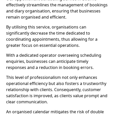
effectively streamlines the management of bookings
and diary organisation, ensuring that businesses
remain organised and efficient.
By utilising this service, organisations can
significantly decrease the time dedicated to
coordinating appointments, thus allowing for a
greater focus on essential operations.
With a dedicated operator overseeing scheduling
enquiries, businesses can anticipate timely
responses and a reduction in booking errors.
This level of professionalism not only enhances
operational efficiency but also fosters a trustworthy
relationship with clients. Consequently, customer
satisfaction is improved, as clients value prompt and
clear communication.
An organised calendar mitigates the risk of double