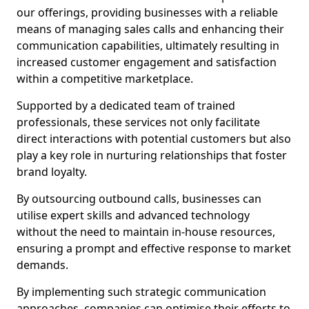
our offerings, providing businesses with a reliable
means of managing sales calls and enhancing their
communication capabilities, ultimately resulting in
increased customer engagement and satisfaction
within a competitive marketplace.
Supported by a dedicated team of trained
professionals, these services not only facilitate
direct interactions with potential customers but also
play a key role in nurturing relationships that foster
brand loyalty.
By outsourcing outbound calls, businesses can
utilise expert skills and advanced technology
without the need to maintain in-house resources,
ensuring a prompt and effective response to market
demands.
By implementing such strategic communication
approaches, companies can optimise their efforts to