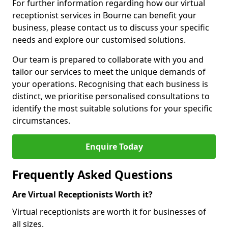
For further information regarding how our virtual
receptionist services in Bourne can benefit your
business, please contact us to discuss your specific
needs and explore our customised solutions.
Our team is prepared to collaborate with you and
tailor our services to meet the unique demands of
your operations. Recognising that each business is
distinct, we prioritise personalised consultations to
identify the most suitable solutions for your specific
circumstances.
Enquire Today
Frequently Asked Questions
Are Virtual Receptionists Worth it?
Virtual receptionists are worth it for businesses of
all sizes.