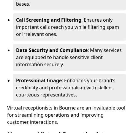
bases.
Call Screening and Filtering
: Ensures only
important calls reach you while filtering spam
or irrelevant ones.
Data Security and Compliance
: Many services
are equipped to handle sensitive client
information securely.
Professional Image
: Enhances your brand’s
credibility and professionalism with skilled,
courteous representatives.
Virtual receptionists in Bourne are an invaluable tool
for streamlining operations and improving
customer interactions.