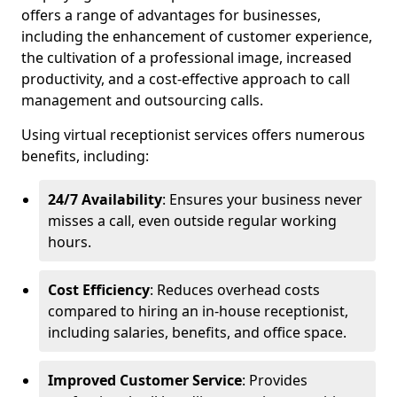
offers a range of advantages for businesses,
including the enhancement of customer experience,
the cultivation of a professional image, increased
productivity, and a cost-effective approach to call
management and outsourcing calls.
Using virtual receptionist services offers numerous
benefits, including:
24/7 Availability
: Ensures your business never
misses a call, even outside regular working
hours.
Cost Efficiency
: Reduces overhead costs
compared to hiring an in-house receptionist,
including salaries, benefits, and office space.
Improved Customer Service
: Provides