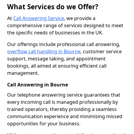
What Services do we Offer?
At
Call Answering Service
, we provide a
comprehensive range of services designed to meet
the specific needs of businesses in the UK.
Our offerings include professional call answering,
overflow call handling in Bourne
, customer service
support, message taking, and appointment
bookings, all aimed at ensuring efficient call
management.
Call Answering in Bourne
Our telephone answering service guarantees that
every incoming call is managed professionally by
trained operators, thereby providing a seamless
communication experience and minimising missed
opportunities for your business.