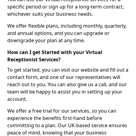
specific period or sign up for a long-term contract,
whichever suits your business needs.
We offer flexible plans, including monthly, quarterly,
and annual options, and you can upgrade or
downgrade your plan at any time.
How can I get Started with your Virtual
Receptionist Services?
To get started, you can visit our website and fill out a
contact form, and one of our representatives will
reach out to you. You can also give us a call, and our
team will be happy to assist you in setting up your
account.
We offer a free trial for our services, so you can
experience the benefits first-hand before
committing to a plan. Our UK-based service ensures
peace of mind, knowing that your business