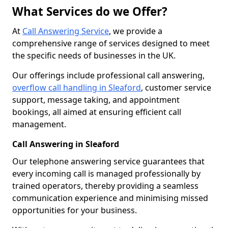
What Services do we Offer?
At
Call Answering Service
, we provide a
comprehensive range of services designed to meet
the specific needs of businesses in the UK.
Our offerings include professional call answering,
overflow call handling in Sleaford
, customer service
support, message taking, and appointment
bookings, all aimed at ensuring efficient call
management.
Call Answering in Sleaford
Our telephone answering service guarantees that
every incoming call is managed professionally by
trained operators, thereby providing a seamless
communication experience and minimising missed
opportunities for your business.