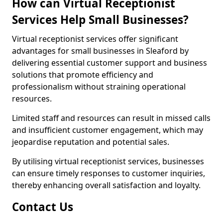
How can Virtual Receptionist
Services Help Small Businesses?
Virtual receptionist services offer significant
advantages for small businesses in Sleaford by
delivering essential customer support and business
solutions that promote efficiency and
professionalism without straining operational
resources.
Limited staff and resources can result in missed calls
and insufficient customer engagement, which may
jeopardise reputation and potential sales.
By utilising virtual receptionist services, businesses
can ensure timely responses to customer inquiries,
thereby enhancing overall satisfaction and loyalty.
Contact Us