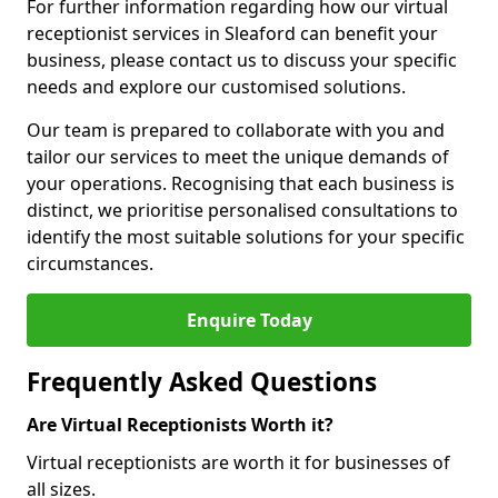
For further information regarding how our virtual
receptionist services in Sleaford can benefit your
business, please contact us to discuss your specific
needs and explore our customised solutions.
Our team is prepared to collaborate with you and
tailor our services to meet the unique demands of
your operations. Recognising that each business is
distinct, we prioritise personalised consultations to
identify the most suitable solutions for your specific
circumstances.
Enquire Today
Frequently Asked Questions
Are Virtual Receptionists Worth it?
Virtual receptionists are worth it for businesses of
all sizes.