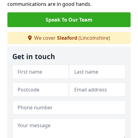
communications are in good hands.
Speak To Our Team
We cover
Sleaford
(Lincolnshire)
Get in touch