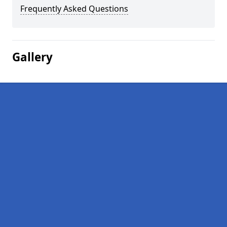
Frequently Asked Questions
Gallery