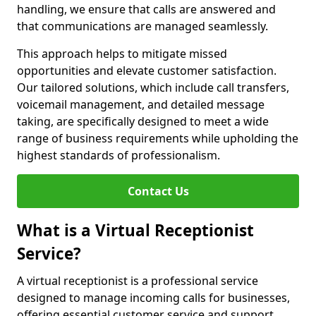
handling, we ensure that calls are answered and
that communications are managed seamlessly.
This approach helps to mitigate missed
opportunities and elevate customer satisfaction.
Our tailored solutions, which include call transfers,
voicemail management, and detailed message
taking, are specifically designed to meet a wide
range of business requirements while upholding the
highest standards of professionalism.
Contact Us
What is a Virtual Receptionist
Service?
A virtual receptionist is a professional service
designed to manage incoming calls for businesses,
offering essential customer service and support