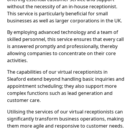
without the necessity of an in-house receptionist.
This service is particularly beneficial for small
businesses as well as larger corporations in the UK.
By employing advanced technology and a team of
skilled personnel, this service ensures that every call
is answered promptly and professionally, thereby
allowing companies to concentrate on their core
activities.
The capabilities of our virtual receptionists in
Sleaford extend beyond handling basic inquiries and
appointment scheduling; they also support more
complex functions such as lead generation and
customer care.
Utilising the services of our virtual receptionists can
significantly transform business operations, making
them more agile and responsive to customer needs.