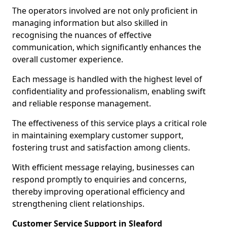
The operators involved are not only proficient in
managing information but also skilled in
recognising the nuances of effective
communication, which significantly enhances the
overall customer experience.
Each message is handled with the highest level of
confidentiality and professionalism, enabling swift
and reliable response management.
The effectiveness of this service plays a critical role
in maintaining exemplary customer support,
fostering trust and satisfaction among clients.
With efficient message relaying, businesses can
respond promptly to enquiries and concerns,
thereby improving operational efficiency and
strengthening client relationships.
Customer Service Support in Sleaford