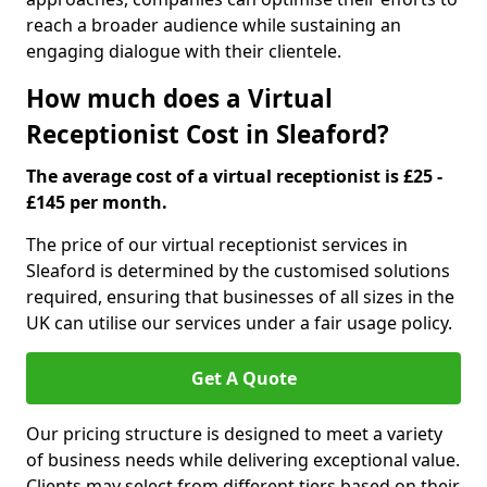
reach a broader audience while sustaining an
engaging dialogue with their clientele.
How much does a Virtual
Receptionist Cost in Sleaford?
The average cost of a virtual receptionist is £25 -
£145 per month.
The price of our virtual receptionist services in
Sleaford is determined by the customised solutions
required, ensuring that businesses of all sizes in the
UK can utilise our services under a fair usage policy.
Get A Quote
Our pricing structure is designed to meet a variety
of business needs while delivering exceptional value.
Clients may select from different tiers based on their