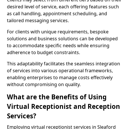
desired level of service, each offering features such
as call handling, appointment scheduling, and
tailored messaging services.
For clients with unique requirements, bespoke
solutions and business solutions can be developed
to accommodate specific needs while ensuring
adherence to budget constraints.
This adaptability facilitates the seamless integration
of services into various operational frameworks,
enabling enterprises to manage costs effectively
without compromising on quality.
What are the Benefits of Using
Virtual Receptionist and Reception
Services?
Employing virtual receptionist services in Sleaford