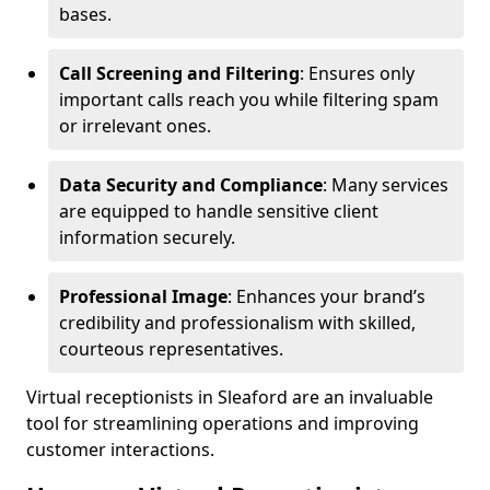
bases.
Call Screening and Filtering
: Ensures only
important calls reach you while filtering spam
or irrelevant ones.
Data Security and Compliance
: Many services
are equipped to handle sensitive client
information securely.
Professional Image
: Enhances your brand’s
credibility and professionalism with skilled,
courteous representatives.
Virtual receptionists in Sleaford are an invaluable
tool for streamlining operations and improving
customer interactions.