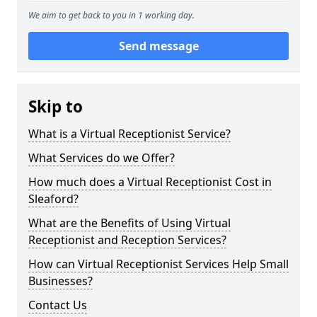
We aim to get back to you in 1 working day.
Send message
Skip to
What is a Virtual Receptionist Service?
What Services do we Offer?
How much does a Virtual Receptionist Cost in
Sleaford?
What are the Benefits of Using Virtual
Receptionist and Reception Services?
How can Virtual Receptionist Services Help Small
Businesses?
Contact Us