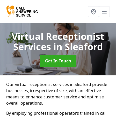
Virtual Receptionist
Services
in Sleaford
Get In Touch
Our virtual receptionist services in Sleaford provide
businesses, irrespective of size, with an effective
means to enhance customer service and optimise
overall operations.
By employing professional operators trained in call