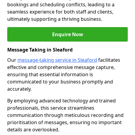
bookings and scheduling conflicts, leading to a
seamless experience for both staff and clients,
ultimately supporting a thriving business.
Enquire Now
Message Taking in Sleaford
Our
message-taking service in Sleaford
facilitates
effective and comprehensive message capture,
ensuring that essential information is
communicated to your business promptly and
accurately.
By employing advanced technology and trained
professionals, this service streamlines
communication through meticulous recording and
prioritisation of messages, ensuring no important
details are overlooked.