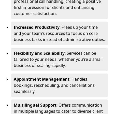
professional call handling, creating a positive
first impression for clients and enhancing
customer satisfaction.
Increased Productivity
: Frees up your time
and your team’s resources to focus on core
business tasks instead of administrative duties.
Flexibility and Scalability
: Services can be
tailored to your needs, whether you're a small
business or scaling rapidly.
Appointment Management
: Handles
bookings, rescheduling, and cancellations
seamlessly.
Multilingual Support
: Offers communication
in multiple languages to cater to diverse client