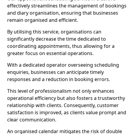
effectively streamlines the management of bookings
and diary organisation, ensuring that businesses
remain organised and efficient.
By utilising this service, organisations can
significantly decrease the time dedicated to
coordinating appointments, thus allowing for a
greater focus on essential operations.
With a dedicated operator overseeing scheduling
enquiries, businesses can anticipate timely
responses and a reduction in booking errors.
This level of professionalism not only enhances
operational efficiency but also fosters a trustworthy
relationship with clients. Consequently, customer
satisfaction is improved, as clients value prompt and
clear communication.
An organised calendar mitigates the risk of double