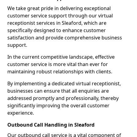
We take great pride in delivering exceptional
customer service support through our virtual
receptionist services in Sleaford, which are
specifically designed to enhance customer
satisfaction and provide comprehensive business
support.
In the current competitive landscape, effective
customer service is more vital than ever for
maintaining robust relationships with clients.
By implementing a dedicated virtual receptionist,
businesses can ensure that all enquiries are
addressed promptly and professionally, thereby
significantly improving the overall customer
experience.
Outbound Call Handling in Sleaford
Our outbound call service is a vital component of