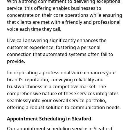
With a strong commitment to delivering exceptional
service, this offering enables businesses to
concentrate on their core operations while ensuring
that clients are met with a friendly and professional
voice each time they call.
Live call answering significantly enhances the
customer experience, fostering a personal
connection that automated systems often fail to
provide.
Incorporating a professional voice enhances your
brand’s reputation, conveying reliability and
trustworthiness in a competitive market. The
comprehensive nature of these services integrates
seamlessly into your overall service portfolio,
offering a robust solution to communication needs.
Appointment Scheduling in Sleaford
Our appointment scheduling service in Sleaford