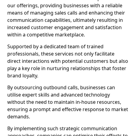
our offerings, providing businesses with a reliable
means of managing sales calls and enhancing their
communication capabilities, ultimately resulting in
increased customer engagement and satisfaction
within a competitive marketplace.
Supported by a dedicated team of trained
professionals, these services not only facilitate
direct interactions with potential customers but also
play a key role in nurturing relationships that foster
brand loyalty.
By outsourcing outbound calls, businesses can
utilise expert skills and advanced technology
without the need to maintain in-house resources,
ensuring a prompt and effective response to market
demands.
By implementing such strategic communication
approaches, companies can optimise their efforts to