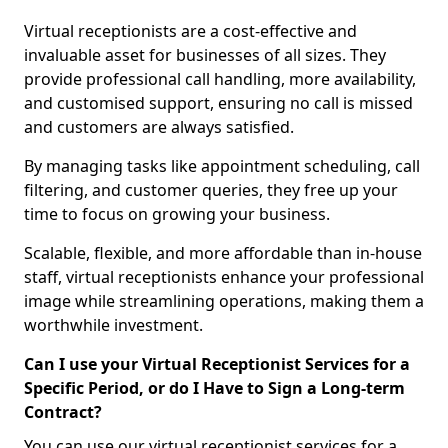
Virtual receptionists are a cost-effective and
invaluable asset for businesses of all sizes. They
provide professional call handling, more availability,
and customised support, ensuring no call is missed
and customers are always satisfied.
By managing tasks like appointment scheduling, call
filtering, and customer queries, they free up your
time to focus on growing your business.
Scalable, flexible, and more affordable than in-house
staff, virtual receptionists enhance your professional
image while streamlining operations, making them a
worthwhile investment.
Can I use your Virtual Receptionist Services for a
Specific Period, or do I Have to Sign a Long-term
Contract?
You can use our virtual receptionist services for a