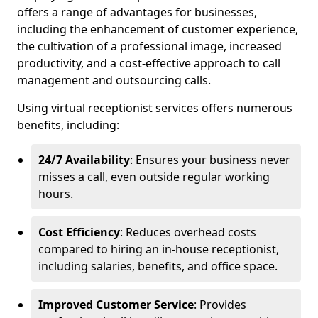
offers a range of advantages for businesses,
including the enhancement of customer experience,
the cultivation of a professional image, increased
productivity, and a cost-effective approach to call
management and outsourcing calls.
Using virtual receptionist services offers numerous
benefits, including:
24/7 Availability
: Ensures your business never
misses a call, even outside regular working
hours.
Cost Efficiency
: Reduces overhead costs
compared to hiring an in-house receptionist,
including salaries, benefits, and office space.
Improved Customer Service
: Provides