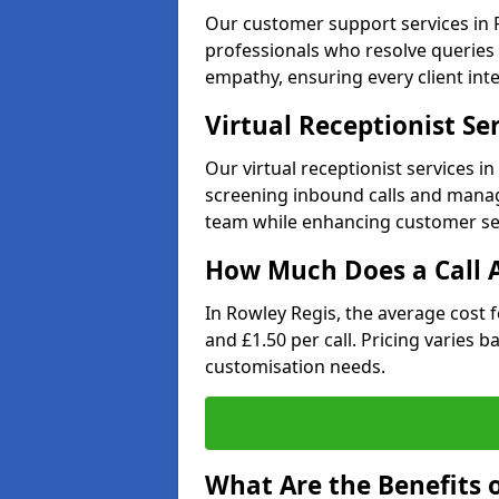
Our customer support services in R
professionals who resolve queries 
empathy, ensuring every client inte
Virtual Receptionist Se
Our virtual receptionist services i
screening inbound calls and managi
team while enhancing customer ser
How Much Does a Call A
In Rowley Regis, the average cost 
and £1.50 per call. Pricing varies 
customisation needs.
What Are the Benefits o