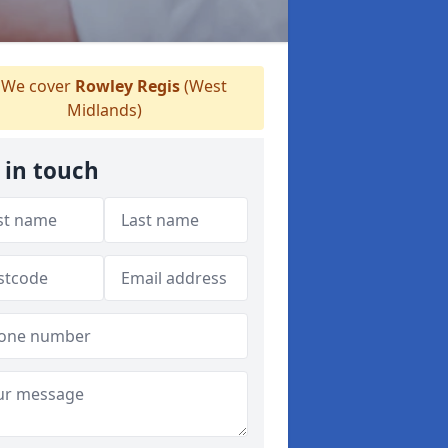
We cover
Rowley Regis
(West
Midlands)
 in touch