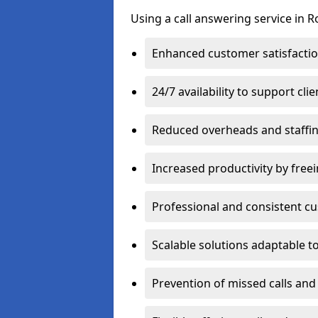
Using a call answering service in R
Enhanced customer satisfacti
24/7 availability to support cl
Reduced overheads and staffin
Increased productivity by freei
Professional and consistent 
Scalable solutions adaptable 
Prevention of missed calls and 