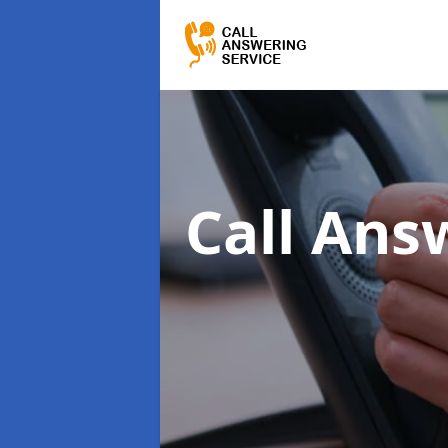
Call Ans