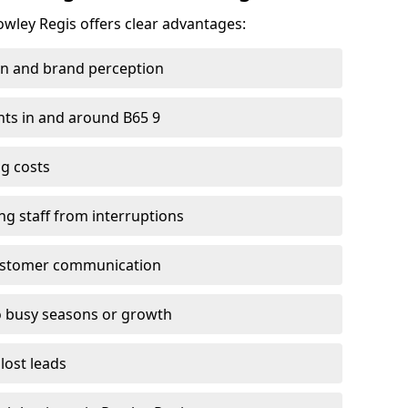
owley Regis offers clear advantages:
on and brand perception
ients in and around B65 9
g costs
ng staff from interruptions
customer communication
to busy seasons or growth
lost leads