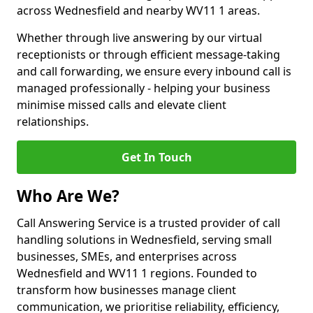
across Wednesfield and nearby WV11 1 areas.
Whether through live answering by our virtual
receptionists or through efficient message-taking
and call forwarding, we ensure every inbound call is
managed professionally - helping your business
minimise missed calls and elevate client
relationships.
Get In Touch
Who Are We?
Call Answering Service is a trusted provider of call
handling solutions in Wednesfield, serving small
businesses, SMEs, and enterprises across
Wednesfield and WV11 1 regions. Founded to
transform how businesses manage client
communication, we prioritise reliability, efficiency,