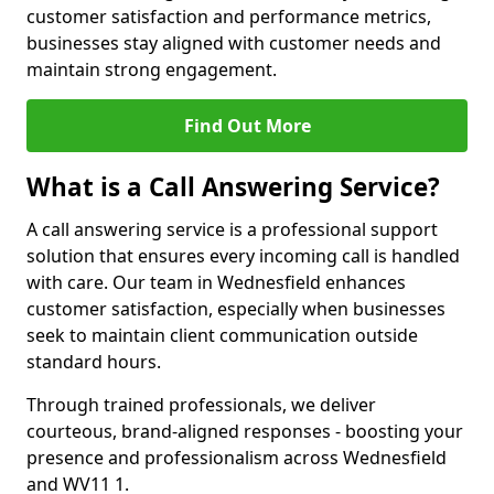
customer satisfaction and performance metrics,
businesses stay aligned with customer needs and
maintain strong engagement.
Find Out More
What is a Call Answering Service?
A call answering service is a professional support
solution that ensures every incoming call is handled
with care. Our team in Wednesfield enhances
customer satisfaction, especially when businesses
seek to maintain client communication outside
standard hours.
Through trained professionals, we deliver
courteous, brand-aligned responses - boosting your
presence and professionalism across Wednesfield
and WV11 1.