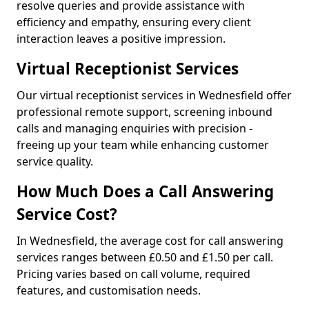
resolve queries and provide assistance with
efficiency and empathy, ensuring every client
interaction leaves a positive impression.
Virtual Receptionist Services
Our virtual receptionist services in Wednesfield offer
professional remote support, screening inbound
calls and managing enquiries with precision -
freeing up your team while enhancing customer
service quality.
How Much Does a Call Answering
Service Cost?
In Wednesfield, the average cost for call answering
services ranges between £0.50 and £1.50 per call.
Pricing varies based on call volume, required
features, and customisation needs.