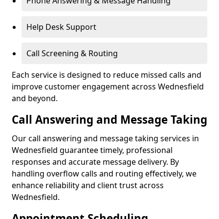
Phone Answering & Message Handling
Help Desk Support
Call Screening & Routing
Each service is designed to reduce missed calls and
improve customer engagement across Wednesfield
and beyond.
Call Answering and Message Taking
Our call answering and message taking services in
Wednesfield guarantee timely, professional
responses and accurate message delivery. By
handling overflow calls and routing effectively, we
enhance reliability and client trust across
Wednesfield.
Appointment Scheduling