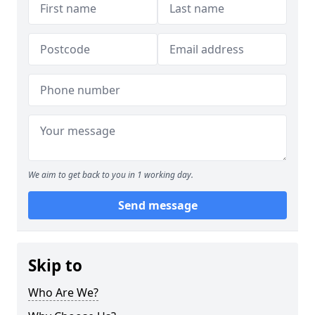
We aim to get back to you in 1 working day.
Send message
Skip to
Who Are We?