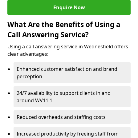
Enquire Now
What Are the Benefits of Using a
Call Answering Service?
Using a call answering service in Wednesfield offers
clear advantages:
Enhanced customer satisfaction and brand
perception
24/7 availability to support clients in and
around WV11 1
Reduced overheads and staffing costs
Increased productivity by freeing staff from