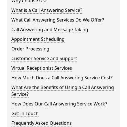
Why Choose Us?
What is a Call Answering Service?
What Call Answering Services Do We Offer?
Call Answering and Message Taking
Appointment Scheduling
Order Processing
Customer Service and Support
Virtual Receptionist Services
How Much Does a Call Answering Service Cost?
What Are the Benefits of Using a Call Answering
Service?
How Does Our Call Answering Service Work?
Get In Touch
Frequently Asked Questions