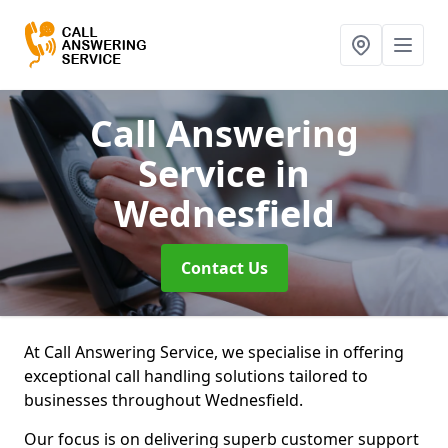
Call Answering
Service
in
Wednesfield
Contact Us
At Call Answering Service, we specialise in offering
exceptional call handling solutions tailored to
businesses throughout Wednesfield.
Our focus is on delivering superb customer support