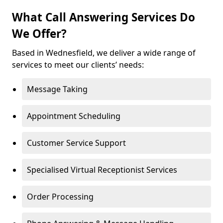
What Call Answering Services Do
We Offer?
Based in Wednesfield, we deliver a wide range of
services to meet our clients’ needs:
Message Taking
Appointment Scheduling
Customer Service Support
Specialised Virtual Receptionist Services
Order Processing