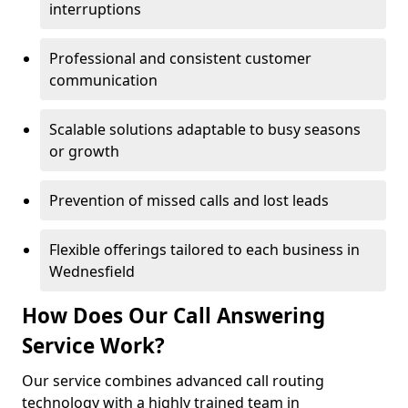
interruptions
Professional and consistent customer
communication
Scalable solutions adaptable to busy seasons
or growth
Prevention of missed calls and lost leads
Flexible offerings tailored to each business in
Wednesfield
How Does Our Call Answering
Service Work?
Our service combines advanced call routing
technology with a highly trained team in