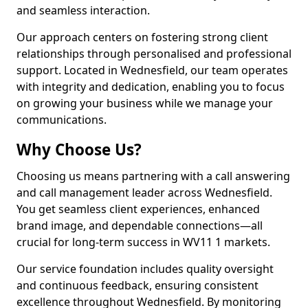
and seamless interaction.
Our approach centers on fostering strong client
relationships through personalised and professional
support. Located in Wednesfield, our team operates
with integrity and dedication, enabling you to focus
on growing your business while we manage your
communications.
Why Choose Us?
Choosing us means partnering with a call answering
and call management leader across Wednesfield.
You get seamless client experiences, enhanced
brand image, and dependable connections—all
crucial for long-term success in WV11 1 markets.
Our service foundation includes quality oversight
and continuous feedback, ensuring consistent
excellence throughout Wednesfield. By monitoring