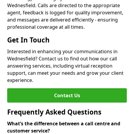
Wednesfield. Calls are directed to the appropriate
agent, feedback is logged for quality improvement,
and messages are delivered efficiently - ensuring
professional coverage at all times.
Get In Touch
Interested in enhancing your communications in
Wednesfield? Contact us to find out how our call
answering services, including virtual reception
support, can meet your needs and grow your client
experience.
Contact Us
Frequently Asked Questions
What’s the difference between a call centre and
customer service?