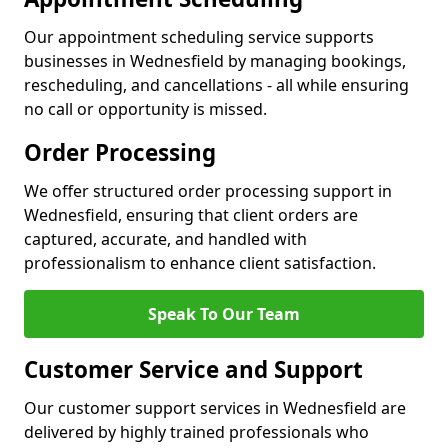
Our appointment scheduling service supports
businesses in Wednesfield by managing bookings,
rescheduling, and cancellations - all while ensuring
no call or opportunity is missed.
Order Processing
We offer structured order processing support in
Wednesfield, ensuring that client orders are
captured, accurate, and handled with
professionalism to enhance client satisfaction.
Speak To Our Team
Customer Service and Support
Our customer support services in Wednesfield are
delivered by highly trained professionals who