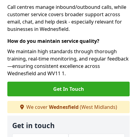
Call centres manage inbound/outbound calls, while
customer service covers broader support across
email, chat, and help desk - especially relevant for
businesses in Wednesfield.
How do you maintain service quality?
We maintain high standards through thorough
training, real-time monitoring, and regular feedback
—ensuring consistent excellence across
Wednesfield and WV11 1.
Get In Touch
We cover
Wednesfield
(West Midlands)
Get in touch