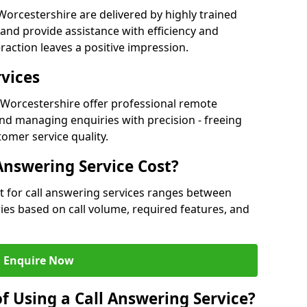
orcestershire are delivered by highly trained
and provide assistance with efficiency and
raction leaves a positive impression.
rvices
in Worcestershire offer professional remote
nd managing enquiries with precision - freeing
omer service quality.
nswering Service Cost?
t for call answering services ranges between
aries based on call volume, required features, and
Enquire Now
f Using a Call Answering Service?