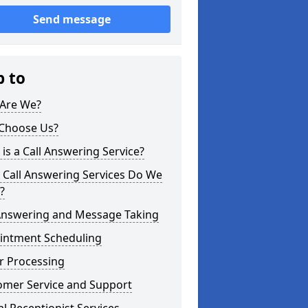
Send message
p to
Are We?
Choose Us?
is a Call Answering Service?
 Call Answering Services Do We
?
 Answering and Message Taking
intment Scheduling
r Processing
omer Service and Support