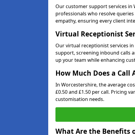
Our customer support services in W
professionals who resolve queries 
empathy, ensuring every client inte
Virtual Receptionist Se
Our virtual receptionist services 
support, screening inbound calls a
up your team while enhancing cust
How Much Does a Call A
In Worcestershire, the average cos
£0.50 and £1.50 per call. Pricing v
customisation needs.
What Are the Benefits o