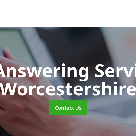
 Answering Serv
Worcestershir
Contact Us