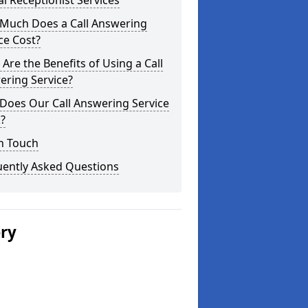
al Receptionist Services
Much Does a Call Answering
ce Cost?
Are the Benefits of Using a Call
ering Service?
Does Our Call Answering Service
?
n Touch
uently Asked Questions
ery