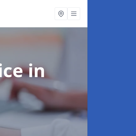
ice
in
e