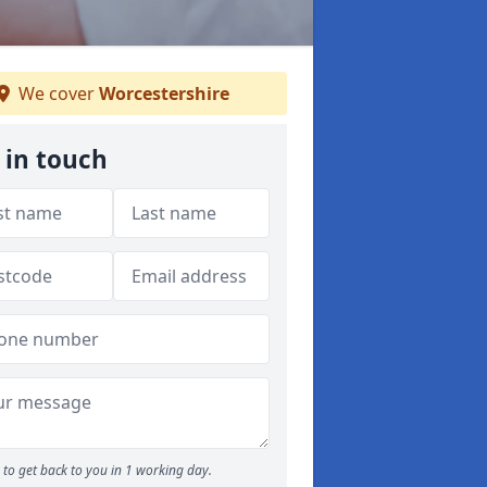
We cover
Worcestershire
 in touch
to get back to you in 1 working day.