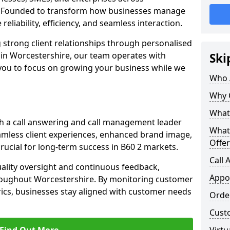
. Founded to transform how businesses manage
reliability, efficiency, and seamless interaction.
 strong client relationships through personalised
 in Worcestershire, our team operates with
Ski
 you to focus on growing your business while we
Who 
Why 
What 
h a call answering and call management leader
What
amless client experiences, enhanced brand image,
Offer
ucial for long-term success in B60 2 markets.
Call
uality oversight and continuous feedback,
Appo
roughout Worcestershire. By monitoring customer
ics, businesses stay aligned with customer needs
Orde
Cust