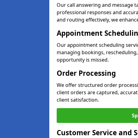
Our call answering and message ta
professional responses and accurat
and routing effectively, we enhance
Appointment Scheduli
Our appointment scheduling servic
managing bookings, rescheduling, a
opportunity is missed.
Order Processing
We offer structured order process
client orders are captured, accura
client satisfaction.
Sp
Customer Service and 