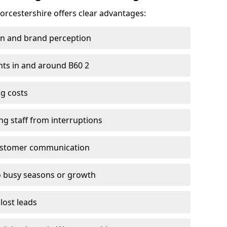
Worcestershire offers clear advantages:
on and brand perception
ients in and around B60 2
g costs
ng staff from interruptions
customer communication
to busy seasons or growth
lost leads