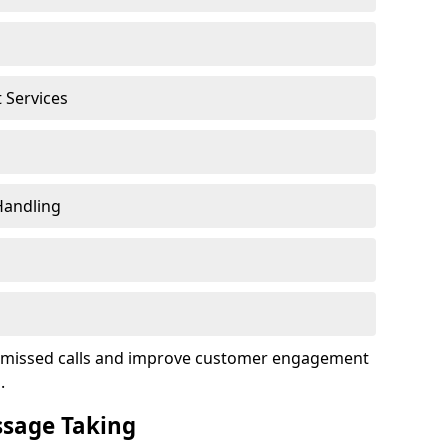
t Services
Handling
ce missed calls and improve customer engagement
.
ssage Taking