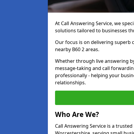
At Call Answering Service, we specia
solutions tailored to businesses 
Our focus is on delivering superb
nearby B60 2 areas.
Whether through live answering by 
message-taking and call forwardin
professionally - helping your busin
relationships.
Who Are We?
Call Answering Service is a trusted 
Worcestershire, serving small bus