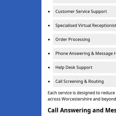
Customer Service Support
Specialised Virtual Receptionis
Order Processing
Phone Answering & Message 
Help Desk Support
Call Screening & Routing
Each service is designed to redu
across Worcestershire and beyond
Call Answering and Me