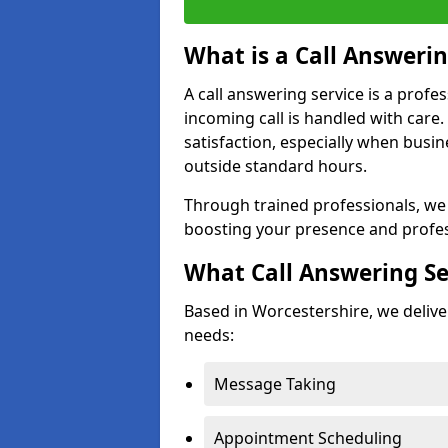
What is a Call Answerin
A call answering service is a profe
incoming call is handled with car
satisfaction, especially when busi
outside standard hours.
Through trained professionals, we
boosting your presence and profes
What Call Answering Se
Based in Worcestershire, we deliver
needs:
Message Taking
Appointment Scheduling