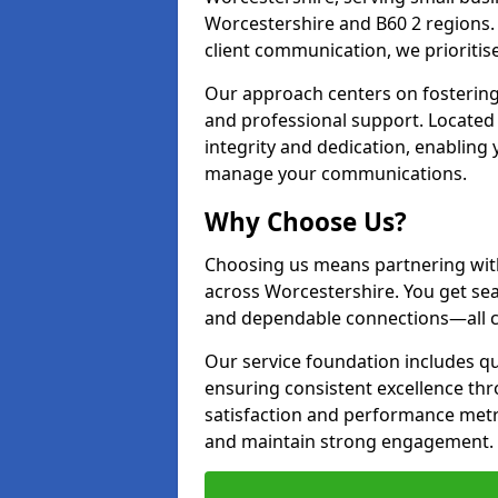
Worcestershire and B60 2 regions
client communication, we prioritise 
Our approach centers on fostering
and professional support. Located
integrity and dedication, enabling
manage your communications.
Why Choose Us?
Choosing us means partnering wit
across Worcestershire. You get se
and dependable connections—all cr
Our service foundation includes q
ensuring consistent excellence th
satisfaction and performance metr
and maintain strong engagement.