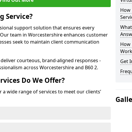
Find Out More
Virtu
How 
g Service?
Servi
What 
ssional support solution that ensures every
Answ
e. Our team in Worcestershire enhances customer
nesses seek to maintain client communication
How 
Work
 deliver courteous, brand-aligned responses -
Get I
sionalism across Worcestershire and B60 2.
Freq
rvices Do We Offer?
 a wide range of services to meet our clients’
Gall