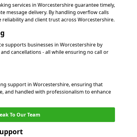
king services in Worcestershire guarantee timely,
e message delivery. By handling overflow calls
 reliability and client trust across Worcestershire.
ng
e supports businesses in Worcestershire by
nd cancellations - all while ensuring no call or
ing support in Worcestershire, ensuring that
te, and handled with professionalism to enhance
eak To Our Team
Support