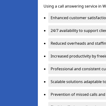
Using a call answering service in 
Enhanced customer satisfacti
24/7 availability to support cl
Reduced overheads and staffin
Increased productivity by freei
Professional and consistent 
Scalable solutions adaptable 
Prevention of missed calls and 