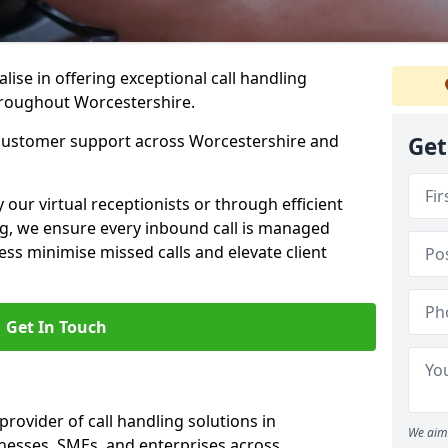
lise in offering exceptional call handling
throughout Worcestershire.
 customer support across Worcestershire and
Get
our virtual receptionists or through efficient
g, we ensure every inbound call is managed
ess minimise missed calls and elevate client
Get In Touch
provider of call handling solutions in
We aim 
inesses, SMEs, and enterprises across