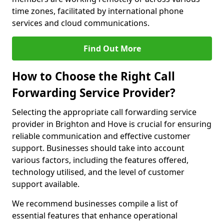
time zones, facilitated by international phone
services and cloud communications.
Find Out More
How to Choose the Right Call
Forwarding Service Provider?
Selecting the appropriate call forwarding service
provider in Brighton and Hove is crucial for ensuring
reliable communication and effective customer
support. Businesses should take into account
various factors, including the features offered,
technology utilised, and the level of customer
support available.
We recommend businesses compile a list of
essential features that enhance operational