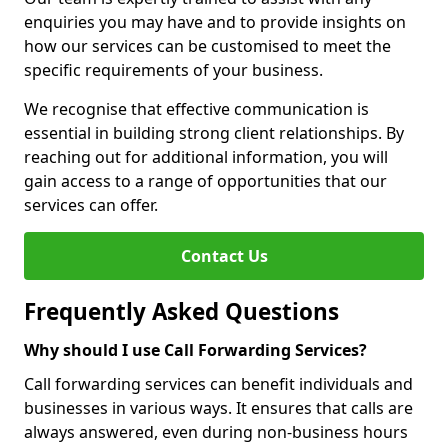
enquiries you may have and to provide insights on
how our services can be customised to meet the
specific requirements of your business.
We recognise that effective communication is
essential in building strong client relationships. By
reaching out for additional information, you will
gain access to a range of opportunities that our
services can offer.
Contact Us
Frequently Asked Questions
Why should I use Call Forwarding Services?
Call forwarding services can benefit individuals and
businesses in various ways. It ensures that calls are
always answered, even during non-business hours