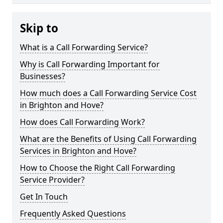
Skip to
What is a Call Forwarding Service?
Why is Call Forwarding Important for
Businesses?
How much does a Call Forwarding Service Cost
in Brighton and Hove?
How does Call Forwarding Work?
What are the Benefits of Using Call Forwarding
Services in Brighton and Hove?
How to Choose the Right Call Forwarding
Service Provider?
Get In Touch
Frequently Asked Questions