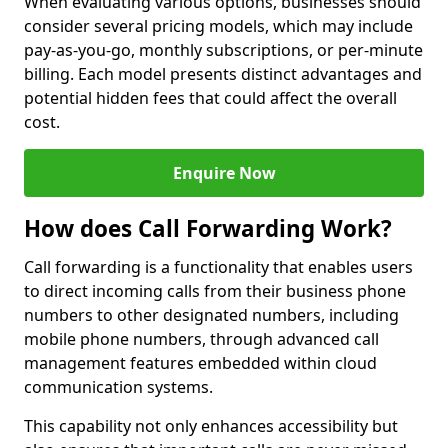
When evaluating various options, businesses should
consider several pricing models, which may include
pay-as-you-go, monthly subscriptions, or per-minute
billing. Each model presents distinct advantages and
potential hidden fees that could affect the overall
cost.
Enquire Now
How does Call Forwarding Work?
Call forwarding is a functionality that enables users
to direct incoming calls from their business phone
numbers to other designated numbers, including
mobile phone numbers, through advanced call
management features embedded within cloud
communication systems.
This capability not only enhances accessibility but