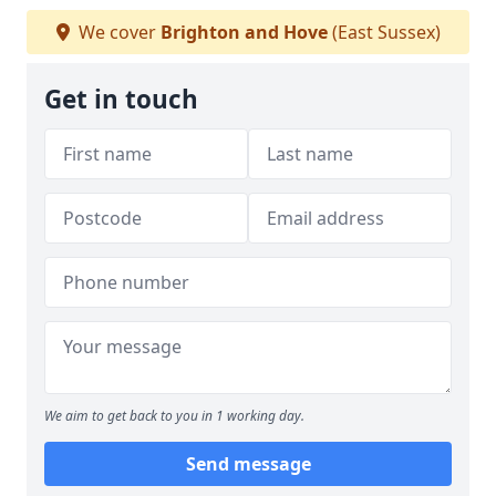
We cover
Brighton and Hove
(East Sussex)
Get in touch
We aim to get back to you in 1 working day.
Send message