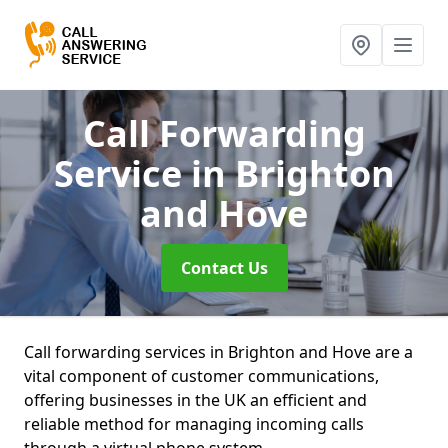
Call Forwarding
Service
in Brighton
and Hove
Contact Us
Call forwarding services in Brighton and Hove are a
vital component of customer communications,
offering businesses in the UK an efficient and
reliable method for managing incoming calls