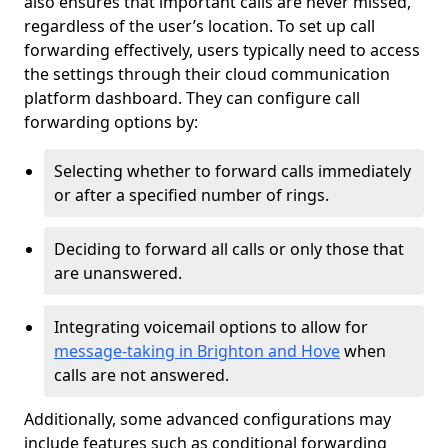
also ensures that important calls are never missed,
regardless of the user’s location. To set up call
forwarding effectively, users typically need to access
the settings through their cloud communication
platform dashboard. They can configure call
forwarding options by:
Selecting whether to forward calls immediately
or after a specified number of rings.
Deciding to forward all calls or only those that
are unanswered.
Integrating voicemail options to allow for
message-taking in Brighton and Hove
when
calls are not answered.
Additionally, some advanced configurations may
include features such as conditional forwarding