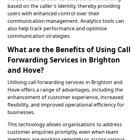
based on the caller's identity, thereby providing
users with enhanced control over their
communication management. Analytics tools can
also help track performance and optimise
communication strategies.
What are the Benefits of Using Call
Forwarding Services in Brighton
and Hove?
Utilising call forwarding services in Brighton and
Hove offers a range of advantages, including the
enhancement of customer experience, increased
flexibility, and improved operational efficiency for
businesses.
This technology allows organisations to address
customer enquiries promptly, even when team
members are working remotely or across various