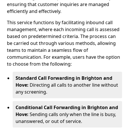
ensuring that customer inquiries are managed
efficiently and effectively.
This service functions by facilitating inbound call
management, where each incoming call is assessed
based on predetermined criteria. The process can
be carried out through various methods, allowing
teams to maintain a seamless flow of
communication. For example, users have the option
to choose from the following:
Standard Call Forwarding in Brighton and
Hove:
Directing all calls to another line without
any screening.
Conditional Call Forwarding in Brighton and
Hove:
Sending calls only when the line is busy,
unanswered, or out of service.