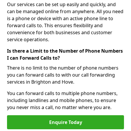
Our services can be set up easily and quickly, and
can be managed online from anywhere. All you need
is a phone or device with an active phone line to
forward calls to. This ensures flexibility and
convenience for both businesses and customer
service operations.
Is there a Limit to the Number of Phone Numbers
I can Forward Calls to?
There is no limit to the number of phone numbers
you can forward calls to with our call forwarding
services in Brighton and Hove.
You can forward calls to multiple phone numbers,
including landlines and mobile phones, to ensure
you never miss a call, no matter where you are.
Enquire Today