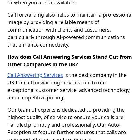
or when you are unavailable.
Call forwarding also helps to maintain a professional
image by providing a reliable means of
communication with clients and customers,
particularly through AI-powered communications
that enhance connectivity.
How does Call Answering Services Stand Out from
Other Companies in the UK?
Call Answering Services
is the best company in the
UK for call forwarding services due to our
exceptional customer service, advanced technology,
and competitive pricing.
Our team of experts is dedicated to providing the
highest quality of service to ensure your calls are
handled promptly and professionally. Our Auto-
Receptionist feature further ensures that calls are
managed efficiently and seamlessly.