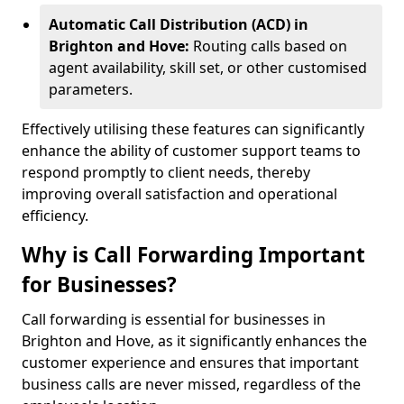
Automatic Call Distribution (ACD) in
Brighton and Hove:
Routing calls based on
agent availability, skill set, or other customised
parameters.
Effectively utilising these features can significantly
enhance the ability of customer support teams to
respond promptly to client needs, thereby
improving overall satisfaction and operational
efficiency.
Why is Call Forwarding Important
for Businesses?
Call forwarding is essential for businesses in
Brighton and Hove, as it significantly enhances the
customer experience and ensures that important
business calls are never missed, regardless of the