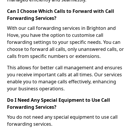
Can I Choose Which Calls to Forward with Call
Forwarding Services?
With our call forwarding services in Brighton and
Hove, you have the option to customise call
forwarding settings to your specific needs. You can
choose to forward all calls, only unanswered calls, or
calls from specific numbers or extensions.
This allows for better call management and ensures
you receive important calls at all times. Our services
enable you to manage calls effectively, enhancing
your business operations.
Do I Need Any Special Equipment to Use Call
Forwarding Services?
You do not need any special equipment to use call
forwarding services.