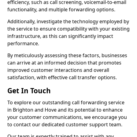
efficiency, such as call screening, voicemail-to-email
functionality, and multiple forwarding options.
Additionally, investigate the technology employed by
the service to ensure compatibility with your existing
infrastructure, as this can significantly impact
performance.
By meticulously assessing these factors, businesses
can arrive at an informed decision that promotes
improved customer interactions and overall
satisfaction, with effective call transfer options.
Get In Touch
To explore our outstanding call forwarding service
in Brighton and Hove and its potential to enhance
your customer communications, we encourage you
to contact our dedicated customer support team.
Our team is expertly trained to assist with any