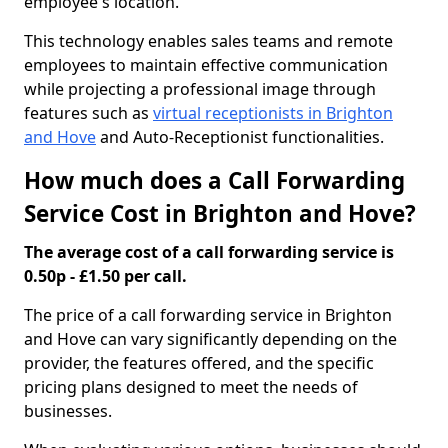
employee's location.
This technology enables sales teams and remote
employees to maintain effective communication
while projecting a professional image through
features such as
virtual receptionists in Brighton
and Hove
and Auto-Receptionist functionalities.
How much does a Call Forwarding
Service Cost in Brighton and Hove?
The average cost of a call forwarding service is
0.50p - £1.50 per call.
The price of a call forwarding service in Brighton
and Hove can vary significantly depending on the
provider, the features offered, and the specific
pricing plans designed to meet the needs of
businesses.