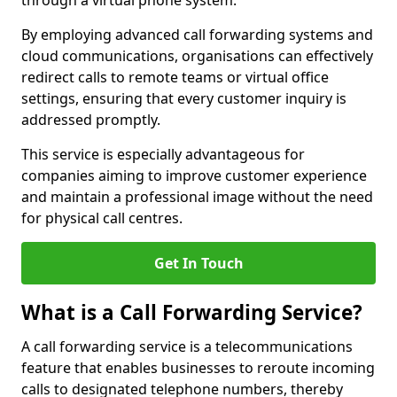
through a virtual phone system.
By employing advanced call forwarding systems and
cloud communications, organisations can effectively
redirect calls to remote teams or virtual office
settings, ensuring that every customer inquiry is
addressed promptly.
This service is especially advantageous for
companies aiming to improve customer experience
and maintain a professional image without the need
for physical call centres.
Get In Touch
What is a Call Forwarding Service?
A call forwarding service is a telecommunications
feature that enables businesses to reroute incoming
calls to designated telephone numbers, thereby