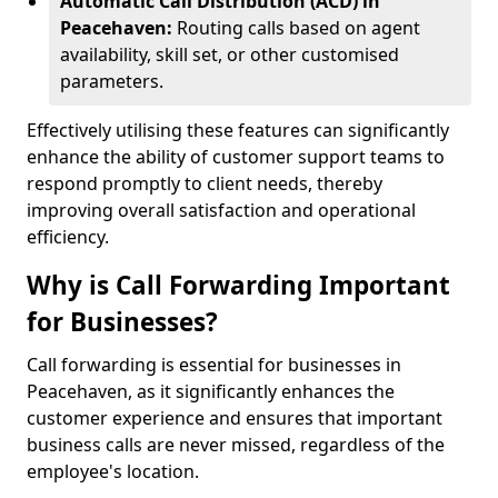
Automatic Call Distribution (ACD) in
Peacehaven:
Routing calls based on agent
availability, skill set, or other customised
parameters.
Effectively utilising these features can significantly
enhance the ability of customer support teams to
respond promptly to client needs, thereby
improving overall satisfaction and operational
efficiency.
Why is Call Forwarding Important
for Businesses?
Call forwarding is essential for businesses in
Peacehaven, as it significantly enhances the
customer experience and ensures that important
business calls are never missed, regardless of the
employee's location.