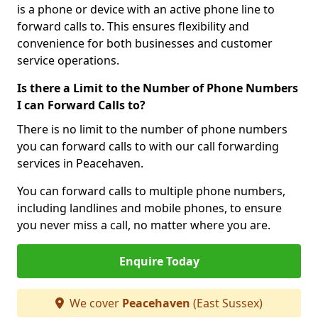
is a phone or device with an active phone line to
forward calls to. This ensures flexibility and
convenience for both businesses and customer
service operations.
Is there a Limit to the Number of Phone Numbers
I can Forward Calls to?
There is no limit to the number of phone numbers
you can forward calls to with our call forwarding
services in Peacehaven.
You can forward calls to multiple phone numbers,
including landlines and mobile phones, to ensure
you never miss a call, no matter where you are.
Enquire Today
We cover
Peacehaven
(East Sussex)