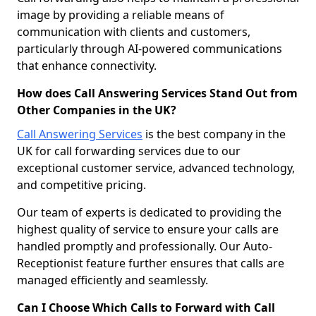
image by providing a reliable means of
communication with clients and customers,
particularly through AI-powered communications
that enhance connectivity.
How does Call Answering Services Stand Out from
Other Companies in the UK?
Call Answering Services
is the best company in the
UK for call forwarding services due to our
exceptional customer service, advanced technology,
and competitive pricing.
Our team of experts is dedicated to providing the
highest quality of service to ensure your calls are
handled promptly and professionally. Our Auto-
Receptionist feature further ensures that calls are
managed efficiently and seamlessly.
Can I Choose Which Calls to Forward with Call