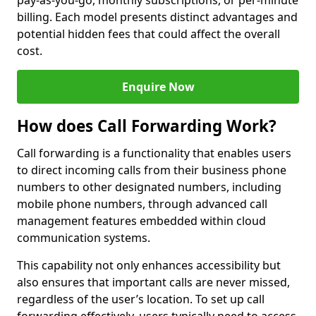
pay-as-you-go, monthly subscriptions, or per-minute
billing. Each model presents distinct advantages and
potential hidden fees that could affect the overall
cost.
Enquire Now
How does Call Forwarding Work?
Call forwarding is a functionality that enables users
to direct incoming calls from their business phone
numbers to other designated numbers, including
mobile phone numbers, through advanced call
management features embedded within cloud
communication systems.
This capability not only enhances accessibility but
also ensures that important calls are never missed,
regardless of the user’s location. To set up call