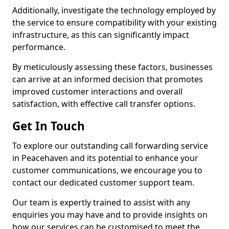
Additionally, investigate the technology employed by
the service to ensure compatibility with your existing
infrastructure, as this can significantly impact
performance.
By meticulously assessing these factors, businesses
can arrive at an informed decision that promotes
improved customer interactions and overall
satisfaction, with effective call transfer options.
Get In Touch
To explore our outstanding call forwarding service
in Peacehaven and its potential to enhance your
customer communications, we encourage you to
contact our dedicated customer support team.
Our team is expertly trained to assist with any
enquiries you may have and to provide insights on
how our services can be customised to meet the