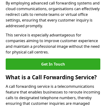
By employing advanced call forwarding systems and
cloud communications, organisations can effectively
redirect calls to remote teams or virtual office
settings, ensuring that every customer inquiry is
addressed promptly.
This service is especially advantageous for
companies aiming to improve customer experience
and maintain a professional image without the need
for physical call centres.
Get In Touch
What is a Call Forwarding Service?
A call forwarding service is a telecommunications
feature that enables businesses to reroute incoming
calls to designated telephone numbers, thereby
ensuring that customer inquiries are managed