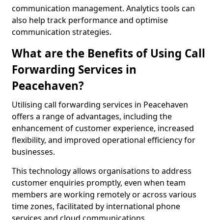
communication management. Analytics tools can
also help track performance and optimise
communication strategies.
What are the Benefits of Using Call
Forwarding Services in
Peacehaven?
Utilising call forwarding services in Peacehaven
offers a range of advantages, including the
enhancement of customer experience, increased
flexibility, and improved operational efficiency for
businesses.
This technology allows organisations to address
customer enquiries promptly, even when team
members are working remotely or across various
time zones, facilitated by international phone
services and cloud communications.