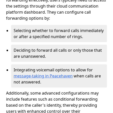
forwarding effectively, users typically need to access
the settings through their cloud communication
platform dashboard. They can configure call
forwarding options by:
Selecting whether to forward calls immediately
or after a specified number of rings.
Deciding to forward all calls or only those that
are unanswered.
Integrating voicemail options to allow for
message-taking in Peacehaven
when calls are
not answered.
Additionally, some advanced configurations may
include features such as conditional forwarding
based on the caller's identity, thereby providing
users with enhanced control over their