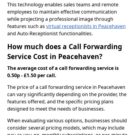
This technology enables sales teams and remote
employees to maintain effective communication
while projecting a professional image through
features such as
virtual receptionists in Peacehaven
and Auto-Receptionist functionalities.
How much does a Call Forwarding
Service Cost in Peacehaven?
The average cost of a call forwarding service is
0.50p - £1.50 per call.
The price of a call forwarding service in Peacehaven
can vary significantly depending on the provider, the
features offered, and the specific pricing plans
designed to meet the needs of businesses.
When evaluating various options, businesses should
consider several pricing models, which may include