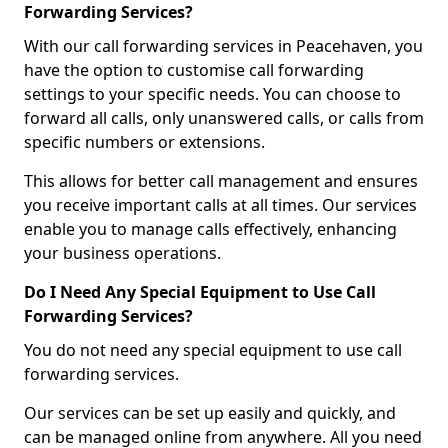
Forwarding Services?
With our call forwarding services in Peacehaven, you
have the option to customise call forwarding
settings to your specific needs. You can choose to
forward all calls, only unanswered calls, or calls from
specific numbers or extensions.
This allows for better call management and ensures
you receive important calls at all times. Our services
enable you to manage calls effectively, enhancing
your business operations.
Do I Need Any Special Equipment to Use Call
Forwarding Services?
You do not need any special equipment to use call
forwarding services.
Our services can be set up easily and quickly, and
can be managed online from anywhere. All you need