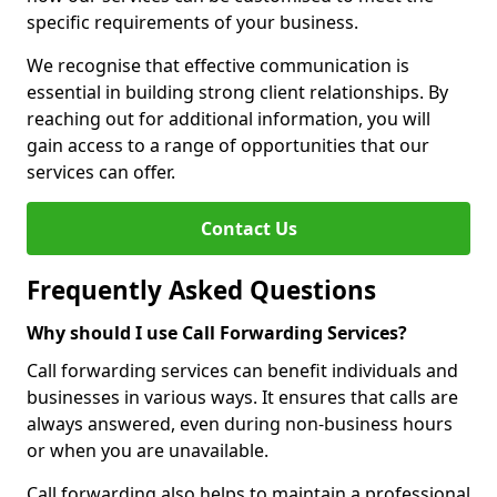
specific requirements of your business.
We recognise that effective communication is
essential in building strong client relationships. By
reaching out for additional information, you will
gain access to a range of opportunities that our
services can offer.
Contact Us
Frequently Asked Questions
Why should I use Call Forwarding Services?
Call forwarding services can benefit individuals and
businesses in various ways. It ensures that calls are
always answered, even during non-business hours
or when you are unavailable.
Call forwarding also helps to maintain a professional