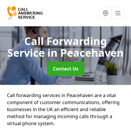
Call Forwarding
Service
in Peacehaven
Contact Us
Call forwarding services in Peacehaven are a vital
component of customer communications, offering
businesses in the UK an efficient and reliable
method for managing incoming calls through a
virtual phone system.