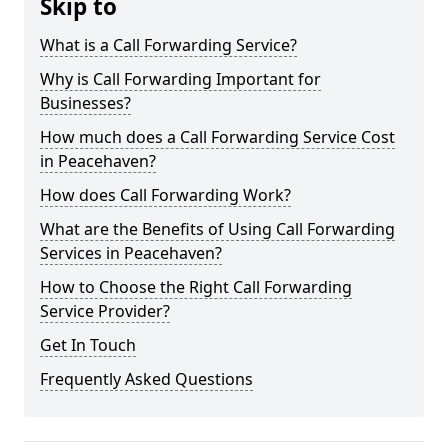
Skip to
What is a Call Forwarding Service?
Why is Call Forwarding Important for
Businesses?
How much does a Call Forwarding Service Cost
in Peacehaven?
How does Call Forwarding Work?
What are the Benefits of Using Call Forwarding
Services in Peacehaven?
How to Choose the Right Call Forwarding
Service Provider?
Get In Touch
Frequently Asked Questions