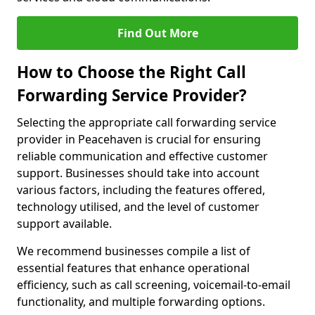
Find Out More
How to Choose the Right Call
Forwarding Service Provider?
Selecting the appropriate call forwarding service
provider in Peacehaven is crucial for ensuring
reliable communication and effective customer
support. Businesses should take into account
various factors, including the features offered,
technology utilised, and the level of customer
support available.
We recommend businesses compile a list of
essential features that enhance operational
efficiency, such as call screening, voicemail-to-email
functionality, and multiple forwarding options.