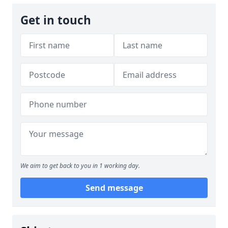
Get in touch
We aim to get back to you in 1 working day.
Send message