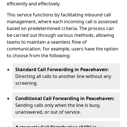
efficiently and effectively.
This service functions by facilitating inbound call
management, where each incoming call is assessed
based on predetermined criteria. The process can
be carried out through various methods, allowing
teams to maintain a seamless flow of
communication. For example, users have the option
to choose from the following:
Standard Call Forwarding in Peacehaven:
Directing all calls to another line without any
screening.
Conditional Call Forwarding in Peacehaven:
Sending calls only when the line is busy,
unanswered, or out of service.