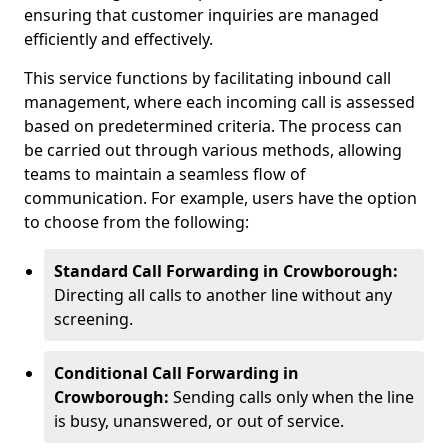
ensuring that customer inquiries are managed
efficiently and effectively.
This service functions by facilitating inbound call
management, where each incoming call is assessed
based on predetermined criteria. The process can
be carried out through various methods, allowing
teams to maintain a seamless flow of
communication. For example, users have the option
to choose from the following:
Standard Call Forwarding in Crowborough:
Directing all calls to another line without any
screening.
Conditional Call Forwarding in
Crowborough:
Sending calls only when the line
is busy, unanswered, or out of service.