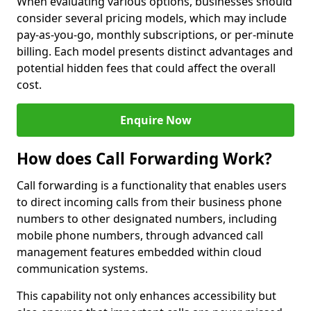
When evaluating various options, businesses should
consider several pricing models, which may include
pay-as-you-go, monthly subscriptions, or per-minute
billing. Each model presents distinct advantages and
potential hidden fees that could affect the overall
cost.
Enquire Now
How does Call Forwarding Work?
Call forwarding is a functionality that enables users
to direct incoming calls from their business phone
numbers to other designated numbers, including
mobile phone numbers, through advanced call
management features embedded within cloud
communication systems.
This capability not only enhances accessibility but