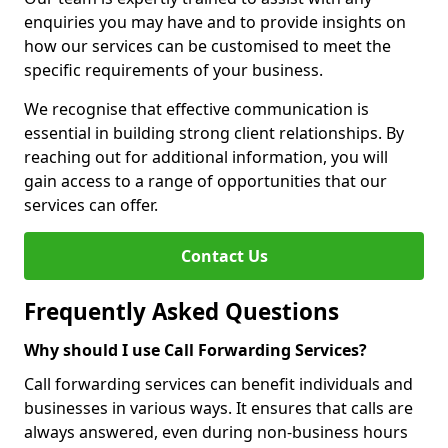
enquiries you may have and to provide insights on
how our services can be customised to meet the
specific requirements of your business.
We recognise that effective communication is
essential in building strong client relationships. By
reaching out for additional information, you will
gain access to a range of opportunities that our
services can offer.
Contact Us
Frequently Asked Questions
Why should I use Call Forwarding Services?
Call forwarding services can benefit individuals and
businesses in various ways. It ensures that calls are
always answered, even during non-business hours