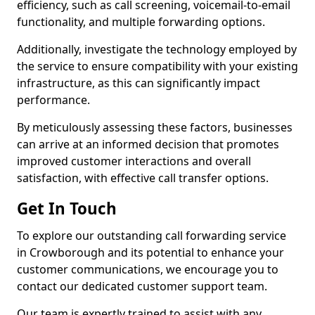
efficiency, such as call screening, voicemail-to-email
functionality, and multiple forwarding options.
Additionally, investigate the technology employed by
the service to ensure compatibility with your existing
infrastructure, as this can significantly impact
performance.
By meticulously assessing these factors, businesses
can arrive at an informed decision that promotes
improved customer interactions and overall
satisfaction, with effective call transfer options.
Get In Touch
To explore our outstanding call forwarding service
in Crowborough and its potential to enhance your
customer communications, we encourage you to
contact our dedicated customer support team.
Our team is expertly trained to assist with any