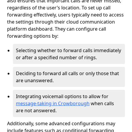
also ensures that important calls are never missed,
regardless of the user’s location. To set up call
forwarding effectively, users typically need to access
the settings through their cloud communication
platform dashboard. They can configure call
forwarding options by:
Selecting whether to forward calls immediately
or after a specified number of rings.
Deciding to forward all calls or only those that
are unanswered.
Integrating voicemail options to allow for
message-taking in Crowborough
when calls
are not answered.
Additionally, some advanced configurations may
include features such as conditional forwarding