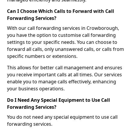
Can I Choose Which Calls to Forward with Call
Forwarding Services?
With our call forwarding services in Crowborough,
you have the option to customise call forwarding
settings to your specific needs. You can choose to
forward all calls, only unanswered calls, or calls from
specific numbers or extensions.
This allows for better call management and ensures
you receive important calls at all times. Our services
enable you to manage calls effectively, enhancing
your business operations.
Do I Need Any Special Equipment to Use Call
Forwarding Services?
You do not need any special equipment to use call
forwarding services.