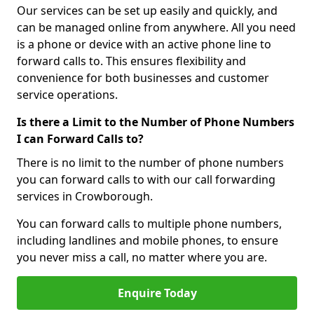
Our services can be set up easily and quickly, and
can be managed online from anywhere. All you need
is a phone or device with an active phone line to
forward calls to. This ensures flexibility and
convenience for both businesses and customer
service operations.
Is there a Limit to the Number of Phone Numbers
I can Forward Calls to?
There is no limit to the number of phone numbers
you can forward calls to with our call forwarding
services in Crowborough.
You can forward calls to multiple phone numbers,
including landlines and mobile phones, to ensure
you never miss a call, no matter where you are.
Enquire Today