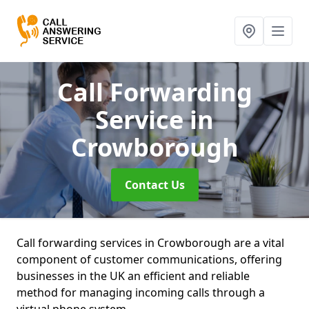
Call Forwarding
Service
in
Crowborough
Contact Us
Call forwarding services in Crowborough are a vital
component of customer communications, offering
businesses in the UK an efficient and reliable
method for managing incoming calls through a