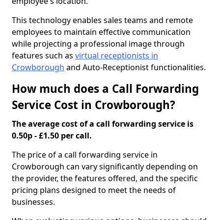
employee's location.
This technology enables sales teams and remote
employees to maintain effective communication
while projecting a professional image through
features such as
virtual receptionists in
Crowborough
and Auto-Receptionist functionalities.
How much does a Call Forwarding
Service Cost in Crowborough?
The average cost of a call forwarding service is
0.50p - £1.50 per call.
The price of a call forwarding service in
Crowborough can vary significantly depending on
the provider, the features offered, and the specific
pricing plans designed to meet the needs of
businesses.