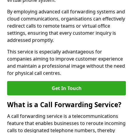
virtual phone system.
By employing advanced call forwarding systems and
cloud communications, organisations can effectively
redirect calls to remote teams or virtual office
settings, ensuring that every customer inquiry is
addressed promptly.
This service is especially advantageous for
companies aiming to improve customer experience
and maintain a professional image without the need
for physical call centres.
Get In Touch
What is a Call Forwarding Service?
A call forwarding service is a telecommunications
feature that enables businesses to reroute incoming
calls to designated telephone numbers, thereby