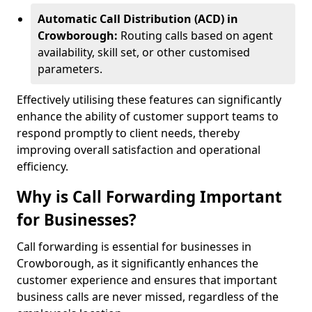
Automatic Call Distribution (ACD) in
Crowborough:
Routing calls based on agent
availability, skill set, or other customised
parameters.
Effectively utilising these features can significantly
enhance the ability of customer support teams to
respond promptly to client needs, thereby
improving overall satisfaction and operational
efficiency.
Why is Call Forwarding Important
for Businesses?
Call forwarding is essential for businesses in
Crowborough, as it significantly enhances the
customer experience and ensures that important
business calls are never missed, regardless of the