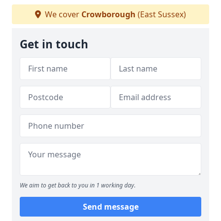
We cover
Crowborough
(East Sussex)
Get in touch
We aim to get back to you in 1 working day.
Send message