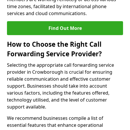
time zones, facilitated by international phone
services and cloud communications.
Find Out More
How to Choose the Right Call
Forwarding Service Provider?
Selecting the appropriate call forwarding service
provider in Crowborough is crucial for ensuring
reliable communication and effective customer
support. Businesses should take into account
various factors, including the features offered,
technology utilised, and the level of customer
support available.
We recommend businesses compile a list of
essential features that enhance operational