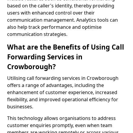
based on the caller's identity, thereby providing
users with enhanced control over their
communication management. Analytics tools can
also help track performance and optimise
communication strategies.
What are the Benefits of Using Call
Forwarding Services in
Crowborough?
Utilising call forwarding services in Crowborough
offers a range of advantages, including the
enhancement of customer experience, increased
flexibility, and improved operational efficiency for
businesses.
This technology allows organisations to address
customer enquiries promptly, even when team
members are working remotely or across various