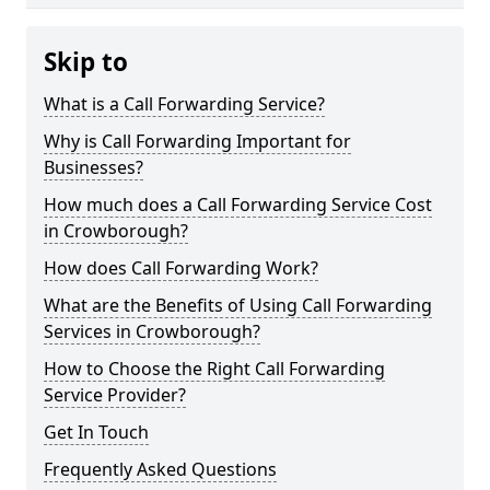
Skip to
What is a Call Forwarding Service?
Why is Call Forwarding Important for
Businesses?
How much does a Call Forwarding Service Cost
in Crowborough?
How does Call Forwarding Work?
What are the Benefits of Using Call Forwarding
Services in Crowborough?
How to Choose the Right Call Forwarding
Service Provider?
Get In Touch
Frequently Asked Questions