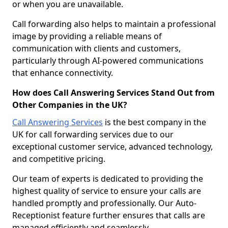
or when you are unavailable.
Call forwarding also helps to maintain a professional
image by providing a reliable means of
communication with clients and customers,
particularly through AI-powered communications
that enhance connectivity.
How does Call Answering Services Stand Out from
Other Companies in the UK?
Call Answering Services
is the best company in the
UK for call forwarding services due to our
exceptional customer service, advanced technology,
and competitive pricing.
Our team of experts is dedicated to providing the
highest quality of service to ensure your calls are
handled promptly and professionally. Our Auto-
Receptionist feature further ensures that calls are
managed efficiently and seamlessly.