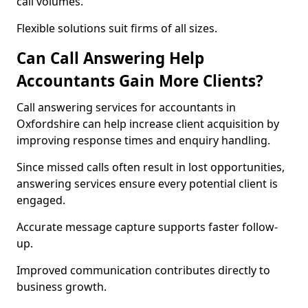
call volumes.
Flexible solutions suit firms of all sizes.
Can Call Answering Help
Accountants Gain More Clients?
Call answering services for accountants in
Oxfordshire can help increase client acquisition by
improving response times and enquiry handling.
Since missed calls often result in lost opportunities,
answering services ensure every potential client is
engaged.
Accurate message capture supports faster follow-
up.
Improved communication contributes directly to
business growth.