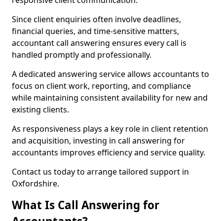
responsive client communication.
Since client enquiries often involve deadlines,
financial queries, and time-sensitive matters,
accountant call answering ensures every call is
handled promptly and professionally.
A dedicated answering service allows accountants to
focus on client work, reporting, and compliance
while maintaining consistent availability for new and
existing clients.
As responsiveness plays a key role in client retention
and acquisition, investing in call answering for
accountants improves efficiency and service quality.
Contact us today to arrange tailored support in
Oxfordshire.
What Is Call Answering for