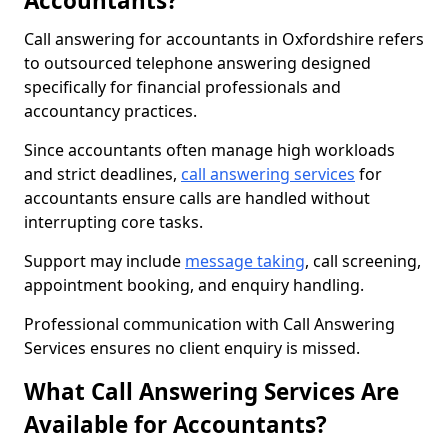
Accountants?
Call answering for accountants in Oxfordshire refers
to outsourced telephone answering designed
specifically for financial professionals and
accountancy practices.
Since accountants often manage high workloads
and strict deadlines,
call answering services
for
accountants ensure calls are handled without
interrupting core tasks.
Support may include
message taking
, call screening,
appointment booking, and enquiry handling.
Professional communication with Call Answering
Services ensures no client enquiry is missed.
What Call Answering Services Are
Available for Accountants?