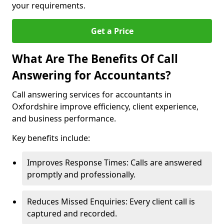
your requirements.
Get a Price
What Are The Benefits Of Call
Answering for Accountants?
Call answering services for accountants in
Oxfordshire improve efficiency, client experience,
and business performance.
Key benefits include:
Improves Response Times: Calls are answered
promptly and professionally.
Reduces Missed Enquiries: Every client call is
captured and recorded.