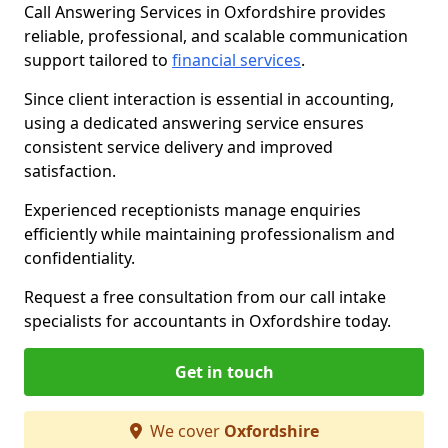
Call Answering Services in Oxfordshire provides
reliable, professional, and scalable communication
support tailored to
financial services
.
Since client interaction is essential in accounting,
using a dedicated answering service ensures
consistent service delivery and improved
satisfaction.
Experienced receptionists manage enquiries
efficiently while maintaining professionalism and
confidentiality.
Request a free consultation from our call intake
specialists for accountants in Oxfordshire today.
Get in touch
We cover
Oxfordshire