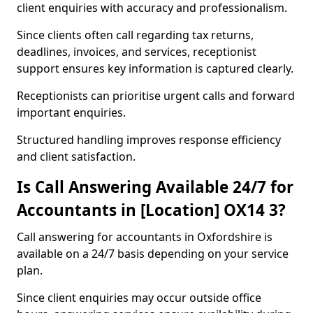
client enquiries with accuracy and professionalism.
Since clients often call regarding tax returns,
deadlines, invoices, and services, receptionist
support ensures key information is captured clearly.
Receptionists can prioritise urgent calls and forward
important enquiries.
Structured handling improves response efficiency
and client satisfaction.
Is Call Answering Available 24/7 for
Accountants in [Location] OX14 3?
Call answering for accountants in Oxfordshire is
available on a 24/7 basis depending on your service
plan.
Since client enquiries may occur outside office