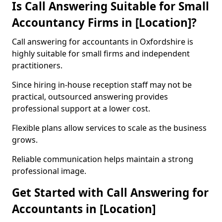
Is Call Answering Suitable for Small
Accountancy Firms in [Location]?
Call answering for accountants in Oxfordshire is
highly suitable for small firms and independent
practitioners.
Since hiring in-house reception staff may not be
practical, outsourced answering provides
professional support at a lower cost.
Flexible plans allow services to scale as the business
grows.
Reliable communication helps maintain a strong
professional image.
Get Started with Call Answering for
Accountants in [Location]