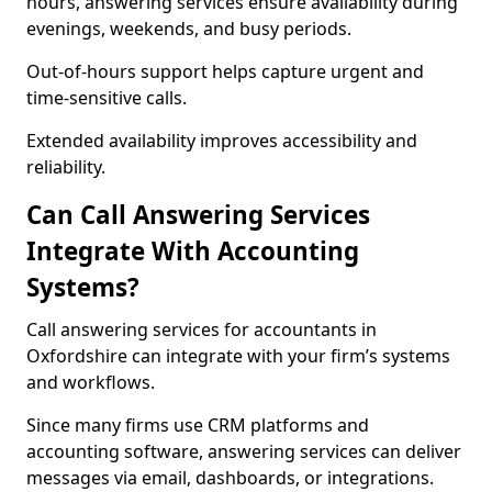
hours, answering services ensure availability during
evenings, weekends, and busy periods.
Out-of-hours support helps capture urgent and
time-sensitive calls.
Extended availability improves accessibility and
reliability.
Can Call Answering Services
Integrate With Accounting
Systems?
Call answering services for accountants in
Oxfordshire can integrate with your firm’s systems
and workflows.
Since many firms use CRM platforms and
accounting software, answering services can deliver
messages via email, dashboards, or integrations.