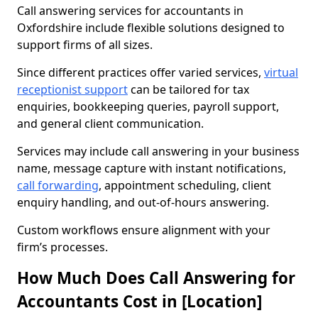
Call answering services for accountants in
Oxfordshire include flexible solutions designed to
support firms of all sizes.
Since different practices offer varied services,
virtual
receptionist support
can be tailored for tax
enquiries, bookkeeping queries, payroll support,
and general client communication.
Services may include call answering in your business
name, message capture with instant notifications,
call forwarding
, appointment scheduling, client
enquiry handling, and out-of-hours answering.
Custom workflows ensure alignment with your
firm’s processes.
How Much Does Call Answering for
Accountants Cost in [Location]