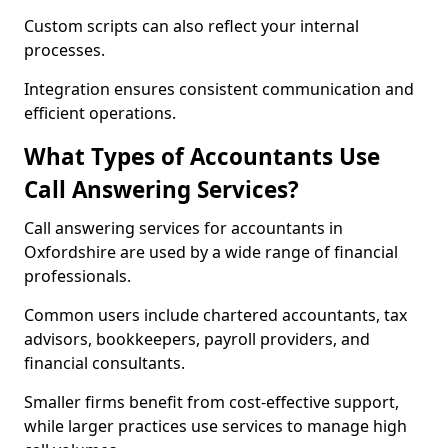
Custom scripts can also reflect your internal
processes.
Integration ensures consistent communication and
efficient operations.
What Types of Accountants Use
Call Answering Services?
Call answering services for accountants in
Oxfordshire are used by a wide range of financial
professionals.
Common users include chartered accountants, tax
advisors, bookkeepers, payroll providers, and
financial consultants.
Smaller firms benefit from cost-effective support,
while larger practices use services to manage high