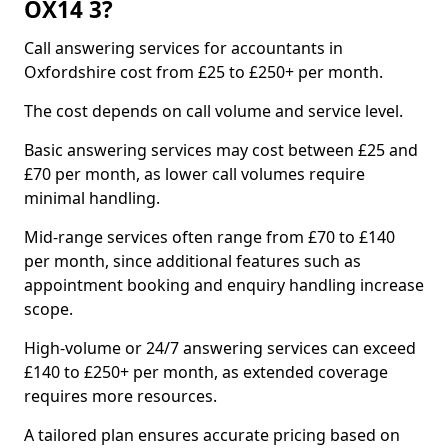
OX14 3?
Call answering services for accountants in
Oxfordshire cost from £25 to £250+ per month.
The cost depends on call volume and service level.
Basic answering services may cost between £25 and
£70 per month, as lower call volumes require
minimal handling.
Mid-range services often range from £70 to £140
per month, since additional features such as
appointment booking and enquiry handling increase
scope.
High-volume or 24/7 answering services can exceed
£140 to £250+ per month, as extended coverage
requires more resources.
A tailored plan ensures accurate pricing based on