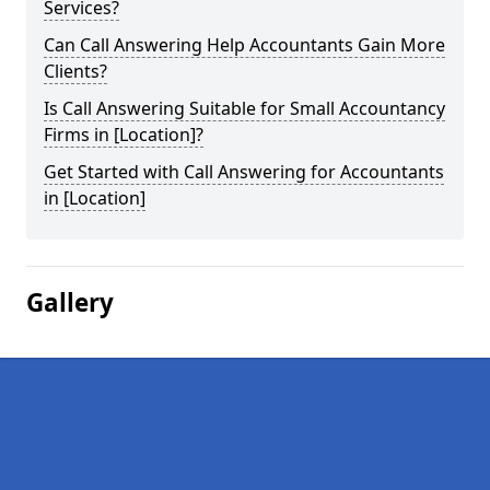
Services?
Can Call Answering Help Accountants Gain More
Clients?
Is Call Answering Suitable for Small Accountancy
Firms in [Location]?
Get Started with Call Answering for Accountants
in [Location]
Gallery