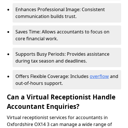
Enhances Professional Image: Consistent
communication builds trust.
Saves Time: Allows accountants to focus on
core financial work.
Supports Busy Periods: Provides assistance
during tax season and deadlines.
Offers Flexible Coverage: Includes
overflow
and
out-of-hours support.
Can a Virtual Receptionist Handle
Accountant Enquiries?
Virtual receptionist services for accountants in
Oxfordshire OX14 3 can manage a wide range of