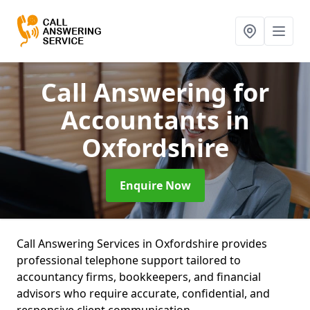
Call Answering for
Accountants
in
Oxfordshire
Enquire Now
Call Answering Services in Oxfordshire provides
professional telephone support tailored to
accountancy firms, bookkeepers, and financial
advisors who require accurate, confidential, and