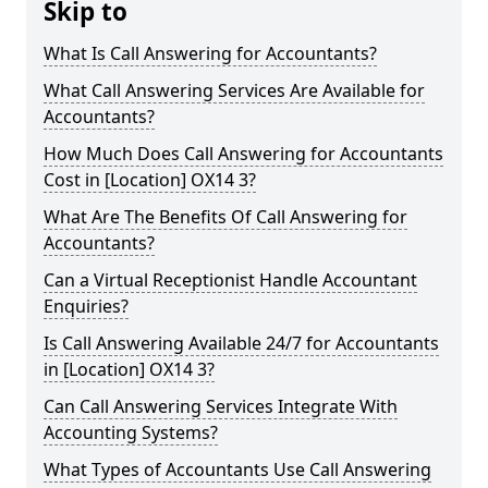
Skip to
What Is Call Answering for Accountants?
What Call Answering Services Are Available for
Accountants?
How Much Does Call Answering for Accountants
Cost in [Location] OX14 3?
What Are The Benefits Of Call Answering for
Accountants?
Can a Virtual Receptionist Handle Accountant
Enquiries?
Is Call Answering Available 24/7 for Accountants
in [Location] OX14 3?
Can Call Answering Services Integrate With
Accounting Systems?
What Types of Accountants Use Call Answering