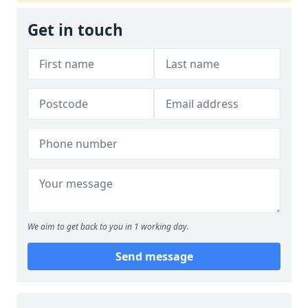
Get in touch
We aim to get back to you in 1 working day.
Send message