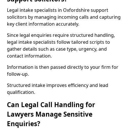
Legal intake specialists in Oxfordshire support
solicitors by managing incoming calls and capturing
key client information accurately.
Since legal enquiries require structured handling,
legal intake specialists follow tailored scripts to
gather details such as case type, urgency, and
contact information.
Information is then passed directly to your firm for
follow-up.
Structured intake improves efficiency and lead
qualification.
Can Legal Call Handling for
Lawyers Manage Sensitive
Enquiries?