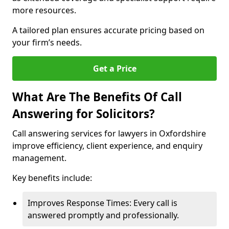
more resources.
A tailored plan ensures accurate pricing based on
your firm’s needs.
Get a Price
What Are The Benefits Of Call
Answering for Solicitors?
Call answering services for lawyers in Oxfordshire
improve efficiency, client experience, and enquiry
management.
Key benefits include:
Improves Response Times: Every call is
answered promptly and professionally.