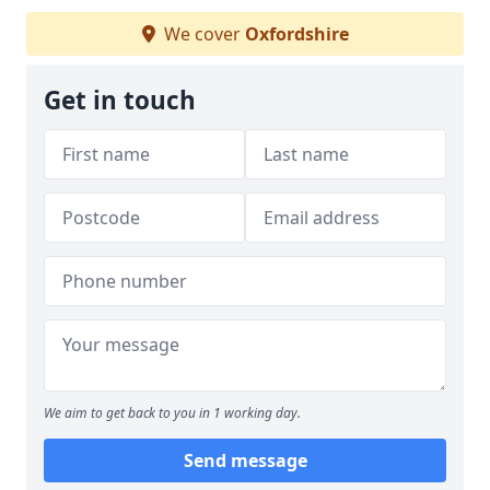
We cover
Oxfordshire
Get in touch
We aim to get back to you in 1 working day.
Send message