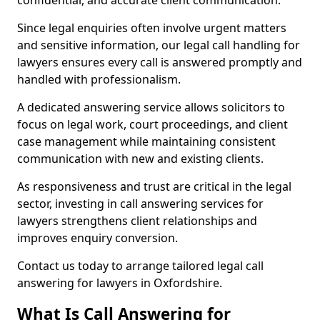
confidential, and accurate client communication.
Since legal enquiries often involve urgent matters
and sensitive information, our legal call handling for
lawyers ensures every call is answered promptly and
handled with professionalism.
A dedicated answering service allows solicitors to
focus on legal work, court proceedings, and client
case management while maintaining consistent
communication with new and existing clients.
As responsiveness and trust are critical in the legal
sector, investing in call answering services for
lawyers strengthens client relationships and
improves enquiry conversion.
Contact us today to arrange tailored legal call
answering for lawyers in Oxfordshire.
What Is Call Answering for