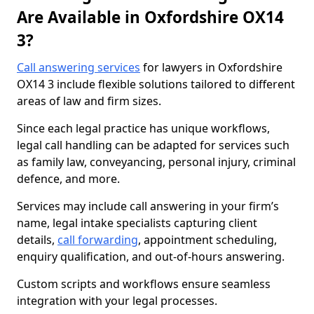
Are Available in Oxfordshire OX14
3?
Call answering services
for lawyers in Oxfordshire
OX14 3 include flexible solutions tailored to different
areas of law and firm sizes.
Since each legal practice has unique workflows,
legal call handling can be adapted for services such
as family law, conveyancing, personal injury, criminal
defence, and more.
Services may include call answering in your firm’s
name, legal intake specialists capturing client
details,
call forwarding
, appointment scheduling,
enquiry qualification, and out-of-hours answering.
Custom scripts and workflows ensure seamless
integration with your legal processes.