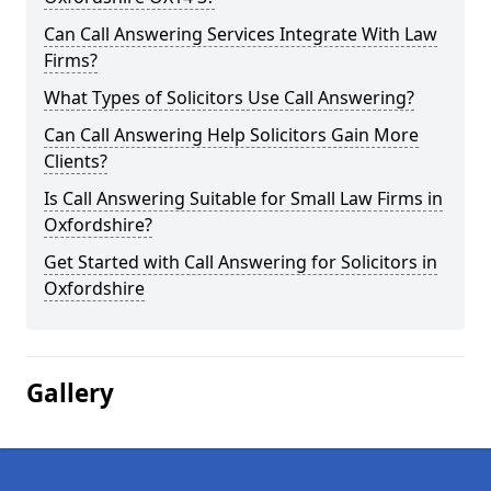
Can Call Answering Services Integrate With Law
Firms?
What Types of Solicitors Use Call Answering?
Can Call Answering Help Solicitors Gain More
Clients?
Is Call Answering Suitable for Small Law Firms in
Oxfordshire?
Get Started with Call Answering for Solicitors in
Oxfordshire
Gallery