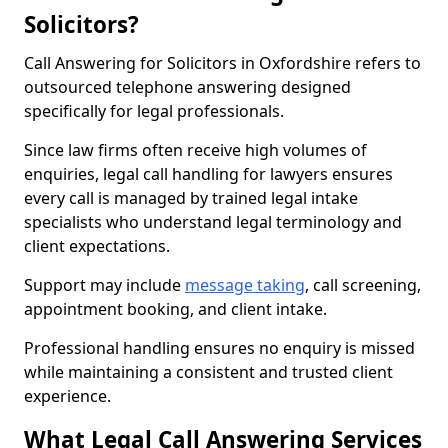
Solicitors?
Call Answering for Solicitors in Oxfordshire refers to
outsourced telephone answering designed
specifically for legal professionals.
Since law firms often receive high volumes of
enquiries, legal call handling for lawyers ensures
every call is managed by trained legal intake
specialists who understand legal terminology and
client expectations.
Support may include
message taking
, call screening,
appointment booking, and client intake.
Professional handling ensures no enquiry is missed
while maintaining a consistent and trusted client
experience.
What Legal Call Answering Services