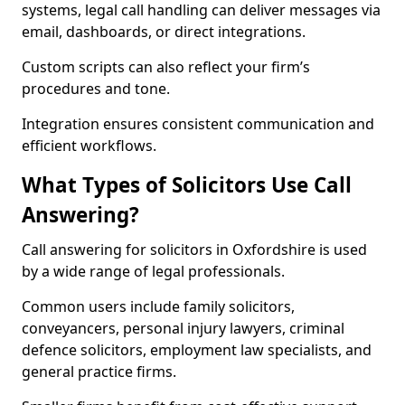
systems, legal call handling can deliver messages via
email, dashboards, or direct integrations.
Custom scripts can also reflect your firm’s
procedures and tone.
Integration ensures consistent communication and
efficient workflows.
What Types of Solicitors Use Call
Answering?
Call answering for solicitors in Oxfordshire is used
by a wide range of legal professionals.
Common users include family solicitors,
conveyancers, personal injury lawyers, criminal
defence solicitors, employment law specialists, and
general practice firms.