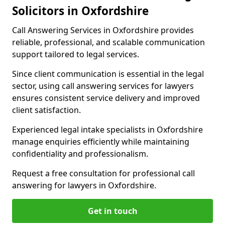
Solicitors in Oxfordshire
Call Answering Services in Oxfordshire provides
reliable, professional, and scalable communication
support tailored to legal services.
Since client communication is essential in the legal
sector, using call answering services for lawyers
ensures consistent service delivery and improved
client satisfaction.
Experienced legal intake specialists in Oxfordshire
manage enquiries efficiently while maintaining
confidentiality and professionalism.
Request a free consultation for professional call
answering for lawyers in Oxfordshire.
Get in touch