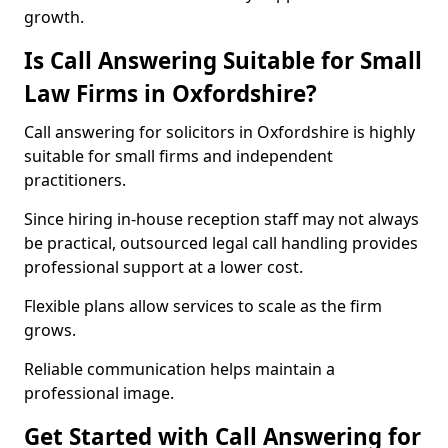
growth.
Is Call Answering Suitable for Small
Law Firms in Oxfordshire?
Call answering for solicitors in Oxfordshire is highly
suitable for small firms and independent
practitioners.
Since hiring in-house reception staff may not always
be practical, outsourced legal call handling provides
professional support at a lower cost.
Flexible plans allow services to scale as the firm
grows.
Reliable communication helps maintain a
professional image.
Get Started with Call Answering for