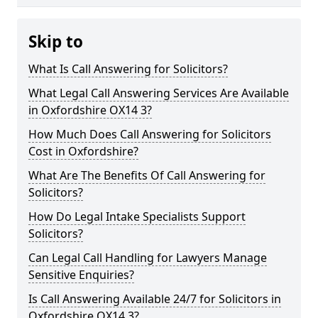
Skip to
What Is Call Answering for Solicitors?
What Legal Call Answering Services Are Available
in Oxfordshire OX14 3?
How Much Does Call Answering for Solicitors
Cost in Oxfordshire?
What Are The Benefits Of Call Answering for
Solicitors?
How Do Legal Intake Specialists Support
Solicitors?
Can Legal Call Handling for Lawyers Manage
Sensitive Enquiries?
Is Call Answering Available 24/7 for Solicitors in
Oxfordshire OX14 3?