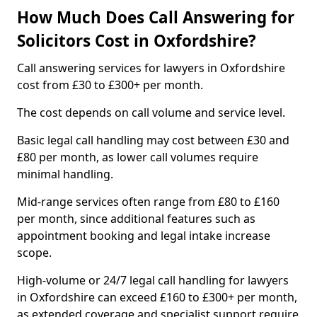
How Much Does Call Answering for
Solicitors Cost in Oxfordshire?
Call answering services for lawyers in Oxfordshire
cost from £30 to £300+ per month.
The cost depends on call volume and service level.
Basic legal call handling may cost between £30 and
£80 per month, as lower call volumes require
minimal handling.
Mid-range services often range from £80 to £160
per month, since additional features such as
appointment booking and legal intake increase
scope.
High-volume or 24/7 legal call handling for lawyers
in Oxfordshire can exceed £160 to £300+ per month,
as extended coverage and specialist support require