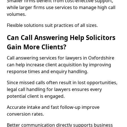
Smaller firms benefit from cost-effective support,
while larger firms use services to manage high call
volumes.
Flexible solutions suit practices of all sizes.
Can Call Answering Help Solicitors
Gain More Clients?
Call answering services for lawyers in Oxfordshire
can help increase client acquisition by improving
response times and enquiry handling.
Since missed calls often result in lost opportunities,
legal call handling for lawyers ensures every
potential client is engaged.
Accurate intake and fast follow-up improve
conversion rates.
Better communication directly supports business