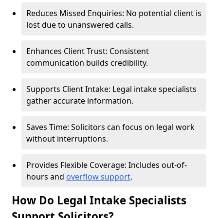
Reduces Missed Enquiries: No potential client is
lost due to unanswered calls.
Enhances Client Trust: Consistent
communication builds credibility.
Supports Client Intake: Legal intake specialists
gather accurate information.
Saves Time: Solicitors can focus on legal work
without interruptions.
Provides Flexible Coverage: Includes out-of-
hours and
overflow support
.
How Do Legal Intake Specialists
Support Solicitors?