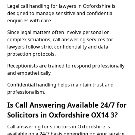
Legal call handling for lawyers in Oxfordshire is
designed to manage sensitive and confidential
enquiries with care.
Since legal matters often involve personal or
complex situations, call answering services for
lawyers follow strict confidentiality and data
protection protocols.
Receptionists are trained to respond professionally
and empathetically.
Confidential handling helps maintain trust and
professionalism.
Is Call Answering Available 24/7 for
Solicitors in Oxfordshire OX14 3?
Call answering for solicitors in Oxfordshire is
available on a 24/7 basis depending on your service