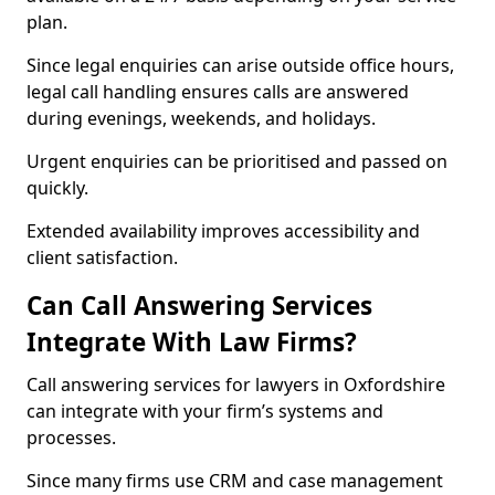
plan.
Since legal enquiries can arise outside office hours,
legal call handling ensures calls are answered
during evenings, weekends, and holidays.
Urgent enquiries can be prioritised and passed on
quickly.
Extended availability improves accessibility and
client satisfaction.
Can Call Answering Services
Integrate With Law Firms?
Call answering services for lawyers in Oxfordshire
can integrate with your firm’s systems and
processes.
Since many firms use CRM and case management