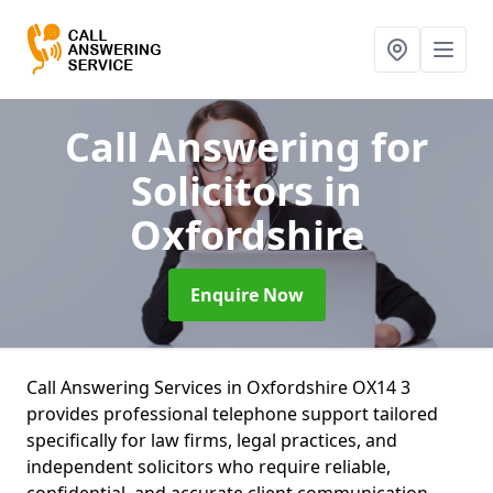
Call Answering for
Solicitors
in
Oxfordshire
Enquire Now
Call Answering Services in Oxfordshire OX14 3
provides professional telephone support tailored
specifically for law firms, legal practices, and
independent solicitors who require reliable,