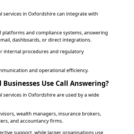
al services in Oxfordshire can integrate with
RM platforms and compliance systems, answering
mail, dashboards, or direct integrations.
ur internal procedures and regulatory
mmunication and operational efficiency.
l Businesses Use Call Answering?
al services in Oxfordshire are used by a wide
visors, wealth managers, insurance brokers,
ers, and accountancy firms.
ective support, while larger organisations use