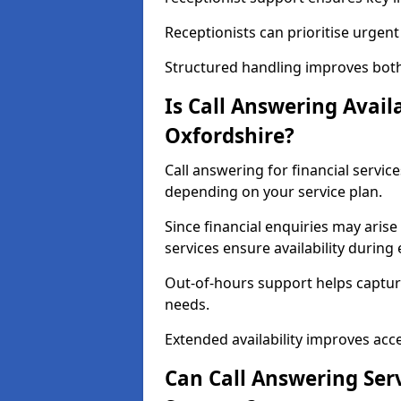
Receptionists can prioritise urgen
Structured handling improves both e
Is Call Answering Availa
Oxfordshire?
Call answering for financial service
depending on your service plan.
Since financial enquiries may ari
services ensure availability durin
Out-of-hours support helps captur
needs.
Extended availability improves access
Can Call Answering Serv