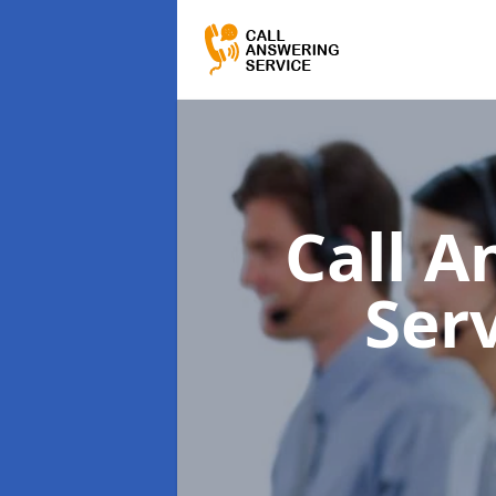
Call A
Ser