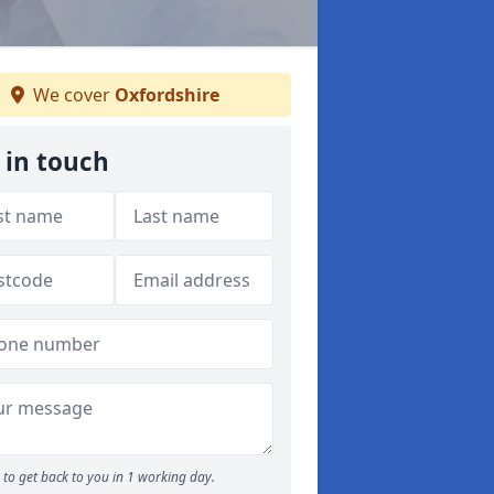
We cover
Oxfordshire
 in touch
to get back to you in 1 working day.