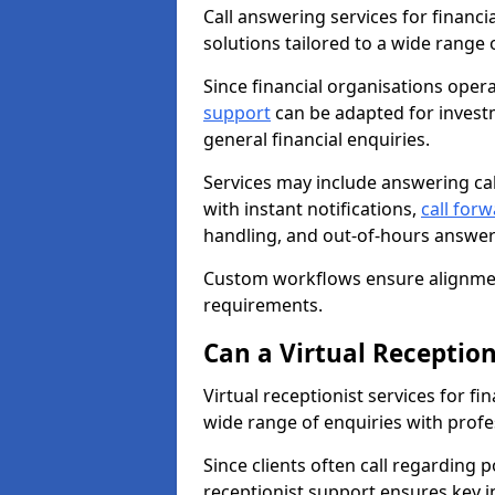
Call answering services for financi
solutions tailored to a wide range o
Since financial organisations opera
support
can be adapted for invest
general financial enquiries.
Services may include answering ca
with instant notifications,
call for
handling, and out-of-hours answer
Custom workflows ensure alignmen
requirements.
Can a Virtual Reception
Virtual receptionist services for f
wide range of enquiries with profe
Since clients often call regarding 
receptionist support ensures key i