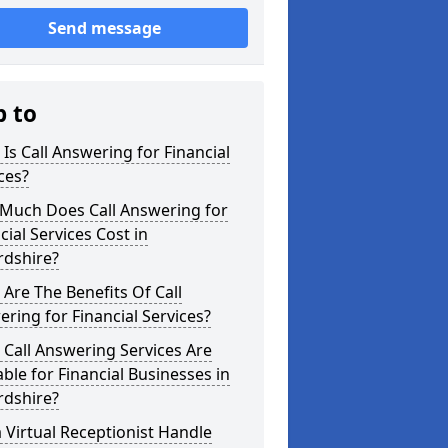
Send message
p to
Is Call Answering for Financial
ces?
Much Does Call Answering for
cial Services Cost in
rdshire?
Are The Benefits Of Call
ring for Financial Services?
Call Answering Services Are
able for Financial Businesses in
rdshire?
 Virtual Receptionist Handle