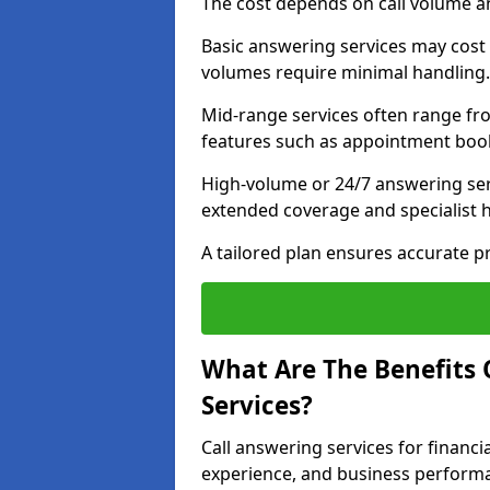
The cost depends on call volume an
Basic answering services may cost
volumes require minimal handling.
Mid-range services often range fr
features such as appointment book
High-volume or 24/7 answering ser
extended coverage and specialist 
A tailored plan ensures accurate 
What Are The Benefits O
Services?
Call answering services for financia
experience, and business perform