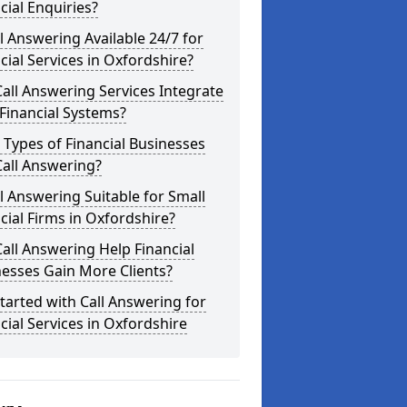
cial Enquiries?
ll Answering Available 24/7 for
cial Services in Oxfordshire?
all Answering Services Integrate
Financial Systems?
Types of Financial Businesses
all Answering?
ll Answering Suitable for Small
cial Firms in Oxfordshire?
all Answering Help Financial
esses Gain More Clients?
tarted with Call Answering for
cial Services in Oxfordshire