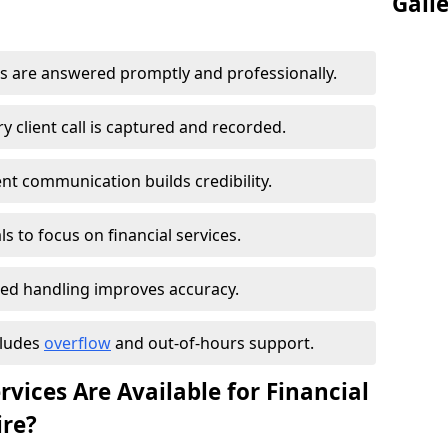
Gall
s are answered promptly and professionally.
 client call is captured and recorded.
ent communication builds credibility.
s to focus on financial services.
ed handling improves accuracy.
cludes
overflow
and out-of-hours support.
vices Are Available for Financial
ire?