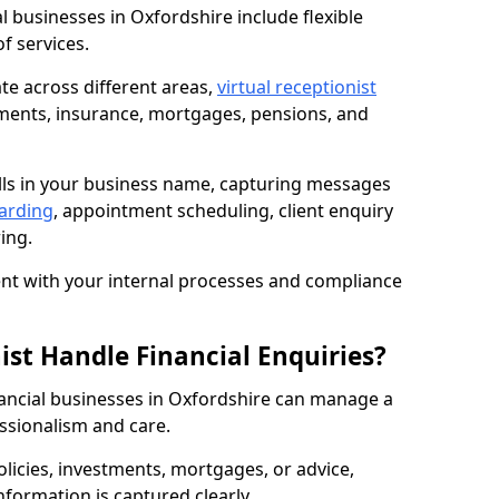
al businesses in Oxfordshire include flexible
f services.
te across different areas,
virtual receptionist
ments, insurance, mortgages, pensions, and
lls in your business name, capturing messages
warding
, appointment scheduling, client enquiry
ing.
t with your internal processes and compliance
ist Handle Financial Enquiries?
inancial businesses in Oxfordshire can manage a
ssionalism and care.
policies, investments, mortgages, or advice,
nformation is captured clearly.