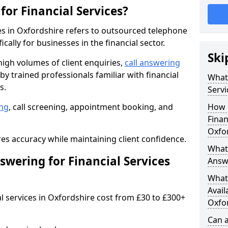
for Financial Services?
ces in Oxfordshire refers to outsourced telephone
cally for businesses in the financial sector.
Ski
 high volumes of client enquiries,
call answering
y trained professionals familiar with financial
What 
s.
Servi
ng
, call screening, appointment booking, and
How 
Finan
Oxfo
s accuracy while maintaining client confidence.
What 
wering for Financial Services
Answe
What 
Avail
al services in Oxfordshire cost from £30 to £300+
Oxfo
Can a