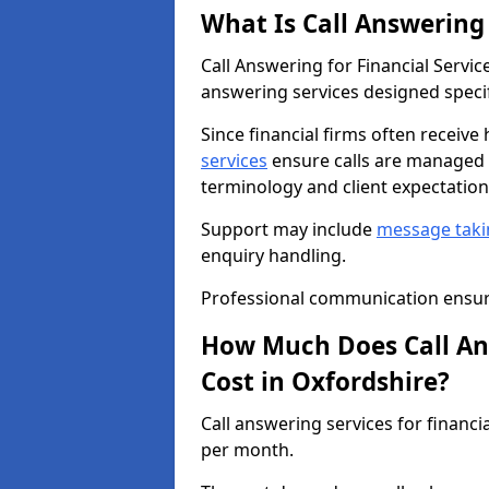
What Is Call Answering 
Call Answering for Financial Servi
answering services designed specifi
Since financial firms often receive
services
ensure calls are managed b
terminology and client expectation
Support may include
message taki
enquiry handling.
Professional communication ensure
How Much Does Call Ans
Cost in Oxfordshire?
Call answering services for financi
per month.