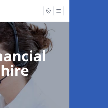
nancial
hire