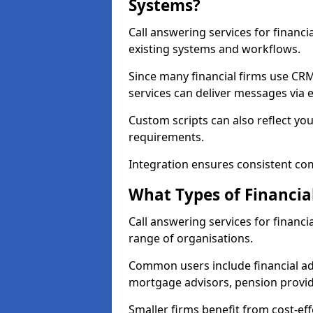
Systems?
Call answering services for financi
existing systems and workflows.
Since many financial firms use C
services can deliver messages via e
Custom scripts can also reflect yo
requirements.
Integration ensures consistent co
What Types of Financia
Call answering services for financi
range of organisations.
Common users include financial ad
mortgage advisors, pension provid
Smaller firms benefit from cost-eff