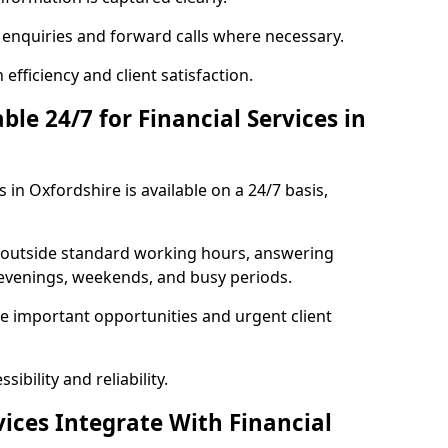
t enquiries and forward calls where necessary.
fficiency and client satisfaction.
ble 24/7 for Financial Services in
s in Oxfordshire is available on a 24/7 basis,
se outside standard working hours, answering
g evenings, weekends, and busy periods.
e important opportunities and urgent client
ibility and reliability.
ices Integrate With Financial