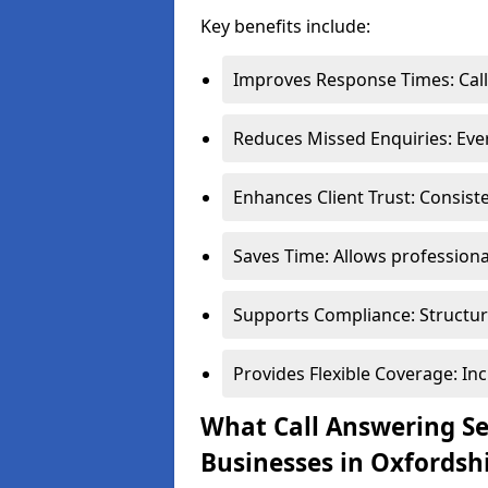
Key benefits include:
Improves Response Times: Call
Reduces Missed Enquiries: Every
Enhances Client Trust: Consist
Saves Time: Allows professional
Supports Compliance: Structur
Provides Flexible Coverage: In
What Call Answering Ser
Businesses in Oxfordsh