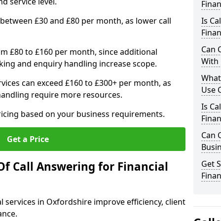
d service level.
Finan
 between £30 and £80 per month, as lower call
Is Ca
Finan
Can C
om £80 to £160 per month, since additional
With 
ing and enquiry handling increase scope.
What 
vices can exceed £160 to £300+ per month, as
Use C
handling require more resources.
Is Ca
pricing based on your business requirements.
Finan
Can C
Get a Price
Busin
Get S
f Call Answering for Financial
Finan
l services in Oxfordshire improve efficiency, client
ance.