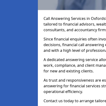
Call Answering Services in Oxford
tailored to financial advisors, we
consultants, and accountancy firm
Since financial enquiries often invo
decisions, financial call answering 
and with a high level of profession
A dedicated answering service allo
work, compliance, and client manag
for new and existing clients.
As trust and responsiveness are esse
answering for financial services s
operational efficiency.
Contact us today to arrange tailore