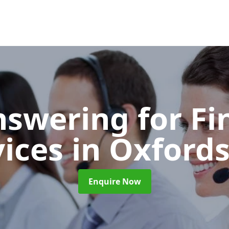
nswering for Fi
vices
in Oxfords
Enquire Now