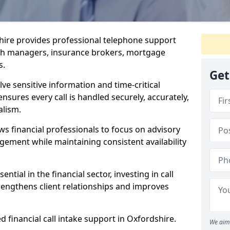
shire provides professional telephone support
alth managers, insurance brokers, mortgage
s.
Get
lve sensitive information and time-critical
ensures every call is handled securely, accurately,
alism.
ws financial professionals to focus on advisory
ement while maintaining consistent availability
ntial in the financial sector, investing in call
trengthens client relationships and improves
d financial call intake support in Oxfordshire.
We aim 