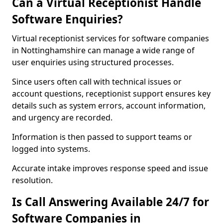
Can a Virtual Receptionist Handle
Software Enquiries?
Virtual receptionist services for software companies
in Nottinghamshire can manage a wide range of
user enquiries using structured processes.
Since users often call with technical issues or
account questions, receptionist support ensures key
details such as system errors, account information,
and urgency are recorded.
Information is then passed to support teams or
logged into systems.
Accurate intake improves response speed and issue
resolution.
Is Call Answering Available 24/7 for
Software Companies in