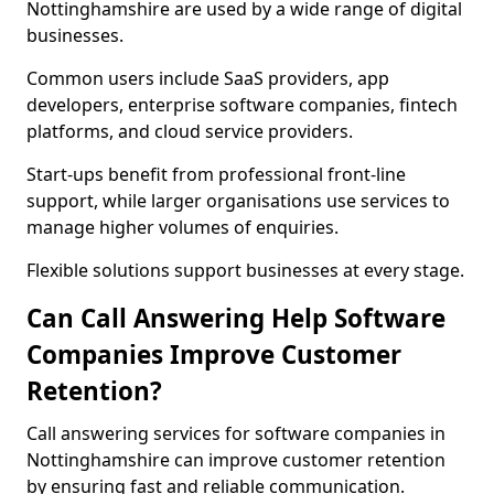
Nottinghamshire are used by a wide range of digital
businesses.
Common users include SaaS providers, app
developers, enterprise software companies, fintech
platforms, and cloud service providers.
Start-ups benefit from professional front-line
support, while larger organisations use services to
manage higher volumes of enquiries.
Flexible solutions support businesses at every stage.
Can Call Answering Help Software
Companies Improve Customer
Retention?
Call answering services for software companies in
Nottinghamshire can improve customer retention
by ensuring fast and reliable communication.