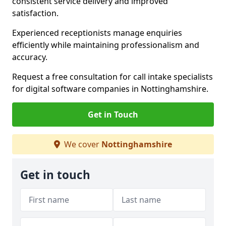
consistent service delivery and improved
satisfaction.
Experienced receptionists manage enquiries
efficiently while maintaining professionalism and
accuracy.
Request a free consultation for call intake specialists
for digital software companies in Nottinghamshire.
Get in Touch
We cover
Nottinghamshire
Get in touch