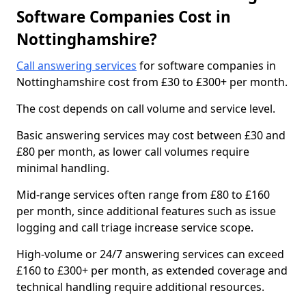
Software Companies Cost in
Nottinghamshire?
Call answering services
for software companies in
Nottinghamshire cost from £30 to £300+ per month.
The cost depends on call volume and service level.
Basic answering services may cost between £30 and
£80 per month, as lower call volumes require
minimal handling.
Mid-range services often range from £80 to £160
per month, since additional features such as issue
logging and call triage increase service scope.
High-volume or 24/7 answering services can exceed
£160 to £300+ per month, as extended coverage and
technical handling require additional resources.