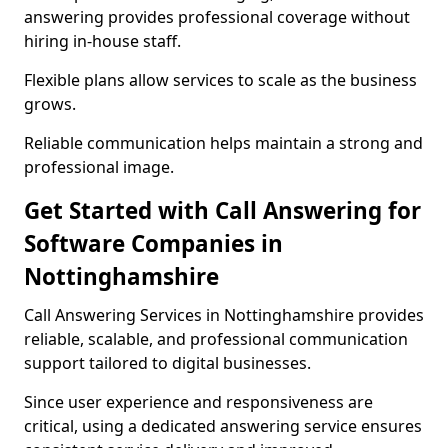
answering provides professional coverage without
hiring in-house staff.
Flexible plans allow services to scale as the business
grows.
Reliable communication helps maintain a strong and
professional image.
Get Started with Call Answering for
Software Companies in
Nottinghamshire
Call Answering Services in Nottinghamshire provides
reliable, scalable, and professional communication
support tailored to digital businesses.
Since user experience and responsiveness are
critical, using a dedicated answering service ensures