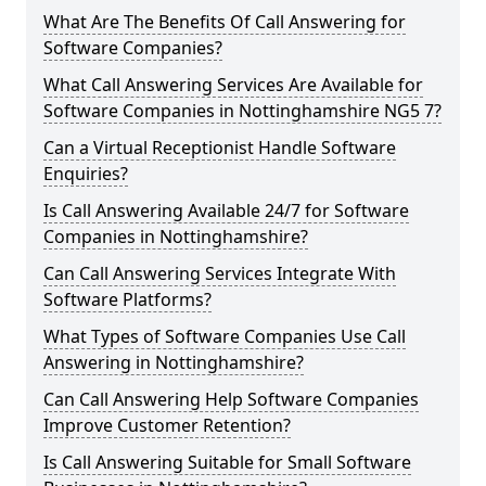
What Are The Benefits Of Call Answering for
Software Companies?
What Call Answering Services Are Available for
Software Companies in Nottinghamshire NG5 7?
Can a Virtual Receptionist Handle Software
Enquiries?
Is Call Answering Available 24/7 for Software
Companies in Nottinghamshire?
Can Call Answering Services Integrate With
Software Platforms?
What Types of Software Companies Use Call
Answering in Nottinghamshire?
Can Call Answering Help Software Companies
Improve Customer Retention?
Is Call Answering Suitable for Small Software