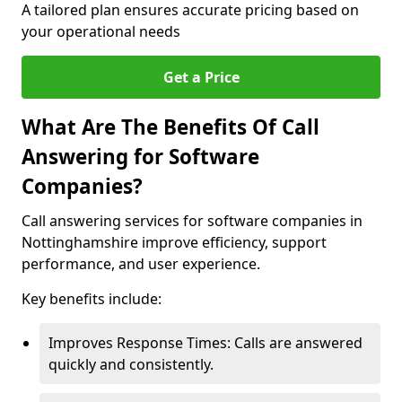
A tailored plan ensures accurate pricing based on
your operational needs
Get a Price
What Are The Benefits Of Call
Answering for Software
Companies?
Call answering services for software companies in
Nottinghamshire improve efficiency, support
performance, and user experience.
Key benefits include:
Improves Response Times: Calls are answered
quickly and consistently.