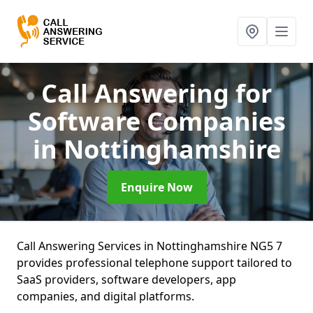
Call Answering for
Software Companies
in Nottinghamshire
Enquire Now
Call Answering Services in Nottinghamshire NG5 7
provides professional telephone support tailored to
SaaS providers, software developers, app
companies, and digital platforms.