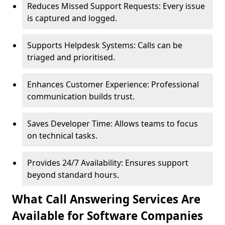
Reduces Missed Support Requests: Every issue
is captured and logged.
Supports Helpdesk Systems: Calls can be
triaged and prioritised.
Enhances Customer Experience: Professional
communication builds trust.
Saves Developer Time: Allows teams to focus
on technical tasks.
Provides 24/7 Availability: Ensures support
beyond standard hours.
What Call Answering Services Are
Available for Software Companies