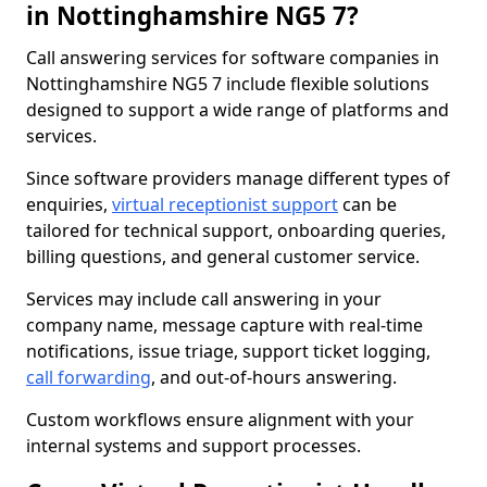
in Nottinghamshire NG5 7?
Call answering services for software companies in
Nottinghamshire NG5 7 include flexible solutions
designed to support a wide range of platforms and
services.
Since software providers manage different types of
enquiries,
virtual receptionist support
can be
tailored for technical support, onboarding queries,
billing questions, and general customer service.
Services may include call answering in your
company name, message capture with real-time
notifications, issue triage, support ticket logging,
call forwarding
, and out-of-hours answering.
Custom workflows ensure alignment with your
internal systems and support processes.