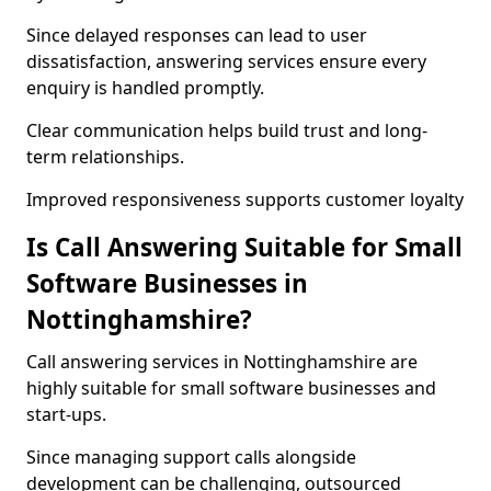
Since delayed responses can lead to user
dissatisfaction, answering services ensure every
enquiry is handled promptly.
Clear communication helps build trust and long-
term relationships.
Improved responsiveness supports customer loyalty
Is Call Answering Suitable for Small
Software Businesses in
Nottinghamshire?
Call answering services in Nottinghamshire are
highly suitable for small software businesses and
start-ups.
Since managing support calls alongside
development can be challenging, outsourced