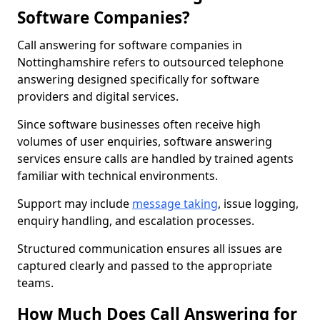
Software Companies?
Call answering for software companies in
Nottinghamshire refers to outsourced telephone
answering designed specifically for software
providers and digital services.
Since software businesses often receive high
volumes of user enquiries, software answering
services ensure calls are handled by trained agents
familiar with technical environments.
Support may include
message taking
, issue logging,
enquiry handling, and escalation processes.
Structured communication ensures all issues are
captured clearly and passed to the appropriate
teams.
How Much Does Call Answering for