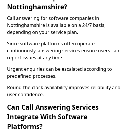
Nottinghamshire?
Call answering for software companies in
Nottinghamshire is available on a 24/7 basis,
depending on your service plan.
Since software platforms often operate
continuously, answering services ensure users can
report issues at any time.
Urgent enquiries can be escalated according to
predefined processes.
Round-the-clock availability improves reliability and
user confidence.
Can Call Answering Services
Integrate With Software
Platforms?