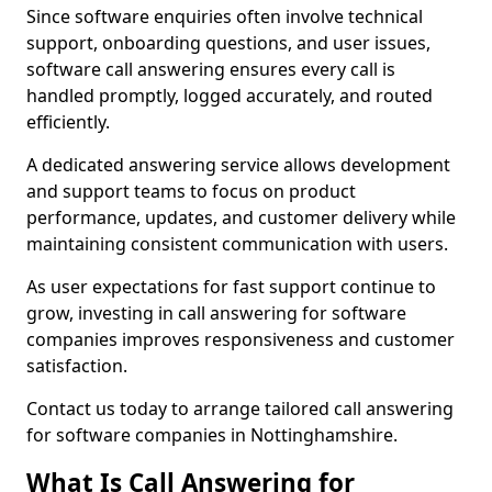
Since software enquiries often involve technical
support, onboarding questions, and user issues,
software call answering ensures every call is
handled promptly, logged accurately, and routed
efficiently.
A dedicated answering service allows development
and support teams to focus on product
performance, updates, and customer delivery while
maintaining consistent communication with users.
As user expectations for fast support continue to
grow, investing in call answering for software
companies improves responsiveness and customer
satisfaction.
Contact us today to arrange tailored call answering
for software companies in Nottinghamshire.
What Is Call Answering for