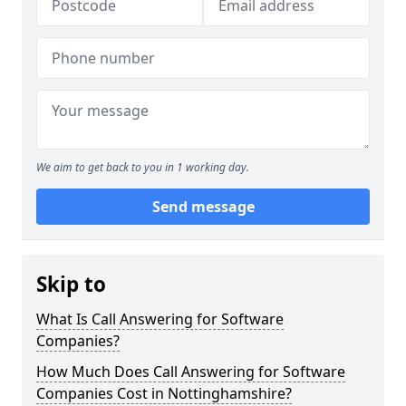
We aim to get back to you in 1 working day.
Send message
Skip to
What Is Call Answering for Software
Companies?
How Much Does Call Answering for Software
Companies Cost in Nottinghamshire?