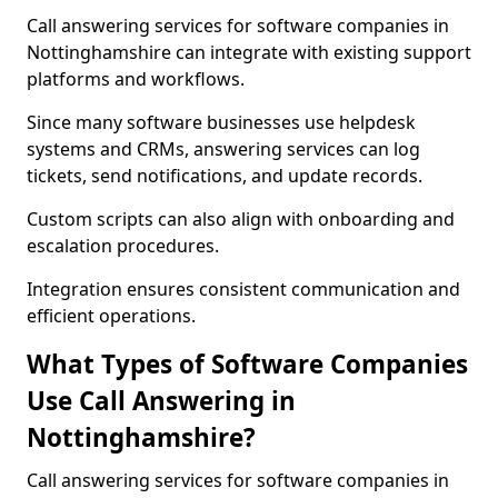
Call answering services for software companies in
Nottinghamshire can integrate with existing support
platforms and workflows.
Since many software businesses use helpdesk
systems and CRMs, answering services can log
tickets, send notifications, and update records.
Custom scripts can also align with onboarding and
escalation procedures.
Integration ensures consistent communication and
efficient operations.
What Types of Software Companies
Use Call Answering in
Nottinghamshire?
Call answering services for software companies in