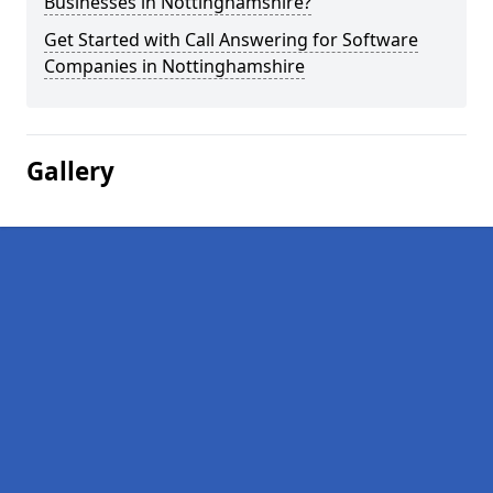
Businesses in Nottinghamshire?
Get Started with Call Answering for Software
Companies in Nottinghamshire
Gallery