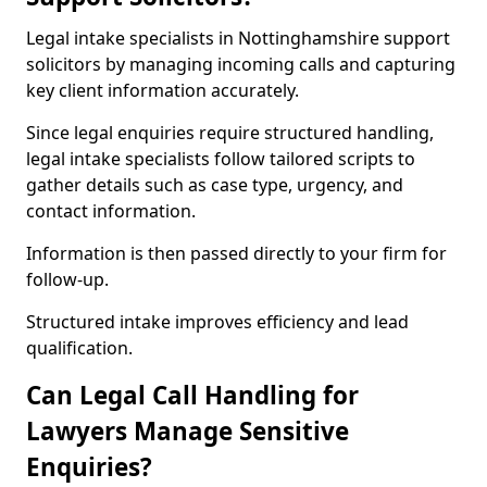
Legal intake specialists in Nottinghamshire support
solicitors by managing incoming calls and capturing
key client information accurately.
Since legal enquiries require structured handling,
legal intake specialists follow tailored scripts to
gather details such as case type, urgency, and
contact information.
Information is then passed directly to your firm for
follow-up.
Structured intake improves efficiency and lead
qualification.
Can Legal Call Handling for
Lawyers Manage Sensitive
Enquiries?