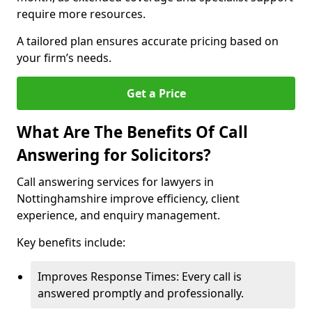
require more resources.
A tailored plan ensures accurate pricing based on
your firm’s needs.
Get a Price
What Are The Benefits Of Call
Answering for Solicitors?
Call answering services for lawyers in
Nottinghamshire improve efficiency, client
experience, and enquiry management.
Key benefits include:
Improves Response Times: Every call is
answered promptly and professionally.