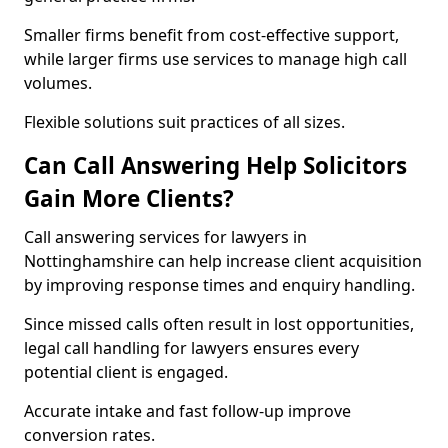
Smaller firms benefit from cost-effective support,
while larger firms use services to manage high call
volumes.
Flexible solutions suit practices of all sizes.
Can Call Answering Help Solicitors
Gain More Clients?
Call answering services for lawyers in
Nottinghamshire can help increase client acquisition
by improving response times and enquiry handling.
Since missed calls often result in lost opportunities,
legal call handling for lawyers ensures every
potential client is engaged.
Accurate intake and fast follow-up improve
conversion rates.