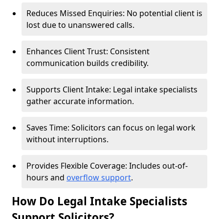
Reduces Missed Enquiries: No potential client is
lost due to unanswered calls.
Enhances Client Trust: Consistent
communication builds credibility.
Supports Client Intake: Legal intake specialists
gather accurate information.
Saves Time: Solicitors can focus on legal work
without interruptions.
Provides Flexible Coverage: Includes out-of-
hours and
overflow support
.
How Do Legal Intake Specialists
Support Solicitors?