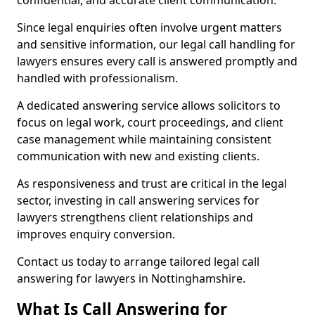
confidential, and accurate client communication.
Since legal enquiries often involve urgent matters
and sensitive information, our legal call handling for
lawyers ensures every call is answered promptly and
handled with professionalism.
A dedicated answering service allows solicitors to
focus on legal work, court proceedings, and client
case management while maintaining consistent
communication with new and existing clients.
As responsiveness and trust are critical in the legal
sector, investing in call answering services for
lawyers strengthens client relationships and
improves enquiry conversion.
Contact us today to arrange tailored legal call
answering for lawyers in Nottinghamshire.
What Is Call Answering for