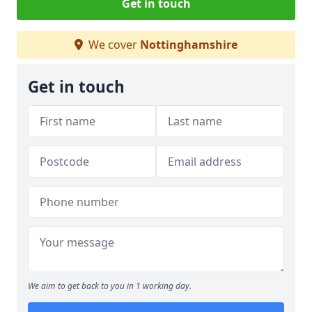
Get in touch
We cover
Nottinghamshire
Get in touch
We aim to get back to you in 1 working day.