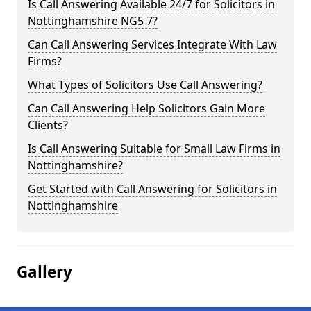
Is Call Answering Available 24/7 for Solicitors in
Nottinghamshire NG5 7?
Can Call Answering Services Integrate With Law
Firms?
What Types of Solicitors Use Call Answering?
Can Call Answering Help Solicitors Gain More
Clients?
Is Call Answering Suitable for Small Law Firms in
Nottinghamshire?
Get Started with Call Answering for Solicitors in
Nottinghamshire
Gallery