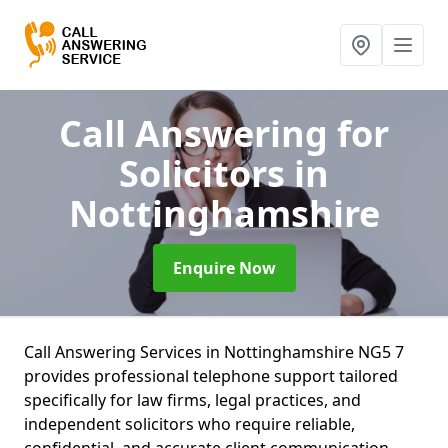
Call Answering for
Solicitors
in
Nottinghamshire
Enquire Now
Call Answering Services in Nottinghamshire NG5 7
provides professional telephone support tailored
specifically for law firms, legal practices, and
independent solicitors who require reliable,