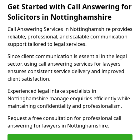
Get Started with Call Answering for
Solicitors in Nottinghamshire
Call Answering Services in Nottinghamshire provides
reliable, professional, and scalable communication
support tailored to legal services.
Since client communication is essential in the legal
sector, using call answering services for lawyers
ensures consistent service delivery and improved
client satisfaction.
Experienced legal intake specialists in
Nottinghamshire manage enquiries efficiently while
maintaining confidentiality and professionalism.
Request a free consultation for professional call
answering for lawyers in Nottinghamshire.