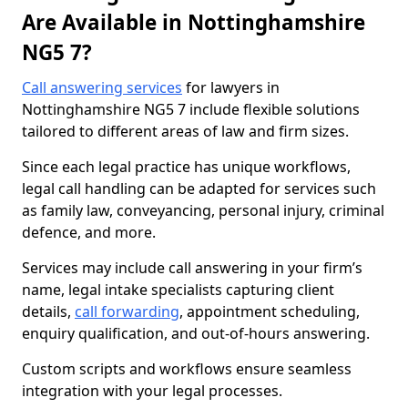
Are Available in Nottinghamshire
NG5 7?
Call answering services
for lawyers in
Nottinghamshire NG5 7 include flexible solutions
tailored to different areas of law and firm sizes.
Since each legal practice has unique workflows,
legal call handling can be adapted for services such
as family law, conveyancing, personal injury, criminal
defence, and more.
Services may include call answering in your firm’s
name, legal intake specialists capturing client
details,
call forwarding
, appointment scheduling,
enquiry qualification, and out-of-hours answering.
Custom scripts and workflows ensure seamless
integration with your legal processes.