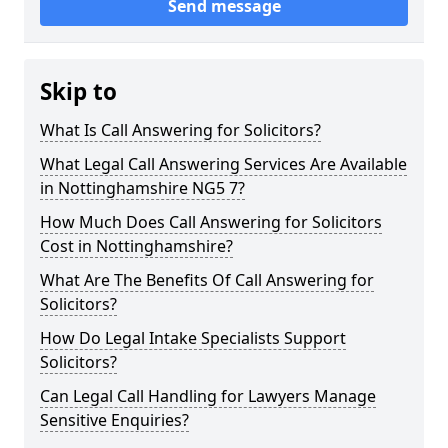
Send message
Skip to
What Is Call Answering for Solicitors?
What Legal Call Answering Services Are Available
in Nottinghamshire NG5 7?
How Much Does Call Answering for Solicitors
Cost in Nottinghamshire?
What Are The Benefits Of Call Answering for
Solicitors?
How Do Legal Intake Specialists Support
Solicitors?
Can Legal Call Handling for Lawyers Manage
Sensitive Enquiries?