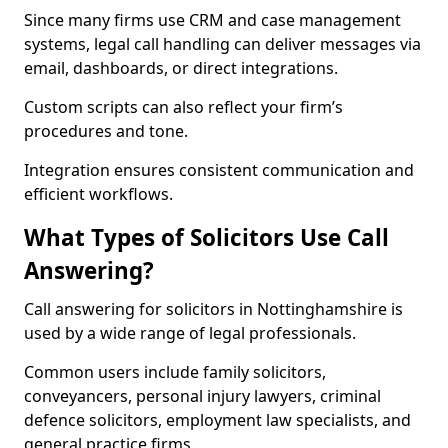
Since many firms use CRM and case management
systems, legal call handling can deliver messages via
email, dashboards, or direct integrations.
Custom scripts can also reflect your firm’s
procedures and tone.
Integration ensures consistent communication and
efficient workflows.
What Types of Solicitors Use Call
Answering?
Call answering for solicitors in Nottinghamshire is
used by a wide range of legal professionals.
Common users include family solicitors,
conveyancers, personal injury lawyers, criminal
defence solicitors, employment law specialists, and
general practice firms.