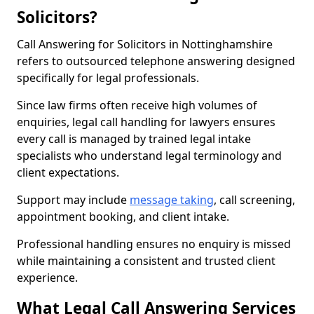
Solicitors?
Call Answering for Solicitors in Nottinghamshire
refers to outsourced telephone answering designed
specifically for legal professionals.
Since law firms often receive high volumes of
enquiries, legal call handling for lawyers ensures
every call is managed by trained legal intake
specialists who understand legal terminology and
client expectations.
Support may include
message taking
, call screening,
appointment booking, and client intake.
Professional handling ensures no enquiry is missed
while maintaining a consistent and trusted client
experience.
What Legal Call Answering Services