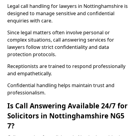
Legal call handling for lawyers in Nottinghamshire is
designed to manage sensitive and confidential
enquiries with care.
Since legal matters often involve personal or
complex situations, call answering services for
lawyers follow strict confidentiality and data
protection protocols.
Receptionists are trained to respond professionally
and empathetically.
Confidential handling helps maintain trust and
professionalism.
Is Call Answering Available 24/7 for
Solicitors in Nottinghamshire NG5
7?