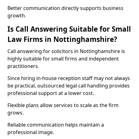
Better communication directly supports business
growth.
Is Call Answering Suitable for Small
Law Firms in Nottinghamshire?
Call answering for solicitors in Nottinghamshire is
highly suitable for small firms and independent
practitioners.
Since hiring in-house reception staff may not always
be practical, outsourced legal call handling provides
professional support at a lower cost.
Flexible plans allow services to scale as the firm
grows.
Reliable communication helps maintain a
professional image.