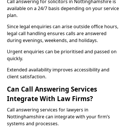
Call answering for solicitors in Nottinghamshire is
available on a 24/7 basis depending on your service
plan.
Since legal enquiries can arise outside office hours,
legal call handling ensures calls are answered
during evenings, weekends, and holidays.
Urgent enquiries can be prioritised and passed on
quickly.
Extended availability improves accessibility and
client satisfaction.
Can Call Answering Services
Integrate With Law Firms?
Call answering services for lawyers in
Nottinghamshire can integrate with your firm’s
systems and processes.