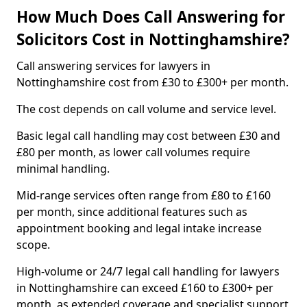
How Much Does Call Answering for
Solicitors Cost in Nottinghamshire?
Call answering services for lawyers in
Nottinghamshire cost from £30 to £300+ per month.
The cost depends on call volume and service level.
Basic legal call handling may cost between £30 and
£80 per month, as lower call volumes require
minimal handling.
Mid-range services often range from £80 to £160
per month, since additional features such as
appointment booking and legal intake increase
scope.
High-volume or 24/7 legal call handling for lawyers
in Nottinghamshire can exceed £160 to £300+ per
month, as extended coverage and specialist support