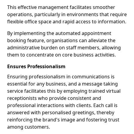
This effective management facilitates smoother
operations, particularly in environments that require
flexible office space and rapid access to information.
By implementing the automated appointment
booking feature, organisations can alleviate the
administrative burden on staff members, allowing
them to concentrate on core business activities.
Ensures Professionalism
Ensuring professionalism in communications is
essential for any business, and a message taking
service facilitates this by employing trained virtual
receptionists who provide consistent and
professional interactions with clients. Each call is
answered with personalised greetings, thereby
reinforcing the brand's image and fostering trust
among customers.