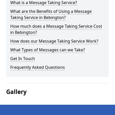
What is a Message Taking Service?
What are the Benefits of Using a Message
Taking Service in Bebington?
How much does a Message Taking Service Cost
in Bebington?
How does our Message Taking Service Work?
What Types of Messages can we Take?
Get In Touch
Frequently Asked Questions
Gallery