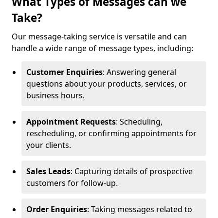
What Types of Messages can we
Take?
Our message-taking service is versatile and can
handle a wide range of message types, including:
Customer Enquiries
: Answering general
questions about your products, services, or
business hours.
Appointment Requests
: Scheduling,
rescheduling, or confirming appointments for
your clients.
Sales Leads
: Capturing details of prospective
customers for follow-up.
Order Enquiries
: Taking messages related to