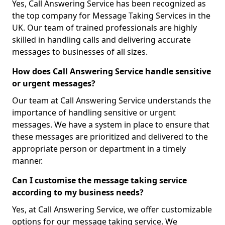
Yes, Call Answering Service has been recognized as
the top company for Message Taking Services in the
UK. Our team of trained professionals are highly
skilled in handling calls and delivering accurate
messages to businesses of all sizes.
How does Call Answering Service handle sensitive
or urgent messages?
Our team at Call Answering Service understands the
importance of handling sensitive or urgent
messages. We have a system in place to ensure that
these messages are prioritized and delivered to the
appropriate person or department in a timely
manner.
Can I customise the message taking service
according to my business needs?
Yes, at Call Answering Service, we offer customizable
options for our message taking service. We