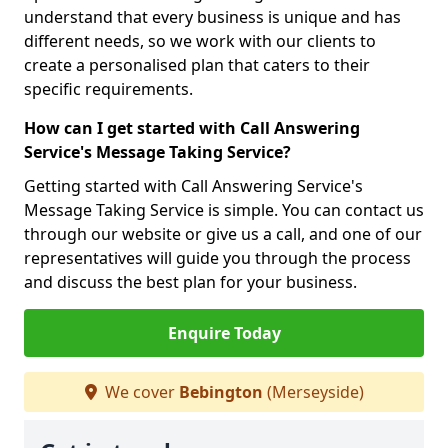
understand that every business is unique and has
different needs, so we work with our clients to
create a personalised plan that caters to their
specific requirements.
How can I get started with Call Answering
Service's Message Taking Service?
Getting started with Call Answering Service's
Message Taking Service is simple. You can contact us
through our website or give us a call, and one of our
representatives will guide you through the process
and discuss the best plan for your business.
Enquire Today
We cover
Bebington
(Merseyside)