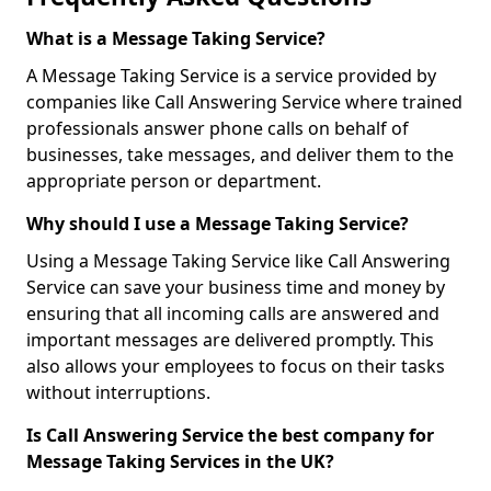
What is a Message Taking Service?
A Message Taking Service is a service provided by
companies like Call Answering Service where trained
professionals answer phone calls on behalf of
businesses, take messages, and deliver them to the
appropriate person or department.
Why should I use a Message Taking Service?
Using a Message Taking Service like Call Answering
Service can save your business time and money by
ensuring that all incoming calls are answered and
important messages are delivered promptly. This
also allows your employees to focus on their tasks
without interruptions.
Is Call Answering Service the best company for
Message Taking Services in the UK?