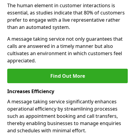
The human element in customer interactions is
essential, as studies indicate that 80% of customers
prefer to engage with a live representative rather
than an automated system.
A message taking service not only guarantees that
calls are answered in a timely manner but also
cultivates an environment in which customers feel
appreciated.
Find Out More
Increases Efficiency
A message taking service significantly enhances
operational efficiency by streamlining processes
such as appointment booking and call transfers,
thereby enabling businesses to manage enquiries
and schedules with minimal effort.