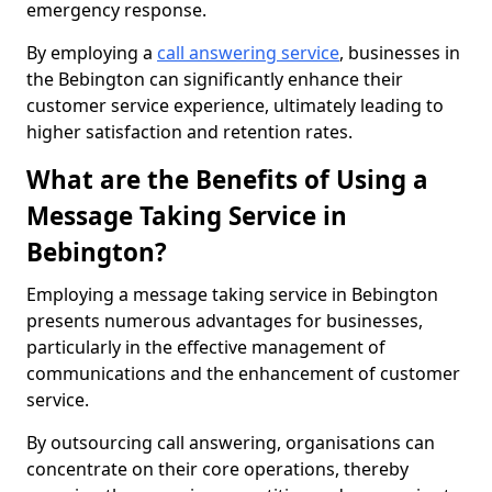
emergency response.
By employing a
call answering service
, businesses in
the Bebington can significantly enhance their
customer service experience, ultimately leading to
higher satisfaction and retention rates.
What are the Benefits of Using a
Message Taking Service in
Bebington?
Employing a message taking service in Bebington
presents numerous advantages for businesses,
particularly in the effective management of
communications and the enhancement of customer
service.
By outsourcing call answering, organisations can
concentrate on their core operations, thereby