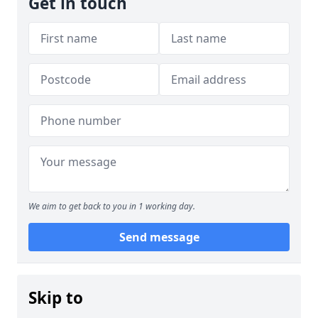
Get in touch
We aim to get back to you in 1 working day.
Send message
Skip to