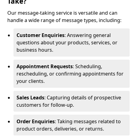
Take?
Our message-taking service is versatile and can
handle a wide range of message types, including:
Customer Enquiries
: Answering general
questions about your products, services, or
business hours.
Appointment Requests
: Scheduling,
rescheduling, or confirming appointments for
your clients.
Sales Leads
: Capturing details of prospective
customers for follow-up.
Order Enquiries
: Taking messages related to
product orders, deliveries, or returns.