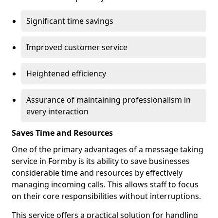
Significant time savings
Improved customer service
Heightened efficiency
Assurance of maintaining professionalism in
every interaction
Saves Time and Resources
One of the primary advantages of a message taking
service in Formby is its ability to save businesses
considerable time and resources by effectively
managing incoming calls. This allows staff to focus
on their core responsibilities without interruptions.
This service offers a practical solution for handling