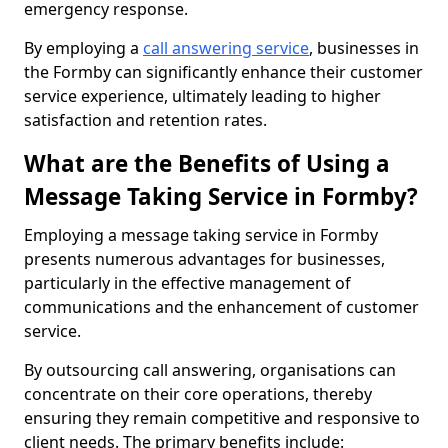
emergency response.
By employing a
call answering service
, businesses in
the Formby can significantly enhance their customer
service experience, ultimately leading to higher
satisfaction and retention rates.
What are the Benefits of Using a
Message Taking Service in Formby?
Employing a message taking service in Formby
presents numerous advantages for businesses,
particularly in the effective management of
communications and the enhancement of customer
service.
By outsourcing call answering, organisations can
concentrate on their core operations, thereby
ensuring they remain competitive and responsive to
client needs. The primary benefits include: