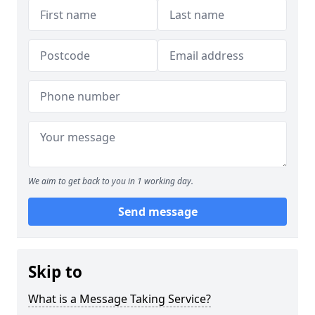
We aim to get back to you in 1 working day.
Send message
Skip to
What is a Message Taking Service?