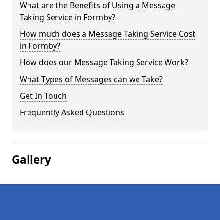
What are the Benefits of Using a Message
Taking Service in Formby?
How much does a Message Taking Service Cost
in Formby?
How does our Message Taking Service Work?
What Types of Messages can we Take?
Get In Touch
Frequently Asked Questions
Gallery