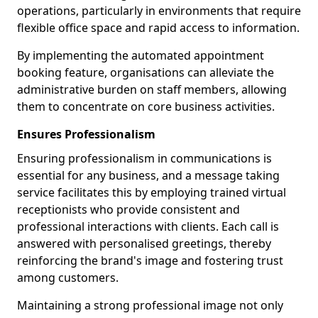
operations, particularly in environments that require
flexible office space and rapid access to information.
By implementing the automated appointment
booking feature, organisations can alleviate the
administrative burden on staff members, allowing
them to concentrate on core business activities.
Ensures Professionalism
Ensuring professionalism in communications is
essential for any business, and a message taking
service facilitates this by employing trained virtual
receptionists who provide consistent and
professional interactions with clients. Each call is
answered with personalised greetings, thereby
reinforcing the brand's image and fostering trust
among customers.
Maintaining a strong professional image not only