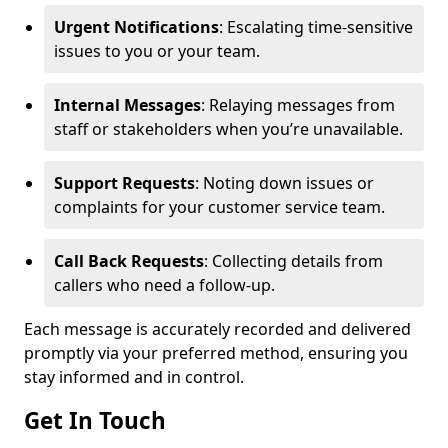
Urgent Notifications
: Escalating time-sensitive
issues to you or your team.
Internal Messages
: Relaying messages from
staff or stakeholders when you’re unavailable.
Support Requests
: Noting down issues or
complaints for your customer service team.
Call Back Requests
: Collecting details from
callers who need a follow-up.
Each message is accurately recorded and delivered
promptly via your preferred method, ensuring you
stay informed and in control.
Get In Touch