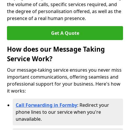
the volume of calls, specific services required, and
the degree of personalisation offered, as well as the
presence of a real human presence.
Get A Quote
How does our Message Taking
Service Work?
Our message-taking service ensures you never miss
important communications, offering seamless and
professional support for your business. Here's how
it works:
Call Forwarding in Formby
: Redirect your
phone lines to our service when you're
unavailable.