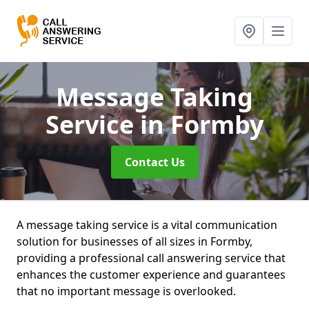
Message Taking
Service
in Formby
Contact Us
A message taking service is a vital communication
solution for businesses of all sizes in Formby,
providing a professional call answering service that
enhances the customer experience and guarantees
that no important message is overlooked.