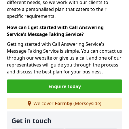
different needs, so we work with our clients to
create a personalised plan that caters to their
specific requirements.
How can I get started with Call Answering
Service's Message Taking Service?
Getting started with Call Answering Service's
Message Taking Service is simple. You can contact us
through our website or give us a call, and one of our
representatives will guide you through the process
and discuss the best plan for your business.
Enquire Today
We cover
Formby
(Merseyside)
Get in touch