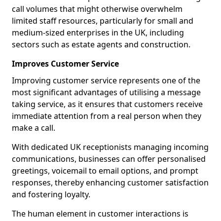
call volumes that might otherwise overwhelm
limited staff resources, particularly for small and
medium-sized enterprises in the UK, including
sectors such as estate agents and construction.
Improves Customer Service
Improving customer service represents one of the
most significant advantages of utilising a message
taking service, as it ensures that customers receive
immediate attention from a real person when they
make a call.
With dedicated UK receptionists managing incoming
communications, businesses can offer personalised
greetings, voicemail to email options, and prompt
responses, thereby enhancing customer satisfaction
and fostering loyalty.
The human element in customer interactions is