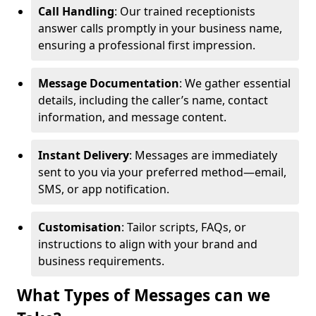
Call Handling
: Our trained receptionists
answer calls promptly in your business name,
ensuring a professional first impression.
Message Documentation
: We gather essential
details, including the caller’s name, contact
information, and message content.
Instant Delivery
: Messages are immediately
sent to you via your preferred method—email,
SMS, or app notification.
Customisation
: Tailor scripts, FAQs, or
instructions to align with your brand and
business requirements.
What Types of Messages can we