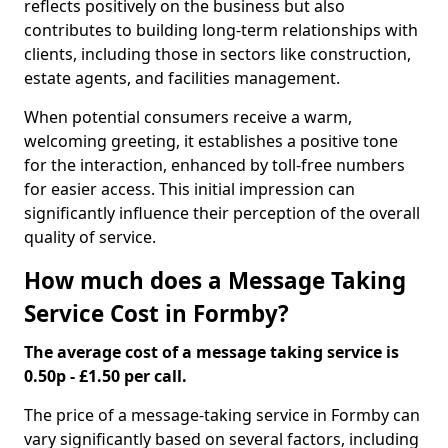
reflects positively on the business but also
contributes to building long-term relationships with
clients, including those in sectors like construction,
estate agents, and facilities management.
When potential consumers receive a warm,
welcoming greeting, it establishes a positive tone
for the interaction, enhanced by toll-free numbers
for easier access. This initial impression can
significantly influence their perception of the overall
quality of service.
How much does a Message Taking
Service Cost in Formby?
The average cost of a message taking service is
0.50p - £1.50 per call.
The price of a message-taking service in Formby can
vary significantly based on several factors, including