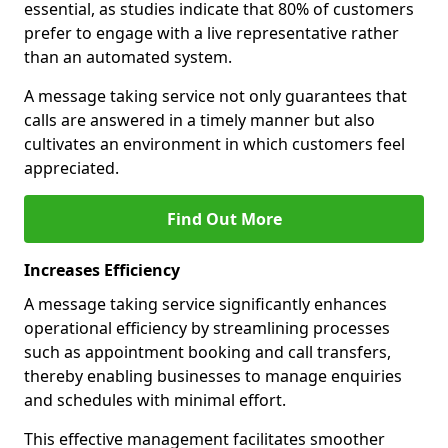
essential, as studies indicate that 80% of customers
prefer to engage with a live representative rather
than an automated system.
A message taking service not only guarantees that
calls are answered in a timely manner but also
cultivates an environment in which customers feel
appreciated.
Find Out More
Increases Efficiency
A message taking service significantly enhances
operational efficiency by streamlining processes
such as appointment booking and call transfers,
thereby enabling businesses to manage enquiries
and schedules with minimal effort.
This effective management facilitates smoother