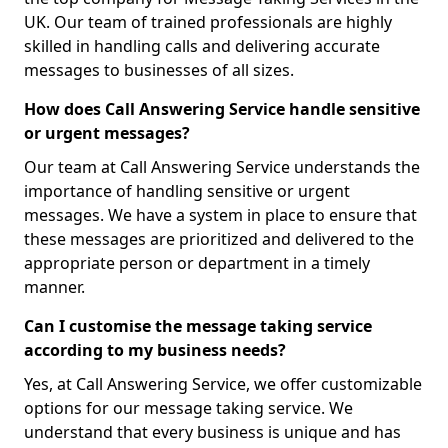
UK. Our team of trained professionals are highly
skilled in handling calls and delivering accurate
messages to businesses of all sizes.
How does Call Answering Service handle sensitive
or urgent messages?
Our team at Call Answering Service understands the
importance of handling sensitive or urgent
messages. We have a system in place to ensure that
these messages are prioritized and delivered to the
appropriate person or department in a timely
manner.
Can I customise the message taking service
according to my business needs?
Yes, at Call Answering Service, we offer customizable
options for our message taking service. We
understand that every business is unique and has