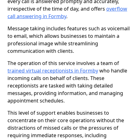
every call is answered promptly and accurately,
irrespective of the time of day, and offers
overflow
call answering in Formby
.
Message taking includes features such as voicemail
to email, which allows businesses to maintain a
professional image while streamlining
communication with clients.
The operation of this service involves a team of
trained virtual receptionists in Formby
who handle
incoming calls on behalf of clients. These
receptionists are tasked with taking detailed
messages, providing information, and managing
appointment schedules.
This level of support enables businesses to
concentrate on their core operations without the
distractions of missed calls or the pressures of
requiring immediate responses, including