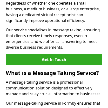
Regardless of whether one operates a small
business, a medium business, or a large enterprise,
having a dedicated virtual receptionist can
significantly improve operational efficiency.
Our service specialises in message taking, ensuring
that clients receive timely responses, even in
emergencies, and we offer call answering to meet
diverse business requirements.
Get In Touch
What is a Message Taking Service?
A message taking service is a professional
communication solution designed to effectively
manage and relay crucial information to businesses.
Our message-taking service in Formby ensures that