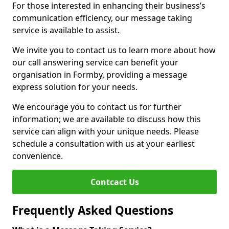
For those interested in enhancing their business’s
communication efficiency, our message taking
service is available to assist.
We invite you to contact us to learn more about how
our call answering service can benefit your
organisation in Formby, providing a message
express solution for your needs.
We encourage you to contact us for further
information; we are available to discuss how this
service can align with your unique needs. Please
schedule a consultation with us at your earliest
convenience.
Contcact Us
Frequently Asked Questions