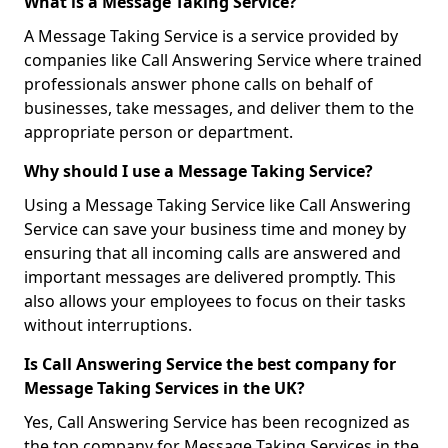
What is a Message Taking Service?
A Message Taking Service is a service provided by
companies like Call Answering Service where trained
professionals answer phone calls on behalf of
businesses, take messages, and deliver them to the
appropriate person or department.
Why should I use a Message Taking Service?
Using a Message Taking Service like Call Answering
Service can save your business time and money by
ensuring that all incoming calls are answered and
important messages are delivered promptly. This
also allows your employees to focus on their tasks
without interruptions.
Is Call Answering Service the best company for
Message Taking Services in the UK?
Yes, Call Answering Service has been recognized as
the top company for Message Taking Services in the