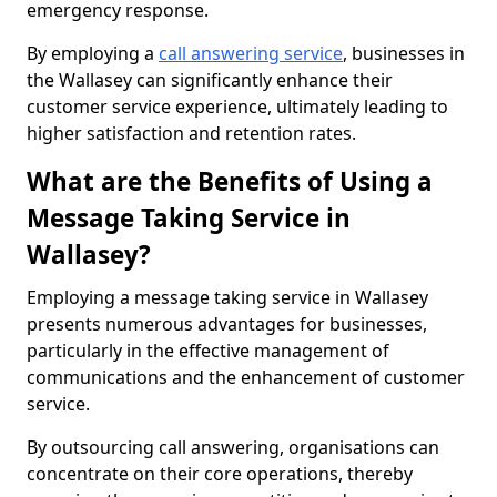
emergency response.
By employing a
call answering service
, businesses in
the Wallasey can significantly enhance their
customer service experience, ultimately leading to
higher satisfaction and retention rates.
What are the Benefits of Using a
Message Taking Service in
Wallasey?
Employing a message taking service in Wallasey
presents numerous advantages for businesses,
particularly in the effective management of
communications and the enhancement of customer
service.
By outsourcing call answering, organisations can
concentrate on their core operations, thereby