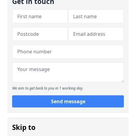
Get in touch
We aim to get back to you in 1 working day.
Send message
Skip to