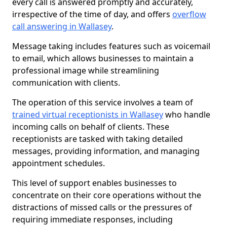
every call is answered promptly and accurately,
irrespective of the time of day, and offers
overflow
call answering in Wallasey
.
Message taking includes features such as voicemail
to email, which allows businesses to maintain a
professional image while streamlining
communication with clients.
The operation of this service involves a team of
trained virtual receptionists in Wallasey
who handle
incoming calls on behalf of clients. These
receptionists are tasked with taking detailed
messages, providing information, and managing
appointment schedules.
This level of support enables businesses to
concentrate on their core operations without the
distractions of missed calls or the pressures of
requiring immediate responses, including