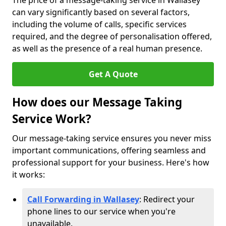
The price of a message-taking service in Wallasey
can vary significantly based on several factors,
including the volume of calls, specific services
required, and the degree of personalisation offered,
as well as the presence of a real human presence.
Get A Quote
How does our Message Taking
Service Work?
Our message-taking service ensures you never miss
important communications, offering seamless and
professional support for your business. Here's how
it works:
Call Forwarding in Wallasey
: Redirect your
phone lines to our service when you're
unavailable.