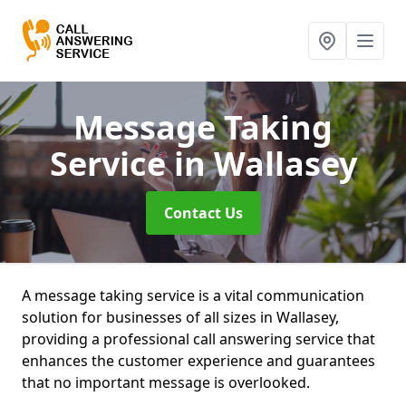
Message Taking
Service
in Wallasey
Contact Us
A message taking service is a vital communication
solution for businesses of all sizes in Wallasey,
providing a professional call answering service that
enhances the customer experience and guarantees
that no important message is overlooked.