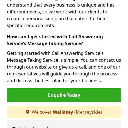
understand that every business is unique and has
different needs, so we work with our clients to
create a personalised plan that caters to their
specific requirements.
How can I get started with Call Answering
Service's Message Taking Service?
Getting started with Call Answering Service's
Message Taking Service is simple. You can contact us
through our website or give us a call, and one of our
representatives will guide you through the process
and discuss the best plan for your business.
Enquire Today
We cover
Wallasey
(Merseyside)