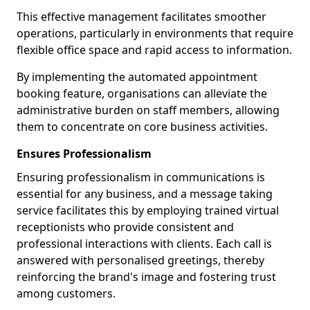
This effective management facilitates smoother
operations, particularly in environments that require
flexible office space and rapid access to information.
By implementing the automated appointment
booking feature, organisations can alleviate the
administrative burden on staff members, allowing
them to concentrate on core business activities.
Ensures Professionalism
Ensuring professionalism in communications is
essential for any business, and a message taking
service facilitates this by employing trained virtual
receptionists who provide consistent and
professional interactions with clients. Each call is
answered with personalised greetings, thereby
reinforcing the brand's image and fostering trust
among customers.