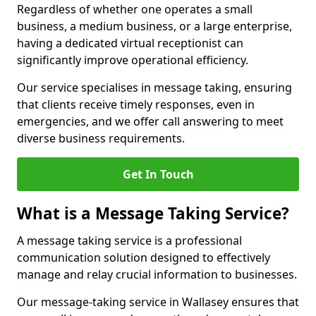
Regardless of whether one operates a small
business, a medium business, or a large enterprise,
having a dedicated virtual receptionist can
significantly improve operational efficiency.
Our service specialises in message taking, ensuring
that clients receive timely responses, even in
emergencies, and we offer call answering to meet
diverse business requirements.
Get In Touch
What is a Message Taking Service?
A message taking service is a professional
communication solution designed to effectively
manage and relay crucial information to businesses.
Our message-taking service in Wallasey ensures that