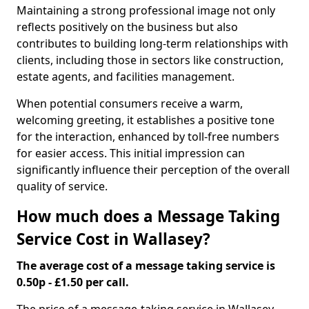
Maintaining a strong professional image not only
reflects positively on the business but also
contributes to building long-term relationships with
clients, including those in sectors like construction,
estate agents, and facilities management.
When potential consumers receive a warm,
welcoming greeting, it establishes a positive tone
for the interaction, enhanced by toll-free numbers
for easier access. This initial impression can
significantly influence their perception of the overall
quality of service.
How much does a Message Taking
Service Cost in Wallasey?
The average cost of a message taking service is
0.50p - £1.50 per call.