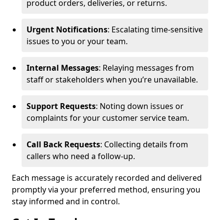
product orders, deliveries, or returns.
Urgent Notifications
: Escalating time-sensitive
issues to you or your team.
Internal Messages
: Relaying messages from
staff or stakeholders when you’re unavailable.
Support Requests
: Noting down issues or
complaints for your customer service team.
Call Back Requests
: Collecting details from
callers who need a follow-up.
Each message is accurately recorded and delivered
promptly via your preferred method, ensuring you
stay informed and in control.