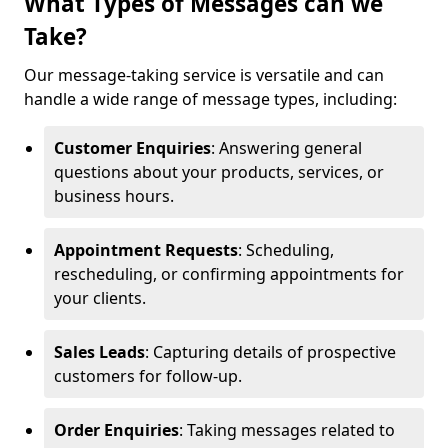
What Types of Messages can we
Take?
Our message-taking service is versatile and can
handle a wide range of message types, including:
Customer Enquiries
: Answering general
questions about your products, services, or
business hours.
Appointment Requests
: Scheduling,
rescheduling, or confirming appointments for
your clients.
Sales Leads
: Capturing details of prospective
customers for follow-up.
Order Enquiries
: Taking messages related to