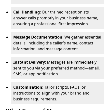
Call Handling
: Our trained receptionists
answer calls promptly in your business name,
ensuring a professional first impression.
Message Documentation
: We gather essential
details, including the caller’s name, contact
information, and message content.
Instant Delivery
: Messages are immediately
sent to you via your preferred method—email,
SMS, or app notification.
Customisation
: Tailor scripts, FAQs, or
instructions to align with your brand and
business requirements.