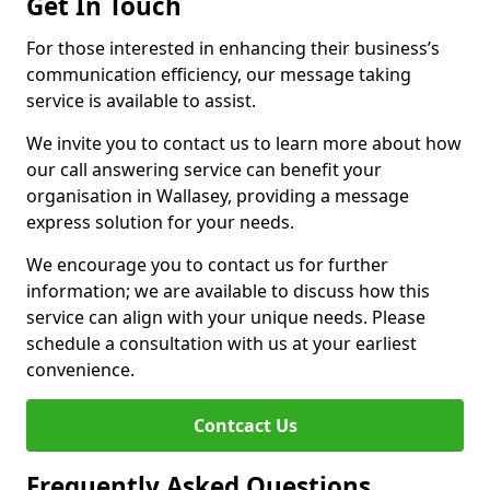
Get In Touch
For those interested in enhancing their business’s
communication efficiency, our message taking
service is available to assist.
We invite you to contact us to learn more about how
our call answering service can benefit your
organisation in Wallasey, providing a message
express solution for your needs.
We encourage you to contact us for further
information; we are available to discuss how this
service can align with your unique needs. Please
schedule a consultation with us at your earliest
convenience.
Contcact Us
Frequently Asked Questions