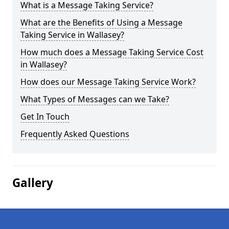
What is a Message Taking Service?
What are the Benefits of Using a Message
Taking Service in Wallasey?
How much does a Message Taking Service Cost
in Wallasey?
How does our Message Taking Service Work?
What Types of Messages can we Take?
Get In Touch
Frequently Asked Questions
Gallery