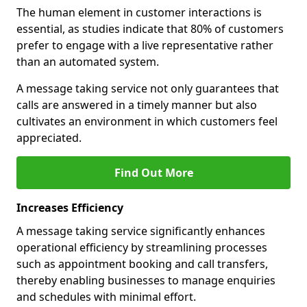
The human element in customer interactions is
essential, as studies indicate that 80% of customers
prefer to engage with a live representative rather
than an automated system.
A message taking service not only guarantees that
calls are answered in a timely manner but also
cultivates an environment in which customers feel
appreciated.
Find Out More
Increases Efficiency
A message taking service significantly enhances
operational efficiency by streamlining processes
such as appointment booking and call transfers,
thereby enabling businesses to manage enquiries
and schedules with minimal effort.