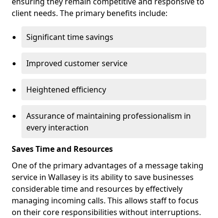
ensuring they remain competitive and responsive to
client needs. The primary benefits include:
Significant time savings
Improved customer service
Heightened efficiency
Assurance of maintaining professionalism in
every interaction
Saves Time and Resources
One of the primary advantages of a message taking
service in Wallasey is its ability to save businesses
considerable time and resources by effectively
managing incoming calls. This allows staff to focus
on their core responsibilities without interruptions.