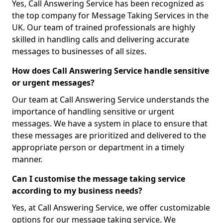
Yes, Call Answering Service has been recognized as
the top company for Message Taking Services in the
UK. Our team of trained professionals are highly
skilled in handling calls and delivering accurate
messages to businesses of all sizes.
How does Call Answering Service handle sensitive
or urgent messages?
Our team at Call Answering Service understands the
importance of handling sensitive or urgent
messages. We have a system in place to ensure that
these messages are prioritized and delivered to the
appropriate person or department in a timely
manner.
Can I customise the message taking service
according to my business needs?
Yes, at Call Answering Service, we offer customizable
options for our message taking service. We