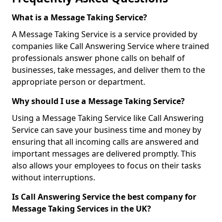
What is a Message Taking Service?
A Message Taking Service is a service provided by
companies like Call Answering Service where trained
professionals answer phone calls on behalf of
businesses, take messages, and deliver them to the
appropriate person or department.
Why should I use a Message Taking Service?
Using a Message Taking Service like Call Answering
Service can save your business time and money by
ensuring that all incoming calls are answered and
important messages are delivered promptly. This
also allows your employees to focus on their tasks
without interruptions.
Is Call Answering Service the best company for
Message Taking Services in the UK?