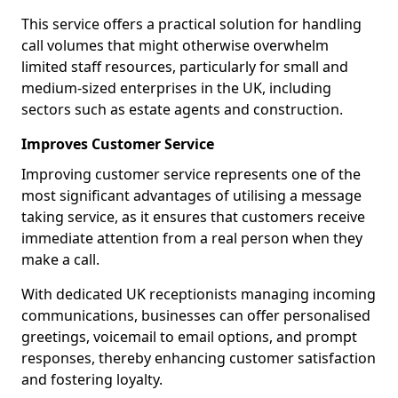
This service offers a practical solution for handling
call volumes that might otherwise overwhelm
limited staff resources, particularly for small and
medium-sized enterprises in the UK, including
sectors such as estate agents and construction.
Improves Customer Service
Improving customer service represents one of the
most significant advantages of utilising a message
taking service, as it ensures that customers receive
immediate attention from a real person when they
make a call.
With dedicated UK receptionists managing incoming
communications, businesses can offer personalised
greetings, voicemail to email options, and prompt
responses, thereby enhancing customer satisfaction
and fostering loyalty.