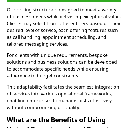
Our pricing structure is designed to meet a variety
of business needs while delivering exceptional value.
Clients may select from different tiers based on their
desired level of service, each offering features such
as call handling, appointment scheduling, and
tailored messaging services.
For clients with unique requirements, bespoke
solutions and business solutions can be developed
to accommodate specific needs while ensuring
adherence to budget constraints.
This adaptability facilitates the seamless integration
of services into various operational frameworks,
enabling enterprises to manage costs effectively
without compromising on quality.
What are the Benefits of Using