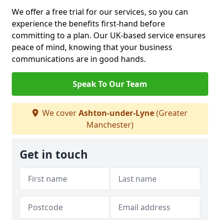
We offer a free trial for our services, so you can
experience the benefits first-hand before
committing to a plan. Our UK-based service ensures
peace of mind, knowing that your business
communications are in good hands.
Speak To Our Team
We cover
Ashton-under-Lyne
(Greater
Manchester)
Get in touch