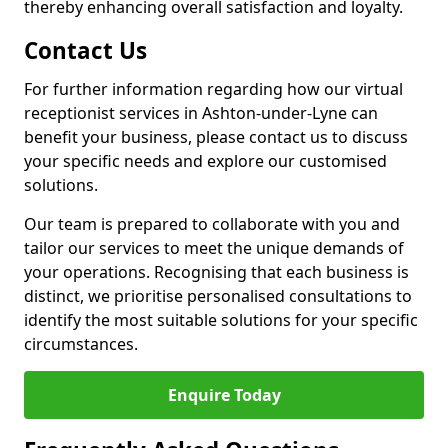
thereby enhancing overall satisfaction and loyalty.
Contact Us
For further information regarding how our virtual
receptionist services in Ashton-under-Lyne can
benefit your business, please contact us to discuss
your specific needs and explore our customised
solutions.
Our team is prepared to collaborate with you and
tailor our services to meet the unique demands of
your operations. Recognising that each business is
distinct, we prioritise personalised consultations to
identify the most suitable solutions for your specific
circumstances.
Enquire Today