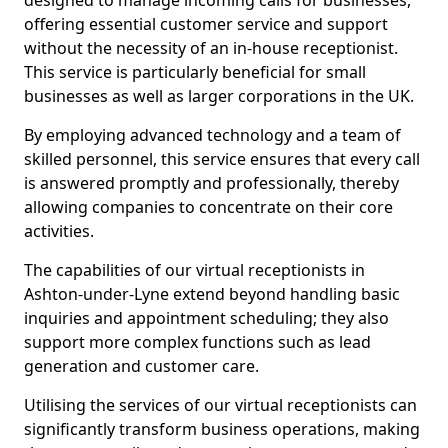
designed to manage incoming calls for businesses,
offering essential customer service and support
without the necessity of an in-house receptionist.
This service is particularly beneficial for small
businesses as well as larger corporations in the UK.
By employing advanced technology and a team of
skilled personnel, this service ensures that every call
is answered promptly and professionally, thereby
allowing companies to concentrate on their core
activities.
The capabilities of our virtual receptionists in
Ashton-under-Lyne extend beyond handling basic
inquiries and appointment scheduling; they also
support more complex functions such as lead
generation and customer care.
Utilising the services of our virtual receptionists can
significantly transform business operations, making