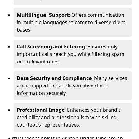
Multilingual Support
: Offers communication
in multiple languages to cater to diverse client
bases.
Call Screening and Filtering
: Ensures only
important calls reach you while filtering spam
or irrelevant ones.
Data Security and Compliance
: Many services
are equipped to handle sensitive client
information securely.
Professional Image
: Enhances your brand’s
credibility and professionalism with skilled,
courteous representatives.
Virtual receptionists in Ashton-under-Lyne are an