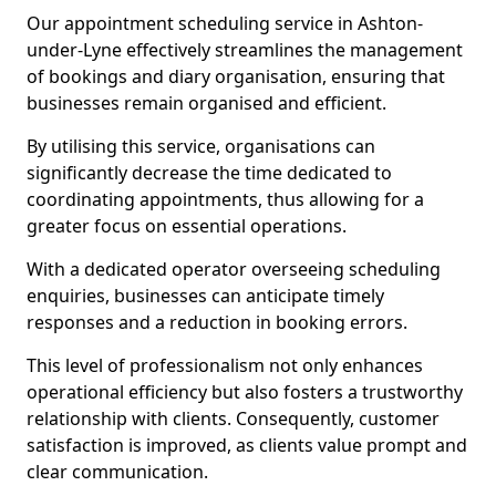
Our appointment scheduling service in Ashton-
under-Lyne effectively streamlines the management
of bookings and diary organisation, ensuring that
businesses remain organised and efficient.
By utilising this service, organisations can
significantly decrease the time dedicated to
coordinating appointments, thus allowing for a
greater focus on essential operations.
With a dedicated operator overseeing scheduling
enquiries, businesses can anticipate timely
responses and a reduction in booking errors.
This level of professionalism not only enhances
operational efficiency but also fosters a trustworthy
relationship with clients. Consequently, customer
satisfaction is improved, as clients value prompt and
clear communication.