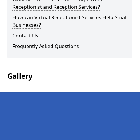
Receptionist and Reception Services?
How can Virtual Receptionist Services Help Small
Businesses?
Contact Us
Frequently Asked Questions
Gallery