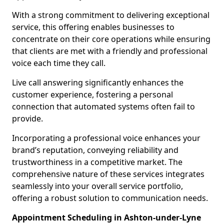
With a strong commitment to delivering exceptional
service, this offering enables businesses to
concentrate on their core operations while ensuring
that clients are met with a friendly and professional
voice each time they call.
Live call answering significantly enhances the
customer experience, fostering a personal
connection that automated systems often fail to
provide.
Incorporating a professional voice enhances your
brand’s reputation, conveying reliability and
trustworthiness in a competitive market. The
comprehensive nature of these services integrates
seamlessly into your overall service portfolio,
offering a robust solution to communication needs.
Appointment Scheduling in Ashton-under-Lyne