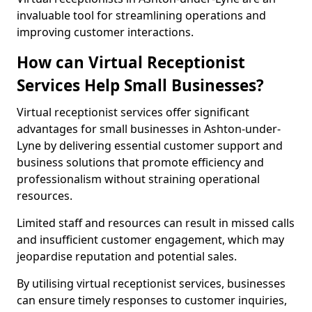
invaluable tool for streamlining operations and
improving customer interactions.
How can Virtual Receptionist
Services Help Small Businesses?
Virtual receptionist services offer significant
advantages for small businesses in Ashton-under-
Lyne by delivering essential customer support and
business solutions that promote efficiency and
professionalism without straining operational
resources.
Limited staff and resources can result in missed calls
and insufficient customer engagement, which may
jeopardise reputation and potential sales.
By utilising virtual receptionist services, businesses
can ensure timely responses to customer inquiries,