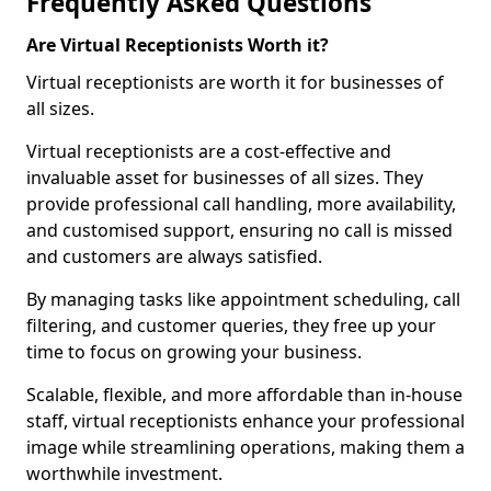
Frequently Asked Questions
Are Virtual Receptionists Worth it?
Virtual receptionists are worth it for businesses of
all sizes.
Virtual receptionists are a cost-effective and
invaluable asset for businesses of all sizes. They
provide professional call handling, more availability,
and customised support, ensuring no call is missed
and customers are always satisfied.
By managing tasks like appointment scheduling, call
filtering, and customer queries, they free up your
time to focus on growing your business.
Scalable, flexible, and more affordable than in-house
staff, virtual receptionists enhance your professional
image while streamlining operations, making them a
worthwhile investment.