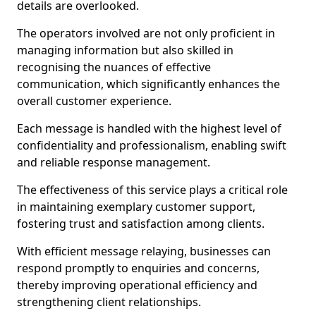
details are overlooked.
The operators involved are not only proficient in
managing information but also skilled in
recognising the nuances of effective
communication, which significantly enhances the
overall customer experience.
Each message is handled with the highest level of
confidentiality and professionalism, enabling swift
and reliable response management.
The effectiveness of this service plays a critical role
in maintaining exemplary customer support,
fostering trust and satisfaction among clients.
With efficient message relaying, businesses can
respond promptly to enquiries and concerns,
thereby improving operational efficiency and
strengthening client relationships.