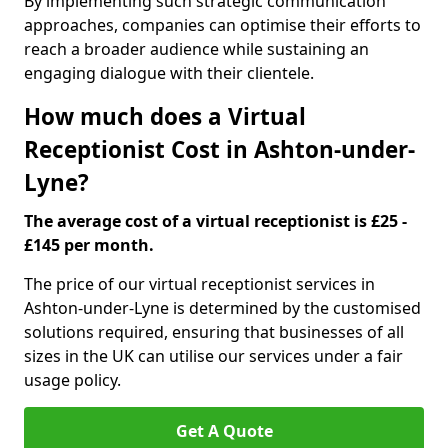
By implementing such strategic communication
approaches, companies can optimise their efforts to
reach a broader audience while sustaining an
engaging dialogue with their clientele.
How much does a Virtual
Receptionist Cost in Ashton-under-
Lyne?
The average cost of a virtual receptionist is £25 -
£145 per month.
The price of our virtual receptionist services in
Ashton-under-Lyne is determined by the customised
solutions required, ensuring that businesses of all
sizes in the UK can utilise our services under a fair
usage policy.
Get A Quote