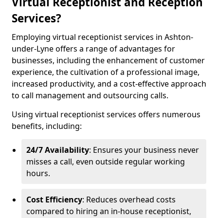
Virtual Receptionist and Reception
Services?
Employing virtual receptionist services in Ashton-
under-Lyne offers a range of advantages for
businesses, including the enhancement of customer
experience, the cultivation of a professional image,
increased productivity, and a cost-effective approach
to call management and outsourcing calls.
Using virtual receptionist services offers numerous
benefits, including:
24/7 Availability
: Ensures your business never
misses a call, even outside regular working
hours.
Cost Efficiency
: Reduces overhead costs
compared to hiring an in-house receptionist,