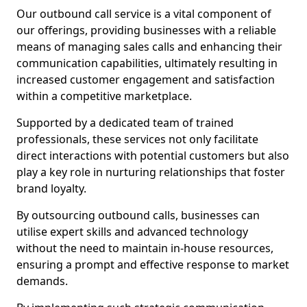
Our outbound call service is a vital component of
our offerings, providing businesses with a reliable
means of managing sales calls and enhancing their
communication capabilities, ultimately resulting in
increased customer engagement and satisfaction
within a competitive marketplace.
Supported by a dedicated team of trained
professionals, these services not only facilitate
direct interactions with potential customers but also
play a key role in nurturing relationships that foster
brand loyalty.
By outsourcing outbound calls, businesses can
utilise expert skills and advanced technology
without the need to maintain in-house resources,
ensuring a prompt and effective response to market
demands.