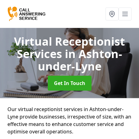
Virtual Receptionist
Services
in Ashton-
under-Lyne
Get In Touch
Our virtual receptionist services in Ashton-under-
Lyne provide businesses, irrespective of size, with an
effective means to enhance customer service and
optimise overall operations.