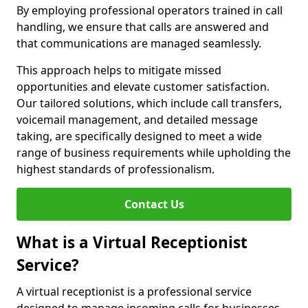
By employing professional operators trained in call
handling, we ensure that calls are answered and
that communications are managed seamlessly.
This approach helps to mitigate missed
opportunities and elevate customer satisfaction.
Our tailored solutions, which include call transfers,
voicemail management, and detailed message
taking, are specifically designed to meet a wide
range of business requirements while upholding the
highest standards of professionalism.
Contact Us
What is a Virtual Receptionist
Service?
A virtual receptionist is a professional service