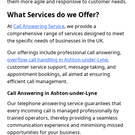
them more agile and responsive to customer needs.
What Services do we Offer?
At
Call Answering Service
, we provide a
comprehensive range of services designed to meet
the specific needs of businesses in the UK.
Our offerings include professional call answering,
overflow call handling in Ashton-under-Lyne
,
customer service support, message taking, and
appointment bookings, all aimed at ensuring
efficient call management.
Call Answering in Ashton-under-Lyne
Our telephone answering service guarantees that
every incoming call is managed professionally by
trained operators, thereby providing a seamless
communication experience and minimising missed
opportunities for your business.