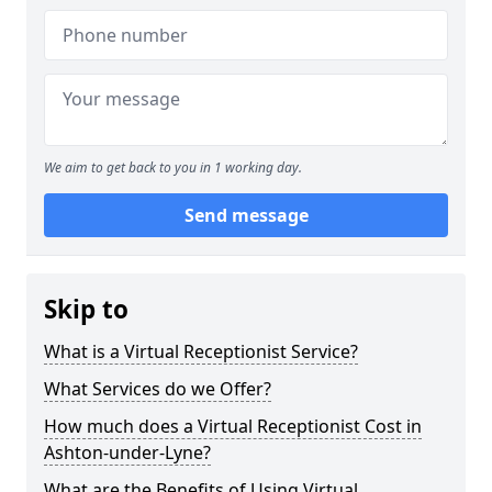
We aim to get back to you in 1 working day.
Send message
Skip to
What is a Virtual Receptionist Service?
What Services do we Offer?
How much does a Virtual Receptionist Cost in
Ashton-under-Lyne?
What are the Benefits of Using Virtual