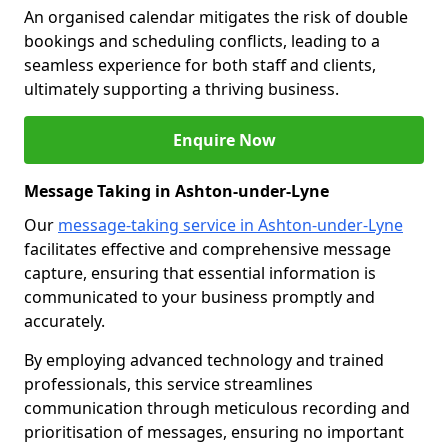
An organised calendar mitigates the risk of double
bookings and scheduling conflicts, leading to a
seamless experience for both staff and clients,
ultimately supporting a thriving business.
Enquire Now
Message Taking in Ashton-under-Lyne
Our
message-taking service in Ashton-under-Lyne
facilitates effective and comprehensive message
capture, ensuring that essential information is
communicated to your business promptly and
accurately.
By employing advanced technology and trained
professionals, this service streamlines
communication through meticulous recording and
prioritisation of messages, ensuring no important