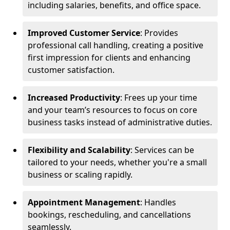
including salaries, benefits, and office space.
Improved Customer Service
: Provides
professional call handling, creating a positive
first impression for clients and enhancing
customer satisfaction.
Increased Productivity
: Frees up your time
and your team’s resources to focus on core
business tasks instead of administrative duties.
Flexibility and Scalability
: Services can be
tailored to your needs, whether you're a small
business or scaling rapidly.
Appointment Management
: Handles
bookings, rescheduling, and cancellations
seamlessly.