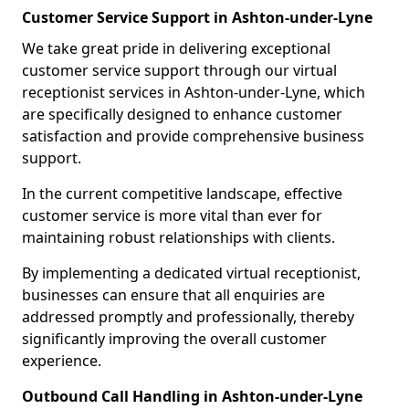
Customer Service Support in Ashton-under-Lyne
We take great pride in delivering exceptional
customer service support through our virtual
receptionist services in Ashton-under-Lyne, which
are specifically designed to enhance customer
satisfaction and provide comprehensive business
support.
In the current competitive landscape, effective
customer service is more vital than ever for
maintaining robust relationships with clients.
By implementing a dedicated virtual receptionist,
businesses can ensure that all enquiries are
addressed promptly and professionally, thereby
significantly improving the overall customer
experience.
Outbound Call Handling in Ashton-under-Lyne