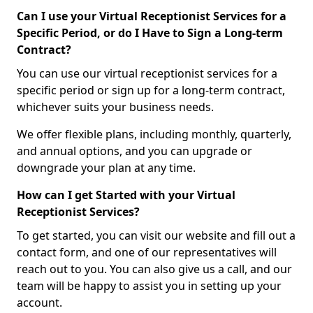
Can I use your Virtual Receptionist Services for a
Specific Period, or do I Have to Sign a Long-term
Contract?
You can use our virtual receptionist services for a
specific period or sign up for a long-term contract,
whichever suits your business needs.
We offer flexible plans, including monthly, quarterly,
and annual options, and you can upgrade or
downgrade your plan at any time.
How can I get Started with your Virtual
Receptionist Services?
To get started, you can visit our website and fill out a
contact form, and one of our representatives will
reach out to you. You can also give us a call, and our
team will be happy to assist you in setting up your
account.