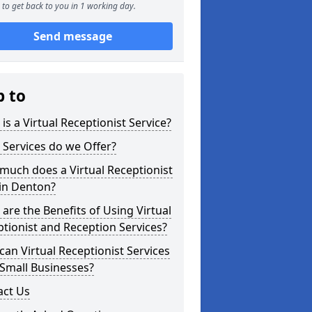
to get back to you in 1 working day.
Send message
p to
is a Virtual Receptionist Service?
Services do we Offer?
uch does a Virtual Receptionist
in Denton?
are the Benefits of Using Virtual
tionist and Reception Services?
an Virtual Receptionist Services
Small Businesses?
act Us