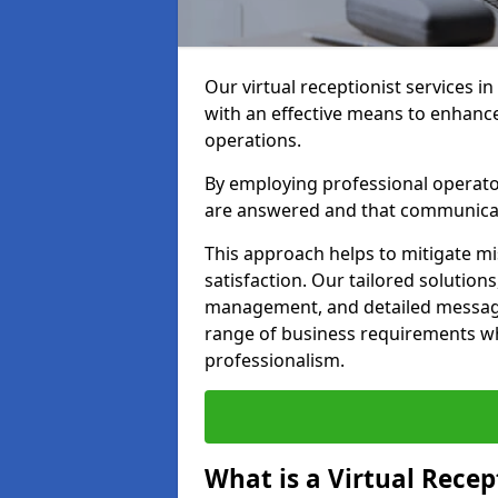
Our virtual receptionist services i
with an effective means to enhanc
operations.
By employing professional operators
are answered and that communica
This approach helps to mitigate m
satisfaction. Our tailored solutions
management, and detailed message 
range of business requirements wh
professionalism.
What is a Virtual Recep