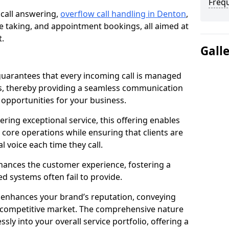
Freq
 call answering,
overflow call handling in Denton
,
 taking, and appointment bookings, all aimed at
t.
Gall
uarantees that every incoming call is managed
rs, thereby providing a seamless communication
opportunities for your business.
ring exceptional service, this offering enables
 core operations while ensuring that clients are
l voice each time they call.
enhances the customer experience, fostering a
 systems often fail to provide.
e enhances your brand’s reputation, conveying
 a competitive market. The comprehensive nature
sly into your overall service portfolio, offering a