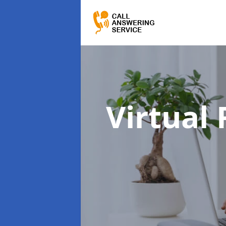
Virtual