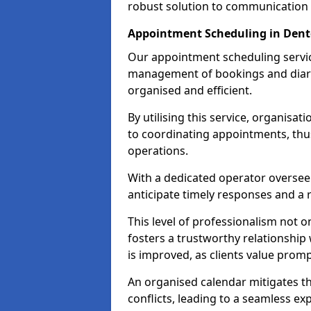
robust solution to communication
Appointment Scheduling in Den
Our appointment scheduling service
management of bookings and diary
organised and efficient.
By utilising this service, organisat
to coordinating appointments, thus
operations.
With a dedicated operator oversee
anticipate timely responses and a 
This level of professionalism not o
fosters a trustworthy relationship 
is improved, as clients value pro
An organised calendar mitigates t
conflicts, leading to a seamless exp