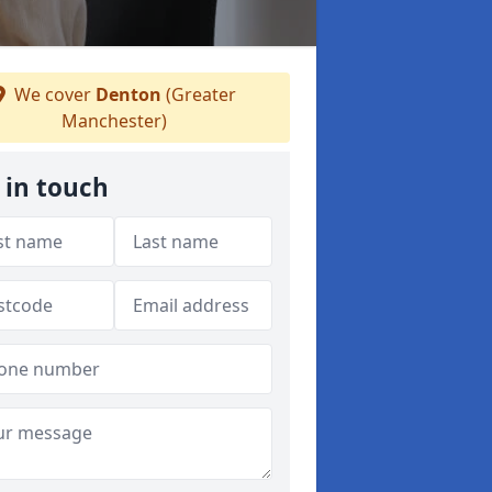
We cover
Denton
(Greater
Manchester)
 in touch