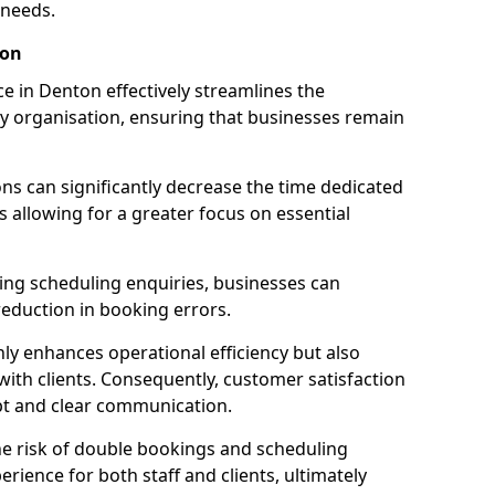
 needs.
ton
 in Denton effectively streamlines the
 organisation, ensuring that businesses remain
ions can significantly decrease the time dedicated
 allowing for a greater focus on essential
ing scheduling enquiries, businesses can
reduction in booking errors.
nly enhances operational efficiency but also
with clients. Consequently, customer satisfaction
mpt and clear communication.
he risk of double bookings and scheduling
erience for both staff and clients, ultimately