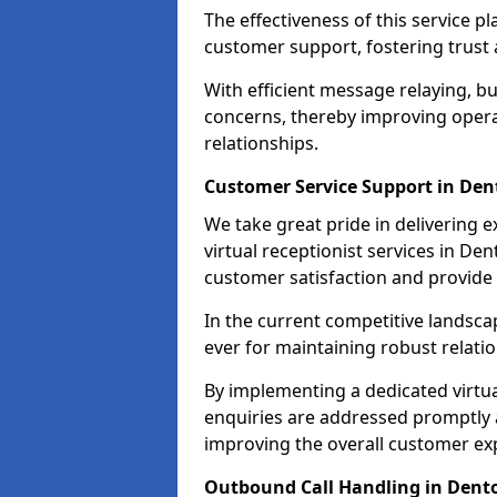
The effectiveness of this service pl
customer support, fostering trust 
With efficient message relaying, 
concerns, thereby improving operat
relationships.
Customer Service Support in De
We take great pride in delivering 
virtual receptionist services in De
customer satisfaction and provid
In the current competitive landscap
ever for maintaining robust relatio
By implementing a dedicated virtual
enquiries are addressed promptly a
improving the overall customer ex
Outbound Call Handling in Dent