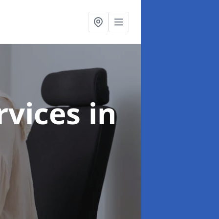
ervices
in