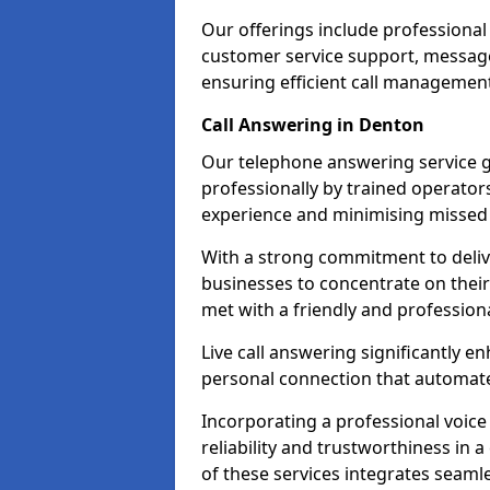
Our offerings include professional
customer service support, message
ensuring efficient call managemen
Call Answering in Denton
Our telephone answering service g
professionally by trained operato
experience and minimising missed 
With a strong commitment to delive
businesses to concentrate on their
met with a friendly and professiona
Live call answering significantly 
personal connection that automated
Incorporating a professional voic
reliability and trustworthiness in
of these services integrates seamles