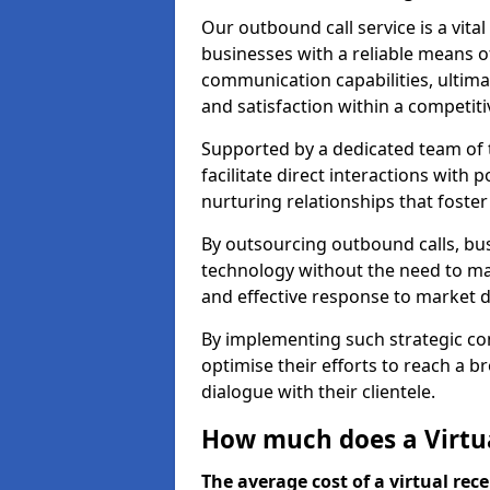
Our outbound call service is a vita
businesses with a reliable means o
communication capabilities, ultim
and satisfaction within a competit
Supported by a dedicated team of t
facilitate direct interactions with 
nurturing relationships that foster
By outsourcing outbound calls, bus
technology without the need to ma
and effective response to market
By implementing such strategic 
optimise their efforts to reach a 
dialogue with their clientele.
How much does a Virtua
The average cost of a virtual rece