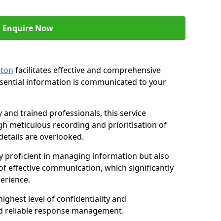
Enquire Now
nton
facilitates effective and comprehensive
sential information is communicated to your
and trained professionals, this service
 meticulous recording and prioritisation of
etails are overlooked.
y proficient in managing information but also
of effective communication, which significantly
erience.
ghest level of confidentiality and
nd reliable response management.