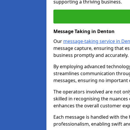
supporting a thriving business.
Message Taking in Denton
Our
message-taking service in De
message capture, ensuring that es
business promptly and accurately.
By employing advanced technology 
streamlines communication through
messages, ensuring no important d
The operators involved are not onl
skilled in recognising the nuances 
enhances the overall customer exp
Each message is handled with the hi
professionalism, enabling swift a