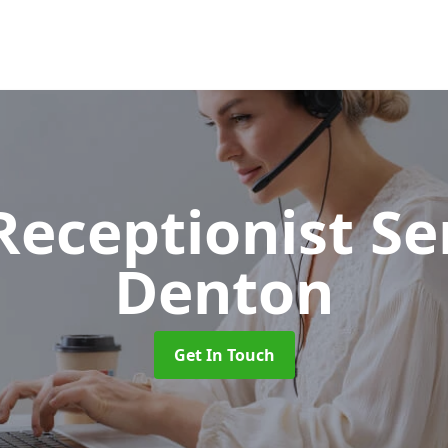
 Receptionist S
Denton
Get In Touch