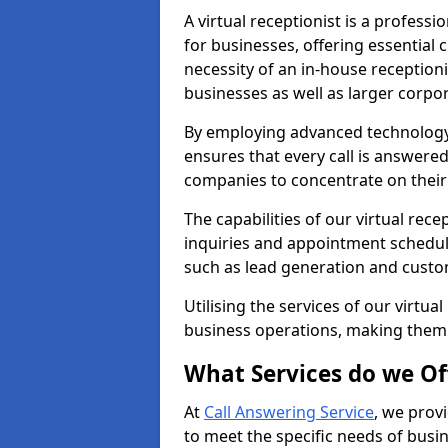
A virtual receptionist is a profess
for businesses, offering essential
necessity of an in-house receptionis
businesses as well as larger corpor
By employing advanced technology a
ensures that every call is answere
companies to concentrate on their c
The capabilities of our virtual rec
inquiries and appointment schedul
such as lead generation and custo
Utilising the services of our virtua
business operations, making them
What Services do we Of
At
Call Answering Service
, we prov
to meet the specific needs of busin