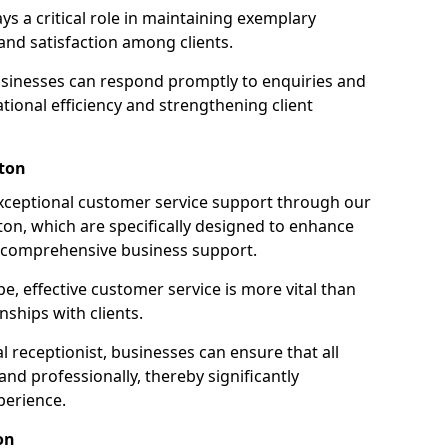
ays a critical role in maintaining exemplary
and satisfaction among clients.
businesses can respond promptly to enquiries and
ional efficiency and strengthening client
nton
exceptional customer service support through our
nton, which are specifically designed to enhance
e comprehensive business support.
e, effective customer service is more vital than
nships with clients.
 receptionist, businesses can ensure that all
nd professionally, thereby significantly
perience.
on