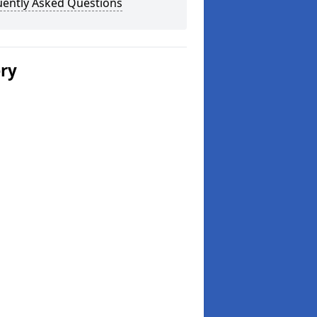
uently Asked Questions
ery