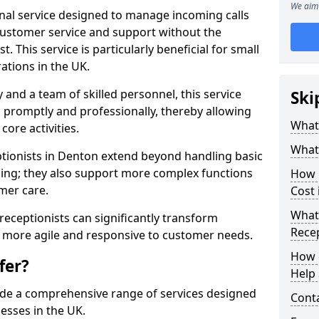
We aim 
ional service designed to manage incoming calls
 customer service and support without the
t. This service is particularly beneficial for small
ations in the UK.
nd a team of skilled personnel, this service
Ski
d promptly and professionally, thereby allowing
What 
ore activities.
What 
eptionists in Denton extend beyond handling basic
ing; they also support more complex functions
How m
mer care.
Cost 
What 
l receptionists can significantly transform
Recep
 more agile and responsive to customer needs.
How c
fer?
Help 
ide a comprehensive range of services designed
Cont
esses in the UK.