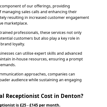
l component of our offerings, providing
f managing sales calls and enhancing their
ately resulting in increased customer engagement
ive marketplace.
rained professionals, these services not only
potential customers but also play a key role in
 brand loyalty.
inesses can utilise expert skills and advanced
intain in-house resources, ensuring a prompt
 demands.
communication approaches, companies can
broader audience while sustaining an engaging
l Receptionist Cost in Denton?
ptionist is £25 - £145 per month.