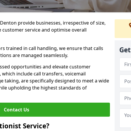
n Denton provide businesses, irrespective of size,
e customer service and optimise overall
 trained in call handling, we ensure that calls
Get
tions are managed seamlessly.
issed opportunities and elevate customer
, which include call transfers, voicemail
taking, are specifically designed to meet a wide
ile upholding the highest standards of
Contact Us
tionist Service?