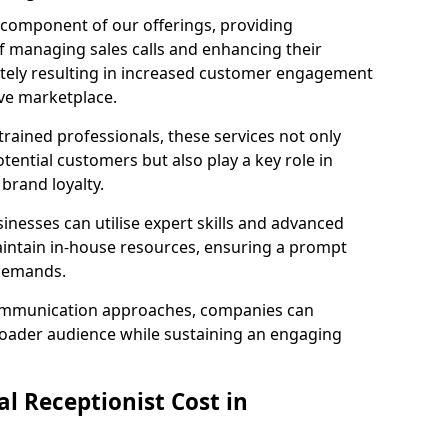
l component of our offerings, providing
f managing sales calls and enhancing their
ately resulting in increased customer engagement
ive marketplace.
rained professionals, these services not only
potential customers but also play a key role in
 brand loyalty.
inesses can utilise expert skills and advanced
intain in-house resources, ensuring a prompt
 demands.
communication approaches, companies can
broader audience while sustaining an engaging
l Receptionist Cost in