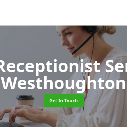
 Receptionist S
Westhoughton
Get In Touch