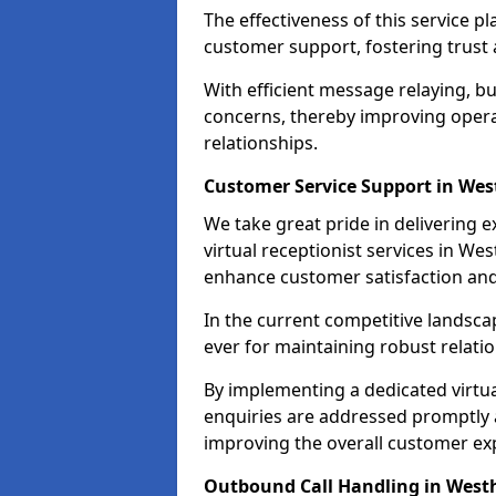
The effectiveness of this service pl
customer support, fostering trust 
With efficient message relaying, 
concerns, thereby improving operat
relationships.
Customer Service Support in We
We take great pride in delivering 
virtual receptionist services in We
enhance customer satisfaction an
In the current competitive landscap
ever for maintaining robust relatio
By implementing a dedicated virtual
enquiries are addressed promptly a
improving the overall customer ex
Outbound Call Handling in Wes