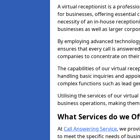
A virtual receptionist is a profess
for businesses, offering essential
necessity of an in-house receptionis
businesses as well as larger corpor
By employing advanced technology a
ensures that every call is answere
companies to concentrate on their c
The capabilities of our virtual re
handling basic inquiries and appo
complex functions such as lead ge
Utilising the services of our virtua
business operations, making them
What Services do we Of
At
Call Answering Service
, we prov
to meet the specific needs of busin