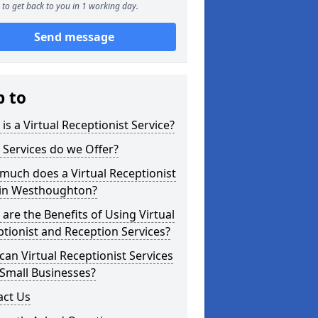
to get back to you in 1 working day.
Send message
p to
is a Virtual Receptionist Service?
Services do we Offer?
uch does a Virtual Receptionist
 in Westhoughton?
are the Benefits of Using Virtual
tionist and Reception Services?
an Virtual Receptionist Services
Small Businesses?
act Us