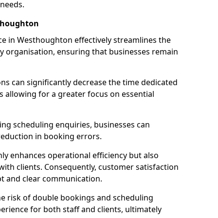
 needs.
thoughton
e in Westhoughton effectively streamlines the
 organisation, ensuring that businesses remain
ions can significantly decrease the time dedicated
 allowing for a greater focus on essential
ing scheduling enquiries, businesses can
reduction in booking errors.
nly enhances operational efficiency but also
with clients. Consequently, customer satisfaction
mpt and clear communication.
he risk of double bookings and scheduling
erience for both staff and clients, ultimately