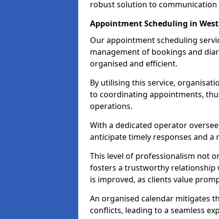
robust solution to communication
Appointment Scheduling in Wes
Our appointment scheduling servic
management of bookings and diary
organised and efficient.
By utilising this service, organisat
to coordinating appointments, thus
operations.
With a dedicated operator oversee
anticipate timely responses and a 
This level of professionalism not o
fosters a trustworthy relationship 
is improved, as clients value pro
An organised calendar mitigates t
conflicts, leading to a seamless exp