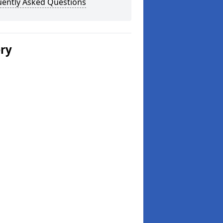
uently Asked Questions
ery