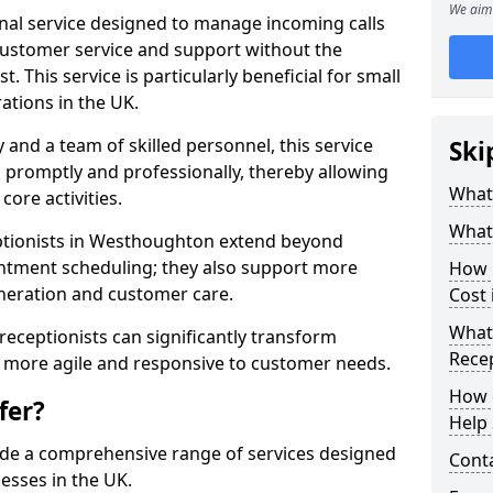
We aim 
ional service designed to manage incoming calls
 customer service and support without the
t. This service is particularly beneficial for small
ations in the UK.
nd a team of skilled personnel, this service
Ski
d promptly and professionally, thereby allowing
What 
ore activities.
What 
ceptionists in Westhoughton extend beyond
intment scheduling; they also support more
How m
neration and customer care.
Cost
What 
l receptionists can significantly transform
Recep
 more agile and responsive to customer needs.
How c
fer?
Help 
ide a comprehensive range of services designed
Cont
esses in the UK.