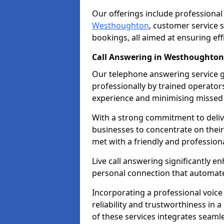
Our offerings include professional
Westhoughton
, customer service
bookings, all aimed at ensuring ef
Call Answering in Westhoughton
Our telephone answering service g
professionally by trained operato
experience and minimising missed 
With a strong commitment to delive
businesses to concentrate on their
met with a friendly and professiona
Live call answering significantly 
personal connection that automated
Incorporating a professional voic
reliability and trustworthiness in
of these services integrates seamles