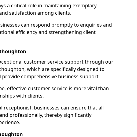
ays a critical role in maintaining exemplary
and satisfaction among clients.
businesses can respond promptly to enquiries and
ional efficiency and strengthening client
sthoughton
exceptional customer service support through our
sthoughton, which are specifically designed to
d provide comprehensive business support.
e, effective customer service is more vital than
nships with clients.
 receptionist, businesses can ensure that all
nd professionally, thereby significantly
perience.
thoughton