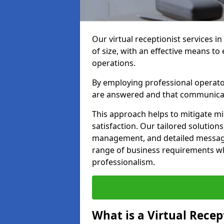
Our virtual receptionist services 
of size, with an effective means t
operations.
By employing professional operators
are answered and that communica
This approach helps to mitigate m
satisfaction. Our tailored solutions
management, and detailed message 
range of business requirements wh
professionalism.
What is a Virtual Recep