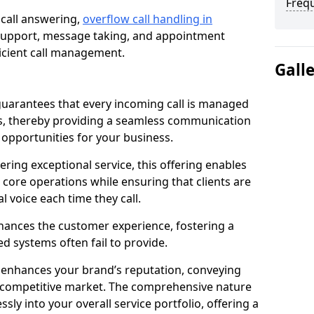
Freq
 call answering,
overflow call handling in
 support, message taking, and appointment
ficient call management.
Gall
uarantees that every incoming call is managed
rs, thereby providing a seamless communication
opportunities for your business.
ring exceptional service, this offering enables
 core operations while ensuring that clients are
l voice each time they call.
enhances the customer experience, fostering a
 systems often fail to provide.
e enhances your brand’s reputation, conveying
 a competitive market. The comprehensive nature
sly into your overall service portfolio, offering a