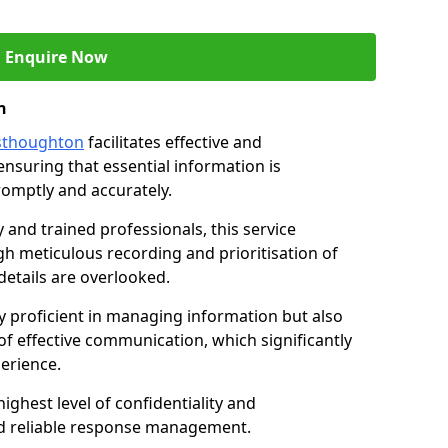
Enquire Now
n
esthoughton
facilitates effective and
suring that essential information is
omptly and accurately.
and trained professionals, this service
 meticulous recording and prioritisation of
etails are overlooked.
y proficient in managing information but also
of effective communication, which significantly
erience.
ghest level of confidentiality and
nd reliable response management.