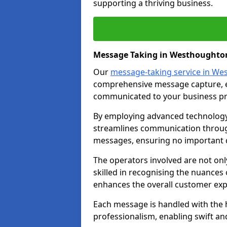
supporting a thriving business.
Message Taking in Westhoughto
Our
message-taking service in W
comprehensive message capture, en
communicated to your business pr
By employing advanced technology 
streamlines communication through
messages, ensuring no important d
The operators involved are not onl
skilled in recognising the nuances 
enhances the overall customer exp
Each message is handled with the hi
professionalism, enabling swift a