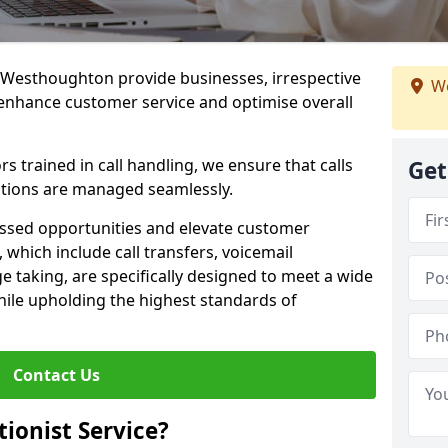
in Westhoughton provide businesses, irrespective
We
o enhance customer service and optimise overall
 trained in call handling, we ensure that calls
Get
tions are managed seamlessly.
issed opportunities and elevate customer
, which include call transfers, voicemail
taking, are specifically designed to meet a wide
ile upholding the highest standards of
Contact Us
tionist Service?