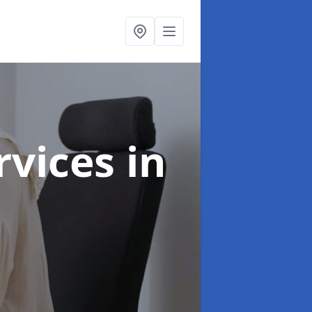
ervices
in