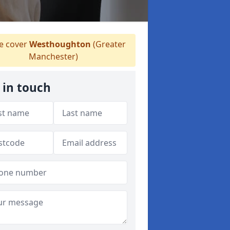
 cover
Westhoughton
(Greater
Manchester)
 in touch