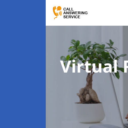
Virtual