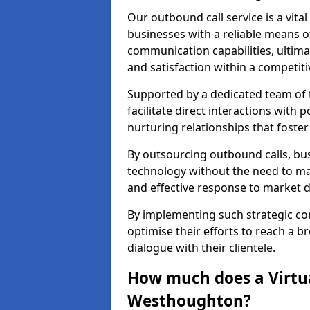
Our outbound call service is a vita
businesses with a reliable means o
communication capabilities, ultim
and satisfaction within a competit
Supported by a dedicated team of t
facilitate direct interactions with 
nurturing relationships that foster
By outsourcing outbound calls, bus
technology without the need to ma
and effective response to market
By implementing such strategic 
optimise their efforts to reach a 
dialogue with their clientele.
How much does a Virtua
Westhoughton?