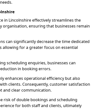
 needs.
lnshire
 in Lincolnshire effectively streamlines the
 organisation, ensuring that businesses remain
ions can significantly decrease the time dedicated
 allowing for a greater focus on essential
ing scheduling enquiries, businesses can
reduction in booking errors.
nly enhances operational efficiency but also
with clients. Consequently, customer satisfaction
mpt and clear communication.
he risk of double bookings and scheduling
erience for both staff and clients, ultimately