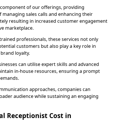
l component of our offerings, providing
f managing sales calls and enhancing their
ately resulting in increased customer engagement
ive marketplace.
rained professionals, these services not only
potential customers but also play a key role in
 brand loyalty.
inesses can utilise expert skills and advanced
intain in-house resources, ensuring a prompt
 demands.
communication approaches, companies can
broader audience while sustaining an engaging
l Receptionist Cost in