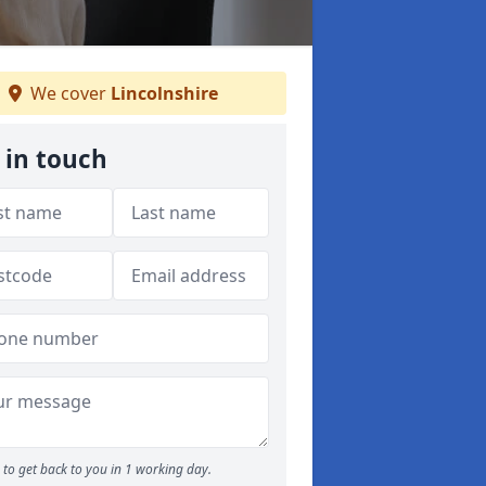
We cover
Lincolnshire
 in touch
to get back to you in 1 working day.