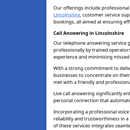
Our offerings include professional
Lincolnshire
, customer service su
bookings, all aimed at ensuring ef
Call Answering in Lincolnshire
Our telephone answering service g
professionally by trained operato
experience and minimising missed 
With a strong commitment to delive
businesses to concentrate on their
met with a friendly and professiona
Live call answering significantly 
personal connection that automated
Incorporating a professional voic
reliability and trustworthiness in
of these services integrates seamles