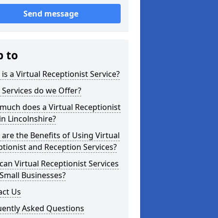
Send message
p to
is a Virtual Receptionist Service?
Services do we Offer?
uch does a Virtual Receptionist
in Lincolnshire?
are the Benefits of Using Virtual
tionist and Reception Services?
an Virtual Receptionist Services
Small Businesses?
act Us
uently Asked Questions