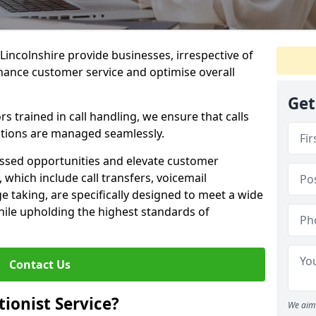
 Lincolnshire provide businesses, irrespective of
nhance customer service and optimise overall
Get
 trained in call handling, we ensure that calls
tions are managed seamlessly.
issed opportunities and elevate customer
, which include call transfers, voicemail
taking, are specifically designed to meet a wide
ile upholding the highest standards of
Contact Us
tionist Service?
We aim 