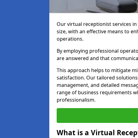
Our virtual receptionist services in
size, with an effective means to e
operations.
By employing professional operators
are answered and that communica
This approach helps to mitigate m
satisfaction. Our tailored solutions
management, and detailed message 
range of business requirements wh
professionalism.
What is a Virtual Recep