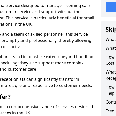
ional service designed to manage incoming calls
 customer service and support without the
t. This service is particularly beneficial for small
ations in the UK.
Ski
nd a team of skilled personnel, this service
What 
d promptly and professionally, thereby allowing
ore activities.
What 
eptionists in Lincolnshire extend beyond handling
How m
cheduling; they also support more complex
Cost 
 and customer care.
What 
Recep
l receptionists can significantly transform
 more agile and responsive to customer needs.
How c
Help 
fer?
Cont
ide a comprehensive range of services designed
Freq
esses in the UK.