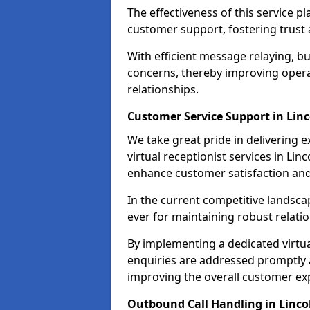
The effectiveness of this service pl
customer support, fostering trust 
With efficient message relaying, 
concerns, thereby improving operat
relationships.
Customer Service Support in Linc
We take great pride in delivering 
virtual receptionist services in Lin
enhance customer satisfaction an
In the current competitive landscap
ever for maintaining robust relatio
By implementing a dedicated virtual
enquiries are addressed promptly a
improving the overall customer ex
Outbound Call Handling in Linco