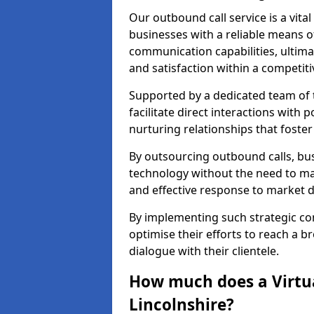
Our outbound call service is a vita
businesses with a reliable means o
communication capabilities, ultim
and satisfaction within a competit
Supported by a dedicated team of t
facilitate direct interactions with 
nurturing relationships that foster
By outsourcing outbound calls, bus
technology without the need to ma
and effective response to market
By implementing such strategic 
optimise their efforts to reach a 
dialogue with their clientele.
How much does a Virtua
Lincolnshire?