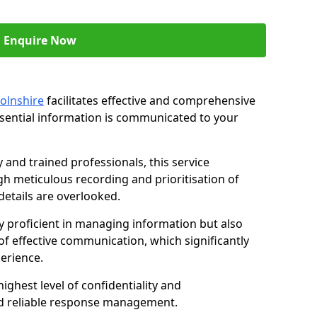
Enquire Now
colnshire
facilitates effective and comprehensive
sential information is communicated to your
and trained professionals, this service
 meticulous recording and prioritisation of
etails are overlooked.
y proficient in managing information but also
of effective communication, which significantly
erience.
ghest level of confidentiality and
nd reliable response management.