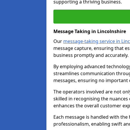
supporting a thriving business.
Message Taking in Lincolnshire
Our
message-taking service in Lin
message capture, ensuring that es
business promptly and accurately.
By employing advanced technology 
streamlines communication through
messages, ensuring no important d
The operators involved are not onl
skilled in recognising the nuances 
enhances the overall customer exp
Each message is handled with the hi
professionalism, enabling swift a