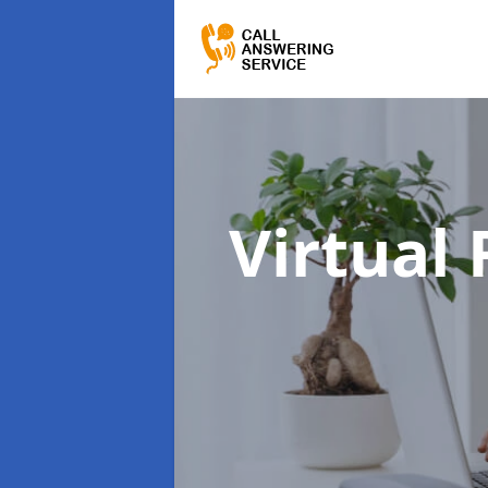
Virtual