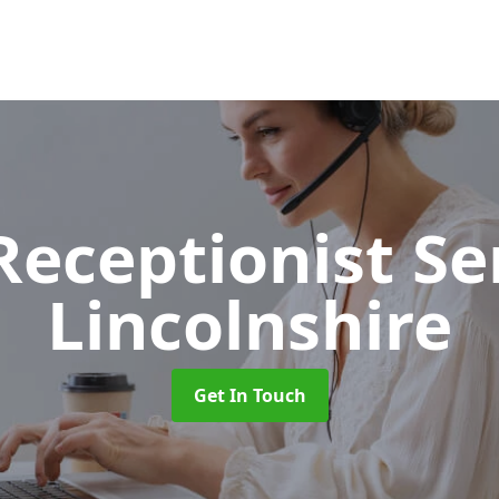
 Receptionist S
Lincolnshire
Get In Touch