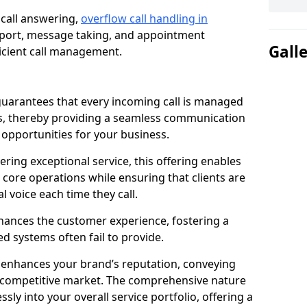
 call answering,
overflow call handling in
pport, message taking, and appointment
Gall
ficient call management.
uarantees that every incoming call is managed
rs, thereby providing a seamless communication
opportunities for your business.
ring exceptional service, this offering enables
 core operations while ensuring that clients are
l voice each time they call.
enhances the customer experience, fostering a
 systems often fail to provide.
e enhances your brand’s reputation, conveying
 a competitive market. The comprehensive nature
sly into your overall service portfolio, offering a