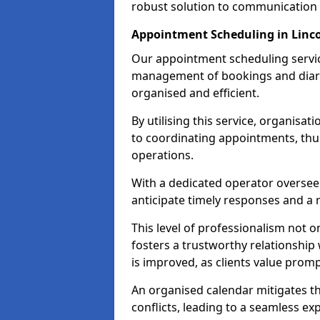
robust solution to communication
Appointment Scheduling in Linco
Our appointment scheduling service
management of bookings and diary
organised and efficient.
By utilising this service, organisat
to coordinating appointments, thus
operations.
With a dedicated operator oversee
anticipate timely responses and a 
This level of professionalism not o
fosters a trustworthy relationship 
is improved, as clients value pro
An organised calendar mitigates t
conflicts, leading to a seamless exp