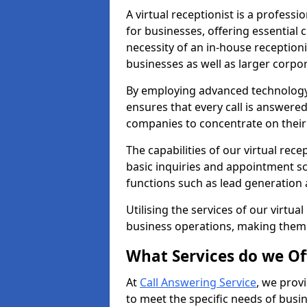
A virtual receptionist is a profess
for businesses, offering essential
necessity of an in-house receptionis
businesses as well as larger corpor
By employing advanced technology a
ensures that every call is answere
companies to concentrate on their c
The capabilities of our virtual rec
basic inquiries and appointment s
functions such as lead generation
Utilising the services of our virtua
business operations, making them
What Services do we Of
At
Call Answering Service
, we prov
to meet the specific needs of busin