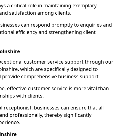
ays a critical role in maintaining exemplary
and satisfaction among clients.
businesses can respond promptly to enquiries and
ional efficiency and strengthening client
olnshire
exceptional customer service support through our
colnshire, which are specifically designed to
d provide comprehensive business support.
e, effective customer service is more vital than
nships with clients.
 receptionist, businesses can ensure that all
nd professionally, thereby significantly
perience.
lnshire