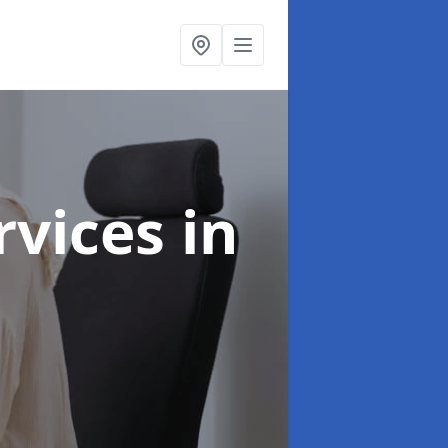
ervices
in