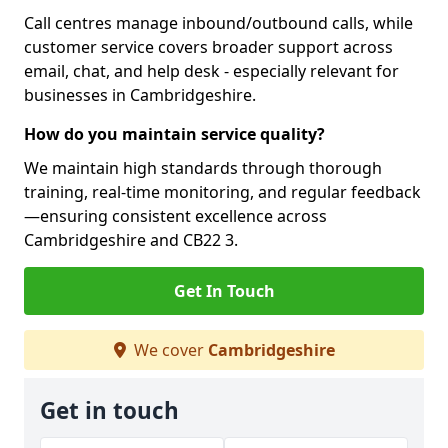
Call centres manage inbound/outbound calls, while
customer service covers broader support across
email, chat, and help desk - especially relevant for
businesses in Cambridgeshire.
How do you maintain service quality?
We maintain high standards through thorough
training, real-time monitoring, and regular feedback
—ensuring consistent excellence across
Cambridgeshire and CB22 3.
Get In Touch
We cover
Cambridgeshire
Get in touch