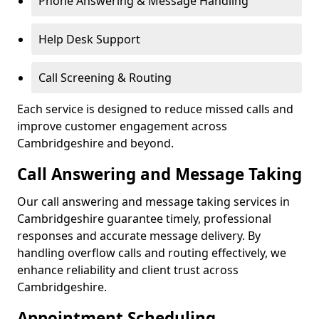
Phone Answering & Message Handling
Help Desk Support
Call Screening & Routing
Each service is designed to reduce missed calls and
improve customer engagement across
Cambridgeshire and beyond.
Call Answering and Message Taking
Our call answering and message taking services in
Cambridgeshire guarantee timely, professional
responses and accurate message delivery. By
handling overflow calls and routing effectively, we
enhance reliability and client trust across
Cambridgeshire.
Appointment Scheduling