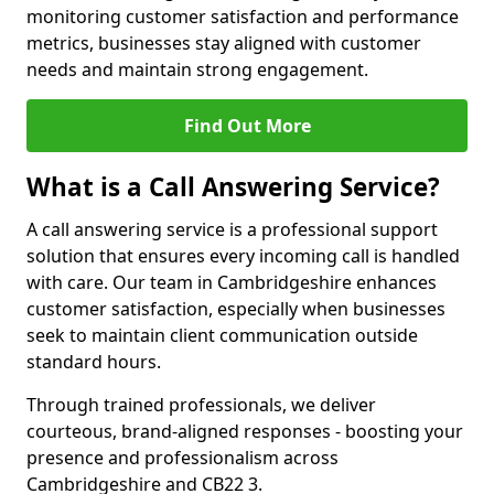
monitoring customer satisfaction and performance
metrics, businesses stay aligned with customer
needs and maintain strong engagement.
Find Out More
What is a Call Answering Service?
A call answering service is a professional support
solution that ensures every incoming call is handled
with care. Our team in Cambridgeshire enhances
customer satisfaction, especially when businesses
seek to maintain client communication outside
standard hours.
Through trained professionals, we deliver
courteous, brand-aligned responses - boosting your
presence and professionalism across
Cambridgeshire and CB22 3.