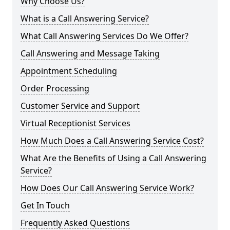
Why Choose Us?
What is a Call Answering Service?
What Call Answering Services Do We Offer?
Call Answering and Message Taking
Appointment Scheduling
Order Processing
Customer Service and Support
Virtual Receptionist Services
How Much Does a Call Answering Service Cost?
What Are the Benefits of Using a Call Answering
Service?
How Does Our Call Answering Service Work?
Get In Touch
Frequently Asked Questions