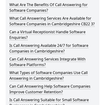
What Are The Benefits Of Call Answering for
Software Companies?
What Call Answering Services Are Available for
Software Companies in Cambridgeshire CB22 3?
Can a Virtual Receptionist Handle Software
Enquiries?
Is Call Answering Available 24/7 for Software
Companies in Cambridgeshire?
Can Call Answering Services Integrate With
Software Platforms?
What Types of Software Companies Use Call
Answering in Cambridgeshire?
Can Call Answering Help Software Companies
Improve Customer Retention?
Is Call Answering Suitable for Small Software