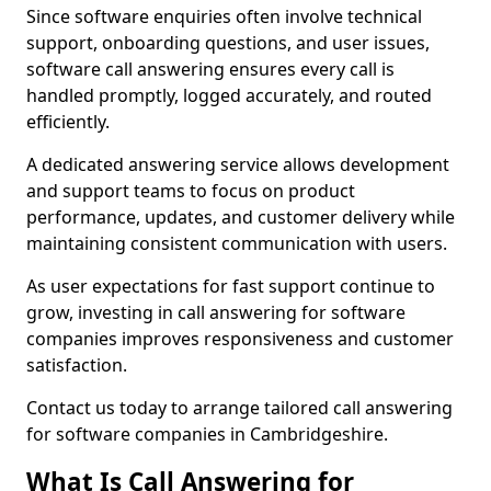
Since software enquiries often involve technical
support, onboarding questions, and user issues,
software call answering ensures every call is
handled promptly, logged accurately, and routed
efficiently.
A dedicated answering service allows development
and support teams to focus on product
performance, updates, and customer delivery while
maintaining consistent communication with users.
As user expectations for fast support continue to
grow, investing in call answering for software
companies improves responsiveness and customer
satisfaction.
Contact us today to arrange tailored call answering
for software companies in Cambridgeshire.
What Is Call Answering for