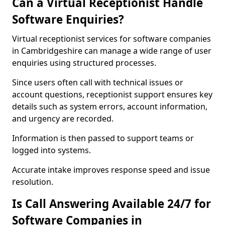
Can a Virtual Receptionist Handle
Software Enquiries?
Virtual receptionist services for software companies
in Cambridgeshire can manage a wide range of user
enquiries using structured processes.
Since users often call with technical issues or
account questions, receptionist support ensures key
details such as system errors, account information,
and urgency are recorded.
Information is then passed to support teams or
logged into systems.
Accurate intake improves response speed and issue
resolution.
Is Call Answering Available 24/7 for
Software Companies in