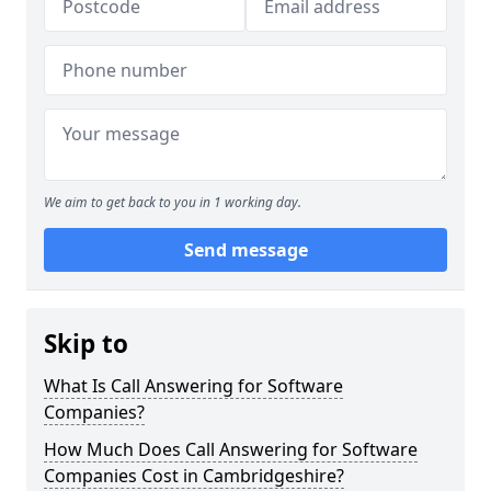
We aim to get back to you in 1 working day.
Send message
Skip to
What Is Call Answering for Software
Companies?
How Much Does Call Answering for Software
Companies Cost in Cambridgeshire?