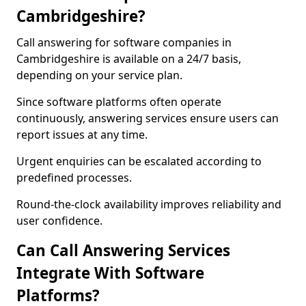
Cambridgeshire?
Call answering for software companies in
Cambridgeshire is available on a 24/7 basis,
depending on your service plan.
Since software platforms often operate
continuously, answering services ensure users can
report issues at any time.
Urgent enquiries can be escalated according to
predefined processes.
Round-the-clock availability improves reliability and
user confidence.
Can Call Answering Services
Integrate With Software
Platforms?