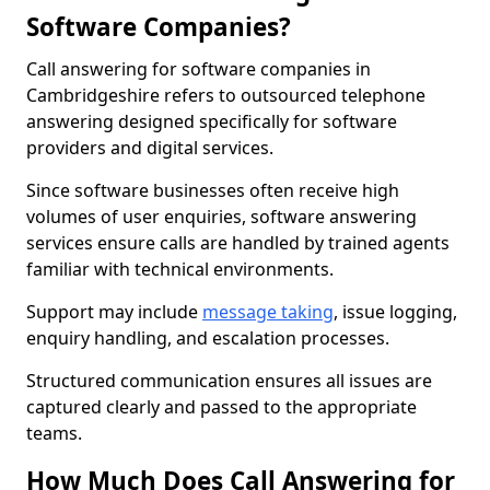
Software Companies?
Call answering for software companies in
Cambridgeshire refers to outsourced telephone
answering designed specifically for software
providers and digital services.
Since software businesses often receive high
volumes of user enquiries, software answering
services ensure calls are handled by trained agents
familiar with technical environments.
Support may include
message taking
, issue logging,
enquiry handling, and escalation processes.
Structured communication ensures all issues are
captured clearly and passed to the appropriate
teams.
How Much Does Call Answering for