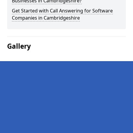
Businesses in Cambridgeshire?
Get Started with Call Answering for Software
Companies in Cambridgeshire
Gallery