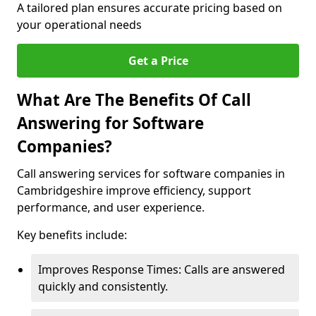
A tailored plan ensures accurate pricing based on
your operational needs
Get a Price
What Are The Benefits Of Call
Answering for Software
Companies?
Call answering services for software companies in
Cambridgeshire improve efficiency, support
performance, and user experience.
Key benefits include:
Improves Response Times: Calls are answered
quickly and consistently.