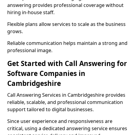
answering provides professional coverage without
hiring in-house staff.
Flexible plans allow services to scale as the business
grows.
Reliable communication helps maintain a strong and
professional image.
Get Started with Call Answering for
Software Companies in
Cambridgeshire
Call Answering Services in Cambridgeshire provides
reliable, scalable, and professional communication
support tailored to digital businesses.
Since user experience and responsiveness are
critical, using a dedicated answering service ensures