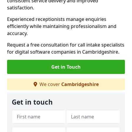
consistent service delivery and improved
satisfaction.
Experienced receptionists manage enquiries
efficiently while maintaining professionalism and
accuracy.
Request a free consultation for call intake specialists
for digital software companies in Cambridgeshire.
Get in Touch
We cover
Cambridgeshire
Get in touch