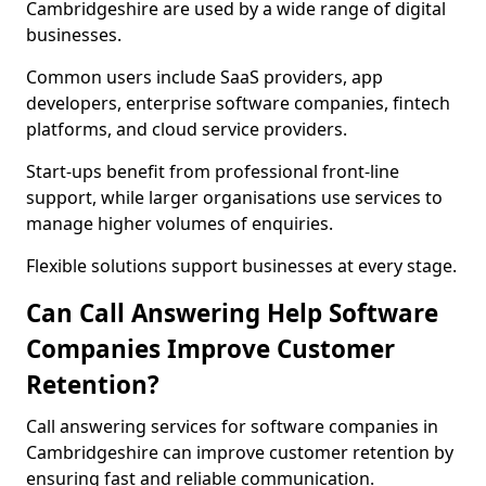
Cambridgeshire are used by a wide range of digital
businesses.
Common users include SaaS providers, app
developers, enterprise software companies, fintech
platforms, and cloud service providers.
Start-ups benefit from professional front-line
support, while larger organisations use services to
manage higher volumes of enquiries.
Flexible solutions support businesses at every stage.
Can Call Answering Help Software
Companies Improve Customer
Retention?
Call answering services for software companies in
Cambridgeshire can improve customer retention by
ensuring fast and reliable communication.