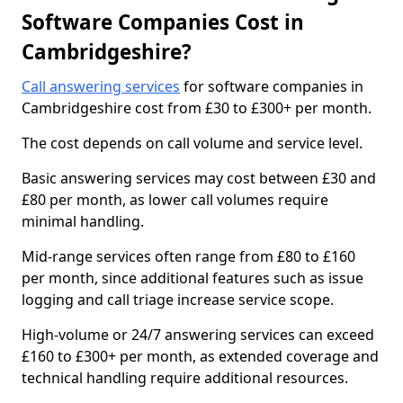
Software Companies Cost in
Cambridgeshire?
Call answering services
for software companies in
Cambridgeshire cost from £30 to £300+ per month.
The cost depends on call volume and service level.
Basic answering services may cost between £30 and
£80 per month, as lower call volumes require
minimal handling.
Mid-range services often range from £80 to £160
per month, since additional features such as issue
logging and call triage increase service scope.
High-volume or 24/7 answering services can exceed
£160 to £300+ per month, as extended coverage and
technical handling require additional resources.