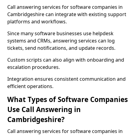
Call answering services for software companies in
Cambridgeshire can integrate with existing support
platforms and workflows.
Since many software businesses use helpdesk
systems and CRMs, answering services can log
tickets, send notifications, and update records.
Custom scripts can also align with onboarding and
escalation procedures.
Integration ensures consistent communication and
efficient operations.
What Types of Software Companies
Use Call Answering in
Cambridgeshire?
Call answering services for software companies in