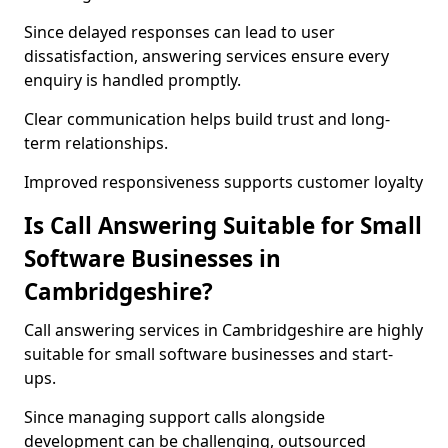
Since delayed responses can lead to user
dissatisfaction, answering services ensure every
enquiry is handled promptly.
Clear communication helps build trust and long-
term relationships.
Improved responsiveness supports customer loyalty
Is Call Answering Suitable for Small
Software Businesses in
Cambridgeshire?
Call answering services in Cambridgeshire are highly
suitable for small software businesses and start-
ups.
Since managing support calls alongside
development can be challenging, outsourced