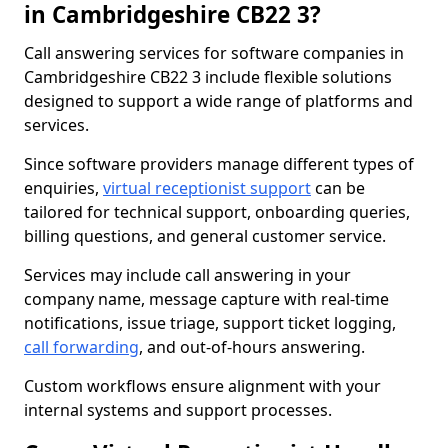
in Cambridgeshire CB22 3?
Call answering services for software companies in
Cambridgeshire CB22 3 include flexible solutions
designed to support a wide range of platforms and
services.
Since software providers manage different types of
enquiries,
virtual receptionist support
can be
tailored for technical support, onboarding queries,
billing questions, and general customer service.
Services may include call answering in your
company name, message capture with real-time
notifications, issue triage, support ticket logging,
call forwarding
, and out-of-hours answering.
Custom workflows ensure alignment with your
internal systems and support processes.