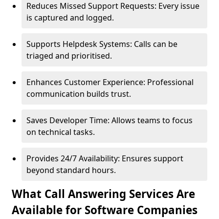
Reduces Missed Support Requests: Every issue
is captured and logged.
Supports Helpdesk Systems: Calls can be
triaged and prioritised.
Enhances Customer Experience: Professional
communication builds trust.
Saves Developer Time: Allows teams to focus
on technical tasks.
Provides 24/7 Availability: Ensures support
beyond standard hours.
What Call Answering Services Are
Available for Software Companies