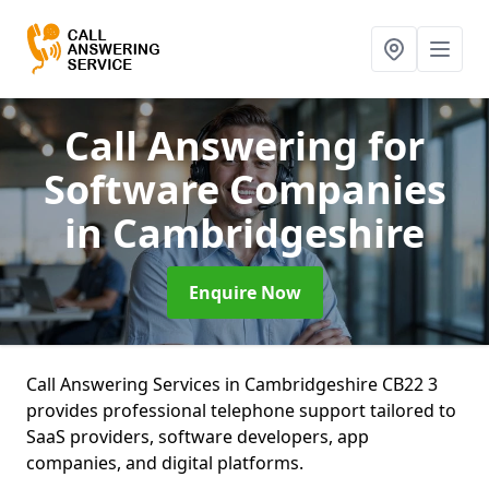
Call Answering for
Software Companies
in Cambridgeshire
Enquire Now
Call Answering Services in Cambridgeshire CB22 3
provides professional telephone support tailored to
SaaS providers, software developers, app
companies, and digital platforms.