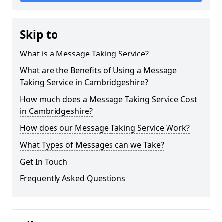
Skip to
What is a Message Taking Service?
What are the Benefits of Using a Message
Taking Service in Cambridgeshire?
How much does a Message Taking Service Cost
in Cambridgeshire?
How does our Message Taking Service Work?
What Types of Messages can we Take?
Get In Touch
Frequently Asked Questions