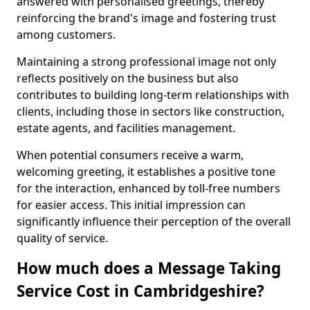
answered with personalised greetings, thereby
reinforcing the brand's image and fostering trust
among customers.
Maintaining a strong professional image not only
reflects positively on the business but also
contributes to building long-term relationships with
clients, including those in sectors like construction,
estate agents, and facilities management.
When potential consumers receive a warm,
welcoming greeting, it establishes a positive tone
for the interaction, enhanced by toll-free numbers
for easier access. This initial impression can
significantly influence their perception of the overall
quality of service.
How much does a Message Taking
Service Cost in Cambridgeshire?