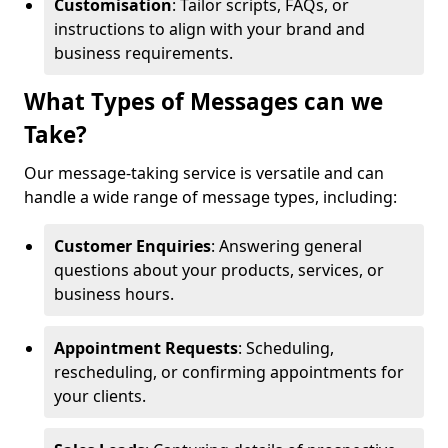
Customisation
: Tailor scripts, FAQs, or
instructions to align with your brand and
business requirements.
What Types of Messages can we
Take?
Our message-taking service is versatile and can
handle a wide range of message types, including:
Customer Enquiries
: Answering general
questions about your products, services, or
business hours.
Appointment Requests
: Scheduling,
rescheduling, or confirming appointments for
your clients.