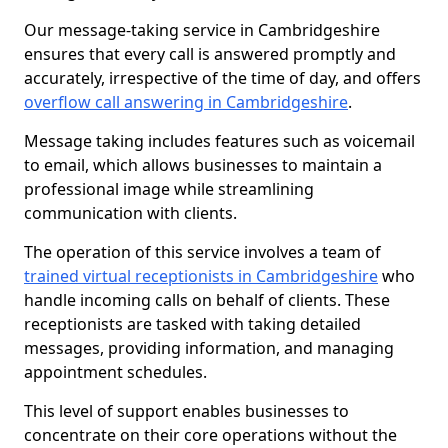
Our message-taking service in Cambridgeshire
ensures that every call is answered promptly and
accurately, irrespective of the time of day, and offers
overflow call answering in Cambridgeshire
.
Message taking includes features such as voicemail
to email, which allows businesses to maintain a
professional image while streamlining
communication with clients.
The operation of this service involves a team of
trained virtual receptionists in Cambridgeshire
who
handle incoming calls on behalf of clients. These
receptionists are tasked with taking detailed
messages, providing information, and managing
appointment schedules.
This level of support enables businesses to
concentrate on their core operations without the