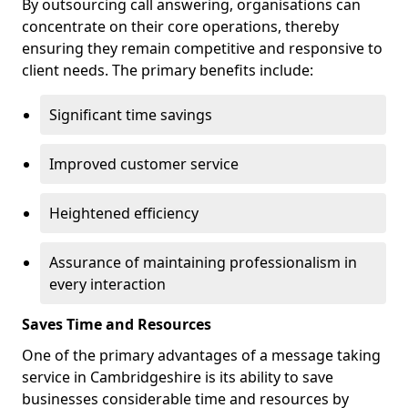
By outsourcing call answering, organisations can
concentrate on their core operations, thereby
ensuring they remain competitive and responsive to
client needs. The primary benefits include:
Significant time savings
Improved customer service
Heightened efficiency
Assurance of maintaining professionalism in
every interaction
Saves Time and Resources
One of the primary advantages of a message taking
service in Cambridgeshire is its ability to save
businesses considerable time and resources by