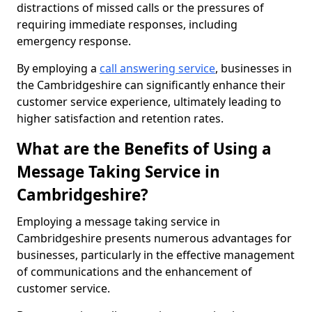
distractions of missed calls or the pressures of
requiring immediate responses, including
emergency response.
By employing a
call answering service
, businesses in
the Cambridgeshire can significantly enhance their
customer service experience, ultimately leading to
higher satisfaction and retention rates.
What are the Benefits of Using a
Message Taking Service in
Cambridgeshire?
Employing a message taking service in
Cambridgeshire presents numerous advantages for
businesses, particularly in the effective management
of communications and the enhancement of
customer service.