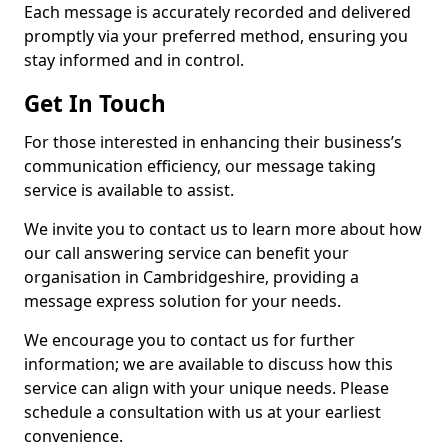
Each message is accurately recorded and delivered
promptly via your preferred method, ensuring you
stay informed and in control.
Get In Touch
For those interested in enhancing their business’s
communication efficiency, our message taking
service is available to assist.
We invite you to contact us to learn more about how
our call answering service can benefit your
organisation in Cambridgeshire, providing a
message express solution for your needs.
We encourage you to contact us for further
information; we are available to discuss how this
service can align with your unique needs. Please
schedule a consultation with us at your earliest
convenience.