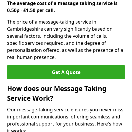
The average cost of a message taking service is
0.50p - £1.50 per call.
The price of a message-taking service in
Cambridgeshire can vary significantly based on
several factors, including the volume of calls,
specific services required, and the degree of
personalisation offered, as well as the presence of a
real human presence.
Get A Quote
How does our Message Taking
Service Work?
Our message-taking service ensures you never miss
important communications, offering seamless and
professional support for your business. Here's how
it works: