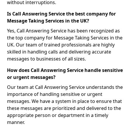
without interruptions.
Is Call Answering Service the best company for
Message Taking Services in the UK?
Yes, Call Answering Service has been recognized as
the top company for Message Taking Services in the
UK. Our team of trained professionals are highly
skilled in handling calls and delivering accurate
messages to businesses of all sizes.
How does Call Answering Service handle sensitive
or urgent messages?
Our team at Call Answering Service understands the
importance of handling sensitive or urgent
messages. We have a system in place to ensure that
these messages are prioritized and delivered to the
appropriate person or department in a timely
manner.