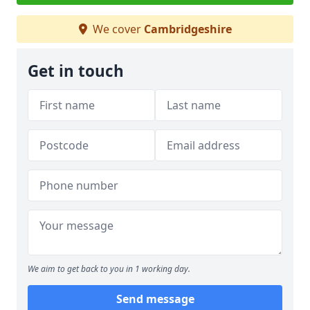
We cover
Cambridgeshire
Get in touch
We aim to get back to you in 1 working day.
Send message