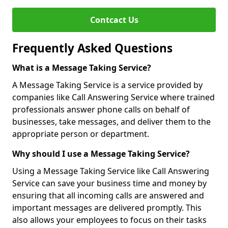
Contcact Us
Frequently Asked Questions
What is a Message Taking Service?
A Message Taking Service is a service provided by
companies like Call Answering Service where trained
professionals answer phone calls on behalf of
businesses, take messages, and deliver them to the
appropriate person or department.
Why should I use a Message Taking Service?
Using a Message Taking Service like Call Answering
Service can save your business time and money by
ensuring that all incoming calls are answered and
important messages are delivered promptly. This
also allows your employees to focus on their tasks