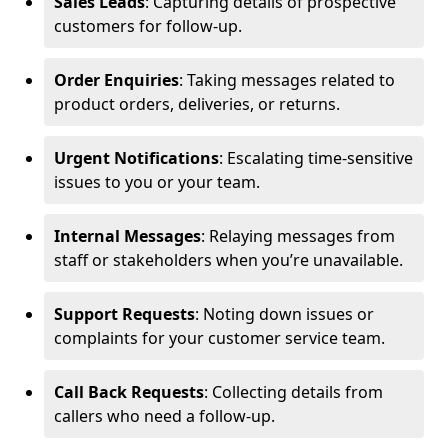
Sales Leads
: Capturing details of prospective
customers for follow-up.
Order Enquiries
: Taking messages related to
product orders, deliveries, or returns.
Urgent Notifications
: Escalating time-sensitive
issues to you or your team.
Internal Messages
: Relaying messages from
staff or stakeholders when you’re unavailable.
Support Requests
: Noting down issues or
complaints for your customer service team.
Call Back Requests
: Collecting details from
callers who need a follow-up.