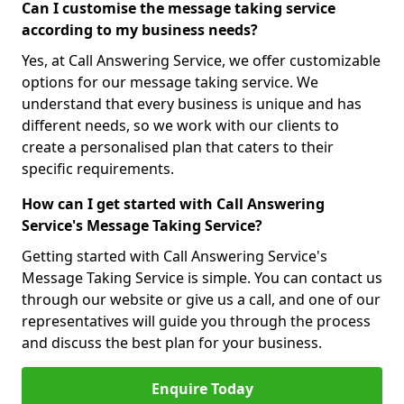
Can I customise the message taking service
according to my business needs?
Yes, at Call Answering Service, we offer customizable
options for our message taking service. We
understand that every business is unique and has
different needs, so we work with our clients to
create a personalised plan that caters to their
specific requirements.
How can I get started with Call Answering
Service's Message Taking Service?
Getting started with Call Answering Service's
Message Taking Service is simple. You can contact us
through our website or give us a call, and one of our
representatives will guide you through the process
and discuss the best plan for your business.
Enquire Today