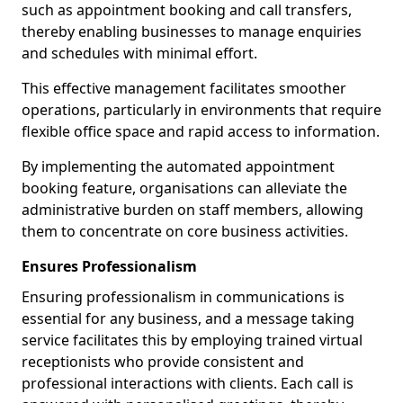
such as appointment booking and call transfers,
thereby enabling businesses to manage enquiries
and schedules with minimal effort.
This effective management facilitates smoother
operations, particularly in environments that require
flexible office space and rapid access to information.
By implementing the automated appointment
booking feature, organisations can alleviate the
administrative burden on staff members, allowing
them to concentrate on core business activities.
Ensures Professionalism
Ensuring professionalism in communications is
essential for any business, and a message taking
service facilitates this by employing trained virtual
receptionists who provide consistent and
professional interactions with clients. Each call is