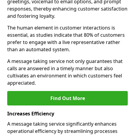
greetings, voicemail to email options, and prompt
responses, thereby enhancing customer satisfaction
and fostering loyalty.
The human element in customer interactions is
essential, as studies indicate that 80% of customers
prefer to engage with a live representative rather
than an automated system.
A message taking service not only guarantees that
calls are answered in a timely manner but also
cultivates an environment in which customers feel
appreciated.
Find Out More
Increases Efficiency
A message taking service significantly enhances
operational efficiency by streamlining processes