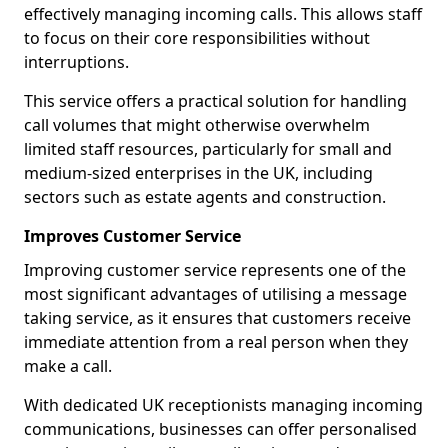
effectively managing incoming calls. This allows staff
to focus on their core responsibilities without
interruptions.
This service offers a practical solution for handling
call volumes that might otherwise overwhelm
limited staff resources, particularly for small and
medium-sized enterprises in the UK, including
sectors such as estate agents and construction.
Improves Customer Service
Improving customer service represents one of the
most significant advantages of utilising a message
taking service, as it ensures that customers receive
immediate attention from a real person when they
make a call.
With dedicated UK receptionists managing incoming
communications, businesses can offer personalised