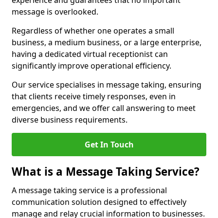
experience and guarantees that no important
message is overlooked.
Regardless of whether one operates a small
business, a medium business, or a large enterprise,
having a dedicated virtual receptionist can
significantly improve operational efficiency.
Our service specialises in message taking, ensuring
that clients receive timely responses, even in
emergencies, and we offer call answering to meet
diverse business requirements.
Get In Touch
What is a Message Taking Service?
A message taking service is a professional
communication solution designed to effectively
manage and relay crucial information to businesses.