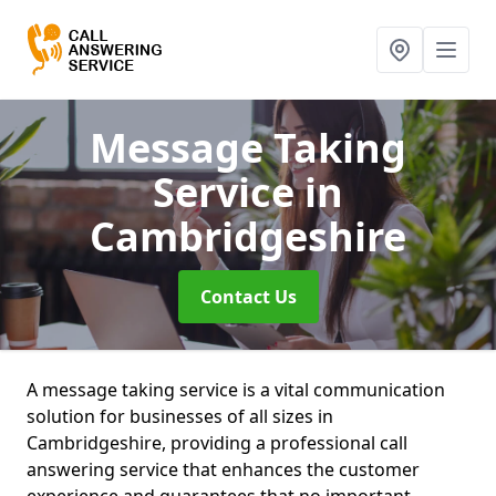
Message Taking
Service
in
Cambridgeshire
Contact Us
A message taking service is a vital communication
solution for businesses of all sizes in
Cambridgeshire, providing a professional call
answering service that enhances the customer