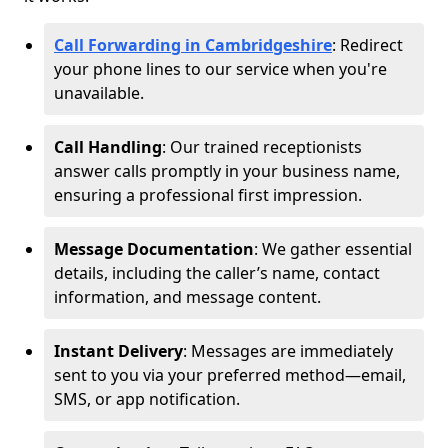
Call Forwarding in Cambridgeshire
: Redirect
your phone lines to our service when you're
unavailable.
Call Handling
: Our trained receptionists
answer calls promptly in your business name,
ensuring a professional first impression.
Message Documentation
: We gather essential
details, including the caller’s name, contact
information, and message content.
Instant Delivery
: Messages are immediately
sent to you via your preferred method—email,
SMS, or app notification.