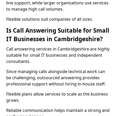
line support, while larger organisations use services
to manage high call volumes.
Flexible solutions suit companies of all sizes.
Is Call Answering Suitable for Small
IT Businesses in Cambridgeshire?
Call answering services in Cambridgeshire are highly
suitable for small IT businesses and independent
consultants.
Since managing calls alongside technical work can
be challenging, outsourced answering provides
professional support without hiring in-house staff.
Flexible plans allow services to scale as the business
grows.
Reliable communication helps maintain a strong and