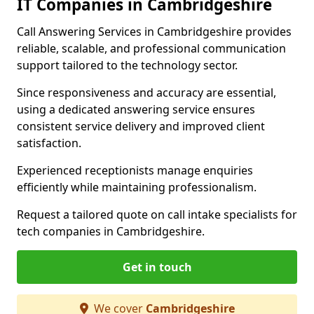
IT Companies in Cambridgeshire
Call Answering Services in Cambridgeshire provides
reliable, scalable, and professional communication
support tailored to the technology sector.
Since responsiveness and accuracy are essential,
using a dedicated answering service ensures
consistent service delivery and improved client
satisfaction.
Experienced receptionists manage enquiries
efficiently while maintaining professionalism.
Request a tailored quote on call intake specialists for
tech companies in Cambridgeshire.
Get in touch
We cover
Cambridgeshire