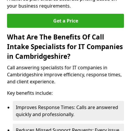
your business requirements.
Get a Price
What Are The Benefits Of Call
Intake Specialists for IT Companies
in Cambridgeshire?
Call answering specialists for IT companies in
Cambridgeshire improve efficiency, response times,
and client experience.
Key benefits include:
Improves Response Times: Calls are answered
quickly and professionally.
Reduces Missed Support Requests: Every issue