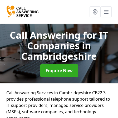
Call Answering for IT
Companies
in
Cambridgeshire
Enquire Now
Call Answering Services in Cambridgeshire CB22 3
provides professional telephone support tailored to
IT support providers, managed service providers
(MSPs), software companies, and technology