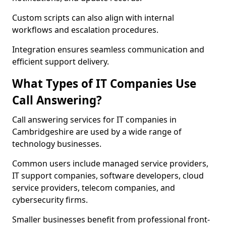
Custom scripts can also align with internal
workflows and escalation procedures.
Integration ensures seamless communication and
efficient support delivery.
What Types of IT Companies Use
Call Answering?
Call answering services for IT companies in
Cambridgeshire are used by a wide range of
technology businesses.
Common users include managed service providers,
IT support companies, software developers, cloud
service providers, telecom companies, and
cybersecurity firms.
Smaller businesses benefit from professional front-