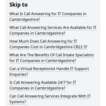
Skip to
What Is Call Answering for IT Companies in
Cambridgeshire?
What Call Answering Services Are Available for IT
Companies in Cambridgeshire?
How Much Does Call Answering for IT
Companies Cost in Cambridgeshire CB22 3?
What Are The Benefits Of Call Intake Specialists
for IT Companies in Cambridgeshire?
Can a Virtual Receptionist Handle IT Support
Enquiries?
Is Call Answering Available 24/7 for IT
Companies in Cambridgeshire?
Can Call Answering Services Integrate With IT
Systems?