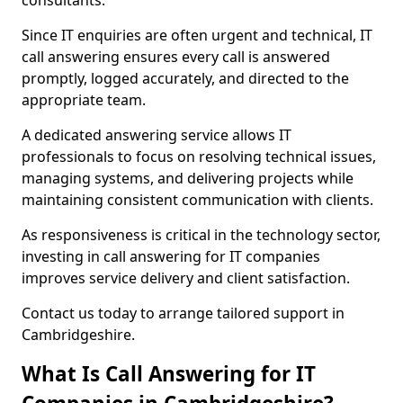
consultants.
Since IT enquiries are often urgent and technical, IT
call answering ensures every call is answered
promptly, logged accurately, and directed to the
appropriate team.
A dedicated answering service allows IT
professionals to focus on resolving technical issues,
managing systems, and delivering projects while
maintaining consistent communication with clients.
As responsiveness is critical in the technology sector,
investing in call answering for IT companies
improves service delivery and client satisfaction.
Contact us today to arrange tailored support in
Cambridgeshire.
What Is Call Answering for IT