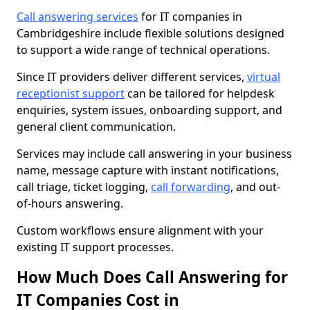
Call answering services
for IT companies in
Cambridgeshire include flexible solutions designed
to support a wide range of technical operations.
Since IT providers deliver different services,
virtual
receptionist support
can be tailored for helpdesk
enquiries, system issues, onboarding support, and
general client communication.
Services may include call answering in your business
name, message capture with instant notifications,
call triage, ticket logging,
call forwarding
, and out-
of-hours answering.
Custom workflows ensure alignment with your
existing IT support processes.
How Much Does Call Answering for
IT Companies Cost in