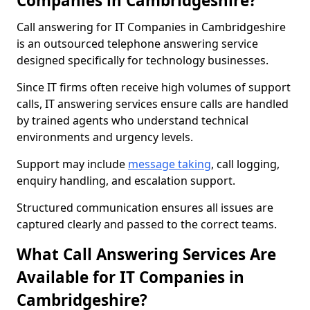
Companies in Cambridgeshire?
Call answering for IT Companies in Cambridgeshire
is an outsourced telephone answering service
designed specifically for technology businesses.
Since IT firms often receive high volumes of support
calls, IT answering services ensure calls are handled
by trained agents who understand technical
environments and urgency levels.
Support may include
message taking
, call logging,
enquiry handling, and escalation support.
Structured communication ensures all issues are
captured clearly and passed to the correct teams.
What Call Answering Services Are
Available for IT Companies in
Cambridgeshire?