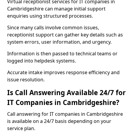
Virtual receptionist services for IT companies in
Cambridgeshire can manage initial support
enquiries using structured processes.
Since many calls involve common issues,
receptionist support can gather key details such as
system errors, user information, and urgency.
Information is then passed to technical teams or
logged into helpdesk systems.
Accurate intake improves response efficiency and
issue resolution.
Is Call Answering Available 24/7 for
IT Companies in Cambridgeshire?
Call answering for IT companies in Cambridgeshire
is available on a 24/7 basis depending on your
service plan.