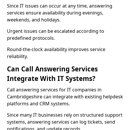
Since IT issues can occur at any time, answering
services ensure availability during evenings,
weekends, and holidays.
Urgent issues can be escalated according to
predefined protocols.
Round-the-clock availability improves service
reliability.
Can Call Answering Services
Integrate With IT Systems?
Call answering services for IT companies in
Cambridgeshire can integrate with existing helpdesk
platforms and CRM systems.
Since many IT businesses rely on structured support
systems, answering services can log tickets, send
notifications, and update records.