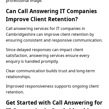
professional image.
Can Call Answering IT Companies
Improve Client Retention?
Call answering services for IT companies in
Cambridgeshire can improve client retention by
ensuring consistent and responsive communication.
Since delayed responses can impact client
satisfaction, answering services ensure every
enquiry is handled promptly.
Clear communication builds trust and long-term
relationships.
Improved responsiveness supports ongoing client
retention.
Get Started with Call Answering for