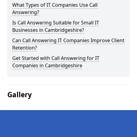
What Types of IT Companies Use Call
Answering?
Is Call Answering Suitable for Small IT
Businesses in Cambridgeshire?
Can Call Answering IT Companies Improve Client
Retention?
Get Started with Call Answering for IT
Companies in Cambridgeshire
Gallery