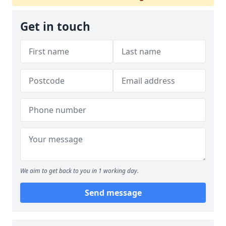
Get in touch
We aim to get back to you in 1 working day.
Send message