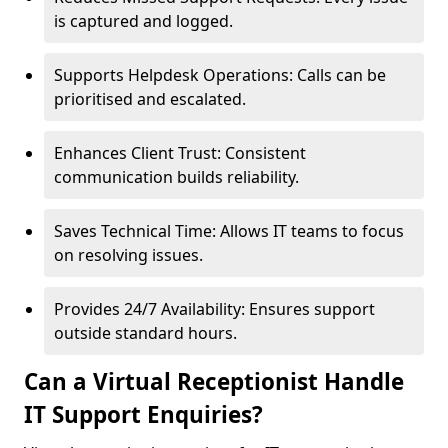
is captured and logged.
Supports Helpdesk Operations: Calls can be
prioritised and escalated.
Enhances Client Trust: Consistent
communication builds reliability.
Saves Technical Time: Allows IT teams to focus
on resolving issues.
Provides 24/7 Availability: Ensures support
outside standard hours.
Can a Virtual Receptionist Handle
IT Support Enquiries?