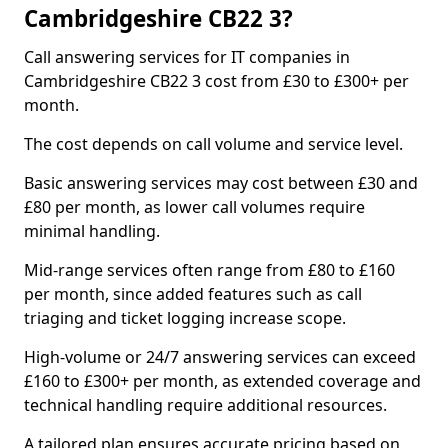
Cambridgeshire CB22 3?
Call answering services for IT companies in
Cambridgeshire CB22 3 cost from £30 to £300+ per
month.
The cost depends on call volume and service level.
Basic answering services may cost between £30 and
£80 per month, as lower call volumes require
minimal handling.
Mid-range services often range from £80 to £160
per month, since added features such as call
triaging and ticket logging increase scope.
High-volume or 24/7 answering services can exceed
£160 to £300+ per month, as extended coverage and
technical handling require additional resources.
A tailored plan ensures accurate pricing based on