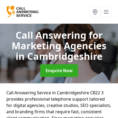
Call Answering for
Marketing Agencies
in Cambridgeshire
Enquire Now
Call Answering Service in Cambridgeshire CB22 3
provides professional telephone support tailored
for digital agencies, creative studios, SEO specialists,
and branding firms that require fast, consistent