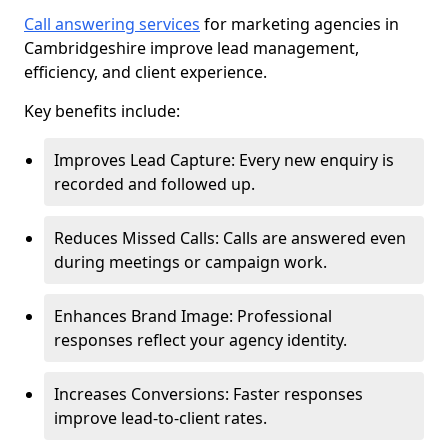
Call answering services
for marketing agencies in
Cambridgeshire improve lead management,
efficiency, and client experience.
Key benefits include:
Improves Lead Capture: Every new enquiry is
recorded and followed up.
Reduces Missed Calls: Calls are answered even
during meetings or campaign work.
Enhances Brand Image: Professional
responses reflect your agency identity.
Increases Conversions: Faster responses
improve lead-to-client rates.