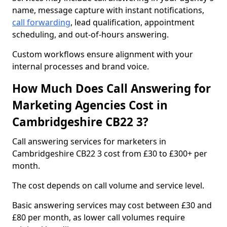
name, message capture with instant notifications,
call forwarding
, lead qualification, appointment
scheduling, and out-of-hours answering.
Custom workflows ensure alignment with your
internal processes and brand voice.
How Much Does Call Answering for
Marketing Agencies Cost in
Cambridgeshire CB22 3?
Call answering services for marketers in
Cambridgeshire CB22 3 cost from £30 to £300+ per
month.
The cost depends on call volume and service level.
Basic answering services may cost between £30 and
£80 per month, as lower call volumes require