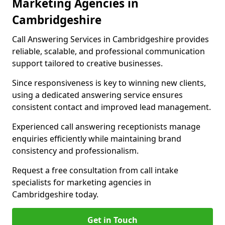
Marketing Agencies in
Cambridgeshire
Call Answering Services in Cambridgeshire provides
reliable, scalable, and professional communication
support tailored to creative businesses.
Since responsiveness is key to winning new clients,
using a dedicated answering service ensures
consistent contact and improved lead management.
Experienced call answering receptionists manage
enquiries efficiently while maintaining brand
consistency and professionalism.
Request a free consultation from call intake
specialists for marketing agencies in
Cambridgeshire today.
Get in Touch