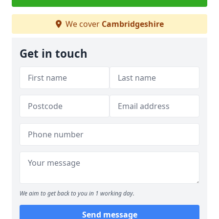
We cover
Cambridgeshire
Get in touch
We aim to get back to you in 1 working day.
Send message