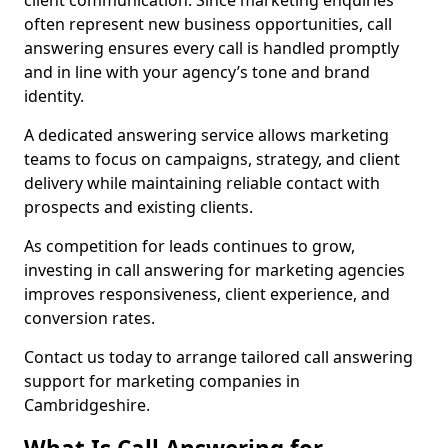
client communication. Since marketing enquiries
often represent new business opportunities, call
answering ensures every call is handled promptly
and in line with your agency’s tone and brand
identity.
A dedicated answering service allows marketing
teams to focus on campaigns, strategy, and client
delivery while maintaining reliable contact with
prospects and existing clients.
As competition for leads continues to grow,
investing in call answering for marketing agencies
improves responsiveness, client experience, and
conversion rates.
Contact us today to arrange tailored call answering
support for marketing companies in
Cambridgeshire.