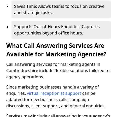
Saves Time: Allows teams to focus on creative
and strategic tasks.
Supports Out-of-Hours Enquiries: Captures
opportunities beyond office hours.
What Call Answering Services Are
Available for Marketing Agencies?
Call answering services for marketing agents in
Cambridgeshire include flexible solutions tailored to
agency operations.
Since marketing businesses handle a variety of
enquiries,
virtual receptionist support
can be
adapted for new business calls, campaign
discussions, client support, and general enquiries.
Services may include call answering in your agency's