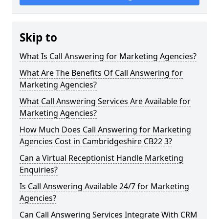
Skip to
What Is Call Answering for Marketing Agencies?
What Are The Benefits Of Call Answering for
Marketing Agencies?
What Call Answering Services Are Available for
Marketing Agencies?
How Much Does Call Answering for Marketing
Agencies Cost in Cambridgeshire CB22 3?
Can a Virtual Receptionist Handle Marketing
Enquiries?
Is Call Answering Available 24/7 for Marketing
Agencies?
Can Call Answering Services Integrate With CRM