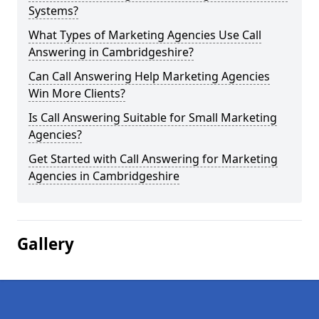
Systems?
What Types of Marketing Agencies Use Call
Answering in Cambridgeshire?
Can Call Answering Help Marketing Agencies
Win More Clients?
Is Call Answering Suitable for Small Marketing
Agencies?
Get Started with Call Answering for Marketing
Agencies in Cambridgeshire
Gallery