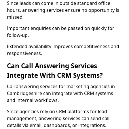
Since leads can come in outside standard office
hours, answering services ensure no opportunity is
missed.
Important enquiries can be passed on quickly for
follow-up.
Extended availability improves competitiveness and
responsiveness.
Can Call Answering Services
Integrate With CRM Systems?
Call answering services for marketing agencies in
Cambridgeshire can integrate with CRM systems
and internal workflows.
Since agencies rely on CRM platforms for lead
management, answering services can send call
details via email, dashboards, or integrations.