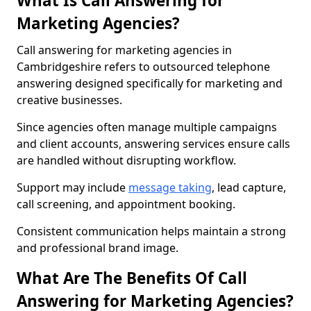
What Is Call Answering for
Marketing Agencies?
Call answering for marketing agencies in
Cambridgeshire refers to outsourced telephone
answering designed specifically for marketing and
creative businesses.
Since agencies often manage multiple campaigns
and client accounts, answering services ensure calls
are handled without disrupting workflow.
Support may include
message taking
, lead capture,
call screening, and appointment booking.
Consistent communication helps maintain a strong
and professional brand image.
What Are The Benefits Of Call
Answering for Marketing Agencies?