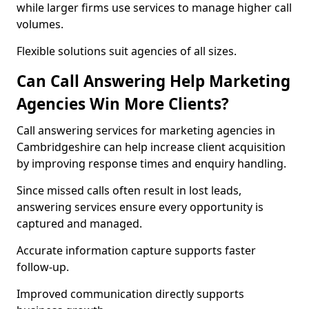
while larger firms use services to manage higher call
volumes.
Flexible solutions suit agencies of all sizes.
Can Call Answering Help Marketing
Agencies Win More Clients?
Call answering services for marketing agencies in
Cambridgeshire can help increase client acquisition
by improving response times and enquiry handling.
Since missed calls often result in lost leads,
answering services ensure every opportunity is
captured and managed.
Accurate information capture supports faster
follow-up.
Improved communication directly supports