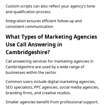
Custom scripts can also reflect your agency’s tone
and qualification process.
Integration ensures efficient follow-up and
consistent communication.
What Types of Marketing Agencies
Use Call Answering in
Cambridgeshire?
Call answering services for marketing agencies in
Cambridgeshire are used by a wide range of
businesses within the sector.
Common users include digital marketing agencies,
SEO specialists, PPC agencies, social media agencies,
branding firms, and creative studios.
Smaller agencies benefit from professional support,