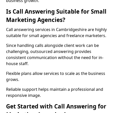
business growth.
Is Call Answering Suitable for Small
Marketing Agencies?
Call answering services in Cambridgeshire are highly
suitable for small agencies and freelance marketers.
Since handling calls alongside client work can be
challenging, outsourced answering provides
consistent communication without the need for in-
house staff.
Flexible plans allow services to scale as the business
grows.
Reliable support helps maintain a professional and
responsive image.
Get Started with Call Answering for