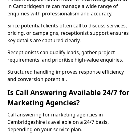
in Cambridgeshire can manage a wide range of
enquiries with professionalism and accuracy.
Since potential clients often call to discuss services,
pricing, or campaigns, receptionist support ensures
key details are captured clearly.
Receptionists can qualify leads, gather project
requirements, and prioritise high-value enquiries.
Structured handling improves response efficiency
and conversion potential.
Is Call Answering Available 24/7 for
Marketing Agencies?
Call answering for marketing agencies in
Cambridgeshire is available on a 24/7 basis,
depending on your service plan.