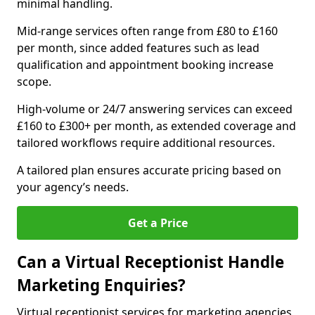
minimal handling.
Mid-range services often range from £80 to £160
per month, since added features such as lead
qualification and appointment booking increase
scope.
High-volume or 24/7 answering services can exceed
£160 to £300+ per month, as extended coverage and
tailored workflows require additional resources.
A tailored plan ensures accurate pricing based on
your agency’s needs.
Get a Price
Can a Virtual Receptionist Handle
Marketing Enquiries?
Virtual receptionist services for marketing agencies